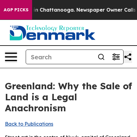
e
Chaos in Chattanooga. Newspaper Owner Calls the P
AGP PICKS
Greenland: Why the Sale of
Land is a Legal
Anachronism
Back to Publications