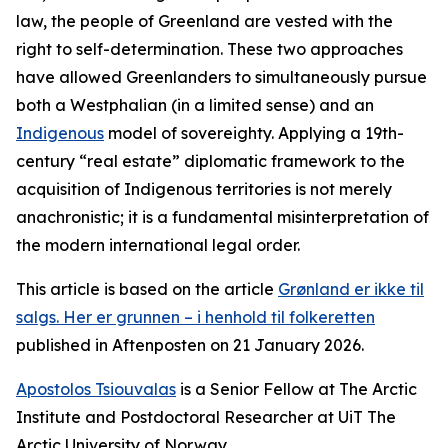
law, the people of Greenland are vested with the
right to self-determination. These two approaches
have allowed Greenlanders to simultaneously pursue
both a Westphalian (in a limited sense) and an
Indigenous
model of sovereighty. Applying a 19th-
century “real estate” diplomatic framework to the
acquisition of Indigenous territories is not merely
anachronistic; it is a fundamental misinterpretation of
the modern international legal order.
This article is based on the article
Grønland er ikke til
salgs. Her er grunnen – i henhold til folkeretten
published in Aftenposten on 21 January 2026
.
Apostolos Tsiouvalas
is a Senior Fellow at The Arctic
Institute and Postdoctoral Researcher at UiT The
Arctic University of Norway.