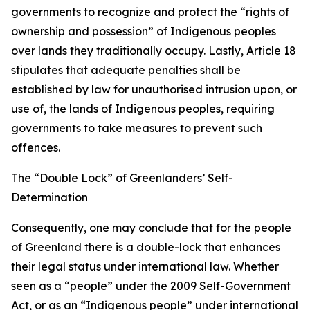
governments to recognize and protect the “rights of
ownership and possession” of Indigenous peoples
over lands they traditionally occupy. Lastly, Article 18
stipulates that adequate penalties shall be
established by law for unauthorised intrusion upon, or
use of, the lands of Indigenous peoples, requiring
governments to take measures to prevent such
offences.
The “Double Lock” of Greenlanders’ Self-
Determination
Consequently, one may conclude that for the people
of Greenland there is a double-lock that enhances
their legal status under international law. Whether
seen as a “people” under the 2009 Self-Government
Act, or as an “Indigenous people” under international