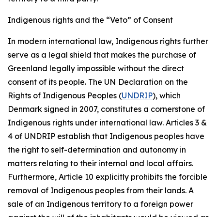
Indigenous rights and the “Veto” of Consent
In modern international law, Indigenous rights further
serve as a legal shield that makes the purchase of
Greenland legally impossible without the direct
consent of its people. The UN
Declaration on the
Rights of Indigenous Peoples (
UNDRIP
), which
Denmark signed in 2007, constitutes a cornerstone of
Indigenous rights under international law. Articles 3 &
4 of UNDRIP establish that Indigenous peoples have
the right to self-determination and autonomy in
matters relating to their internal and local affairs.
Furthermore, Article 10 explicitly prohibits the forcible
removal of Indigenous peoples from their lands. A
sale of an Indigenous territory to a foreign power