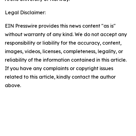
Legal Disclaimer:
EIN Presswire provides this news content "as is"
without warranty of any kind. We do not accept any
responsibility or liability for the accuracy, content,
images, videos, licenses, completeness, legality, or
reliability of the information contained in this article.
If you have any complaints or copyright issues
related to this article, kindly contact the author
above.