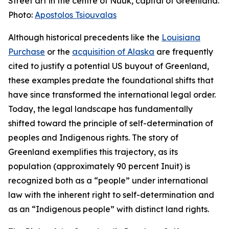
Street art in the centre of Nuuk, capital of Greenland.
Photo:
Apostolos Tsiouvalas
Although historical precedents like the
Louisiana
Purchase
or the
acquisition of Alaska
are frequently
cited to justify a potential US buyout of Greenland,
these examples predate the foundational shifts that
have since transformed the international legal order.
Today, the legal landscape has fundamentally
shifted toward the principle of self-determination of
peoples and Indigenous rights. The story of
Greenland exemplifies this trajectory, as its
population (approximately 90 percent Inuit) is
recognized both as a “people” under international
law with the inherent right to self-determination and
as an “Indigenous people” with distinct land rights.