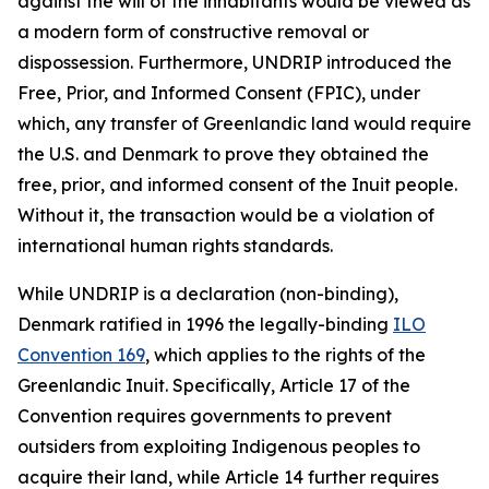
against the will of the inhabitants would be viewed as
a modern form of constructive removal or
dispossession. Furthermore, UNDRIP introduced the
Free, Prior, and Informed Consent (FPIC), under
which, any transfer of Greenlandic land would require
the U.S. and Denmark to prove they obtained the
free
,
prior
, and
informed
consent of the Inuit people.
Without it, the transaction would be a violation of
international human rights standards.
While UNDRIP is a declaration (non-binding),
Denmark ratified in 1996 the legally-binding
ILO
Convention 169
, which applies to the rights of the
Greenlandic Inuit. Specifically, Article 17 of the
Convention requires governments to prevent
outsiders from exploiting Indigenous peoples to
acquire their land, while Article 14 further requires