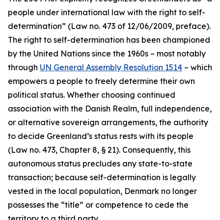
people under international law with the right to self-
determination” (Law no. 473 of 12/06/2009, preface).
The right to self-determination has been championed
by the United Nations since the 1960s – most notably
through
UN General Assembly Resolution 1514
– which
empowers a people to freely determine their own
political status. Whether choosing continued
association with the Danish Realm, full independence,
or alternative sovereign arrangements, the authority
to decide Greenland’s status rests with its people
(Law no. 473, Chapter 8, § 21). Consequently, this
autonomous status precludes any state-to-state
transaction; because self-determination is legally
vested in the local population, Denmark no longer
possesses the “title” or competence to cede the
territory to a third party.