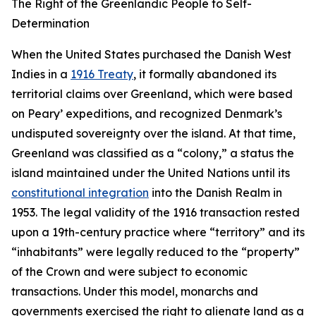
The Right of the Greenlandic People to Self-
Determination
When the United States purchased the Danish West
Indies in a
1916 Treaty
, it formally abandoned its
territorial claims over Greenland, which were based
on Peary’ expeditions, and recognized Denmark’s
undisputed sovereignty over the island. At that time,
Greenland was classified as a “colony,” a status the
island maintained under the United Nations until its
constitutional integration
into the Danish Realm in
1953. The legal validity of the 1916 transaction rested
upon a 19th-century practice where “territory” and its
“inhabitants” were legally reduced to the “property”
of the Crown and were subject to economic
transactions. Under this model, monarchs and
governments exercised the right to alienate land as a