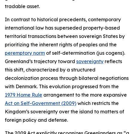
tradable asset.
In contrast to historical precedents, contemporary
international law has superseded property-based
territorial transactions between sovereign States by
prioritizing the inherent rights of peoples and the
peremptory norm
of self-determination (
jus cogens
).
Greenland’s trajectory toward
sovereignty
reflects
this shift, characterized by a structured
decolonization process through bilateral negotiations
with Denmark. This evolution progressed from the
1979 Home Rule
arrangement to the more expansive
Act on Self-Government (2009)
which restricts the
Kingdom’s sovereignty over the island to matters of
foreign policy and defense.
The 2009 Act explicitly recognizes Greenlanders as “a