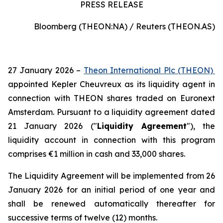
PRESS RELEASE
Bloomberg (THEON:NA) / Reuters (THEON.AS)
27 January 2026 –
Theon International Plc (THEON)
appointed Kepler Cheuvreux as its liquidity agent in
connection with THEON shares traded on Euronext
Amsterdam. Pursuant to a liquidity agreement dated
21 January 2026 ("
Liquidity Agreement
"), the
liquidity account in connection with this program
comprises €1 million in cash and 33,000 shares.
The Liquidity Agreement will be implemented from 26
January 2026 for an initial period of one year and
shall be renewed automatically thereafter for
successive terms of twelve (12) months.