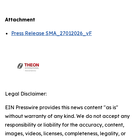
Attachment
Press Release SMA_27012026_vF
Legal Disclaimer:
EIN Presswire provides this news content "as is"
without warranty of any kind. We do not accept any
responsibility or liability for the accuracy, content,
images, videos, licenses, completeness, legality, or