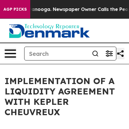
s in Chattanooga. Newspaper Owner Calls the People 
AGP PICKS
IMPLEMENTATION OF A
LIQUIDITY AGREEMENT
WITH KEPLER
CHEUVREUX