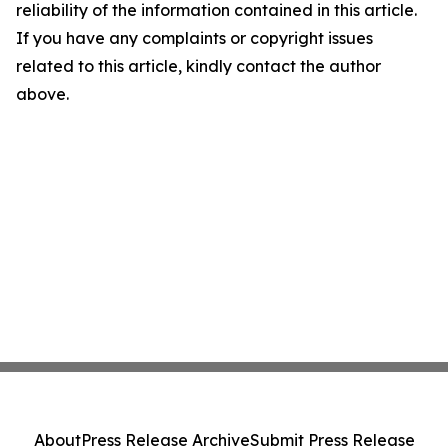
reliability of the information contained in this article.
If you have any complaints or copyright issues
related to this article, kindly contact the author
above.
About
Press Release Archive
Submit Press Release