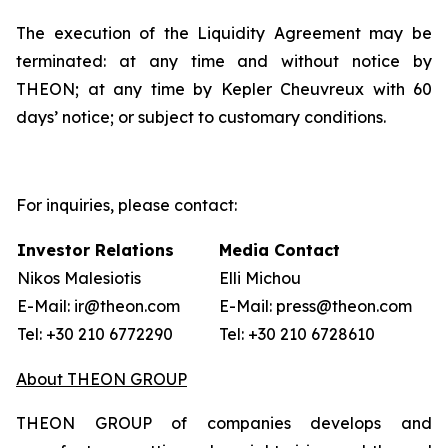
The execution of the Liquidity Agreement may be
terminated: at any time and without notice by
THEON; at any time by Kepler Cheuvreux with 60
days’ notice; or subject to customary conditions.
For inquiries, please contact:
Investor Relations
Media Contact
Nikos Malesiotis
Elli Michou
E-Mail: ir@theon.com
E-Mail: press@theon.com
Tel: +30 210 6772290
Tel: +30 210 6728610
About THEON GROUP
THEON GROUP of companies develops and