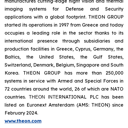
manufactures cutting-edge night vision and thermal
imaging systems for Defense and Security
applications with a global footprint. THEON GROUP
started its operations in 1997 from Greece and today
occupies a leading role in the sector thanks to its
international presence through subsidiaries and
production facilities in Greece, Cyprus, Germany, the
Baltics, the United States, the Gulf States,
Switzerland, Denmark, Belgium, Singapore and South
Korea. THEON GROUP has more than 250,000
systems in service with Armed and Special Forces in
72 countries around the world, 26 of which are NATO
countries. ΤΗΕΟΝ ΙΝΤΕRNATIONAL PLC has been
listed on Euronext Amsterdam (AMS: THEON) since
February 2024.
www.theon.com