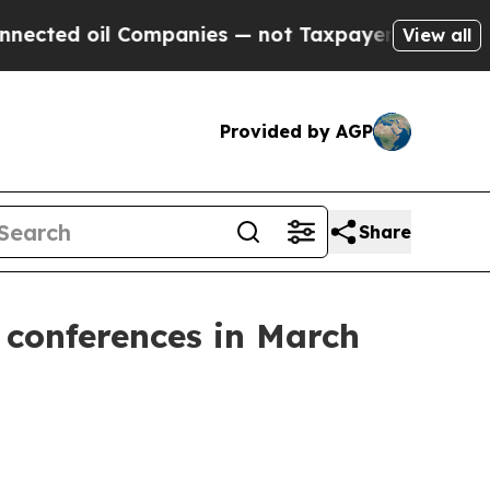
d oil Companies — not Taxpayers — the Chance to
View all
Provided by AGP
Share
 conferences in March