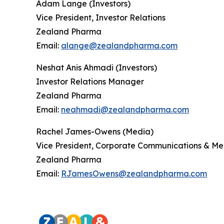
Adam Lange (Investors)
Vice President, Investor Relations
Zealand Pharma
Email:
alange@zealandpharma.com
Neshat Anis Ahmadi (Investors)
Investor Relations Manager
Zealand Pharma
Email:
neahmadi@zealandpharma.com
Rachel James-Owens (Media)
Vice President, Corporate Communications & Me
Zealand Pharma
Email:
RJamesOwens@zealandpharma.com