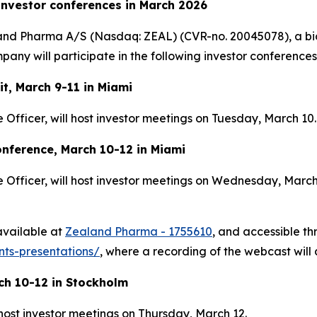
investor conferences in March 2026
and Pharma A/S (Nasdaq: ZEAL) (CVR-no. 20045078), a bi
ny will participate in the following investor conferences
t, March 9-11 in Miami
Officer, will host investor meetings on Tuesday, March 10.
nference, March 10-12 in Miami
Officer, will host investor meetings on Wednesday, March 
 available at
Zealand Pharma - 1755610
, and accessible t
ts-presentations/
, where a recording of the webcast will 
ch 10-12 in Stockholm
 host investor meetings on Thursday, March 12.