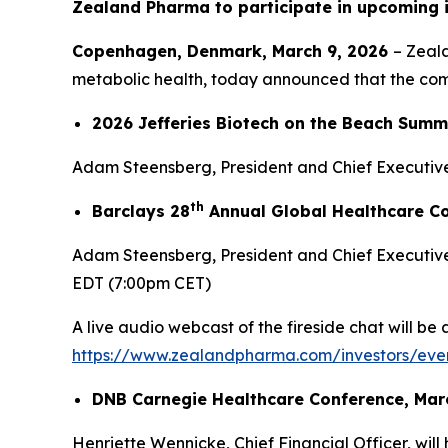
Zealand Pharma to participate in upcoming 
Copenhagen, Denmark, March 9, 2026
– Zeal
metabolic health, today announced that the compa
2026 Jefferies Biotech on the Beach Summi
Adam Steensberg, President and Chief Executive 
th
Barclays 28
Annual Global Healthcare Co
Adam Steensberg, President and Chief Executive 
EDT (7:00pm CET)
A live audio webcast of the fireside chat will be
https://www.zealandpharma.com/investors/even
DNB Carnegie Healthcare Conference, Mar
Henriette Wennicke, Chief Financial Officer, will