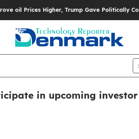
 Prices Higher, Trump Gave Politically Connecte
cipate in upcoming investor