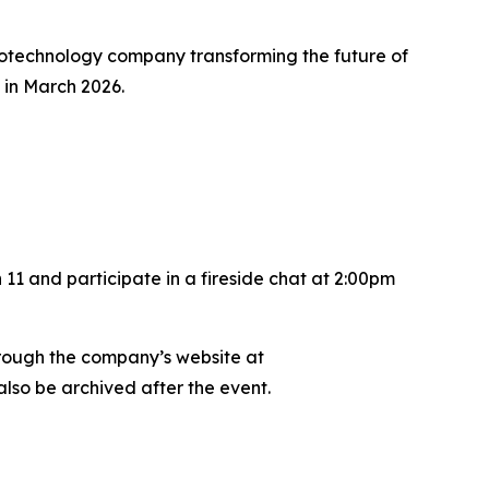
otechnology company transforming the future of
 in March 2026.
11 and participate in a fireside chat at 2:00pm
hrough the company’s website at
also be archived after the event.