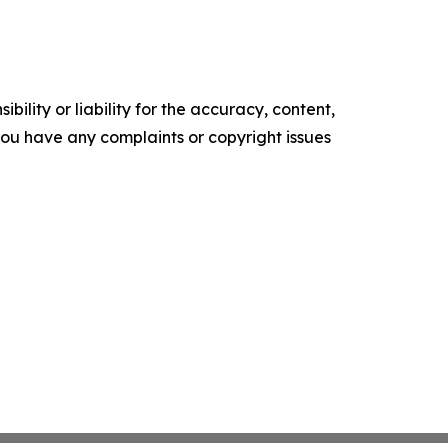
ility or liability for the accuracy, content,
f you have any complaints or copyright issues