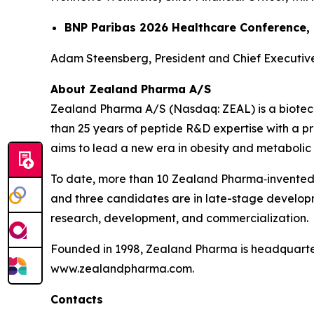
BNP Paribas 2026 Healthcare Conference,
Adam Steensberg, President and Chief Executive 
About Zealand Pharma A/S
Zealand Pharma A/S (Nasdaq: ZEAL) is a biotec
than 25 years of peptide R&D expertise with a
aims to lead a new era in obesity and metabolic 
To date, more than 10 Zealand Pharma‑invented
and three candidates are in late-stage develop
research, development, and commercialization.
Founded in 1998, Zealand Pharma is headquarter
www.zealandpharma.com.
Contacts