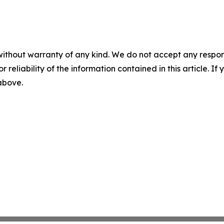
without warranty of any kind. We do not accept any responsib
r reliability of the information contained in this article. I
 above.