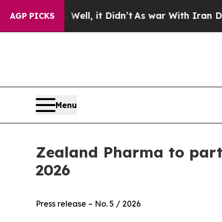
40%. Well, it Didn’t
As war With Iran Drove oil
AGP PICKS
Menu
Zealand Pharma to parti
2026
Press release – No. 5 / 2026