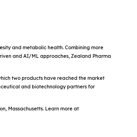
sity and metabolic health. Combining more
a‑driven and AI/ML approaches, Zealand Pharma
which two products have reached the market
ceutical and biotechnology partners for
on, Massachusetts. Learn more at