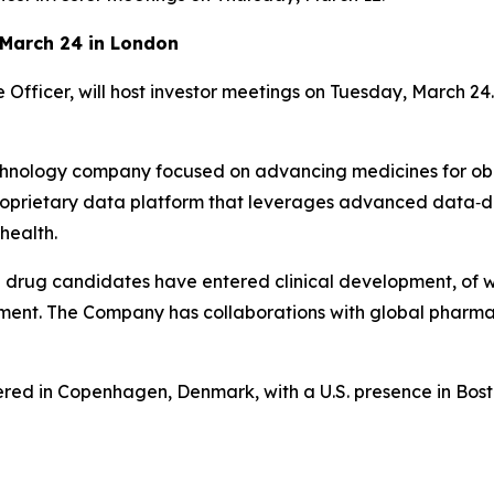
 March 24 in London
Officer, will host investor meetings on Tuesday, March 24.
hnology company focused on advancing medicines for obe
 proprietary data platform that leverages advanced dat
health.
 drug candidates have entered clinical development, of 
ment. The Company has collaborations with global pharma
ed in Copenhagen, Denmark, with a U.S. presence in Bost