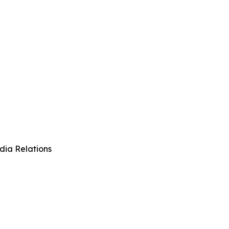
dia Relations