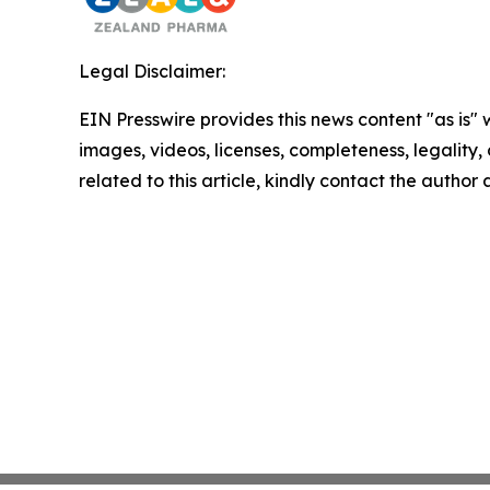
Legal Disclaimer:
EIN Presswire provides this news content "as is" 
images, videos, licenses, completeness, legality, o
related to this article, kindly contact the author