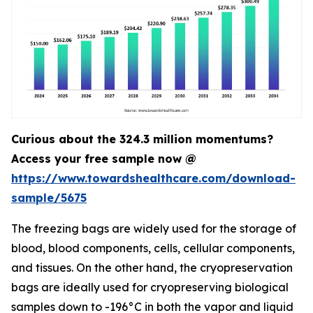
Curious about the 324.3 million momentums?
Access your free sample now @
https://www.towardshealthcare.com/download-
sample/5675
The freezing bags are widely used for the storage of
blood, blood components, cells, cellular components,
and tissues. On the other hand, the cryopreservation
bags are ideally used for cryopreserving biological
samples down to -196°C in both the vapor and liquid