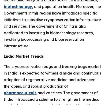
led funding programs aim to advance therapeutics,
biotechnology
, and population health. Moreover, the
governments in this region have introduced specific
initiatives to subsidise cryopreservation infrastructure
and services. The government of China is also
dedicated to investing in biotechnology research,
involving bioprocessing and biopreservation
infrastructure.
India Market Trends
The cryopreservation bags and freezing bags market
in India is expected to witness a huge and continuous
adoption of regenerative medicine and advanced
therapies, and robust production of
pharmaceuticals
and vaccines. The government of
India introduced a scheme to strengthen the medical