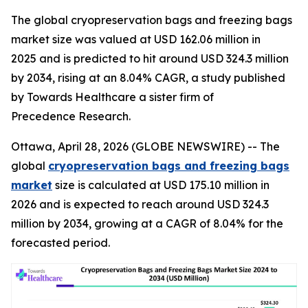
The global cryopreservation bags and freezing bags
market size was valued at USD 162.06 million in
2025 and is predicted to hit around USD 324.3 million
by 2034, rising at an 8.04% CAGR, a study published
by Towards Healthcare a sister firm of
Precedence Research.
Ottawa, April 28, 2026 (GLOBE NEWSWIRE) -- The
global
cryopreservation bags and freezing bags
market
size is calculated at USD 175.10 million in
2026 and is expected to reach around USD 324.3
million by 2034, growing at a CAGR of 8.04% for the
forecasted period.