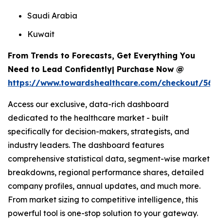
Saudi Arabia
Kuwait
From Trends to Forecasts, Get Everything You
Need to Lead Confidently| Purchase Now @
https://www.towardshealthcare.com/checkout/567
Access our exclusive, data-rich dashboard
dedicated to the healthcare market - built
specifically for decision-makers, strategists, and
industry leaders. The dashboard features
comprehensive statistical data, segment-wise market
breakdowns, regional performance shares, detailed
company profiles, annual updates, and much more.
From market sizing to competitive intelligence, this
powerful tool is one-stop solution to your gateway.