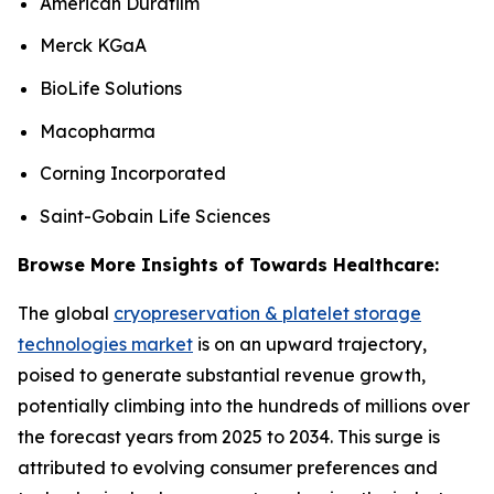
American Durafilm
Merck KGaA
BioLife Solutions
Macopharma
Corning Incorporated
Saint-Gobain Life Sciences
Browse More Insights of Towards Healthcare:
The global
cryopreservation & platelet storage
technologies market
is on an upward trajectory,
poised to generate substantial revenue growth,
potentially climbing into the hundreds of millions over
the forecast years from 2025 to 2034. This surge is
attributed to evolving consumer preferences and