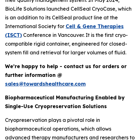
their quality management system. In May 2024,
BioLife Solutions launched CellSeal CryoCase, which
is an addition to its CellSeal product line at the
International Society for
Cell & Gene Therapies
(ISCT)
Conference in Vancouver. It is the first cryo-
compatible rigid container, engineered for closed-
system fill and retrieval for larger volumes of fluid.
We’re happy to help - contact us for orders or
further information @
sales@towardshealthcare.com
Biopharmaceutical Manufacturing Enabled by
Single-Use Cryopreservation Solutions
Cryopreservation plays a pivotal role in
biopharmaceutical operations, which allows
advanced therapy manufacturers and researchers to