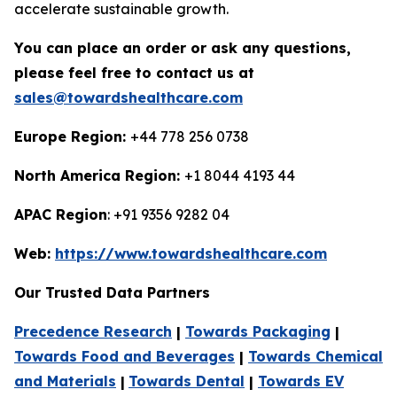
accelerate sustainable growth.
You can place an order or ask any questions,
please feel free to contact us at
sales@towardshealthcare.com
Europe Region:
+44 778 256 0738
North America Region:
+1 8044 4193 44
APAC Region
: +91 9356 9282 04
Web:
https://www.towardshealthcare.com
Our Trusted Data Partners
Precedence Research
|
Towards Packaging
|
Towards Food and Beverages
|
Towards Chemical
and Materials
|
Towards Dental
|
Towards EV