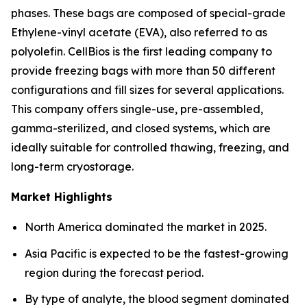
phases. These bags are composed of special-grade
Ethylene-vinyl acetate (EVA), also referred to as
polyolefin. CellBios is the first leading company to
provide freezing bags with more than 50 different
configurations and fill sizes for several applications.
This company offers single-use, pre-assembled,
gamma-sterilized, and closed systems, which are
ideally suitable for controlled thawing, freezing, and
long-term cryostorage.
Market Highlights
North America dominated the market in 2025.
Asia Pacific is expected to be the fastest-growing
region during the forecast period.
By type of analyte, the blood segment dominated