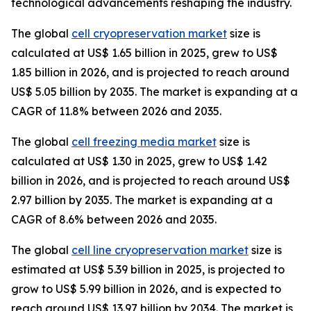
technological advancements reshaping the industry.
The global
cell cryopreservation market
size is
calculated at US$ 1.65 billion in 2025, grew to US$
1.85 billion in 2026, and is projected to reach around
US$ 5.05 billion by 2035. The market is expanding at a
CAGR of 11.8% between 2026 and 2035.
The global
cell freezing media market
size is
calculated at US$ 1.30 in 2025, grew to US$ 1.42
billion in 2026, and is projected to reach around US$
2.97 billion by 2035. The market is expanding at a
CAGR of 8.6% between 2026 and 2035.
The global
cell line cryopreservation market
size is
estimated at US$ 5.39 billion in 2025, is projected to
grow to US$ 5.99 billion in 2026, and is expected to
reach around US$ 13.97 billion by 2034. The market is