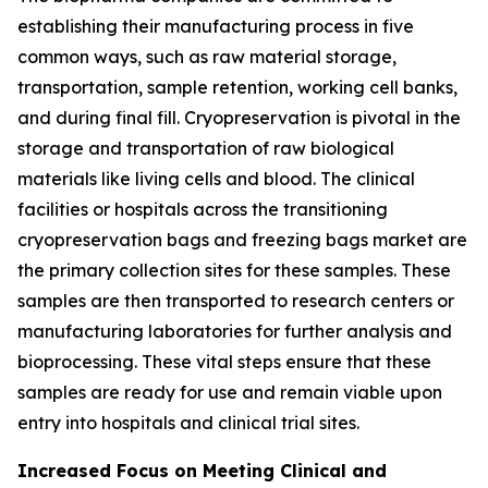
establishing their manufacturing process in five
common ways, such as raw material storage,
transportation, sample retention, working cell banks,
and during final fill. Cryopreservation is pivotal in the
storage and transportation of raw biological
materials like living cells and blood. The clinical
facilities or hospitals across the transitioning
cryopreservation bags and freezing bags market are
the primary collection sites for these samples. These
samples are then transported to research centers or
manufacturing laboratories for further analysis and
bioprocessing. These vital steps ensure that these
samples are ready for use and remain viable upon
entry into hospitals and clinical trial sites.
Increased Focus on Meeting Clinical and