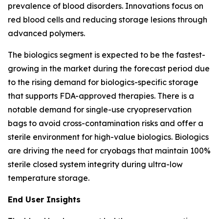
prevalence of blood disorders. Innovations focus on
red blood cells and reducing storage lesions through
advanced polymers.
The biologics segment is expected to be the fastest-
growing in the market during the forecast period due
to the rising demand for biologics-specific storage
that supports FDA-approved therapies. There is a
notable demand for single-use cryopreservation
bags to avoid cross-contamination risks and offer a
sterile environment for high-value biologics. Biologics
are driving the need for cryobags that maintain 100%
sterile closed system integrity during ultra-low
temperature storage.
End User Insights