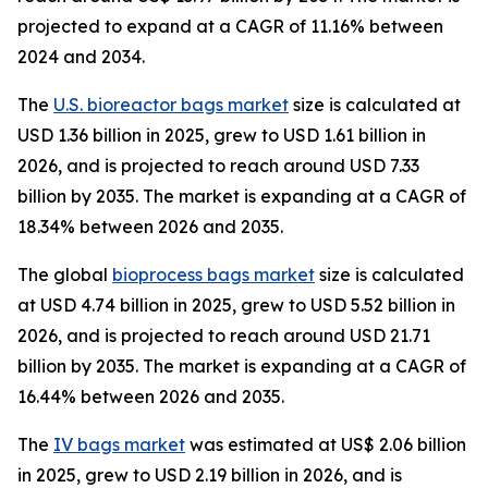
projected to expand at a CAGR of 11.16% between
2024 and 2034.
The
U.S. bioreactor bags market
size is calculated at
USD 1.36 billion in 2025, grew to USD 1.61 billion in
2026, and is projected to reach around USD 7.33
billion by 2035. The market is expanding at a CAGR of
18.34% between 2026 and 2035.
The global
bioprocess bags market
size is calculated
at USD 4.74 billion in 2025, grew to USD 5.52 billion in
2026, and is projected to reach around USD 21.71
billion by 2035. The market is expanding at a CAGR of
16.44% between 2026 and 2035.
The
IV bags market
was estimated at US$ 2.06 billion
in 2025, grew to USD 2.19 billion in 2026, and is