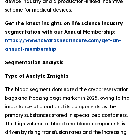
device industry and a production-linked incentive
scheme for medical devices.
Get the latest insights on life science industry
segmentation with our Annual Membership:
https://www.towardshealthcare.com/get-an-
annual-membership
Segmentation Analysis
Type of Analyte Insights
The blood segment dominated the cryopreservation
bags and freezing bags market in 2025, owing to the
importance of blood and its components as the
primary substances stored in specialized containers.
The high volume of blood and blood components is
driven by rising transfusion rates and the increasing