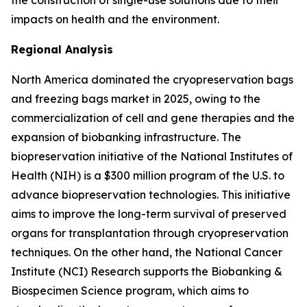
the construction of single-use solutions due to their
impacts on health and the environment.
Regional Analysis
North America dominated the cryopreservation bags
and freezing bags market in 2025, owing to the
commercialization of cell and gene therapies and the
expansion of biobanking infrastructure. The
biopreservation initiative of the National Institutes of
Health (NIH) is a $300 million program of the U.S. to
advance biopreservation technologies. This initiative
aims to improve the long-term survival of preserved
organs for transplantation through cryopreservation
techniques. On the other hand, the National Cancer
Institute (NCI) Research supports the Biobanking &
Biospecimen Science program, which aims to