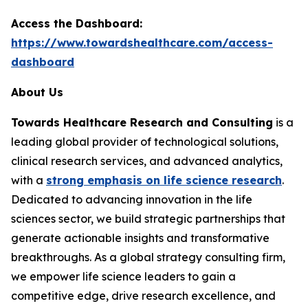
Access the Dashboard:
https://www.towardshealthcare.com/access-
dashboard
About Us
Towards Healthcare Research and Consulting
is a
leading global provider of technological solutions,
clinical research services, and advanced analytics,
with a
strong emphasis on life science research
.
Dedicated to advancing innovation in the life
sciences sector, we build strategic partnerships that
generate actionable insights and transformative
breakthroughs. As a global strategy consulting firm,
we empower life science leaders to gain a
competitive edge, drive research excellence, and