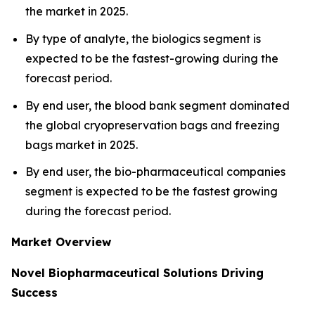
the market in 2025.
By type of analyte, the biologics segment is
expected to be the fastest-growing during the
forecast period.
By end user, the blood bank segment dominated
the global cryopreservation bags and freezing
bags market in 2025.
By end user, the bio-pharmaceutical companies
segment is expected to be the fastest growing
during the forecast period.
Market Overview
Novel Biopharmaceutical Solutions Driving
Success