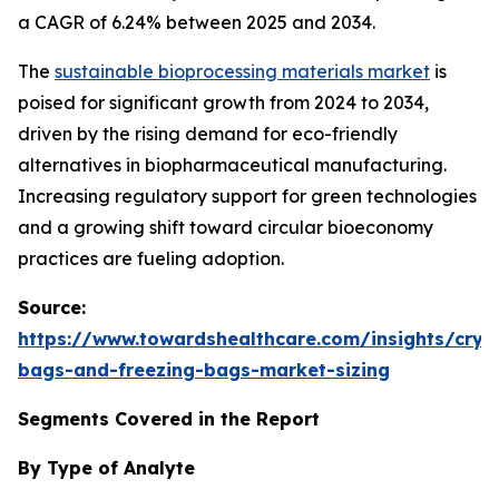
a CAGR of 6.24% between 2025 and 2034.
The
sustainable bioprocessing materials market
is
poised for significant growth from 2024 to 2034,
driven by the rising demand for eco-friendly
alternatives in biopharmaceutical manufacturing.
Increasing regulatory support for green technologies
and a growing shift toward circular bioeconomy
practices are fueling adoption.
Source:
https://www.towardshealthcare.com/insights/cryo
bags-and-freezing-bags-market-sizing
Segments Covered in the Report
By Type of Analyte