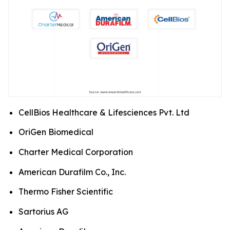
CellBios Healthcare & Lifesciences Pvt. Ltd
OriGen Biomedical
Charter Medical Corporation
American Durafilm Co., Inc.
Thermo Fisher Scientific
Sartorius AG