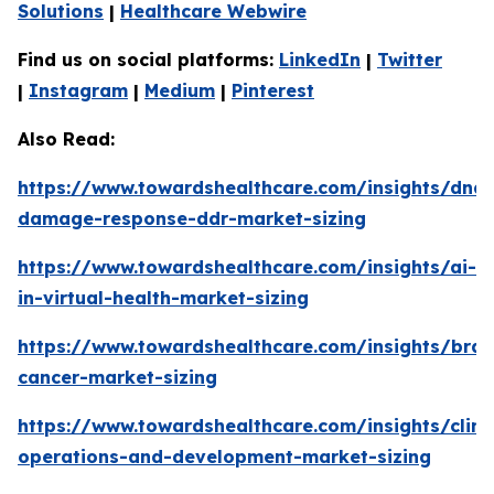
Solutions
|
Healthcare Webwire
Find us on social platforms:
LinkedIn
|
Twitter
|
Instagram
|
Medium
|
Pinterest
Also Read:
https://www.towardshealthcare.com/insights/dna-
damage-response-ddr-market-sizing
https://www.towardshealthcare.com/insights/ai-
in-virtual-health-market-sizing
https://www.towardshealthcare.com/insights/brai
cancer-market-sizing
https://www.towardshealthcare.com/insights/clini
operations-and-development-market-sizing