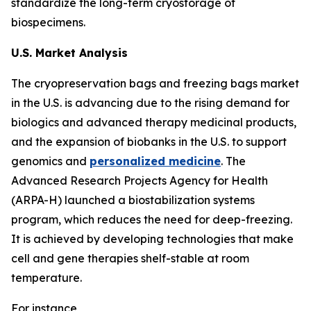
standardize the long-term cryostorage of
biospecimens.
U.S. Market Analysis
The cryopreservation bags and freezing bags market
in the U.S. is advancing due to the rising demand for
biologics and advanced therapy medicinal products,
and the expansion of biobanks in the U.S. to support
genomics and
personalized medicine
. The
Advanced Research Projects Agency for Health
(ARPA-H) launched a biostabilization systems
program, which reduces the need for deep-freezing.
It is achieved by developing technologies that make
cell and gene therapies shelf-stable at room
temperature.
For instance,