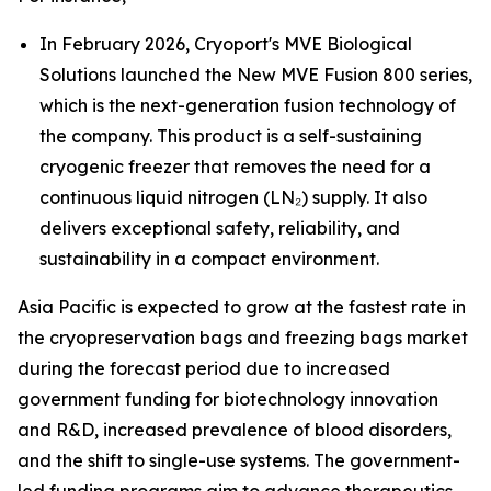
In February 2026, Cryoport's MVE Biological
Solutions launched the New MVE Fusion 800 series,
which is the next-generation fusion technology of
the company. This product is a self-sustaining
cryogenic freezer that removes the need for a
continuous liquid nitrogen (LN₂) supply. It also
delivers exceptional safety, reliability, and
sustainability in a compact environment.
Asia Pacific is expected to grow at the fastest rate in
the cryopreservation bags and freezing bags market
during the forecast period due to increased
government funding for biotechnology innovation
and R&D, increased prevalence of blood disorders,
and the shift to single-use systems. The government-