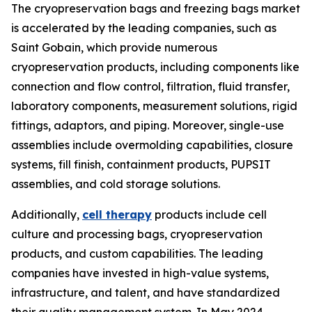
The cryopreservation bags and freezing bags market
is accelerated by the leading companies, such as
Saint Gobain, which provide numerous
cryopreservation products, including components like
connection and flow control, filtration, fluid transfer,
laboratory components, measurement solutions, rigid
fittings, adaptors, and piping. Moreover, single-use
assemblies include overmolding capabilities, closure
systems, fill finish, containment products, PUPSIT
assemblies, and cold storage solutions.
Additionally,
cell therapy
products include cell
culture and processing bags, cryopreservation
products, and custom capabilities. The leading
companies have invested in high-value systems,
infrastructure, and talent, and have standardized