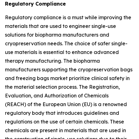
Regulatory Compliance
Regulatory compliance is a must while improving the
materials that are used to engineer single-use
solutions for biopharma manufacturers and
cryopreservation needs. The choice of safer single-
use materials is essential to enhance advanced
therapy manufacturing. The biopharma
manufacturers supporting the cryopreservation bags
and freezing bags market prioritize clinical safety in
the material selection process. The Registration,
Evaluation, and Authorization of Chemicals
(REACH) of the European Union (EU) is a renowned
regulatory body that introduces guidelines and
regulations on the use of certain chemicals. These
chemicals are present in materials that are used in