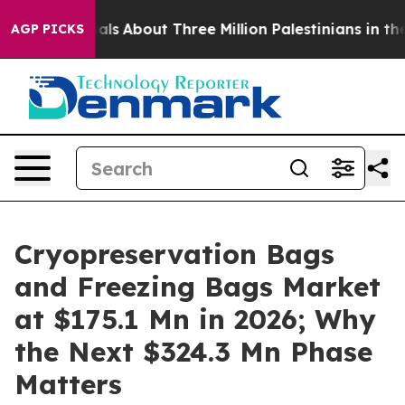
rials
About Three Million Palestinians in the West Bank
AGP PICKS
Cryopreservation Bags
and Freezing Bags Market
at $175.1 Mn in 2026; Why
the Next $324.3 Mn Phase
Matters