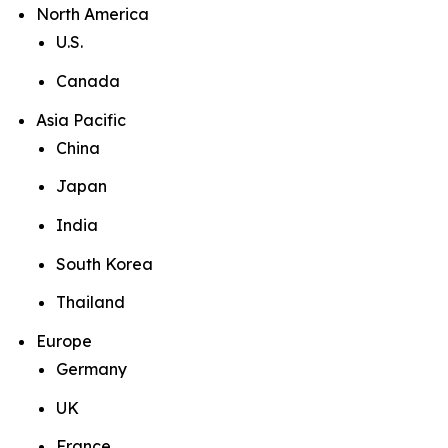
North America
U.S.
Canada
Asia Pacific
China
Japan
India
South Korea
Thailand
Europe
Germany
UK
France