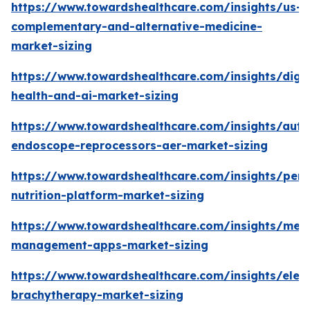
https://www.towardshealthcare.com/insights/us-
complementary-and-alternative-medicine-
market-sizing
https://www.towardshealthcare.com/insights/digit
health-and-ai-market-sizing
https://www.towardshealthcare.com/insights/aut
endoscope-reprocessors-aer-market-sizing
https://www.towardshealthcare.com/insights/pers
nutrition-platform-market-sizing
https://www.towardshealthcare.com/insights/medi
management-apps-market-sizing
https://www.towardshealthcare.com/insights/elec
brachytherapy-market-sizing