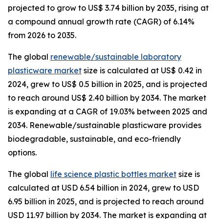
projected to grow to US$ 3.74 billion by 2035, rising at
a compound annual growth rate (CAGR) of 6.14%
from 2026 to 2035.
The global
renewable/sustainable laboratory
plasticware market
size is calculated at US$ 0.42 in
2024, grew to US$ 0.5 billion in 2025, and is projected
to reach around US$ 2.40 billion by 2034. The market
is expanding at a CAGR of 19.03% between 2025 and
2034. Renewable/sustainable plasticware provides
biodegradable, sustainable, and eco-friendly
options.
The global
life science plastic bottles market
size is
calculated at USD 6.54 billion in 2024, grew to USD
6.95 billion in 2025, and is projected to reach around
USD 11.97 billion by 2034. The market is expanding at