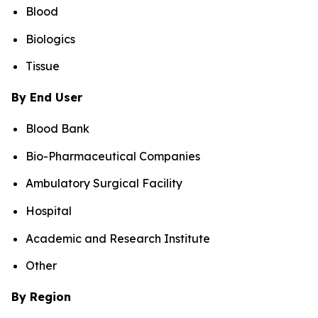
Blood
Biologics
Tissue
By End User
Blood Bank
Bio-Pharmaceutical Companies
Ambulatory Surgical Facility
Hospital
Academic and Research Institute
Other
By Region