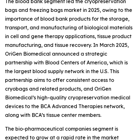
The blood bank segment led the cryopreservation
bags and freezing bags market in 2025, owing to the
importance of blood bank products for the storage,
transport, and manufacturing of biological materials
in cell and gene therapy applications, tissue product
manufacturing, and tissue recovery. In March 2025,
OriGen Biomedical announced a strategic
partnership with Blood Centers of America, which is
the largest blood supply network in the U.S. This
partnership aims to offer consistent access to
cryobags and related products, and OriGen
Biomedical’s high-quality cryopreservation medical
devices to the BCA Advanced Therapies network,
along with BCA’s tissue center members.
The bio-pharmaceutical companies segment is
expected to grow at a rapid rate in the market