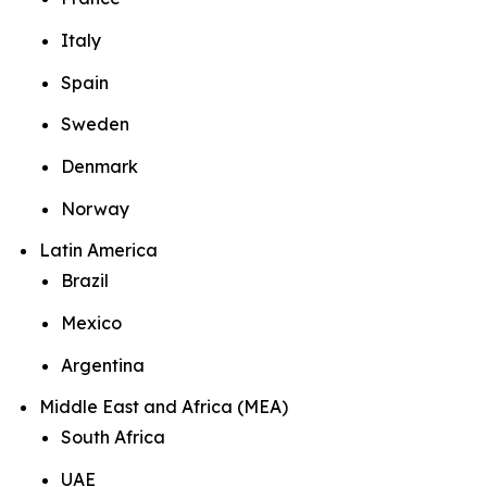
Italy
Spain
Sweden
Denmark
Norway
Latin America
Brazil
Mexico
Argentina
Middle East and Africa (MEA)
South Africa
UAE