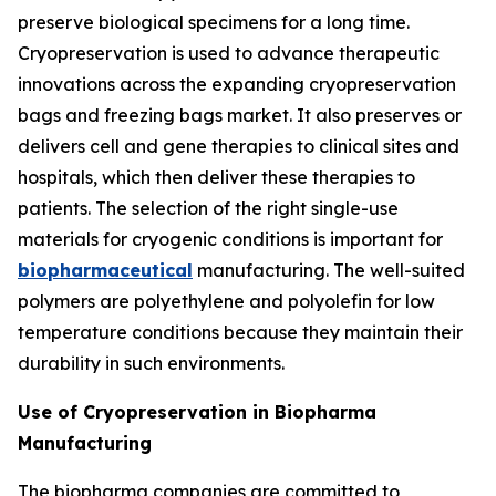
preserve biological specimens for a long time.
Cryopreservation is used to advance therapeutic
innovations across the expanding cryopreservation
bags and freezing bags market. It also preserves or
delivers cell and gene therapies to clinical sites and
hospitals, which then deliver these therapies to
patients. The selection of the right single-use
materials for cryogenic conditions is important for
biopharmaceutical
manufacturing. The well-suited
polymers are polyethylene and polyolefin for low
temperature conditions because they maintain their
durability in such environments.
Use of Cryopreservation in Biopharma
Manufacturing
The biopharma companies are committed to