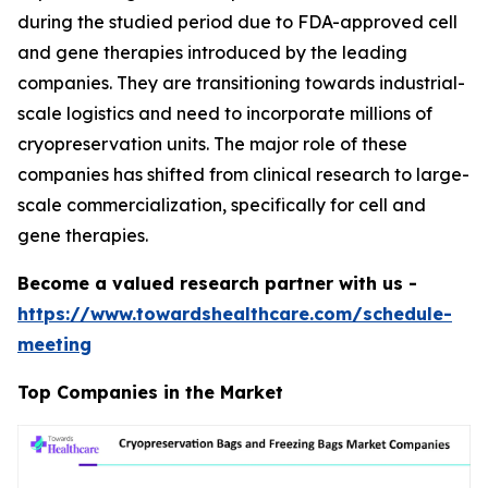
during the studied period due to FDA-approved cell
and gene therapies introduced by the leading
companies. They are transitioning towards industrial-
scale logistics and need to incorporate millions of
cryopreservation units. The major role of these
companies has shifted from clinical research to large-
scale commercialization, specifically for cell and
gene therapies.
Become a valued research partner with us -
https://www.towardshealthcare.com/schedule-
meeting
Top Companies in the Market