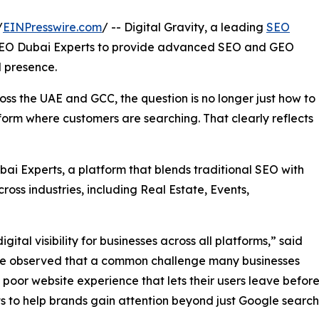
/
EINPresswire.com
/ -- Digital Gravity, a leading
SEO
 SEO Dubai Experts to provide advanced SEO and GEO
l presence.
ss the UAE and GCC, the question is no longer just how to
tform where customers are searching. That clearly reflects
ai Experts, a platform that blends traditional SEO with
ss industries, including Real Estate, Events,
ital visibility for businesses across all platforms,” said
ve observed that a common challenge many businesses
a poor website experience that lets their users leave before
s to help brands gain attention beyond just Google search