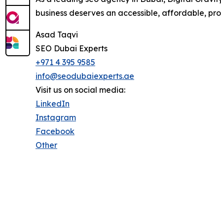
business deserves an accessible, affordable, pro
Asad Taqvi
SEO Dubai Experts
+971 4 395 9585
info@seodubaiexperts.ae
Visit us on social media:
LinkedIn
Instagram
Facebook
Other