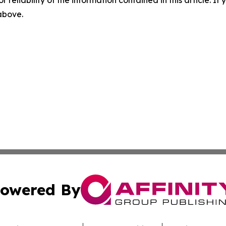
 above.
owered By