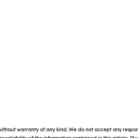
without warranty of any kind. We do not accept any responsib
r reliability of the information contained in this article. I