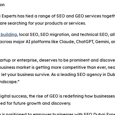
ion
i Experts has tied a range of SEO and GEO services togeth
re searching for your products or services.
k building
, local SEO, SEO migration, and technical SEO, al
across major AI platforms like Claude, ChatGPT, Gemini, an
startup or enterprise, deserves to be prominent and discov
 business market is getting more competitive than ever, n
 let your business survive. As a leading SEO agency in Du
andscape.”
gital success, the rise of GEO is redefining how businesses
oned for future growth and discovery.
y is positioned to empower businesses with SEO Dubai Expe