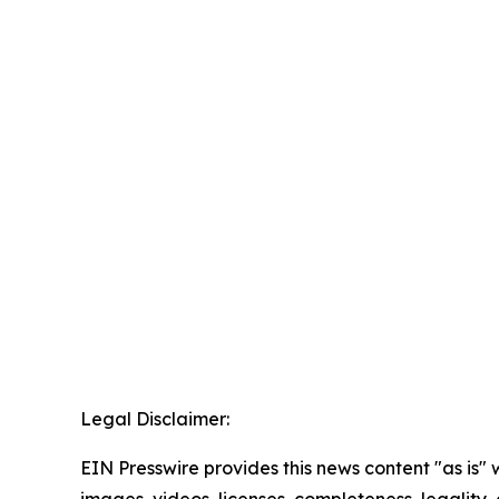
Legal Disclaimer:
EIN Presswire provides this news content "as is" 
images, videos, licenses, completeness, legality, o