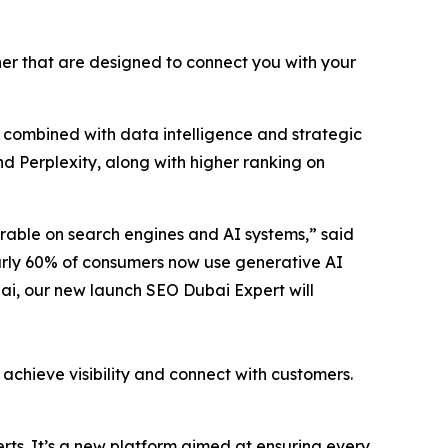
er that are designed to connect you with your
l combined with data intelligence and strategic
d Perplexity, along with higher ranking on
erable on search engines and AI systems,” said
early 60% of consumers now use generative AI
bai, our new launch SEO Dubai Expert will
 achieve visibility and connect with customers.
rts. It’s a new platform aimed at ensuring every