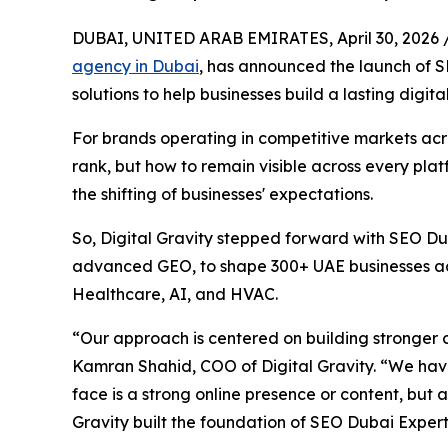
DUBAI, UNITED ARAB EMIRATES, April 30, 2026 
agency in Dubai
, has announced the launch of
solutions to help businesses build a lasting digita
For brands operating in competitive markets acro
rank, but how to remain visible across every pla
the shifting of businesses' expectations.
So, Digital Gravity stepped forward with SEO Dub
advanced GEO, to shape 300+ UAE businesses acro
Healthcare, AI, and HVAC.
“Our approach is centered on building stronger dig
Kamran Shahid, COO of Digital Gravity. “We ha
face is a strong online presence or content, but 
Gravity built the foundation of SEO Dubai Expert