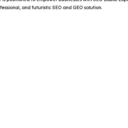
fessional, and futuristic SEO and GEO solution.