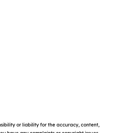
ility or liability for the accuracy, content,
f you have any complaints or copyright issues