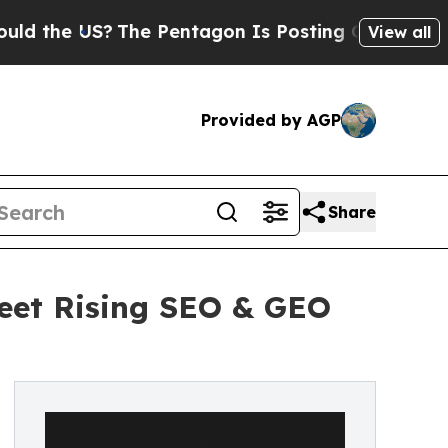
he US?
The Pentagon Is Posting Cryptic Biblical 
View all
Provided by AGP
Share
Meet Rising SEO & GEO