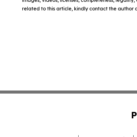
related to this article, kindly contact the author
P