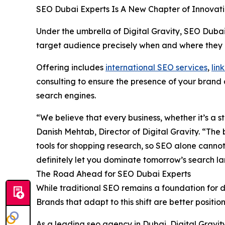
SEO Dubai Experts Is A New Chapter of Innovat
Under the umbrella of Digital Gravity, SEO Duba
target audience precisely when and where they a
Offering includes
international SEO services
,
lin
consulting to ensure the presence of your brand 
search engines.
“We believe that every business, whether it’s a 
Danish Mehtab, Director of Digital Gravity. “The
tools for shopping research, so SEO alone cannot
definitely let you dominate tomorrow’s search l
The Road Ahead for SEO Dubai Experts
While traditional SEO remains a foundation for di
Brands that adapt to this shift are better positi
As a leading seo agency in Dubai, Digital Gravit