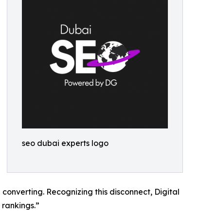
seo dubai experts logo
 converting. Recognizing this disconnect, Digital
 rankings.”