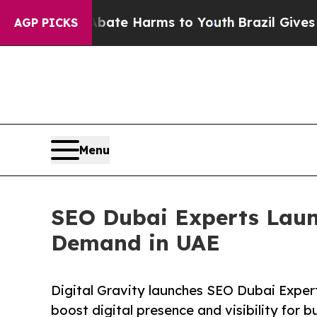
Fund to Abate Harms to Youth
Brazil Gives Paren
AGP PICKS
Menu
SEO Dubai Experts Laun
Demand in UAE
Digital Gravity launches SEO Dubai Exper
boost digital presence and visibility for b