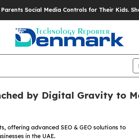
ts Social Media Controls for Their Kids. Should t
ched by Digital Gravity to 
ts, offering advanced SEO & GEO solutions to
usinesses in the UAE.