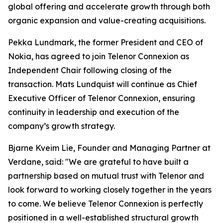
global offering and accelerate growth through both
organic expansion and value-creating acquisitions.
Pekka Lundmark, the former President and CEO of
Nokia, has agreed to join Telenor Connexion as
Independent Chair following closing of the
transaction. Mats Lundquist will continue as Chief
Executive Officer of Telenor Connexion, ensuring
continuity in leadership and execution of the
company’s growth strategy.
Bjarne Kveim Lie, Founder and Managing Partner at
Verdane, said: "We are grateful to have built a
partnership based on mutual trust with Telenor and
look forward to working closely together in the years
to come. We believe Telenor Connexion is perfectly
positioned in a well-established structural growth