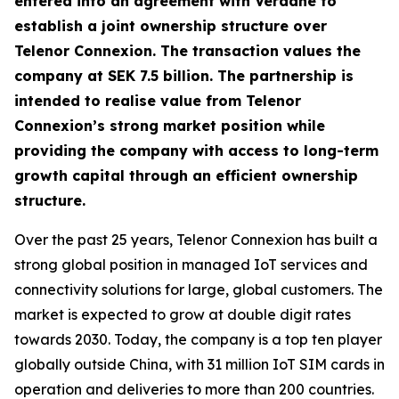
entered into an agreement with Verdane to
establish a joint ownership structure over
Telenor Connexion. The transaction values the
company at SEK 7.5 billion. The partnership is
intended to realise value from Telenor
Connexion’s strong market position while
providing the company with access to long-term
growth capital through an efficient ownership
structure.
Over the past 25 years, Telenor Connexion has built a
strong global position in managed IoT services and
connectivity solutions for large, global customers. The
market is expected to grow at double digit rates
towards 2030. Today, the company is a top ten player
globally outside China, with 31 million IoT SIM cards in
operation and deliveries to more than 200 countries.