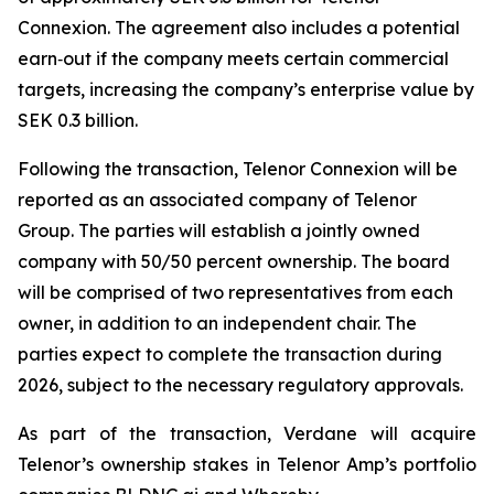
Connexion. The agreement also includes a potential
earn‑out if the company meets certain commercial
targets, increasing the company’s enterprise value by
SEK 0.3 billion.
Following the transaction, Telenor Connexion will be
reported as an associated company of Telenor
Group. The parties will establish a jointly owned
company with 50/50 percent ownership. The board
will be comprised of two representatives from each
owner, in addition to an independent chair. The
parties expect to complete the transaction during
2026, subject to the necessary regulatory approvals.
As part of the transaction, Verdane will acquire
Telenor’s ownership stakes in Telenor Amp’s portfolio