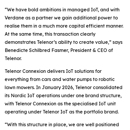
“We have bold ambitions in managed IoT, and with
Verdane as a partner we gain additional power to
realise them in a much more capital efficient manner.
At the same time, this transaction clearly
demonstrates Telenor’s ability to create value,” says
Benedicte Schilbred Fasmer, President & CEO of
Telenor.
Telenor Connexion delivers IoT solutions for
everything from cars and water pumps to robotic
lawn mowers. In January 2026, Telenor consolidated
its Nordic IoT operations under one brand structure,
with Telenor Connexion as the specialised IoT unit
operating under Telenor IoT as the portfolio brand.
“With this structure in place, we are well positioned