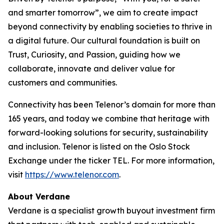
and smarter tomorrow”, we aim to create impact
beyond connectivity by enabling societies to thrive in
a digital future. Our cultural foundation is built on
Trust, Curiosity, and Passion, guiding how we
collaborate, innovate and deliver value for
customers and communities.
Connectivity has been Telenor’s domain for more than
165 years, and today we combine that heritage with
forward-looking solutions for security, sustainability
and inclusion. Telenor is listed on the Oslo Stock
Exchange under the ticker TEL. For more information,
visit
https://www.telenor.com
.
About Verdane
Verdane is a specialist growth buyout investment firm