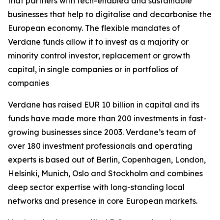
that partners with tech-enabled and sustainable
businesses that help to digitalise and decarbonise the
European economy. The flexible mandates of
Verdane funds allow it to invest as a majority or
minority control investor, replacement or growth
capital, in single companies or in portfolios of
companies
Verdane has raised EUR 10 billion in capital and its
funds have made more than 200 investments in fast-
growing businesses since 2003. Verdane’s team of
over 180 investment professionals and operating
experts is based out of Berlin, Copenhagen, London,
Helsinki, Munich, Oslo and Stockholm and combines
deep sector expertise with long-standing local
networks and presence in core European markets.