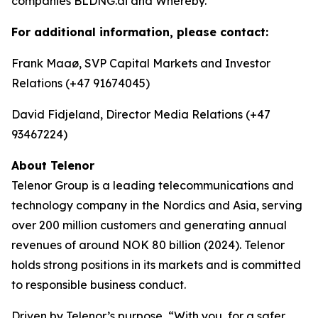
companies BLDNG.ai and Whereby.
For additional information, please contact:
Frank Maaø, SVP Capital Markets and Investor
Relations (+47 91674045)
David Fidjeland, Director Media Relations (+47
93467224)
About Telenor
Telenor Group is a leading telecommunications and
technology company in the Nordics and Asia, serving
over 200 million customers and generating annual
revenues of around NOK 80 billion (2024). Telenor
holds strong positions in its markets and is committed
to responsible business conduct.
Driven by Telenor’s purpose, “With you, for a safer