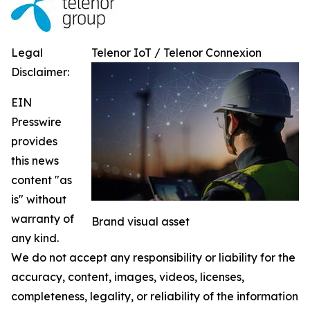
Legal
Telenor IoT / Telenor Connexion
Disclaimer:
EIN
Presswire
provides
this news
content "as
is" without
warranty of
Brand visual asset
any kind.
We do not accept any responsibility or liability for the
accuracy, content, images, videos, licenses,
completeness, legality, or reliability of the information