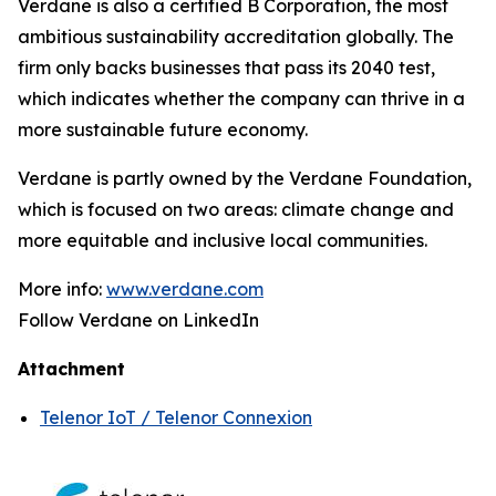
Verdane is also a certified B Corporation, the most
ambitious sustainability accreditation globally. The
firm only backs businesses that pass its 2040 test,
which indicates whether the company can thrive in a
more sustainable future economy.
Verdane is partly owned by the Verdane Foundation,
which is focused on two areas: climate change and
more equitable and inclusive local communities.
More info:
www.verdane.com
Follow Verdane on LinkedIn
Attachment
Telenor IoT / Telenor Connexion