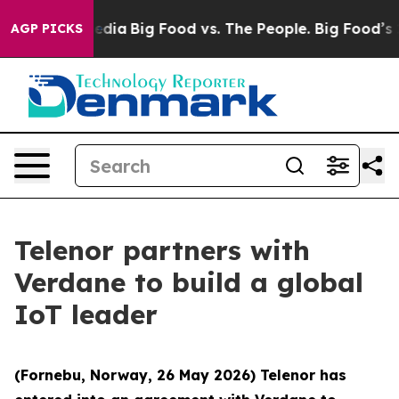
cial Media
Big Food vs. The People. Big Food’s 239 Law
AGP PICKS
Telenor partners with
Verdane to build a global
IoT leader
(Fornebu, Norway, 26 May 2026) Telenor has