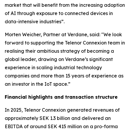
market that will benefit from the increasing adoption
of AI through exposure to connected devices in
data-intensive industries”.
Morten Weicher, Partner at Verdane, said: "We look
forward to supporting the Telenor Connexion team in
realising their ambitious strategy of becoming a
global leader, drawing on Verdane’s significant
experience in scaling industrial technology
companies and more than 15 years of experience as
an investor in the IoT space.”
Financial highlights and transaction structure
In 2025, Telenor Connexion generated revenues of
approximately SEK 1.3 billion and delivered an
EBITDA of around SEK 415 million on a pro-forma