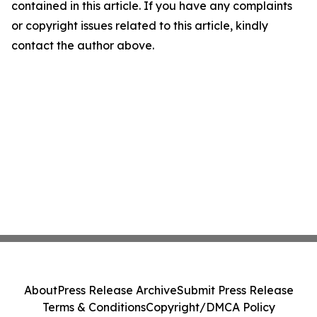
contained in this article. If you have any complaints
or copyright issues related to this article, kindly
contact the author above.
About
Press Release Archive
Submit Press Release
Terms & Conditions
Copyright/DMCA Policy