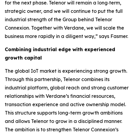
for the next phase. Telenor will remain a long‑term,
strategic owner, and we will continue to put the full
industrial strength of the Group behind Telenor
Connexion. Together with Verdane, we will scale the
business more rapidly in a diligent way,” says Fasmer.
Combining industrial edge with experienced
growth capital
The global IoT market is experiencing strong growth.
Through this partnership, Telenor combines its
industrial platform, global reach and strong customer
relationships with Verdane’s financial resources,
transaction experience and active ownership model.
This structure supports long-term growth ambitions
and allows Telenor to grow in a disciplined manner.
The ambition is to strengthen Telenor Connexion’s