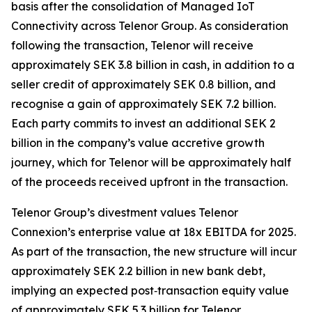
basis after the consolidation of Managed IoT
Connectivity across Telenor Group. As consideration
following the transaction, Telenor will receive
approximately SEK 3.8 billion in cash, in addition to a
seller credit of approximately SEK 0.8 billion, and
recognise a gain of approximately SEK 7.2 billion.
Each party commits to invest an additional SEK 2
billion in the company’s value accretive growth
journey, which for Telenor will be approximately half
of the proceeds received upfront in the transaction.
Telenor Group’s divestment values Telenor
Connexion’s enterprise value at 18x EBITDA for 2025.
As part of the transaction, the new structure will incur
approximately SEK 2.2 billion in new bank debt,
implying an expected post‑transaction equity value
of approximately SEK 5.3 billion for Telenor