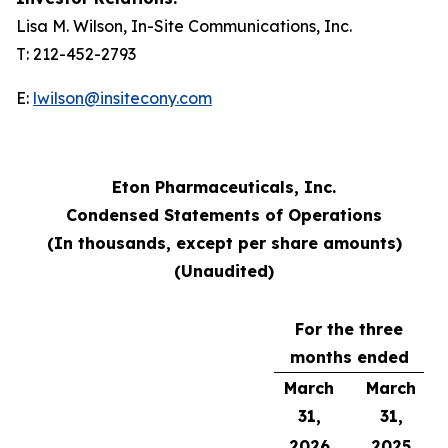
Lisa M. Wilson, In-Site Communications, Inc.
T: 212-452-2793
E:
lwilson@insitecony.com
Eton Pharmaceuticals, Inc.
Condensed Statements of Operations
(In thousands, except per share amounts)
(Unaudited)
For the three
months ended
March
March
31,
31,
2026
2025