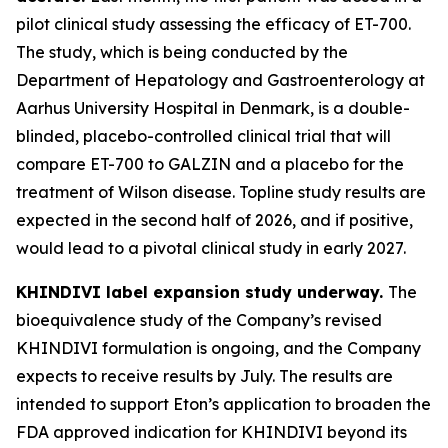
pilot clinical study assessing the efficacy of ET-700.
The study, which is being conducted by the
Department of Hepatology and Gastroenterology at
Aarhus University Hospital in Denmark, is a double-
blinded, placebo-controlled clinical trial that will
compare ET-700 to GALZIN and a placebo for the
treatment of Wilson disease. Topline study results are
expected in the second half of 2026, and if positive,
would lead to a pivotal clinical study in early 2027.
KHINDIVI label expansion study underway.
The
bioequivalence study of the Company’s revised
KHINDIVI formulation is ongoing, and the Company
expects to receive results by July. The results are
intended to support Eton’s application to broaden the
FDA approved indication for KHINDIVI beyond its