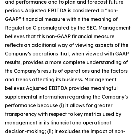
and performance and to plan and forecast future
periods. Adjusted EBITDA is considered a “non-
GAAP” financial measure within the meaning of
Regulation G promulgated by the SEC. Management
believes that this non-GAAP financial measure
reflects an additional way of viewing aspects of the
Company’s operations that, when viewed with GAAP
results, provides a more complete understanding of
the Company’s results of operations and the factors
and trends affecting its business. Management
believes Adjusted EBITDA provides meaningful
supplemental information regarding the Company’s
performance because (i) it allows for greater
transparency with respect to key metrics used by
management in its financial and operational
decision-making; (ii) it excludes the impact of non-