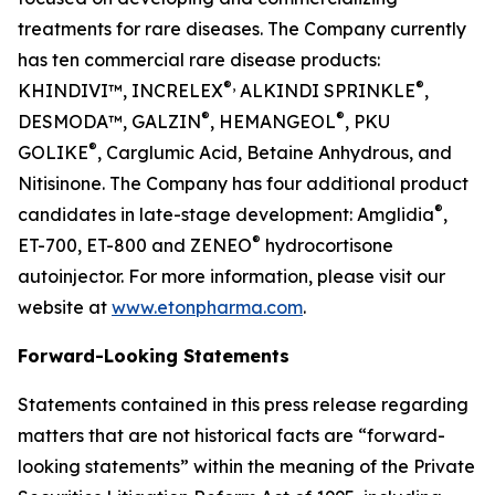
treatments for rare diseases. The Company currently
has ten commercial rare disease products:
®,
®
KHINDIVI™, INCRELEX
ALKINDI SPRINKLE
,
®
®
DESMODA™, GALZIN
, HEMANGEOL
, PKU
®
GOLIKE
, Carglumic Acid, Betaine Anhydrous, and
Nitisinone. The Company has four additional product
®
candidates in late-stage development: Amglidia
,
®
ET-700, ET-800 and ZENEO
hydrocortisone
autoinjector. For more information, please visit our
website at
www.etonpharma.com
.
Forward-Looking Statements
Statements contained in this press release regarding
matters that are not historical facts are “forward-
looking statements” within the meaning of the Private