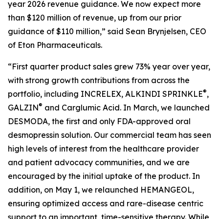
year 2026 revenue guidance. We now expect more
than $120 million of revenue, up from our prior
guidance of $110 million,” said Sean Brynjelsen, CEO
of Eton Pharmaceuticals.
“First quarter product sales grew 73% year over year,
with strong growth contributions from across the
®
portfolio, including INCRELEX, ALKINDI SPRINKLE
,
®
GALZIN
and Carglumic Acid. In March, we launched
DESMODA, the first and only FDA-approved oral
desmopressin solution. Our commercial team has seen
high levels of interest from the healthcare provider
and patient advocacy communities, and we are
encouraged by the initial uptake of the product. In
addition, on May 1, we relaunched HEMANGEOL,
ensuring optimized access and rare-disease centric
support to an important, time-sensitive therapy. While