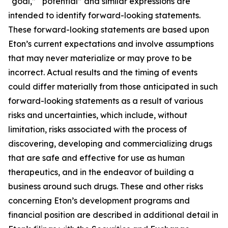
“goal,” “potential” and similar expressions are
intended to identify forward-looking statements.
These forward-looking statements are based upon
Eton’s current expectations and involve assumptions
that may never materialize or may prove to be
incorrect. Actual results and the timing of events
could differ materially from those anticipated in such
forward-looking statements as a result of various
risks and uncertainties, which include, without
limitation, risks associated with the process of
discovering, developing and commercializing drugs
that are safe and effective for use as human
therapeutics, and in the endeavor of building a
business around such drugs. These and other risks
concerning Eton’s development programs and
financial position are described in additional detail in