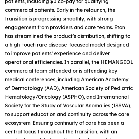
patients, including $0 co-pay for qualifying
commercial patients. Early in the relaunch, the
transition is progressing smoothly, with strong
engagement from providers and care teams. Eton
has streamlined the product’s distribution, shifting to
a high-touch rare disease-focused model designed
to improve patients’ experience and deliver
operational efficiencies. In parallel, the HEMANGEOL
commercial team attended or is attending key
medical conferences, including American Academy
of Dermatology (AAD), American Society of Pediatric
Hematology/Oncology (ASPHO), and International
Society for the Study of Vascular Anomalies (ISSVA),
to support education and continuity across the care
ecosystem. Ensuring continuity of care has been a
central focus throughout the transition, with an