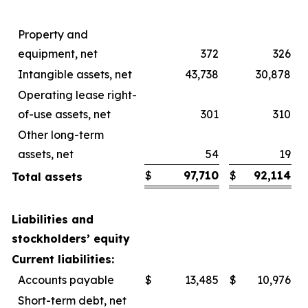
Property and
equipment, net
372
326
Intangible assets, net
43,738
30,878
Operating lease right-
of-use assets, net
301
310
Other long-term
assets, net
54
19
$
97,710
$
92,114
Total assets
Liabilities and
stockholders’ equity
Current liabilities:
Accounts payable
$
13,485
$
10,976
Short-term debt, net