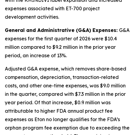
expenses associated with ET-700 project
development activities.
General and Administrative (G&A) Expenses:
G&A
expenses for the first quarter of 2026 were $10.4
million compared to $9.2 million in the prior year
period, an increase of 13%.
Adjusted G&A expense, which removes share-based
compensation, depreciation, transaction-related
costs, and other one-time expenses, was $9.0 million
in the quarter, compared with $7.3 million in the prior
year period. Of that increase, $0.9 million was
attributable to higher FDA annual product fee
expenses as Eton no longer qualifies for the FDA’s
orphan program fee exemption due to exceeding the