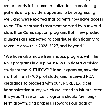
we are early in its commercialization, transitioning
patients and providers appears to be progressing
well, and we’re excited that parents now have access
to an FDA-approved treatment backed by our world-
class Eton Cares support program. Both new product
launches are expected to contribute significantly to
revenue growth in 2026, 2027, and beyond.”
“We have also made tremendous progress with the
R&D programs in our pipeline. We initiated a clinical
TM
study for the KHINDIVI
label expansion, saw the
start of the ET-700 pilot study, and received FDA
clearance to proceed with our INCRELEX label
harmonization study, which we intend to initiate later
this year. These critical programs should fuel long-
term growth, and propel us towards our goal of