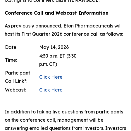
Conference Call and Webcast Information
As previously announced, Eton Pharmaceuticals will
host its First Quarter 2026 conference call as follows:
Date:
May 14, 2026
4:30 p.m. ET (3:30
Time:
p.m. CT)
Participant
Click Here
Call Link*:
Webcast:
Click Here
In addition to taking live questions from participants
on the conference call, management will be
answering emailed questions from investors. Investors