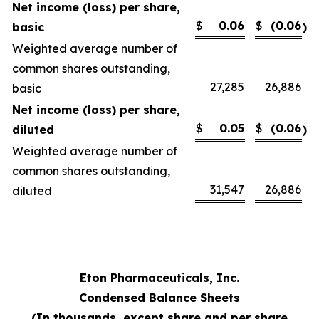
Net income (loss) per share,
$
0.06
$
(0.06
basic
)
Weighted average number of
common shares outstanding,
27,285
26,886
basic
Net income (loss) per share,
$
0.05
$
(0.06
diluted
)
Weighted average number of
common shares outstanding,
31,547
26,886
diluted
Eton Pharmaceuticals, Inc.
Condensed Balance Sheets
(In thousands, except share and per share