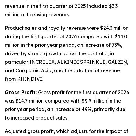
revenue in the first quarter of 2025 included $3.3
million of licensing revenue.
Product sales and royalty revenue were $24.3 million
during the first quarter of 2026 compared with $14.0
million in the prior year period, an increase of 73%,
driven by strong growth across the portfolio, in
particular INCRELEX, ALKINDI SPRINKLE, GALZIN,
and Carglumic Acid, and the addition of revenue
from KHINDIVI.
Gross Profit:
Gross profit for the first quarter of 2026
was $14.7 million compared with $9.9 million in the
prior year period, an increase of 49%, primarily due
to increased product sales.
Adjusted gross profit, which adjusts for the impact of