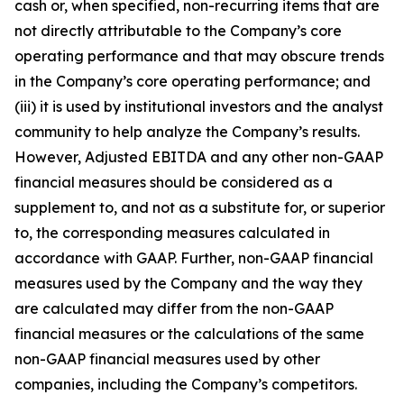
cash or, when specified, non-recurring items that are
not directly attributable to the Company’s core
operating performance and that may obscure trends
in the Company’s core operating performance; and
(iii) it is used by institutional investors and the analyst
community to help analyze the Company’s results.
However, Adjusted EBITDA and any other non-GAAP
financial measures should be considered as a
supplement to, and not as a substitute for, or superior
to, the corresponding measures calculated in
accordance with GAAP. Further, non-GAAP financial
measures used by the Company and the way they
are calculated may differ from the non-GAAP
financial measures or the calculations of the same
non-GAAP financial measures used by other
companies, including the Company’s competitors.