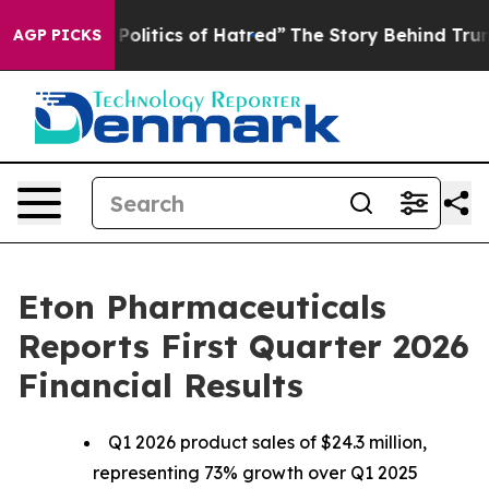
itics of Hatred”
The Story Behind Trump’s Terrible Ap
AGP PICKS
Eton Pharmaceuticals
Reports First Quarter 2026
Financial Results
Q1 2026 product sales of $24.3 million,
representing 73% growth over Q1 2025