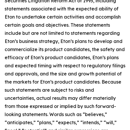
Securities Litigation Reform Act of 1995, including
statements associated with the expected ability of
Eton to undertake certain activities and accomplish
certain goals and objectives. These statements
include but are not limited to statements regarding
Eton’s business strategy, Eton’s plans to develop and
commercialize its product candidates, the safety and
efficacy of Eton’s product candidates, Eton’s plans
and expected timing with respect to regulatory filings
and approvals, and the size and growth potential of
the markets for Eton’s product candidates. Because
such statements are subject to risks and
uncertainties, actual results may differ materially
from those expressed or implied by such forward-
looking statements. Words such as “believes,”
“anticipates,” “plans,” “expects,” “intends,” “will,”