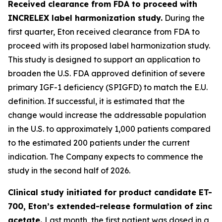
Received clearance from FDA to proceed with
INCRELEX label harmonization study.
During the
first quarter, Eton received clearance from FDA to
proceed with its proposed label harmonization study.
This study is designed to support an application to
broaden the U.S. FDA approved definition of severe
primary IGF-1 deficiency (SPIGFD) to match the E.U.
definition. If successful, it is estimated that the
change would increase the addressable population
in the U.S. to approximately 1,000 patients compared
to the estimated 200 patients under the current
indication. The Company expects to commence the
study in the second half of 2026.
Clinical study initiated for product candidate ET-
700, Eton’s extended-release formulation of zinc
acetate.
Last month, the first patient was dosed in a