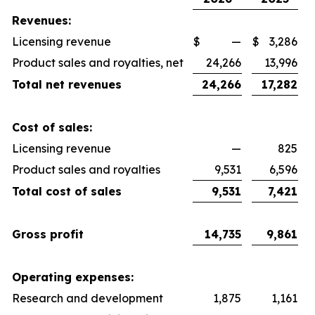
Revenues:
Licensing revenue
$
—
$
3,286
Product sales and royalties, net
24,266
13,996
Total net revenues
24,266
17,282
Cost of sales:
Licensing revenue
—
825
Product sales and royalties
9,531
6,596
Total cost of sales
9,531
7,421
Gross profit
14,735
9,861
Operating expenses:
Research and development
1,875
1,161