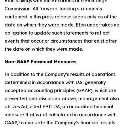
Eton’s filings with the Securities and Exchange
Commission. All forward-looking statements
contained in this press release speak only as of the
date on which they were made. Eton undertakes no
obligation to update such statements to reflect
events that occur or circumstances that exist after
the date on which they were made.
Non-GAAP Financial Measures
In addition to the Company’s results of operations
determined in accordance with U.S. generally
accepted accounting principles (GAAP), which are
presented and discussed above, management also
utilizes Adjusted EBITDA, an unaudited financial
measure that is not calculated in accordance with
GAAP, to evaluate the Company’s financial results