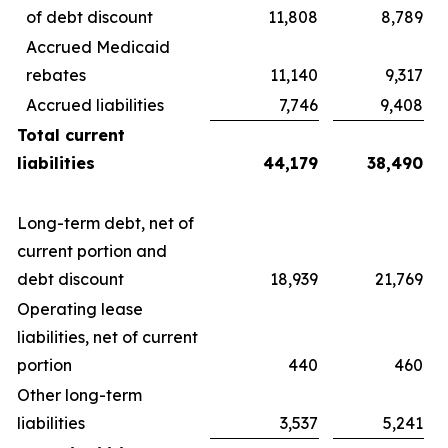
of debt discount
11,808
8,789
Accrued Medicaid
rebates
11,140
9,317
Accrued liabilities
7,746
9,408
Total current
liabilities
44,179
38,490
Long-term debt, net of
current portion and
debt discount
18,939
21,769
Operating lease
liabilities, net of current
portion
440
460
Other long-term
liabilities
3,537
5,241