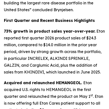
building the largest rare disease portfolio in the
United States” concluded Brynjelsen.
First Quarter and Recent Business Highlights
73% growth in product sales year-over-year.
Eton
reported first quarter 2026 product sales of $24.3
million, compared to $14.0 million in the prior year
period, driven by strong growth across the portfolio,
in particular INCRELEX, ALKINDI SPRINKLE,
GALZIN, and Carglumic Acid, plus the addition of
sales from KHINDIVI, which launched in June 2025.
Acquired and relaunched HEMANGEOL.
Eton
acquired U.S. rights to HEMANGEOL in the first
st
quarter and relaunched the product on May 1
. Eton
is now offering full Eton Cares patient support to all