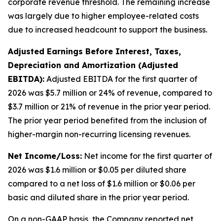
corporate revenue threshold. The remaining increase
was largely due to higher employee-related costs
due to increased headcount to support the business.
Adjusted Earnings Before Interest, Taxes,
Depreciation and Amortization (Adjusted
EBITDA):
Adjusted EBITDA for the first quarter of
2026 was $5.7 million or 24% of revenue, compared to
$3.7 million or 21% of revenue in the prior year period.
The prior year period benefited from the inclusion of
higher-margin non-recurring licensing revenues.
Net Income/Loss:
Net income for the first quarter of
2026 was $1.6 million or $0.05 per diluted share
compared to a net loss of $1.6 million or $0.06 per
basic and diluted share in the prior year period.
On a non-GAAP basis, the Company reported net