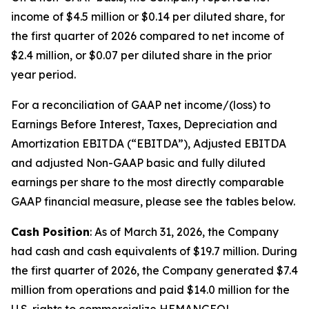
income of $4.5 million or $0.14 per diluted share, for
the first quarter of 2026 compared to net income of
$2.4 million, or $0.07 per diluted share in the prior
year period.
For a reconciliation of GAAP net income/(loss) to
Earnings Before Interest, Taxes, Depreciation and
Amortization EBITDA (“EBITDA”), Adjusted EBITDA
and adjusted Non-GAAP basic and fully diluted
earnings per share to the most directly comparable
GAAP financial measure, please see the tables below.
Cash Position
: As of March 31, 2026, the Company
had cash and cash equivalents of $19.7 million. During
the first quarter of 2026, the Company generated $7.4
million from operations and paid $14.0 million for the
U.S. rights to commercialize HEMANGEOL.