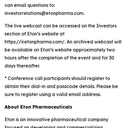
can email questions to:
investorrelations@etonpharma.com.
The live webcast can be accessed on the Investors
section of Eton’s website at
https://ir.etonpharma.com/. An archived webcast will
be available on Eton’s website approximately two
hours after the completion of the event and for 30
days thereafter.
* Conference call participants should register to
obtain their dial-in and passcode details. Please be
sure to register using a valid email address.
About
Eton
Pharmaceuticals
Eton is an innovative pharmaceutical company
focused on developing and commercializing