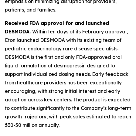
emphasis on minimizing disruption for providers,
patients, and families.
Received FDA approval for and launched
DESMODA.
Within ten days of its February approval,
Eton launched DESMODA with its existing team of
pediatric endocrinology rare disease specialists.
DESMODA is the first and only FDA-approved oral
liquid formulation of desmopressin designed to
support individualized dosing needs. Early feedback
from healthcare providers has been exceptionally
encouraging, with strong initial interest and early
adoption across key centers. The product is expected
to contribute significantly to the Company’s long-term
growth trajectory, with peak sales estimated to reach
$30-50 million annually.