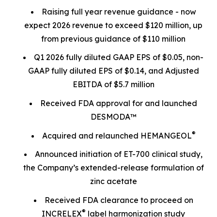
Raising full year revenue guidance - now
expect 2026 revenue to exceed $120 million, up
from previous guidance of $110 million
Q1 2026 fully diluted GAAP EPS of $0.05, non-
GAAP fully diluted EPS of $0.14, and Adjusted
EBITDA of $5.7 million
Received FDA approval for and launched
DESMODA™
®
Acquired and relaunched HEMANGEOL
Announced initiation of ET-700 clinical study,
the Company’s extended-release formulation of
zinc acetate
Received FDA clearance to proceed on
®
INCRELEX
label harmonization study