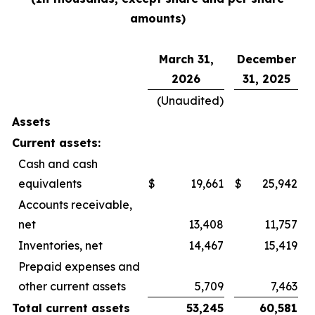
amounts)
March 31,
December
2026
31, 2025
(Unaudited)
Assets
Current assets:
Cash and cash
equivalents
$
19,661
$
25,942
Accounts receivable,
net
13,408
11,757
Inventories, net
14,467
15,419
Prepaid expenses and
other current assets
5,709
7,463
Total current assets
53,245
60,581