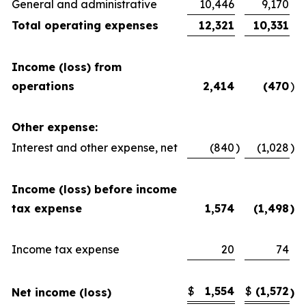
General and administrative
10,446
9,170
Total operating expenses
12,321
10,331
Income (loss) from
operations
2,414
(470
)
Other expense:
Interest and other expense, net
(840
)
(1,028
)
Income (loss) before income
tax expense
1,574
(1,498
)
Income tax expense
20
74
$
1,554
$
(1,572
Net income (loss)
)