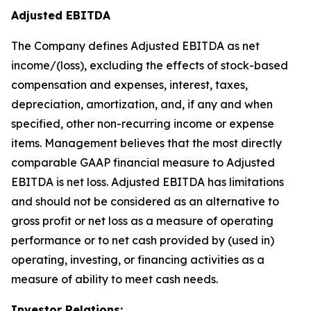
Adjusted EBITDA
The Company defines Adjusted EBITDA as net
income/(loss), excluding the effects of stock-based
compensation and expenses, interest, taxes,
depreciation, amortization, and, if any and when
specified, other non-recurring income or expense
items. Management believes that the most directly
comparable GAAP financial measure to Adjusted
EBITDA is net loss. Adjusted EBITDA has limitations
and should not be considered as an alternative to
gross profit or net loss as a measure of operating
performance or to net cash provided by (used in)
operating, investing, or financing activities as a
measure of ability to meet cash needs.
Investor Relations: