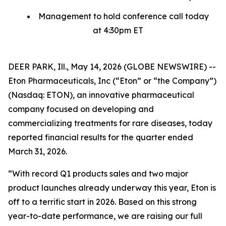
Management to hold conference call today
at 4:30pm ET
DEER PARK, Ill., May 14, 2026 (GLOBE NEWSWIRE) --
Eton Pharmaceuticals, Inc (“Eton” or “the Company”)
(Nasdaq: ETON), an innovative pharmaceutical
company focused on developing and
commercializing treatments for rare diseases, today
reported financial results for the quarter ended
March 31, 2026.
“With record Q1 products sales and two major
product launches already underway this year, Eton is
off to a terrific start in 2026. Based on this strong
year-to-date performance, we are raising our full