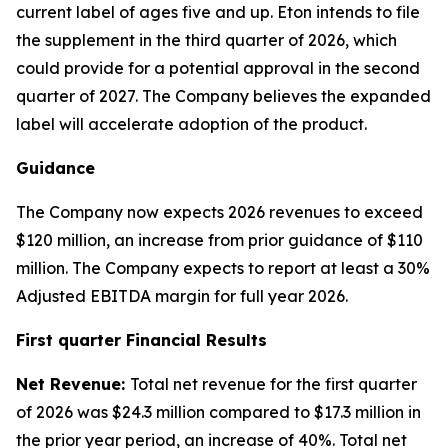
current label of ages five and up. Eton intends to file
the supplement in the third quarter of 2026, which
could provide for a potential approval in the second
quarter of 2027. The Company believes the expanded
label will accelerate adoption of the product.
Guidance
The Company now expects 2026 revenues to exceed
$120 million, an increase from prior guidance of $110
million. The Company expects to report at least a 30%
Adjusted EBITDA margin for full year 2026.
First quarter Financial Results
Net Revenue:
Total net revenue for the first quarter
of 2026 was $24.3 million compared to $17.3 million in
the prior year period, an increase of 40%. Total net