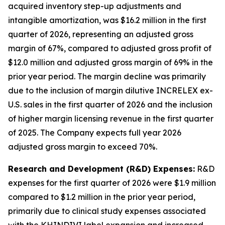
acquired inventory step-up adjustments and
intangible amortization, was $16.2 million in the first
quarter of 2026, representing an adjusted gross
margin of 67%, compared to adjusted gross profit of
$12.0 million and adjusted gross margin of 69% in the
prior year period. The margin decline was primarily
due to the inclusion of margin dilutive INCRELEX ex-
U.S. sales in the first quarter of 2026 and the inclusion
of higher margin licensing revenue in the first quarter
of 2025. The Company expects full year 2026
adjusted gross margin to exceed 70%.
Research and Development (R&D) Expenses:
R&D
expenses for the first quarter of 2026 were $1.9 million
compared to $1.2 million in the prior year period,
primarily due to clinical study expenses associated
with the KHINDIVI label expansion and increased