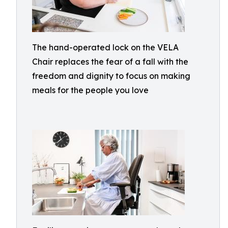
The hand-operated lock on the VELA
Chair replaces the fear of a fall with the
freedom and dignity to focus on making
meals for the people you love