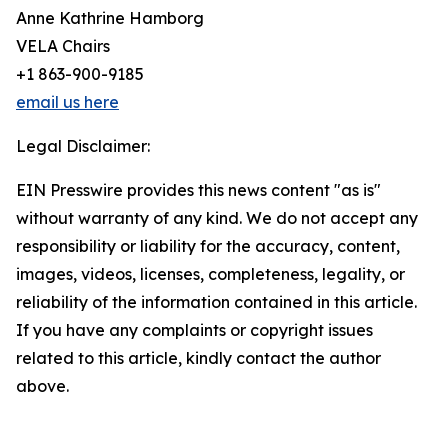
Anne Kathrine Hamborg
VELA Chairs
+1 863-900-9185
email us here
Legal Disclaimer:
EIN Presswire provides this news content "as is"
without warranty of any kind. We do not accept any
responsibility or liability for the accuracy, content,
images, videos, licenses, completeness, legality, or
reliability of the information contained in this article.
If you have any complaints or copyright issues
related to this article, kindly contact the author
above.