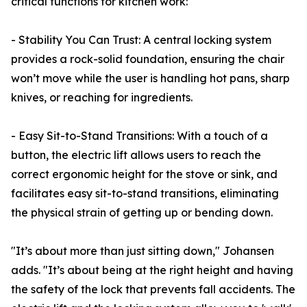
critical functions for kitchen work:
- Stability You Can Trust: A central locking system
provides a rock-solid foundation, ensuring the chair
won’t move while the user is handling hot pans, sharp
knives, or reaching for ingredients.
- Easy Sit-to-Stand Transitions: With a touch of a
button, the electric lift allows users to reach the
correct ergonomic height for the stove or sink, and
facilitates easy sit-to-stand transitions, eliminating
the physical strain of getting up or bending down.
"It’s about more than just sitting down," Johansen
adds. "It’s about being at the right height and having
the safety of the lock that prevents fall accidents. The