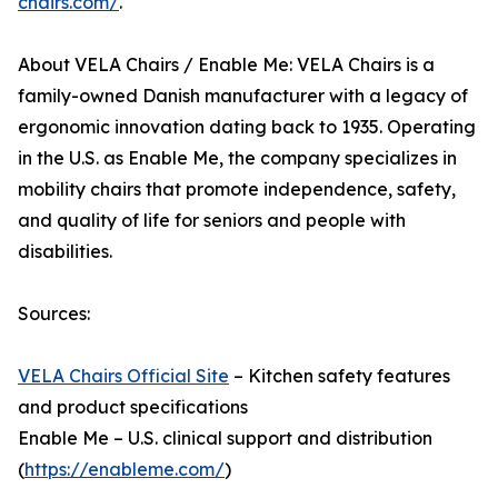
chairs.com/
.
About VELA Chairs / Enable Me: VELA Chairs is a
family-owned Danish manufacturer with a legacy of
ergonomic innovation dating back to 1935. Operating
in the U.S. as Enable Me, the company specializes in
mobility chairs that promote independence, safety,
and quality of life for seniors and people with
disabilities.
Sources:
VELA Chairs Official Site
– Kitchen safety features
and product specifications
Enable Me – U.S. clinical support and distribution
(
https://enableme.com/
)