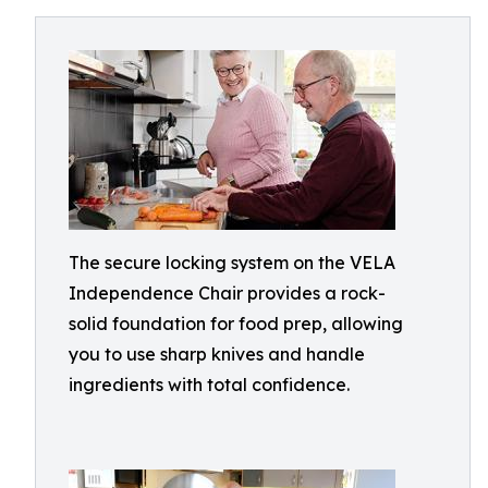
The secure locking system on the VELA
Independence Chair provides a rock-
solid foundation for food prep, allowing
you to use sharp knives and handle
ingredients with total confidence.