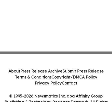
About
Press Release Archive
Submit Press Release
Terms & Conditions
Copyright/DMCA Policy
Privacy Policy
Contact
© 1995-2026 Newsmatics Inc. dba Affinity Group
Publishing & Technology Reporter Denmark. All Rights
Reserved.