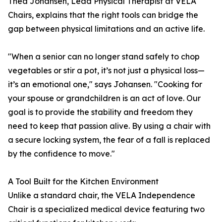
Thea Johansen, Lead Physical Therapist at VELA
Chairs, explains that the right tools can bridge the
gap between physical limitations and an active life.
"When a senior can no longer stand safely to chop
vegetables or stir a pot, it’s not just a physical loss—
it’s an emotional one," says Johansen. "Cooking for
your spouse or grandchildren is an act of love. Our
goal is to provide the stability and freedom they
need to keep that passion alive. By using a chair with
a secure locking system, the fear of a fall is replaced
by the confidence to move."
A Tool Built for the Kitchen Environment
Unlike a standard chair, the VELA Independence
Chair is a specialized medical device featuring two