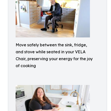
Move safely between the sink, fridge,
and stove while seated in your VELA
Chair, preserving your energy for the joy
of cooking