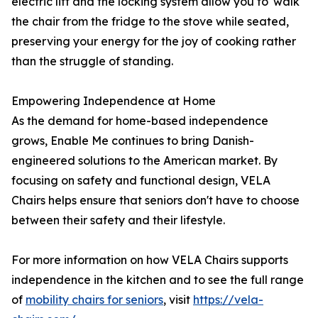
electric lift and the locking system allow you to 'walk'
the chair from the fridge to the stove while seated,
preserving your energy for the joy of cooking rather
than the struggle of standing.
Empowering Independence at Home
As the demand for home-based independence
grows, Enable Me continues to bring Danish-
engineered solutions to the American market. By
focusing on safety and functional design, VELA
Chairs helps ensure that seniors don't have to choose
between their safety and their lifestyle.
For more information on how VELA Chairs supports
independence in the kitchen and to see the full range
of
mobility chairs for seniors
, visit
https://vela-