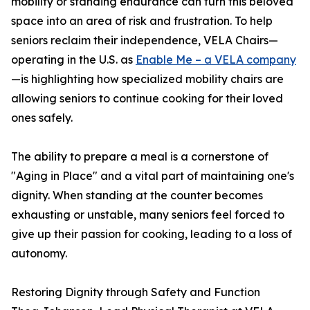
mobility or standing endurance can turn this beloved
space into an area of risk and frustration. To help
seniors reclaim their independence, VELA Chairs—
operating in the U.S. as
Enable Me – a VELA company
—is highlighting how specialized mobility chairs are
allowing seniors to continue cooking for their loved
ones safely.
The ability to prepare a meal is a cornerstone of
"Aging in Place" and a vital part of maintaining one's
dignity. When standing at the counter becomes
exhausting or unstable, many seniors feel forced to
give up their passion for cooking, leading to a loss of
autonomy.
Restoring Dignity through Safety and Function