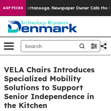
os in Chattanooga. Newspaper Owner Calls the People
AGP PICKS
VELA Chairs Introduces
Specialized Mobility
Solutions to Support
Senior Independence in
the Kitchen