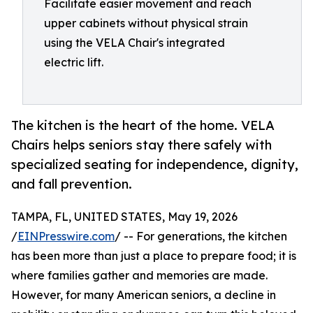
Facilitate easier movement and reach
upper cabinets without physical strain
using the VELA Chair's integrated
electric lift.
The kitchen is the heart of the home. VELA
Chairs helps seniors stay there safely with
specialized seating for independence, dignity,
and fall prevention.
TAMPA, FL, UNITED STATES, May 19, 2026
/
EINPresswire.com
/ -- For generations, the kitchen
has been more than just a place to prepare food; it is
where families gather and memories are made.
However, for many American seniors, a decline in