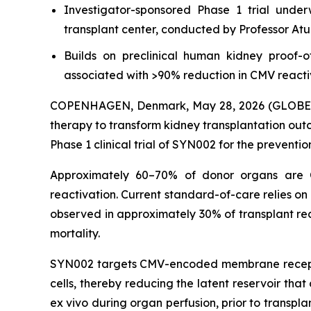
Investigator-sponsored Phase 1 trial unde
transplant center, conducted by Professor At
Builds on preclinical human kidney proof-
associated with >90% reduction in CMV reacti
COPENHAGEN, Denmark, May 28, 2026 (GLOBE NEW
therapy to transform kidney transplantation out
Phase 1 clinical trial of SYN002 for the preventi
Approximately 60–70% of donor organs are CMV
reactivation. Current standard-of-care relies on 
observed in approximately 30% of transplant rec
mortality.
SYN002 targets CMV-encoded membrane receptor e
cells, thereby reducing the latent reservoir tha
ex vivo during organ perfusion, prior to transpl