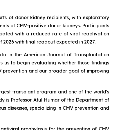
ts of donor kidney recipients, with exploratory
ents of CMV-positive donor kidneys. Participants
ciated with a reduced rate of viral reactivation
 of 2026 with final readout expected in 2027.
ata in the American Journal of Transplantation
ows us to begin evaluating whether those findings
MV prevention and our broader goal of improving
rgest transplant program and one of the world's
dy is Professor Atul Humar of the Department of
ous diseases, specializing in CMV prevention and
antiviral prophylaxis for the prevention of CMV