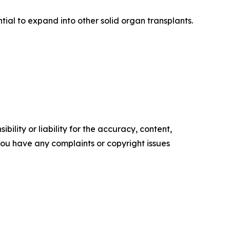
ial to expand into other solid organ transplants.
ility or liability for the accuracy, content,
f you have any complaints or copyright issues