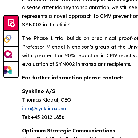
disease after kidney transplantation, we still 
represents a novel approach to CMV prevention i
SYN002 in the clinic”.
The Phase 1 trial builds on preclinical proof
Professor Michael Nicholson’s group at the Un
with greater than 90% reduction in CMV reactiva
evaluation of SYN002 in transplant recipients.
For further information please contact:
Synklino A/S
Thomas Kledal, CEO
info@synklino.com
Tel: +45 2012 1656
Optimum Strategic Communications