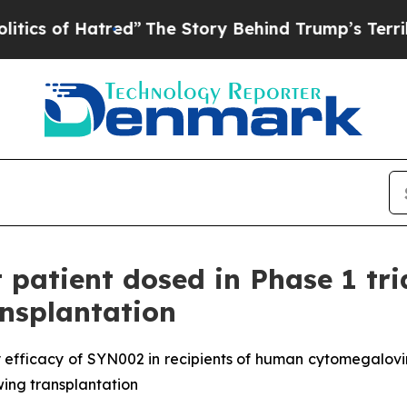
 Hatred”
The Story Behind Trump’s Terrible Appr
t patient dosed in Phase 1 tr
ansplantation
 efficacy of SYN002 in recipients of human cytomegalovir
owing transplantation