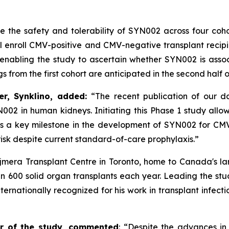
 the safety and tolerability of SYN002 across four cohor
l enroll CMV-positive and CMV-negative transplant recipi
, enabling the study to ascertain whether SYN002 is asso
ngs from the first cohort are anticipated in the second half
er, Synklino, added:
“The recent publication of our d
YN002 in human kidneys.
Initiating this Phase 1 study all
sents a key milestone in the development of SYN002 for C
isk despite current standard-of-care prophylaxis.”
jmera Transplant Centre in Toronto, home to Canada's la
n 600 solid organ transplants each year. Leading the stu
ernationally recognized for his work in transplant infecti
or of the study, commented
:
“Despite the advances in 