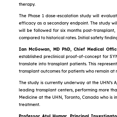
therapy.
The Phase 1 dose-escalation study will evaluate
efficacy as a secondary endpoint. The study wil
will be followed for six months post-transplant
compared to historical rates. Initial safety findi
Ian McGowan, MD PhD, Chief Medical Offic
established preclinical proof-of-concept for S
translate into transplant patients. This repre
transplant outcomes for patients who remain at r
The study is currently underway at the UHN’s A
leading transplant centers, performing more tha
Medicine at the UHN, Toronto, Canada who is int
treatment.
Professor Atul Humar, Principal Investigat