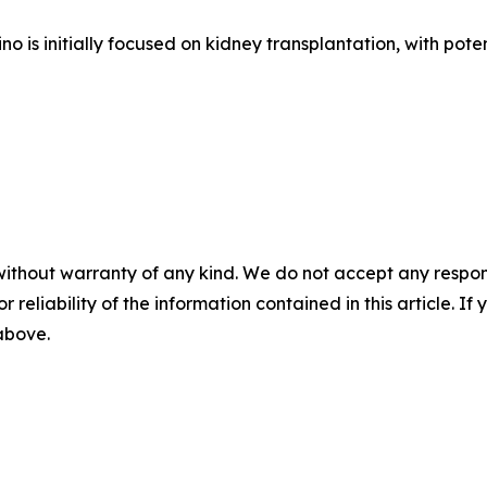
s initially focused on kidney transplantation, with potent
without warranty of any kind. We do not accept any responsib
r reliability of the information contained in this article. I
 above.