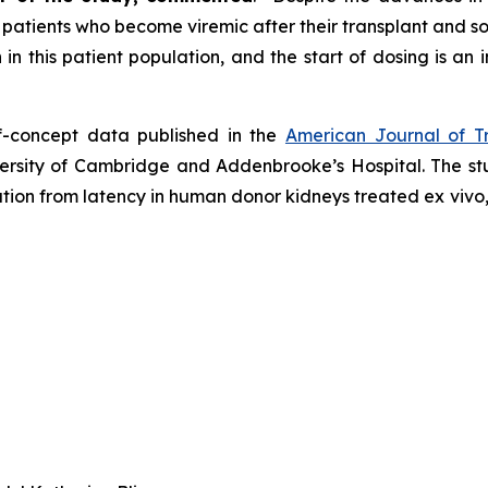
see patients who become viremic after their transplant an
n this patient population, and the start of dosing is an
-of-concept data published in the
American Journal of Tr
iversity of Cambridge and Addenbrooke’s Hospital. The
tion from latency in human donor kidneys treated ex vivo