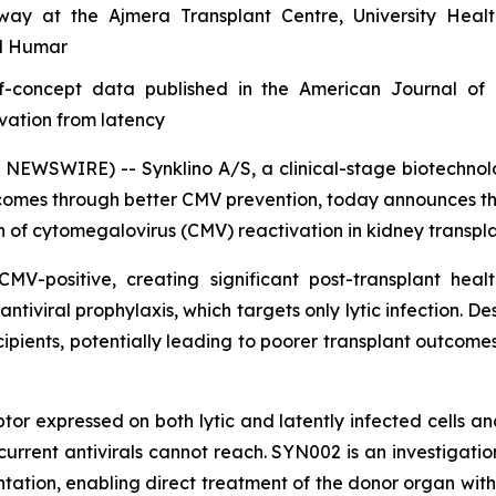
rway at the Ajmera Transplant Centre, University Hea
ul Humar
of-concept data published in the American Journal of 
vation from latency
SWIRE) -- Synklino A/S, a clinical-stage biotechnology
comes through better CMV prevention, today announces the 
on of cytomegalovirus (CMV) reactivation in kidney transpla
-positive, creating significant post-transplant heal
antiviral prophylaxis, which targets only lytic infection. D
ipients, potentially leading to poorer transplant outcomes
xpressed on both lytic and latently infected cells and
t current antivirals cannot reach. SYN002 is an investigat
antation, enabling direct treatment of the donor organ with