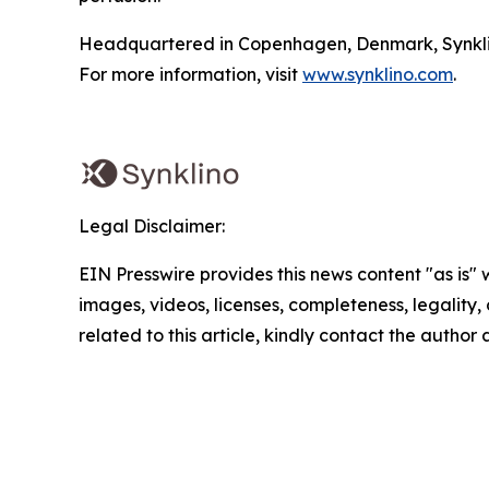
Headquartered in Copenhagen, Denmark, Synklino i
For more information, visit
www.synklino.com
.
Legal Disclaimer:
EIN Presswire provides this news content "as is" 
images, videos, licenses, completeness, legality, o
related to this article, kindly contact the author