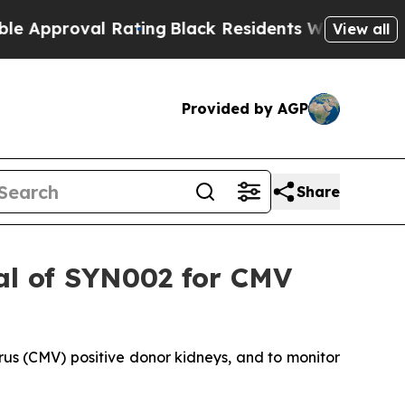
oval Rating
Black Residents Warned of Abusive Co
View all
Provided by AGP
Share
ial of SYN002 for CMV
us (CMV) positive donor kidneys, and to monitor