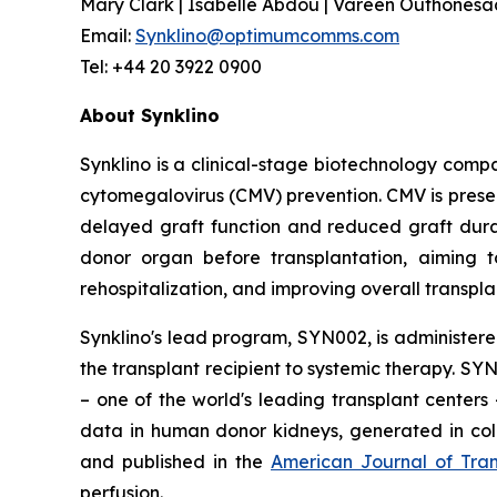
Mary Clark | Isabelle Abdou | Vareen Outhonesack
Email:
Synklino@optimumcomms.com
Tel: +44 20 3922 0900
About Synklino
Synklino is a clinical-stage biotechnology comp
cytomegalovirus (CMV) prevention. CMV is presen
delayed graft function and reduced graft durabi
donor organ before transplantation, aiming 
rehospitalization, and improving overall transpl
Synklino's lead program, SYN002, is administere
the transplant recipient to systemic therapy. SY
– one of the world's leading transplant centers
data in human donor kidneys, generated in col
and published in the
American Journal of Tran
perfusion.