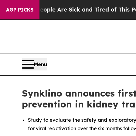
n: “People Are Sick and Tired of This Politics of
AGP PICKS
Menu
Synklino announces firs
prevention in kidney tr
Study to evaluate the safety and exploratory
for viral reactivation over the six months foll