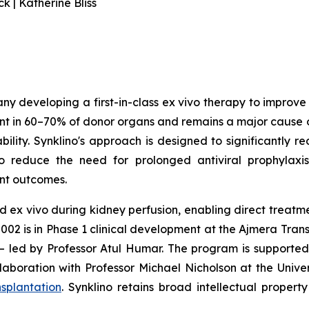
 | Katherine Bliss
any developing a first-in-class ex vivo therapy to improv
t in 60–70% of donor organs and remains a major cause of
lity. Synklino's approach is designed to significantly r
to reduce the need for prolonged antiviral prophylaxi
ant outcomes.
d ex vivo during kidney perfusion, enabling direct treat
N002 is in Phase 1 clinical development at the Ajmera Tran
 – led by Professor Atul Humar. The program is supported
laboration with Professor Michael Nicholson at the Univ
splantation
. Synklino retains broad intellectual proper