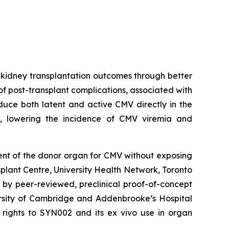
e kidney transplantation outcomes through better
 post-transplant complications, associated with
educe both latent and active CMV directly in the
s, lowering the incidence of CMV viremia and
ment of the donor organ for CMV without exposing
splant Centre, University Health Network, Toronto
 by peer-reviewed, preclinical proof-of-concept
ersity of Cambridge and Addenbrooke’s Hospital
ty rights to SYN002 and its ex vivo use in organ