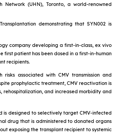
lth Network (UHN), Toronto, a world-renowned
Transplantation demonstrating that SYN002 is
 company developing a first-in-class, ex vivo
first patient has been dosed in a first-in-human
nt recipients.
th risks associated with CMV transmission and
espite prophylactic treatment, CMV reactivation is
, rehospitalization, and increased morbidity and
 is designed to selectively target CMV-infected
ional drug that is administered to donated organs
out exposing the transplant recipient to systemic