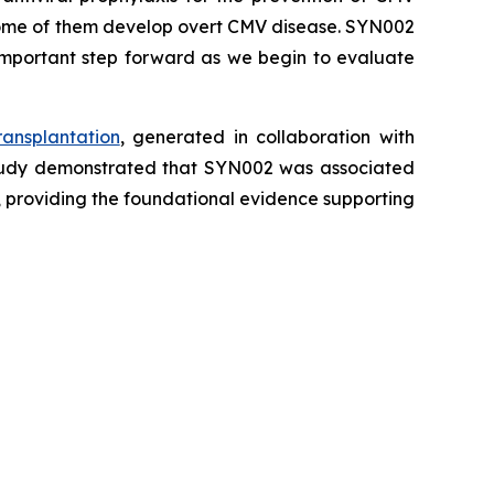
d some of them develop overt CMV disease. SYN002
 important step forward as we begin to evaluate
ansplantation
, generated in collaboration with
 study demonstrated that SYN002 was associated
, providing the foundational evidence supporting