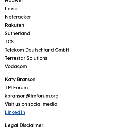
Huawei
Levio
Netcracker
Rakuten
Sutherland
TCS
Telekom Deutschland GmbH
Terrestar Solutions
Vodacom
Katy Branson
TM Forum
kbranson@tmforum.org
Visit us on social media:
LinkedIn
Legal Disclaimer: