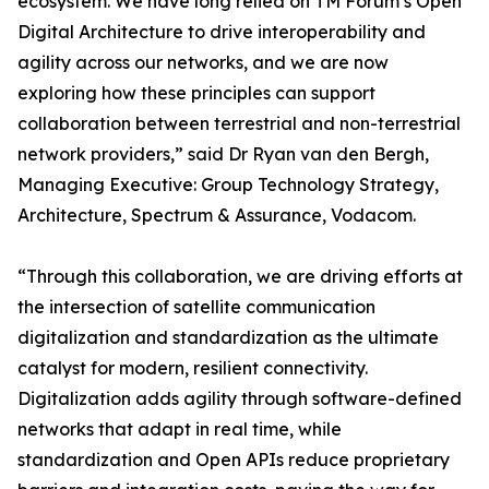
ecosystem. We have long relied on TM Forum’s Open
Digital Architecture to drive interoperability and
agility across our networks, and we are now
exploring how these principles can support
collaboration between terrestrial and non-terrestrial
network providers,” said Dr Ryan van den Bergh,
Managing Executive: Group Technology Strategy,
Architecture, Spectrum & Assurance, Vodacom.
“Through this collaboration, we are driving efforts at
the intersection of satellite communication
digitalization and standardization as the ultimate
catalyst for modern, resilient connectivity.
Digitalization adds agility through software-defined
networks that adapt in real time, while
standardization and Open APIs reduce proprietary