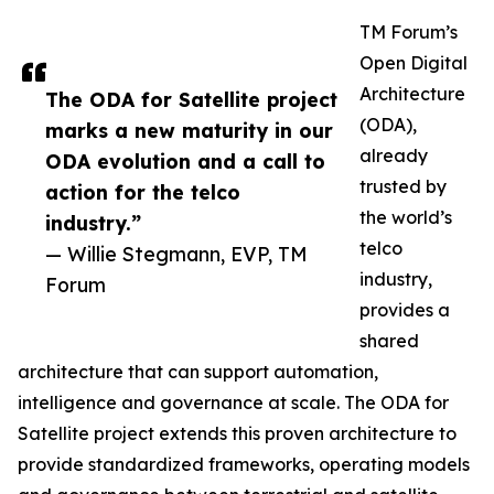
TM Forum’s
Open Digital
Architecture
The ODA for Satellite project
(ODA),
marks a new maturity in our
already
ODA evolution and a call to
trusted by
action for the telco
the world’s
industry.”
telco
— Willie Stegmann, EVP, TM
industry,
Forum
provides a
shared
architecture that can support automation,
intelligence and governance at scale. The ODA for
Satellite project extends this proven architecture to
provide standardized frameworks, operating models