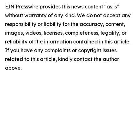
EIN Presswire provides this news content "as is"
without warranty of any kind. We do not accept any
responsibility or liability for the accuracy, content,
images, videos, licenses, completeness, legality, or
reliability of the information contained in this article.
If you have any complaints or copyright issues
related to this article, kindly contact the author
above.