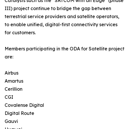
Catalysts such as the “SATCOM with an Edge” (phase
III) project continue to bridge the gap between
terrestrial service providers and satellite operators,
to enable unified, digital-first connectivity services
for customers.
Members participating in the ODA for Satellite project
are:
Airbus
Amartus
Cerillion
CGI
Covalense Digital
Digital Route
Gauvi