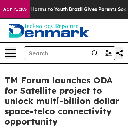
to Abate Harms to Youth
Brazil Gives Parents Social Me
AGP PICKS
TM Forum launches ODA
for Satellite project to
unlock multi-billion dollar
space-telco connectivity
opportunity