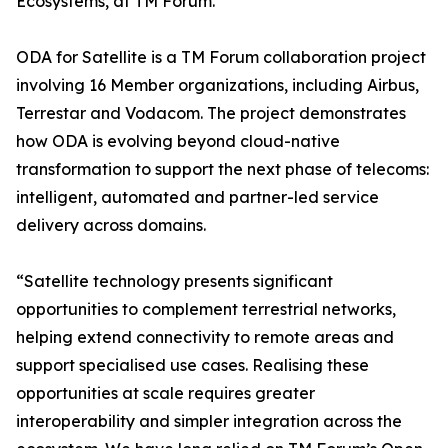
Ecosystems, at TM Forum.
ODA for Satellite is a TM Forum collaboration project
involving 16 Member organizations, including Airbus,
Terrestar and Vodacom. The project demonstrates
how ODA is evolving beyond cloud-native
transformation to support the next phase of telecoms:
intelligent, automated and partner-led service
delivery across domains.
“Satellite technology presents significant
opportunities to complement terrestrial networks,
helping extend connectivity to remote areas and
support specialised use cases. Realising these
opportunities at scale requires greater
interoperability and simpler integration across the