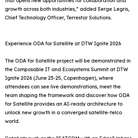
that opens new opportunities for collaboration and
growth across both industries,” added Serge Legris,
Chief Technology Officer, Terrestar Solutions.
Experience ODA for Satellite at DTW Ignite 2026
The ODA for Satellite project will be demonstrated in
the Composable IT and Ecosystems Summit at DTW
Ignite 2026 (June 23-25, Copenhagen), where
attendees can see live demonstrations, meet the
team shaping the framework and discover how ODA
for Satellite provides an AI-ready architecture to
unlock new growth in a converged satellite-telco
world.