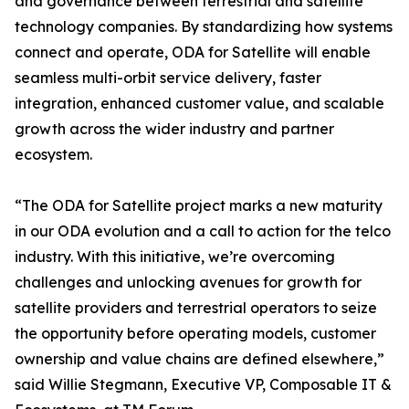
and governance between terrestrial and satellite
technology companies. By standardizing how systems
connect and operate, ODA for Satellite will enable
seamless multi-orbit service delivery, faster
integration, enhanced customer value, and scalable
growth across the wider industry and partner
ecosystem.
“The ODA for Satellite project marks a new maturity
in our ODA evolution and a call to action for the telco
industry. With this initiative, we’re overcoming
challenges and unlocking avenues for growth for
satellite providers and terrestrial operators to seize
the opportunity before operating models, customer
ownership and value chains are defined elsewhere,”
said Willie Stegmann, Executive VP, Composable IT &