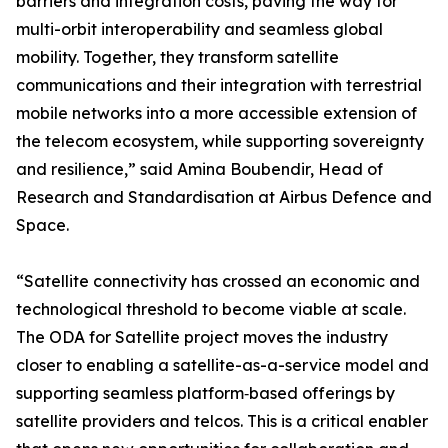
barriers and integration costs, paving the way for
multi-orbit interoperability and seamless global
mobility. Together, they transform satellite
communications and their integration with terrestrial
mobile networks into a more accessible extension of
the telecom ecosystem, while supporting sovereignty
and resilience,” said Amina Boubendir, Head of
Research and Standardisation at Airbus Defence and
Space.
“Satellite connectivity has crossed an economic and
technological threshold to become viable at scale.
The ODA for Satellite project moves the industry
closer to enabling a satellite-as-a-service model and
supporting seamless platform‑based offerings by
satellite providers and telcos. This is a critical enabler