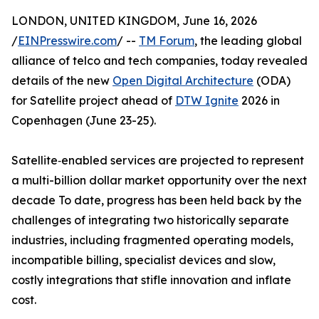
LONDON, UNITED KINGDOM, June 16, 2026
/
EINPresswire.com
/ --
TM Forum
, the leading global
alliance of telco and tech companies, today revealed
details of the new
Open Digital Architecture
(ODA)
for Satellite project ahead of
DTW Ignite
2026 in
Copenhagen (June 23-25).
Satellite‑enabled services are projected to represent
a multi-billion dollar market opportunity over the next
decade To date, progress has been held back by the
challenges of integrating two historically separate
industries, including fragmented operating models,
incompatible billing, specialist devices and slow,
costly integrations that stifle innovation and inflate
cost.