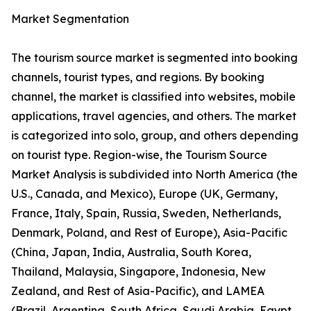
Market Segmentation
The tourism source market is segmented into booking
channels, tourist types, and regions. By booking
channel, the market is classified into websites, mobile
applications, travel agencies, and others. The market
is categorized into solo, group, and others depending
on tourist type. Region-wise, the Tourism Source
Market Analysis is subdivided into North America (the
U.S., Canada, and Mexico), Europe (UK, Germany,
France, Italy, Spain, Russia, Sweden, Netherlands,
Denmark, Poland, and Rest of Europe), Asia-Pacific
(China, Japan, India, Australia, South Korea,
Thailand, Malaysia, Singapore, Indonesia, New
Zealand, and Rest of Asia-Pacific), and LAMEA
(Brazil, Argentina, South Africa, Saudi Arabia, Egypt,