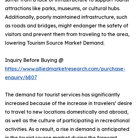
attractions like parks, museums, or cultural hubs.
Additionally, poorly maintained infrastructure, such
as roads and bridges, might endanger the safety of
visitors and prevent them from traveling to the area,
lowering Tourism Source Market Demand.
Inquiry Before Buying @
https://www.alliedmarketresearch.com/purchase-
enquiry/6807
The demand for tourist services has significantly
increased because of the increase in travelers’ desire
to travel to new locations domestically and abroad,
as well as the culture of participating in recreational
activities. As a result, a rise in demand is anticipated
in the tourist source market during the forecast