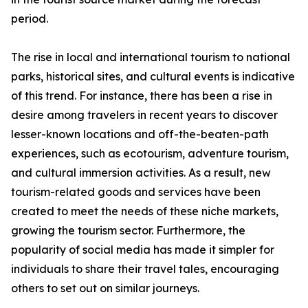
period.
The rise in local and international tourism to national
parks, historical sites, and cultural events is indicative
of this trend. For instance, there has been a rise in
desire among travelers in recent years to discover
lesser-known locations and off-the-beaten-path
experiences, such as ecotourism, adventure tourism,
and cultural immersion activities. As a result, new
tourism-related goods and services have been
created to meet the needs of these niche markets,
growing the tourism sector. Furthermore, the
popularity of social media has made it simpler for
individuals to share their travel tales, encouraging
others to set out on similar journeys.