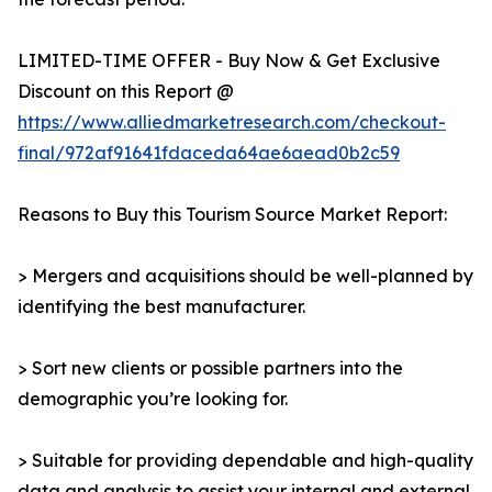
LIMITED-TIME OFFER - Buy Now & Get Exclusive
Discount on this Report @
https://www.alliedmarketresearch.com/checkout-
final/972af91641fdaceda64ae6aead0b2c59
Reasons to Buy this Tourism Source Market Report:
> Mergers and acquisitions should be well-planned by
identifying the best manufacturer.
> Sort new clients or possible partners into the
demographic you’re looking for.
> Suitable for providing dependable and high-quality
data and analysis to assist your internal and external