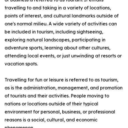
travelling to and taking in a variety of locations,
points of interest, and cultural landmarks outside of
one's normal milieu. A wide variety of activities can
be included in tourism, including sightseeing,
exploring natural landscapes, participating in
adventure sports, learning about other cultures,
attending local events, or just unwinding at resorts or
vacation spots.
Travelling for fun or leisure is referred to as tourism,
as is the administration, management, and promotion
of tourists and their activities. People moving to
nations or locations outside of their typical
environment for personal, business, or professional
reasons is a social, cultural, and economic
phenomenon.