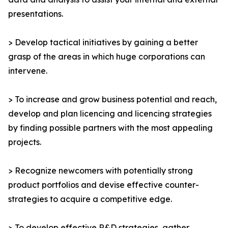
presentations.
> Develop tactical initiatives by gaining a better
grasp of the areas in which huge corporations can
intervene.
> To increase and grow business potential and reach,
develop and plan licencing and licencing strategies
by finding possible partners with the most appealing
projects.
> Recognize newcomers with potentially strong
product portfolios and devise effective counter-
strategies to acquire a competitive edge.
> To develop effective R&D strategies, gather