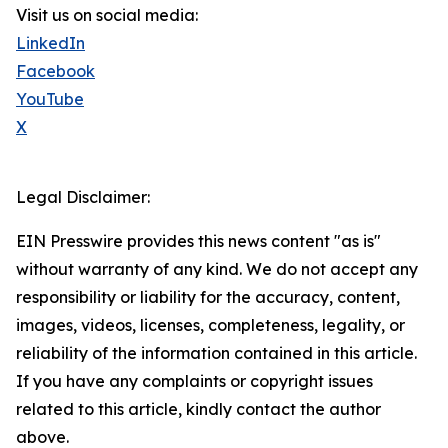
Visit us on social media:
LinkedIn
Facebook
YouTube
X
Legal Disclaimer:
EIN Presswire provides this news content "as is"
without warranty of any kind. We do not accept any
responsibility or liability for the accuracy, content,
images, videos, licenses, completeness, legality, or
reliability of the information contained in this article.
If you have any complaints or copyright issues
related to this article, kindly contact the author
above.