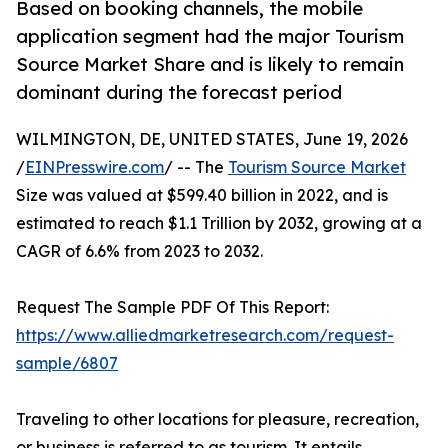
Based on booking channels, the mobile
application segment had the major Tourism
Source Market Share and is likely to remain
dominant during the forecast period
WILMINGTON, DE, UNITED STATES, June 19, 2026
/
EINPresswire.com
/ -- The
Tourism Source Market
Size was valued at $599.40 billion in 2022, and is
estimated to reach $1.1 Trillion by 2032, growing at a
CAGR of 6.6% from 2023 to 2032.
Request The Sample PDF Of This Report:
https://www.alliedmarketresearch.com/request-
sample/6807
Traveling to other locations for pleasure, recreation,
or business is referred to as tourism. It entails