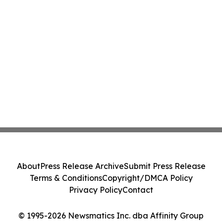
About
Press Release Archive
Submit Press Release
Terms & Conditions
Copyright/DMCA Policy
Privacy Policy
Contact
© 1995-2026 Newsmatics Inc. dba Affinity Group