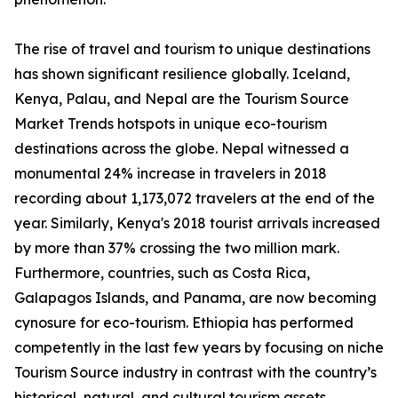
The rise of travel and tourism to unique destinations
has shown significant resilience globally. Iceland,
Kenya, Palau, and Nepal are the Tourism Source
Market Trends hotspots in unique eco-tourism
destinations across the globe. Nepal witnessed a
monumental 24% increase in travelers in 2018
recording about 1,173,072 travelers at the end of the
year. Similarly, Kenya's 2018 tourist arrivals increased
by more than 37% crossing the two million mark.
Furthermore, countries, such as Costa Rica,
Galapagos Islands, and Panama, are now becoming
cynosure for eco-tourism. Ethiopia has performed
competently in the last few years by focusing on niche
Tourism Source industry in contrast with the country’s
historical, natural, and cultural tourism assets.