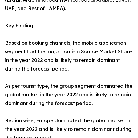
UAE, and Rest of LAMEA).
Key Finding
Based on booking channels, the mobile application
segment had the major Tourism Source Market Share
in the year 2022 and is likely to remain dominant
during the forecast period.
As per tourist type, the group segment dominated the
global market in the year 2022 and is likely to remain
dominant during the forecast period.
Region wise, Europe dominated the global market in
the year 2022 and is likely to remain dominant during
the forecast period.