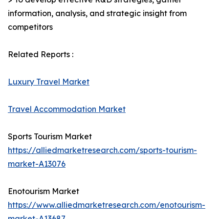
information, analysis, and strategic insight from
competitors
Related Reports :
Luxury Travel Market
Travel Accommodation Market
Sports Tourism Market
https://alliedmarketresearch.com/sports-tourism-
market-A13076
Enotourism Market
https://www.alliedmarketresearch.com/enotourism-
market-A13687