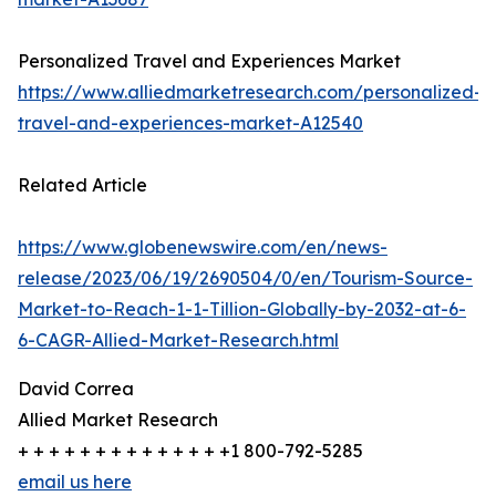
Personalized Travel and Experiences Market
https://www.alliedmarketresearch.com/personalized-
travel-and-experiences-market-A12540
Related Article
https://www.globenewswire.com/en/news-
release/2023/06/19/2690504/0/en/Tourism-Source-
Market-to-Reach-1-1-Tillion-Globally-by-2032-at-6-
6-CAGR-Allied-Market-Research.html
David Correa
Allied Market Research
+ + + + + + + + + + + + + +1 800-792-5285
email us here