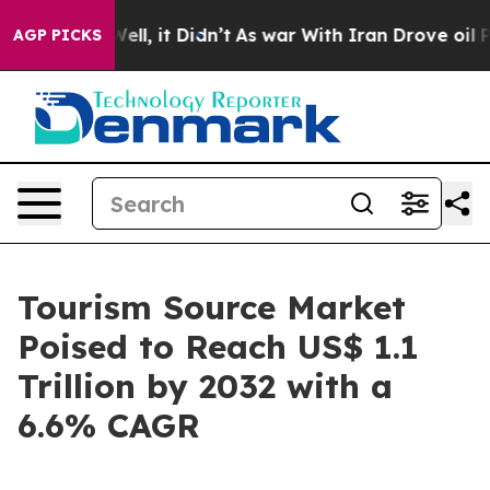
. Well, it Didn’t
As war With Iran Drove oil Prices 
AGP PICKS
Tourism Source Market
Poised to Reach US$ 1.1
Trillion by 2032 with a
6.6% CAGR