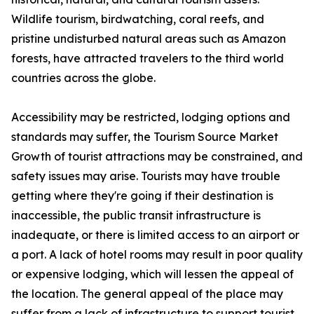
Wildlife tourism, birdwatching, coral reefs, and
pristine undisturbed natural areas such as Amazon
forests, have attracted travelers to the third world
countries across the globe.
Accessibility may be restricted, lodging options and
standards may suffer, the Tourism Source Market
Growth of tourist attractions may be constrained, and
safety issues may arise. Tourists may have trouble
getting where they're going if their destination is
inaccessible, the public transit infrastructure is
inadequate, or there is limited access to an airport or
a port. A lack of hotel rooms may result in poor quality
or expensive lodging, which will lessen the appeal of
the location. The general appeal of the place may
suffer from a lack of infrastructure to support tourist