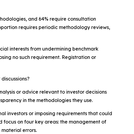
ethodologies, and 64% require consultation
portion requires periodic methodology reviews,
mercial interests from undermining benchmark
posing no such requirement. Registration or
 discussions?
lysis or advice relevant to investor decisions
ansparency in the methodologies they use.
nal investors or imposing requirements that could
ld focus on four key areas: the management of
 material errors.