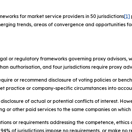
works for market service providers in 50 jurisdictions
[1]
erging trends, areas of convergence and opportunities fo
legal or regulatory frameworks governing proxy advisors, w
han authorisation, and four jurisdictions require proxy adv
require or recommend disclosure of voting policies or benc
et practice or company-specific circumstances into accou
disclosure of actual or potential conflicts of interest. Ho
ng or other paid services to the same companies on which 
tions or requirements addressing the competence, ethics o
, 94% of jurisdictions impose no requirements, or make 