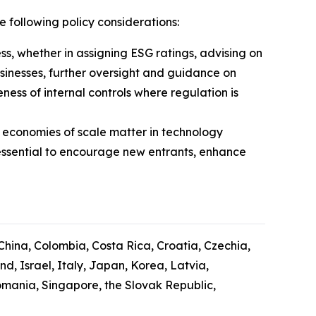
e following policy considerations:
ess, whether in assigning ESG ratings, advising on
usinesses, further oversight and guidance on
ess of internal controls where regulation is
 economies of scale matter in technology
essential to encourage new entrants, enhance
 China, Colombia, Costa Rica, Croatia, Czechia,
, Israel, Italy, Japan, Korea, Latvia,
mania, Singapore, the Slovak Republic,