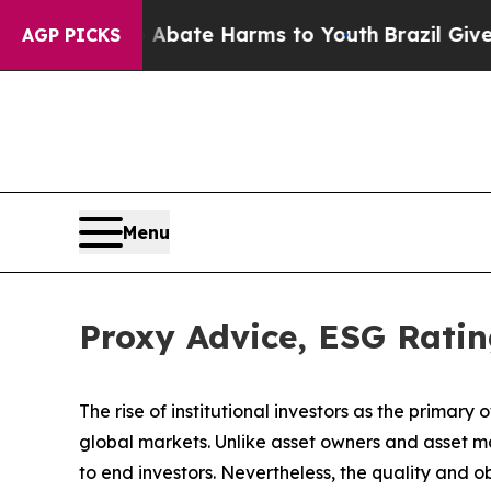
Fund to Abate Harms to Youth
Brazil Gives Parent
AGP PICKS
Menu
Proxy Advice, ESG Ratin
The rise of
institutional investors
as the primary o
global markets. Unlike asset owners and asset m
to end investors. Nevertheless, the quality and ob