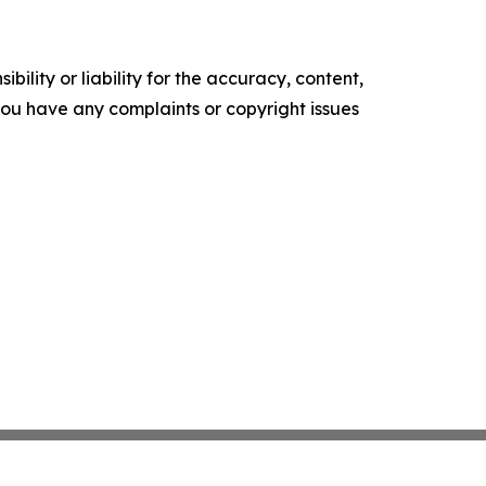
ility or liability for the accuracy, content,
f you have any complaints or copyright issues