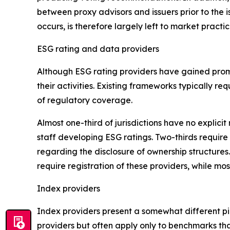
between proxy advisors and issuers prior to the 
occurs, is therefore largely left to market practi
ESG rating and data providers
Although ESG rating providers have gained promi
their activities. Existing frameworks typically 
of regulatory coverage.
Almost one-third of jurisdictions have no expli
staff developing ESG ratings. Two-thirds require 
regarding the disclosure of ownership structures
require registration of these providers, while most
Index providers
Index providers present a somewhat different pi
providers but often apply only to benchmarks tha