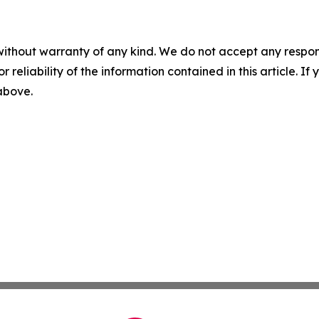
without warranty of any kind. We do not accept any responsib
r reliability of the information contained in this article. I
 above.