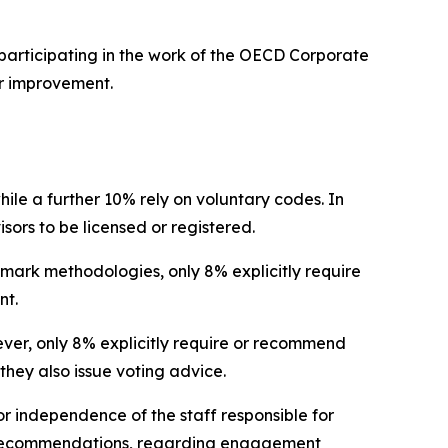
participating in the work of the OECD Corporate
r improvement.
hile a further 10% rely on voluntary codes. In
isors to be licensed or registered.
hmark methodologies, only 8% explicitly require
nt.
wever, only 8% explicitly require or recommend
they also issue voting advice.
r independence of the staff responsible for
no recommendations, regarding engagement