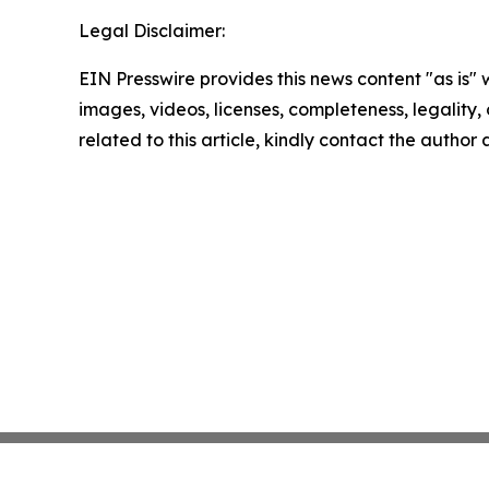
Legal Disclaimer:
EIN Presswire provides this news content "as is" 
images, videos, licenses, completeness, legality, o
related to this article, kindly contact the author