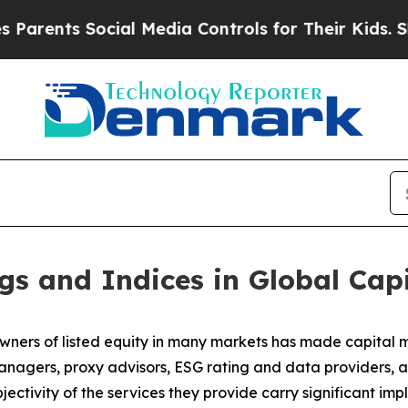
s Social Media Controls for Their Kids. Should t
gs and Indices in Global Cap
wners of listed equity in many markets has made capital ma
anagers, proxy advisors, ESG rating and data providers, a
jectivity of the services they provide carry significant imp