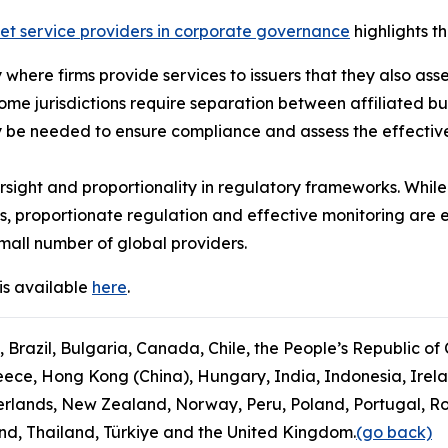
ket service providers in corporate governance
highlights th
ly where firms provide services to issuers that they also ass
some jurisdictions require separation between affiliated b
 be needed to ensure compliance and assess the effectiven
sight and proportionality in regulatory frameworks. While
s, proportionate regulation and effective monitoring are 
mall number of global providers.
is available
here
.
, Brazil, Bulgaria, Canada, Chile, the People’s Republic of
ce, Hong Kong (China), Hungary, India, Indonesia, Ireland
rlands, New Zealand, Norway, Peru, Poland, Portugal, Ro
and, Thailand, Türkiye and the United Kingdom.
(go back)