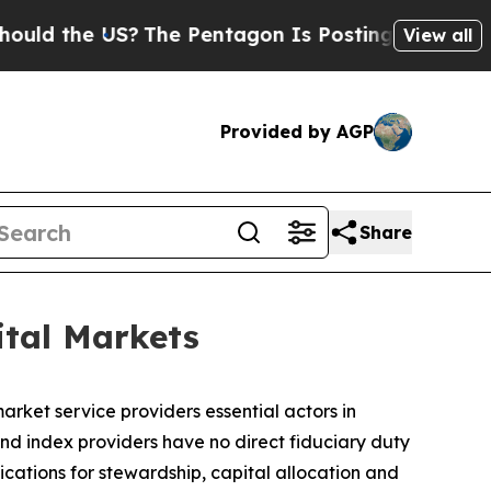
he US?
The Pentagon Is Posting Cryptic Biblical 
View all
Provided by AGP
Share
ital Markets
rket service providers essential actors in
nd index providers have no direct fiduciary duty
lications for stewardship, capital allocation and