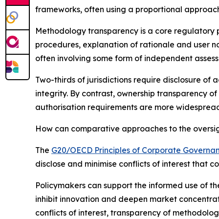
frameworks, often using a proportional approach
Methodology transparency is a core regulatory pr
procedures, explanation of rationale and user n
often involving some form of independent asses
Two-thirds of jurisdictions require disclosure of
integrity. By contrast, ownership transparency of
authorisation requirements are more widespread 
How can comparative approaches to the oversight
The
G20/OECD Principles of Corporate Governa
disclose and minimise conflicts of interest that 
Policymakers can support the informed use of the
inhibit innovation and deepen market concentrat
conflicts of interest, transparency of methodolog