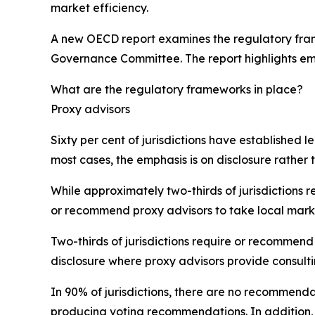
market efficiency.
A new OECD report examines the regulatory frame
Governance Committee. The report highlights em
What are the regulatory frameworks in place?
Proxy advisors
Sixty per cent of jurisdictions have established 
most cases, the emphasis is on disclosure rather t
While approximately two-thirds of jurisdictions 
or recommend proxy advisors to take local mark
Two-thirds of jurisdictions require or recommend 
disclosure where proxy advisors provide consulti
In 90% of jurisdictions, there are no recommenda
producing voting recommendations. In addition