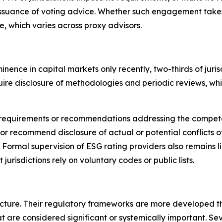
issuance of voting advice.
Whether such engagement takes p
ce, which varies across proxy advisors.
nence in capital markets only recently,
t
wo-thirds of jur
require disclosure of methodologies and periodic reviews, w
cit requirements or recommendations addressing the compet
or recommend disclosure of actual or potential conflicts of
. Formal supervision of ESG rating providers also remains 
 jurisdictions rely on voluntary codes or public lists.
cture. Their regulatory frameworks are more developed th
t are considered significant or systemically important. Se