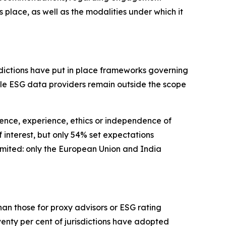
lace, as well as the modalities under which it
isdictions have put in place frameworks governing
hile ESG data providers remain outside the scope
ence, experience, ethics or independence of
 interest, but only 54% set expectations
limited: only the European Union and India
an those for proxy advisors or ESG rating
venty per cent of jurisdictions have adopted