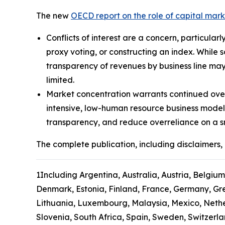
The new
OECD report on the role of capital mar
Conflicts of interest are a concern, particular
proxy voting, or constructing an index. While 
transparency of revenues by business line may
limited.
Market concentration warrants continued over
intensive, low-human resource business model
transparency, and reduce overreliance on a s
The complete publication, including disclaimers, 
1
Including Argentina, Australia, Austria, Belgium
Denmark, Estonia, Finland, France, Germany, Gree
Lithuania, Luxembourg, Malaysia, Mexico, Nethe
Slovenia, South Africa, Spain, Sweden, Switzerl