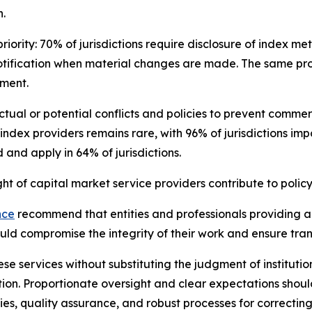
.
iority: 70% of jurisdictions require disclosure of index m
otification when material changes are made. The same pro
sment.
 actual or potential conflicts and policies to prevent com
 index providers remains rare, with 96% of jurisdictions im
and apply in 64% of jurisdictions.
 of capital market service providers contribute to policy
nce
recommend that entities and professionals providing ana
could compromise the integrity of their work and ensure tr
se services without substituting the judgment of institutio
ion. Proportionate oversight and clear expectations shou
ies, quality assurance, and robust processes for correcting