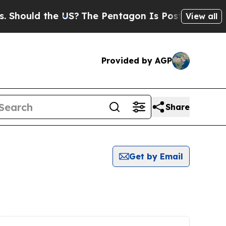
hould the US?
The Pentagon Is Posting Cryptic Bi
View all
Provided by AGP
Share
Get by Email