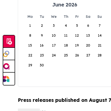
June 2026
Mo
Tu
We
Th
Fr
Sa
Su
1
2
3
4
5
6
7
8
9
10
11
12
13
14
15
16
17
18
19
20
21
22
23
24
25
26
27
28
29
30
Press releases published on August 7