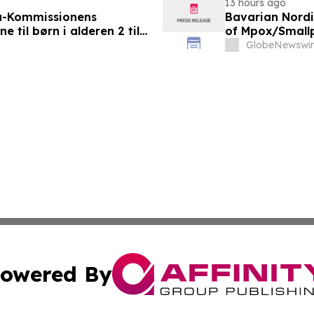
13 hours ago
a-Kommissionens
Bavarian Nord
til børn i alderen 2 til
of Mpox/Smallp
12 Years
GlobeNewswir
owered By