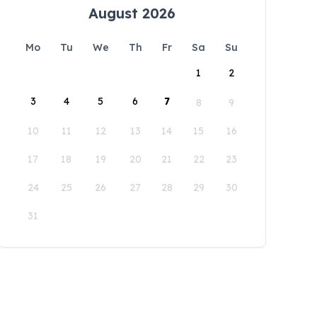
August 2026
Mo
Tu
We
Th
Fr
Sa
Su
1
2
3
4
5
6
7
8
9
10
11
12
13
14
15
16
17
18
19
20
21
22
23
24
25
26
27
28
29
30
31