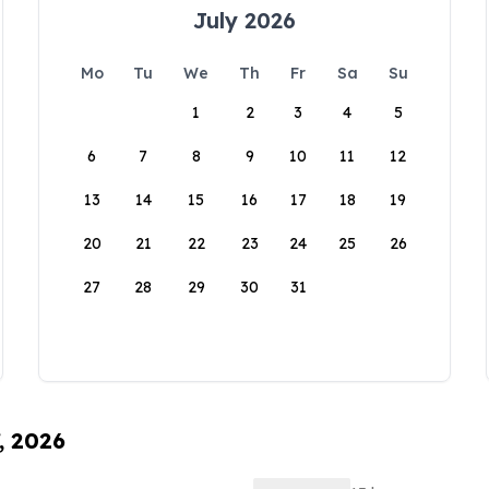
July 2026
Mo
Tu
We
Th
Fr
Sa
Su
1
2
3
4
5
6
7
8
9
10
11
12
13
14
15
16
17
18
19
20
21
22
23
24
25
26
27
28
29
30
31
, 2026