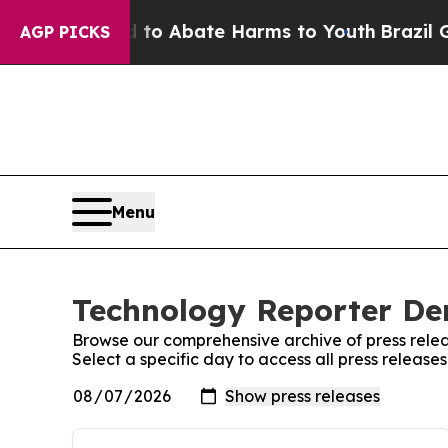
illion Fund to Abate Harms to Youth
Brazil Give
AGP PICKS
Menu
Technology Reporter De
Browse our comprehensive archive of press relea
Select a specific day to access all press relea