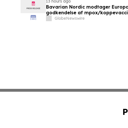
13 hours ago
Bavarian Nordic modtager Europ
godkendelse af mpox/koppevaccine 
under 12 år
GlobeNewswire
P