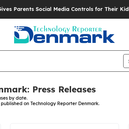
s Parents Social Media Controls for Their Kids. S
nmark: Press Releases
ses by date.
ses published on Technology Reporter Denmark.