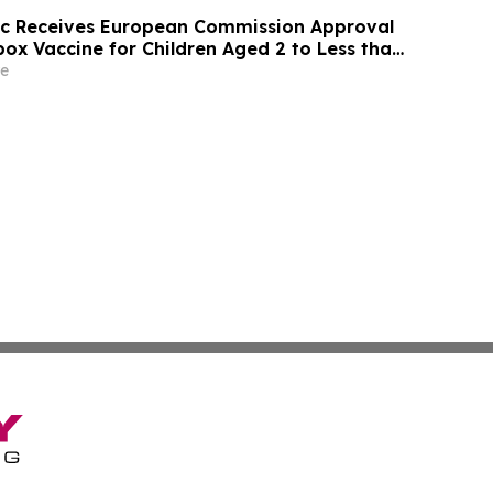
ic Receives European Commission Approval
ox Vaccine for Children Aged 2 to Less than
e