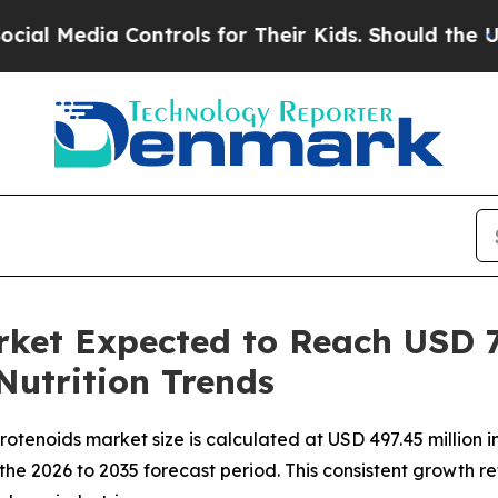
ontrols for Their Kids. Should the US?
The Pentag
ket Expected to Reach USD 7
Nutrition Trends
otenoids market size is calculated at USD 497.45 million 
the 2026 to 2035 forecast period. This consistent growth re