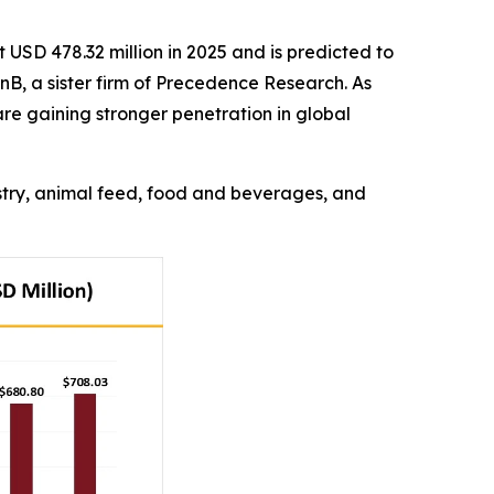
USD 478.32 million in 2025 and is predicted to
nB, a sister firm of Precedence Research. As
re gaining stronger penetration in global
ustry, animal feed, food and beverages, and