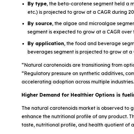
By type
, the beta-carotene segment held a m
etc.) is projected to grow at a CAGR during 2
By source
, the algae and microalgae segment
segment is expected to grow at a CAGR over t
By application
, the food and beverage segm
beverages segment is projected to grow at a
“Natural carotenoids are transitioning from optio
“Regulatory pressure on synthetic additives, co
accelerating adoption across multiple industries
Higher Demand for Healthier Options is fuel
The natural carotenoids market is observed to g
enhance the nutritional profile of any product.
taste, nutritional profile, and health quotient of 