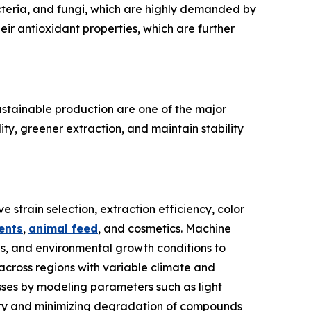
cteria, and fungi, which are highly demanded by
ir antioxidant properties, which are further
ustainable production are one of the major
ty, greener extraction, and maintain stability
 strain selection, extraction efficiency, color
ents
,
animal feed
, and cosmetics. Machine
ds, and environmental growth conditions to
across regions with variable climate and
esses by modeling parameters such as light
ctivity and minimizing degradation of compounds