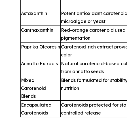
Astaxanthin
Potent antioxidant carotenoi
microalgae or yeast
Canthaxanthin
Red-orange carotenoid used 
pigmentation
Paprika Oleoresin
Carotenoid-rich extract prov
color
Annatto Extracts
Natural carotenoid-based col
from annatto seeds
Mixed
Blends formulated for stability
Carotenoid
nutrition
Blends
Encapsulated
Carotenoids protected for sta
Carotenoids
controlled release