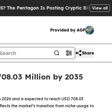
on Is Posting Cryptic Biblical Messages on Soci
View all
Provided by AGP
Share
08.03 Million by 2035
in 2026 and is expected to reach USD 708.03
flects the market’s transition from niche usage to