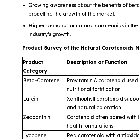
Growing awareness about the benefits of beta 
propelling the growth of the market.
Higher demand for natural carotenoids in the
industry’s growth.
Product Survey of the Natural Carotenoids 
Product
Description or Function
Category
Beta-Carotene
Provitamin A carotenoid used 
nutritional fortification
Lutein
Xanthophyll carotenoid suppo
and natural coloration
Zeaxanthin
Carotenoid often paired with l
health formulations
Lycopene
Red carotenoid with antioxida