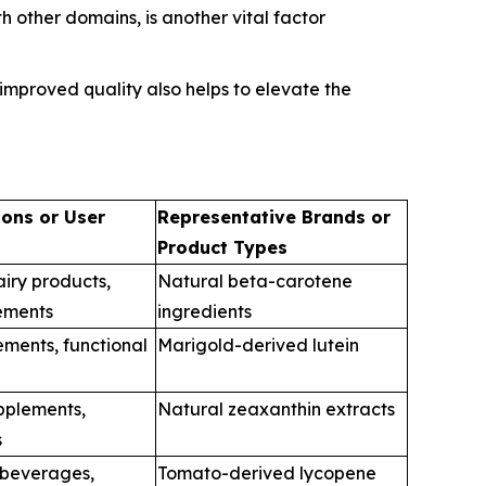
 other domains, is another vital factor
mproved quality also helps to elevate the
ions or User
Representative Brands or
Product Types
iry products,
Natural beta-carotene
ements
ingredients
ements, functional
Marigold-derived lutein
upplements,
Natural zeaxanthin extracts
s
 beverages,
Tomato-derived lycopene