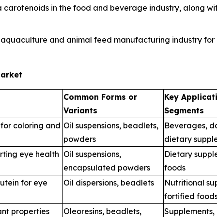
carotenoids in the food and beverage industry, along with
 aquaculture and animal feed manufacturing industry for i
Market
Common Forms or
Key Applicat
Variants
Segments
for coloring and
Oil suspensions, beadlets,
Beverages, da
powders
dietary suppl
rting eye health
Oil suspensions,
Dietary suppl
encapsulated powders
foods
utein for eye
Oil dispersions, beadlets
Nutritional s
fortified food
nt properties
Oleoresins, beadlets,
Supplements,