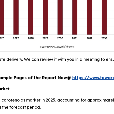
ate delivery. We can review it with you in a meeting to ensu
 Sample Pages of the Report Now@
https://www.towa
arket
l carotenoids market in 2025, accounting for approximately
 the forecast period.