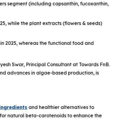
rs segment (including capsanthin, fucoxanthin,
, while the plant extracts (flowers & seeds)
n 2025, whereas the functional food and
dyesh Swar,
Principal Consultant at Towards FnB.
 and advances in algae-based production, is
ingredients
and healthier alternatives to
 for natural beta-carotenoids to enhance the