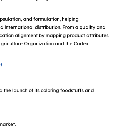
psulation, and formulation, helping
d international distribution. From a quality and
fication alignment by mapping product attributes
Agriculture Organization and the Codex
t
 the launch of its coloring foodstuffs and
market.