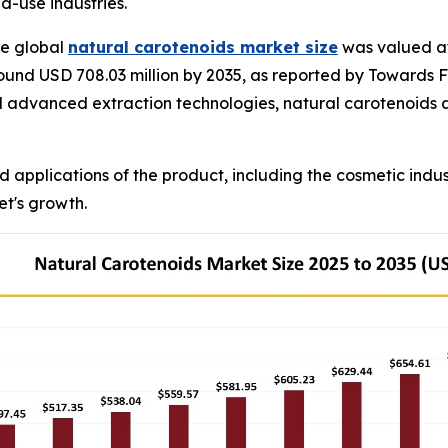
-use industries.
e global
natural carotenoids market size
was valued at 
ound USD 708.03 million by 2035, as reported by Towards F
d advanced extraction technologies, natural carotenoids a
d applications of the product, including the cosmetic ind
et's growth.