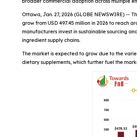
broader commercial adoption across multiple end
Ottawa, Jan. 27, 2026 (GLOBE NEWSWIRE) -- Th
grow from USD 497.45 million in 2026 to reach ar
manufacturers invest in sustainable sourcing an
ingredient supply chains.
The market is expected to grow due to the varie
dietary supplements, which further fuel the mark