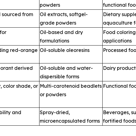
powders
functional fo
d sourced from
Oil extracts, softgel-
Dietary suppl
grade powders
aquaculture 
for
Oil-based and dry
Food coloring
formulations
applications
iding red-orange
Oil-soluble oleoresins
Processed foo
orant derived
Oil-soluble and water-
Dairy product
dispersible forms
, color shade, or
Multi-carotenoid beadlets
Functional fo
or powders
bility and
Spray-dried,
Beverages, s
microencapsulated forms
fortified food