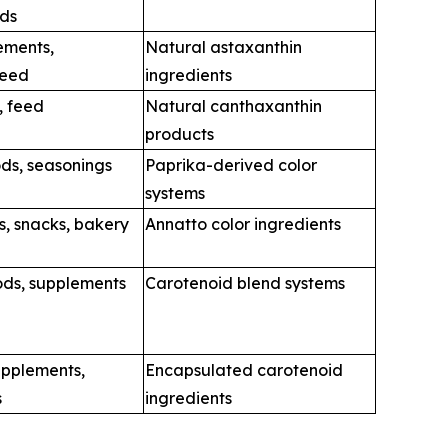
ods
ements,
Natural astaxanthin
feed
ingredients
, feed
Natural canthaxanthin
products
ds, seasonings
Paprika-derived color
systems
s, snacks, bakery
Annatto color ingredients
ods, supplements
Carotenoid blend systems
upplements,
Encapsulated carotenoid
s
ingredients