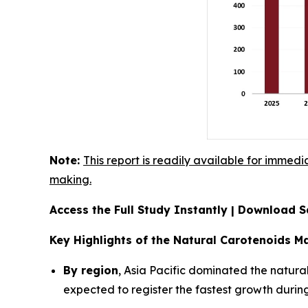
Note:
This report is readily available for immedi
making.
Access the Full Study Instantly | Download
Key Highlights of the Natural Carotenoids M
By region
, Asia Pacific dominated the natura
expected to register the fastest growth during