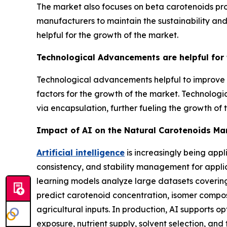
The market also focuses on beta carotenoids pro
manufacturers to maintain the sustainability and
helpful for the growth of the market.
Technological Advancements are helpful for
Technological advancements helpful to improve th
factors for the growth of the market. Technologi
via encapsulation, further fueling the growth of 
Impact of AI on the Natural Carotenoids Ma
Artificial intelligence
is increasingly being appl
consistency, and stability management for appl
learning models analyze large datasets covering
predict carotenoid concentration, isomer composi
agricultural inputs. In production, AI supports o
exposure, nutrient supply, solvent selection, and