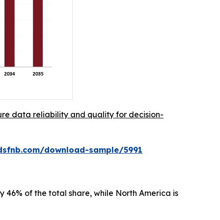
re data reliability and quality for decision-
rdsfnb.com/download-sample/5991
 46% of the total share, while North America is