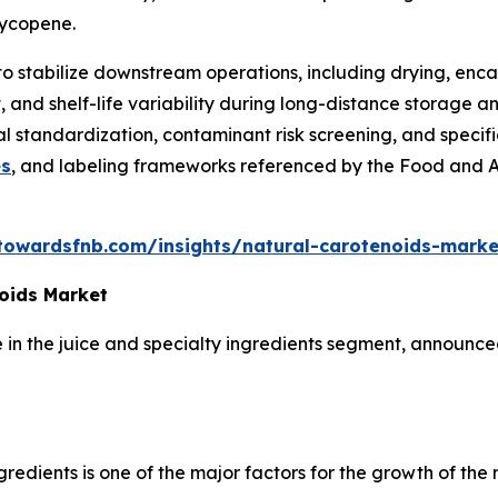
 lycopene.
to stabilize downstream operations, including drying, enca
 and shelf-life variability during long-distance storage an
nal standardization, contaminant risk screening, and speci
es
, and labeling frameworks referenced by the Food and 
towardsfnb.com/insights/natural-carotenoids-marke
oids Market
in the juice and specialty ingredients segment, announced
edients is one of the major factors for the growth of the 