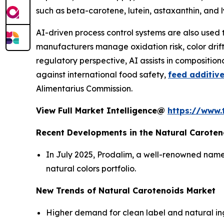
such as beta-carotene, lutein, astaxanthin, and
AI-driven process control systems are also used 
manufacturers manage oxidation risk, color drift,
regulatory perspective, AI assists in compositio
against international food safety,
feed additiv
Alimentarius Commission.
View Full Market Intelligence@
https://www.
Recent Developments in the Natural Caroten
In July 2025, Prodalim, a well-renowned name 
natural colors portfolio.
New Trends of Natural Carotenoids Market
Higher demand for clean label and natural ingr