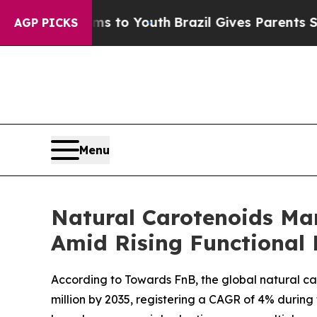
arms to Youth
Brazil Gives Parents Social Media C
AGP PICKS
Menu
Natural Carotenoids Mar
Amid Rising Functional 
According to Towards FnB, the global natural car
million by 2035, registering a CAGR of 4% during 