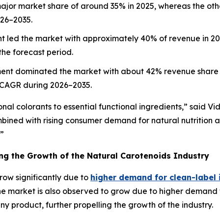
ajor market share of around 35% in 2025, whereas the othe
026–2035.
 led the market with approximately 40% of revenue in 2025
he forecast period.
ent dominated the market with about 42% revenue share i
 CAGR during 2026–2035.
nal colorants to essential functional ingredients,” said Vi
mbined with rising consumer demand for natural nutrition
.”
ing the Growth of the Natural Carotenoids Industry
row significantly due to
higher demand for clean-label 
 The market is also observed to grow due to higher demand
any product, further propelling the growth of the industry.