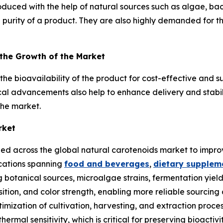
duced with the help of natural sources such as algae, ba
 purity of a product. They are also highly demanded for the
 the Growth of the Market
e bioavailability of the product for cost-effective and s
cal advancements also help to enhance delivery and stabili
the market.
rket
ied across the global natural carotenoids market to improve
ications spanning
food and beverages
,
dietary supplem
 botanical sources, microalgae strains, fermentation yiel
tion, and color strength, enabling more reliable sourcing 
ptimization of cultivation, harvesting, and extraction proc
 thermal sensitivity, which is critical for preserving bioa