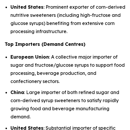
United States
: Prominent exporter of corn-derived
nutritive sweeteners (including high-fructose and
glucose syrups) benefiting from extensive corn
processing infrastructure.
Top Importers (Demand Centres)
European Union
: A collective major importer of
sugar and fructose/glucose syrups to support food
processing, beverage production, and
confectionery sectors.
China
: Large importer of both refined sugar and
corn-derived syrup sweeteners to satisfy rapidly
growing food and beverage manufacturing
demand.
United States
: Substantial importer of specific