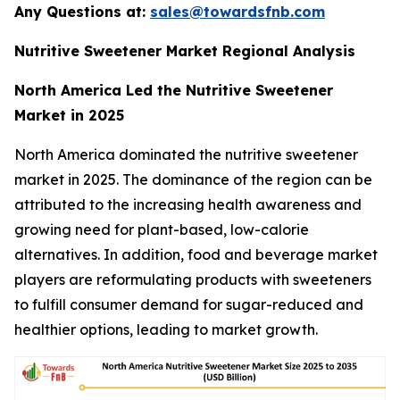
Any Questions at:
sales@towardsfnb.com
Nutritive Sweetener Market Regional Analysis
North America Led the Nutritive Sweetener
Market in 2025
North America dominated the nutritive sweetener
market in 2025. The dominance of the region can be
attributed to the increasing health awareness and
growing need for plant-based, low-calorie
alternatives. In addition, food and beverage market
players are reformulating products with sweeteners
to fulfill consumer demand for sugar-reduced and
healthier options, leading to market growth.