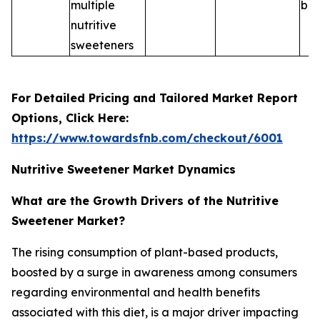
multiple
ble
nutritive
sweeteners
For Detailed Pricing and Tailored Market Report
Options, Click Here:
https://www.towardsfnb.com/checkout/6001
Nutritive Sweetener Market Dynamics
What are the Growth Drivers of the Nutritive
Sweetener Market?
The rising consumption of plant-based products,
boosted by a surge in awareness among consumers
regarding environmental and health benefits
associated with this diet, is a major driver impacting