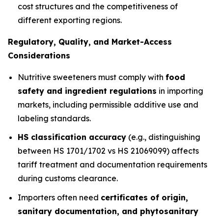
cost structures and the competitiveness of
different exporting regions.
Regulatory, Quality, and Market-Access
Considerations
Nutritive sweeteners must comply with
food
safety and ingredient regulations
in importing
markets, including permissible additive use and
labeling standards.
HS classification accuracy
(e.g., distinguishing
between HS 1701/1702 vs HS 21069099) affects
tariff treatment and documentation requirements
during customs clearance.
Importers often need
certificates of origin,
sanitary documentation, and phytosanitary