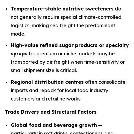
Temperature-stable nutritive sweeteners
do
not generally require special climate-controlled
logistics, making sea freight the predominant
mode.
High-value refined sugar products or specialty
syrups
for premium or niche markets may be
transported by air freight when time-sensitivity or
small shipment size is critical.
Regional distribution centres
often consolidate
imports and repack for local food industry
customers and retail networks.
Trade Drivers and Structural Factors
Global food and beverage growth
—
particularly in soft drinks, confectionery, and