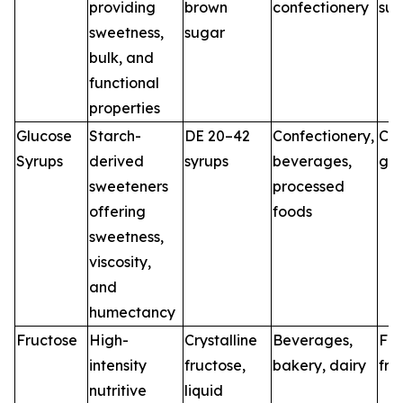
providing
brown
confectionery
sug
sweetness,
sugar
bulk, and
functional
properties
Glucose
Starch-
DE 20–42
Confectionery,
Co
Syrups
derived
syrups
beverages,
glu
sweeteners
processed
offering
foods
sweetness,
viscosity,
and
humectancy
Fructose
High-
Crystalline
Beverages,
Fo
intensity
fructose,
bakery, dairy
fru
nutritive
liquid