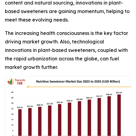
content and natural sourcing, innovations in plant-
based sweeteners are gaining momentum, helping to
meet these evolving needs.
The increasing health consciousness is the key factor
driving market growth. Also, technological
innovations in plant-based sweeteners, coupled with
the rapid urbanization across the globe, can fuel
market growth further.