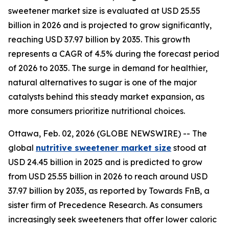
sweetener market size is evaluated at USD 25.55
billion in 2026 and is projected to grow significantly,
reaching USD 37.97 billion by 2035. This growth
represents a CAGR of 4.5% during the forecast period
of 2026 to 2035. The surge in demand for healthier,
natural alternatives to sugar is one of the major
catalysts behind this steady market expansion, as
more consumers prioritize nutritional choices.
Ottawa, Feb. 02, 2026 (GLOBE NEWSWIRE) -- The
global
nutritive sweetener market size
stood at
USD 24.45 billion in 2025 and is predicted to grow
from USD 25.55 billion in 2026 to reach around USD
37.97 billion by 2035, as reported by Towards FnB, a
sister firm of Precedence Research. As consumers
increasingly seek sweeteners that offer lower caloric