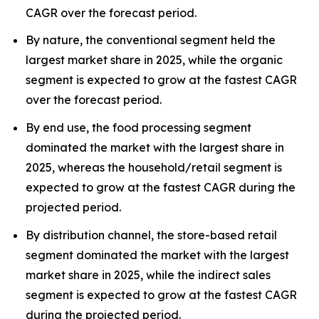
CAGR over the forecast period.
By nature, the conventional segment held the
largest market share in 2025, while the organic
segment is expected to grow at the fastest CAGR
over the forecast period.
By end use, the food processing segment
dominated the market with the largest share in
2025, whereas the household/retail segment is
expected to grow at the fastest CAGR during the
projected period.
By distribution channel, the store-based retail
segment dominated the market with the largest
market share in 2025, while the indirect sales
segment is expected to grow at the fastest CAGR
during the projected period.