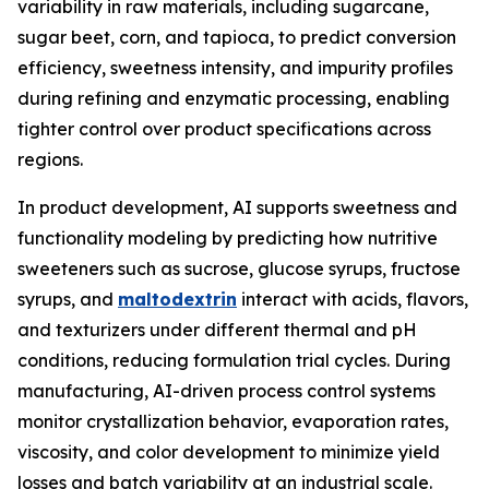
variability in raw materials, including sugarcane,
sugar beet, corn, and tapioca, to predict conversion
efficiency, sweetness intensity, and impurity profiles
during refining and enzymatic processing, enabling
tighter control over product specifications across
regions.
In product development, AI supports sweetness and
functionality modeling by predicting how nutritive
sweeteners such as sucrose, glucose syrups, fructose
syrups, and
maltodextrin
interact with acids, flavors,
and texturizers under different thermal and pH
conditions, reducing formulation trial cycles. During
manufacturing, AI-driven process control systems
monitor crystallization behavior, evaporation rates,
viscosity, and color development to minimize yield
losses and batch variability at an industrial scale.