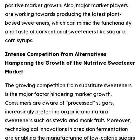
positive market growth. Also, major market players
are working towards producing the latest plant-
based sweeteners, which can mimic the functionality
and taste of conventional sweeteners like sugar or
corn syrups.
Intense Competition from Alternatives
Hampering the Growth of the Nutritive Sweetener
Market
The growing competition from substitute sweeteners
is the major factor hindering market growth.
Consumers are aware of "processed" sugars,
increasingly preferring organic and natural
sweeteners such as stevia and monk fruit. Moreover,
technological innovations in precision fermentation
are enabling the manufacturing of low-calorie sugars