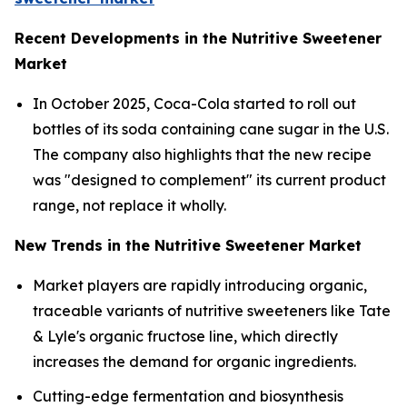
Recent Developments in the Nutritive Sweetener
Market
In October 2025, Coca-Cola started to roll out
bottles of its soda containing cane sugar in the U.S.
The company also highlights that the new recipe
was "designed to complement" its current product
range, not replace it wholly.
New Trends in the Nutritive Sweetener Market
Market players are rapidly introducing organic,
traceable variants of nutritive sweeteners like Tate
& Lyle's organic fructose line, which directly
increases the demand for organic ingredients.
Cutting-edge fermentation and biosynthesis