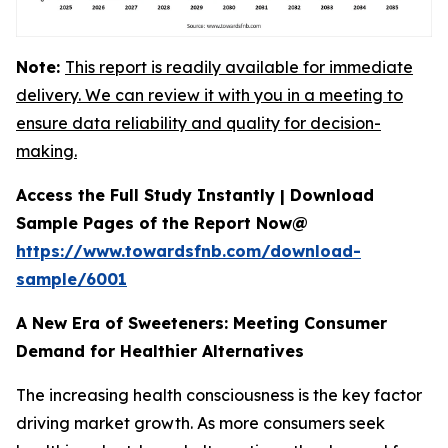
Note:
This report is readily available for immediate
delivery. We can review it with you in a meeting to
ensure data reliability and quality for decision-
making.
Access the Full Study Instantly | Download
Sample Pages of the Report Now@
https://www.towardsfnb.com/download-
sample/6001
A New Era of Sweeteners: Meeting Consumer
Demand for Healthier Alternatives
The increasing health consciousness is the key factor
driving market growth. As more consumers seek