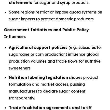
statements
for sugar and syrup products.
Some regions restrict or impose quota systems on
sugar imports to protect domestic producers.
Government Initiatives and Public-Policy
Influences
Agricultural support policies
(e.g., subsidies for
sugarcane or corn production) influence global
production volumes and trade flows for nutritive
sweeteners.
Nutrition labeling legislation
shapes product
formulation and market access, pushing
manufacturers to declare sugar content
transparently.
Trade facilitation agreements and tariff