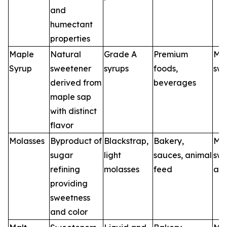
and
humectant
properties
Maple
Natural
Grade A
Premium
Map
Syrup
sweetener
syrups
foods,
swe
derived from
beverages
maple sap
with distinct
flavor
Molasses
Byproduct of
Blackstrap,
Bakery,
Mol
sugar
light
sauces, animal
swe
refining
molasses
feed
age
providing
sweetness
and color