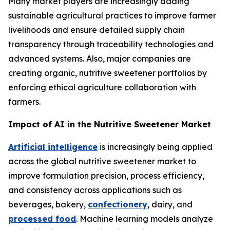
Many market players are increasingly adding
sustainable agricultural practices to improve farmer
livelihoods and ensure detailed supply chain
transparency through traceability technologies and
advanced systems. Also, major companies are
creating organic, nutritive sweetener portfolios by
enforcing ethical agriculture collaboration with
farmers.
Impact of AI in the Nutritive Sweetener Market
Artificial intelligence
is increasingly being applied
across the global nutritive sweetener market to
improve formulation precision, process efficiency,
and consistency across applications such as
beverages, bakery,
confectionery
, dairy, and
processed food
. Machine learning models analyze