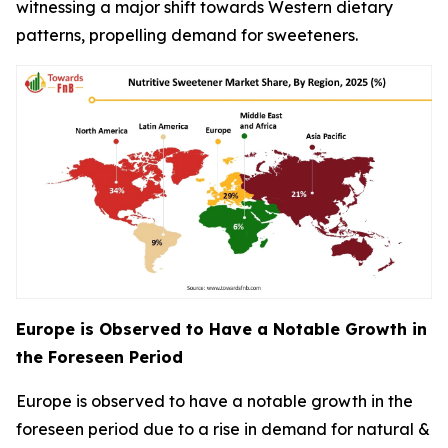
witnessing a major shift towards Western dietary
patterns, propelling demand for sweeteners.
Europe is Observed to Have a Notable Growth in
the Foreseen Period
Europe is observed to have a notable growth in the
foreseen period due to a rise in demand for natural &