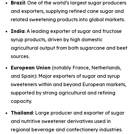
Brazil
: One of the world’s largest sugar producers
and exporters, supplying refined cane sugar and
related sweetening products into global markets.
India
: A leading exporter of sugar and fructose
syrup products, driven by high domestic
agricultural output from both sugarcane and beet
sources.
European Union
(notably France, Netherlands,
and Spain): Major exporters of sugar and syrup
sweeteners within and beyond European markets,
supported by strong agricultural and refining
capacity.
Thailand
: Large producer and exporter of sugar
and nutritive sweetener derivatives used in
regional beverage and confectionery industries.