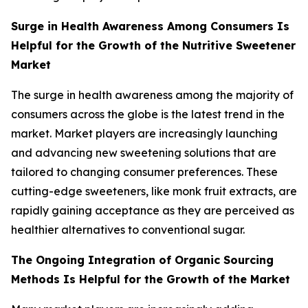
Surge in Health Awareness Among Consumers Is
Helpful for the Growth of the Nutritive Sweetener
Market
The surge in health awareness among the majority of
consumers across the globe is the latest trend in the
market. Market players are increasingly launching
and advancing new sweetening solutions that are
tailored to changing consumer preferences. These
cutting-edge sweeteners, like monk fruit extracts, are
rapidly gaining acceptance as they are perceived as
healthier alternatives to conventional sugar.
The Ongoing Integration of Organic Sourcing
Methods Is Helpful for the Growth of the Market