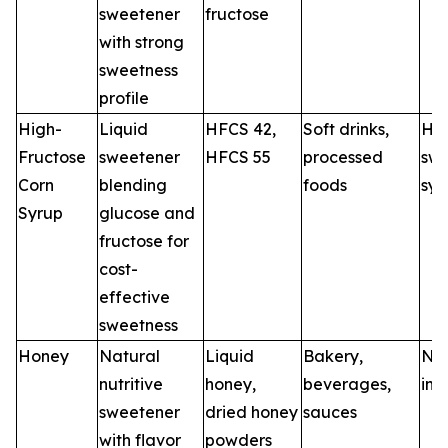
sweetener
fructose
with strong
sweetness
profile
High-
Liquid
HFCS 42,
Soft drinks,
HF
Fructose
sweetener
HFCS 55
processed
swe
Corn
blending
foods
sys
Syrup
glucose and
fructose for
cost-
effective
sweetness
Honey
Natural
Liquid
Bakery,
Nat
nutritive
honey,
beverages,
ing
sweetener
dried honey
sauces
with flavor
powders