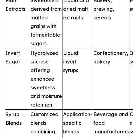
Malt
Sweeteners
Liquid and
Bakery,
Mal
Extracts
derived from
dried malt
brewing,
swe
malted
extracts
cereals
grains with
fermentable
sugars
Invert
Hydrolyzed
Liquid
Confectionery,
Inv
Sugar
sucrose
invert
bakery
syr
offering
syrups
enhanced
sweetness
and moisture
retention
Syrup
Customized
Application-
Beverage and
Cu
Blends
blends
specific
food
nut
combining
blends
manufacturers
swe