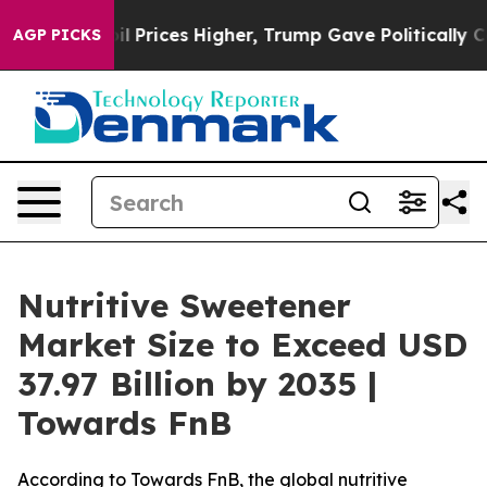
rices Higher, Trump Gave Politically Connected oil C
AGP PICKS
Nutritive Sweetener
Market Size to Exceed USD
37.97 Billion by 2035 |
Towards FnB
According to Towards FnB, the global nutritive