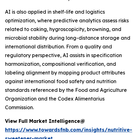
AI is also applied in shelf-life and logistics
optimization, where predictive analytics assess risks
related to caking, hygroscopicity, browning, and
microbial stability during long-distance storage and
international distribution. From a quality and
regulatory perspective, AI assists in specification
harmonization, compositional verification, and
labeling alignment by mapping product attributes
against international food safety and nutrition
standards referenced by the Food and Agriculture
Organization and the Codex Alimentarius
Commission.
View Full Market Intelligence@
https://www.towardsfnb.com/insights/nutritive-
sweetener-market