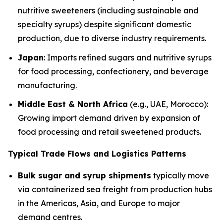
nutritive sweeteners (including sustainable and
specialty syrups) despite significant domestic
production, due to diverse industry requirements.
Japan
: Imports refined sugars and nutritive syrups
for food processing, confectionery, and beverage
manufacturing.
Middle East & North Africa
(e.g., UAE, Morocco):
Growing import demand driven by expansion of
food processing and retail sweetened products.
Typical Trade Flows and Logistics Patterns
Bulk sugar and syrup shipments
typically move
via containerized sea freight from production hubs
in the Americas, Asia, and Europe to major
demand centres.