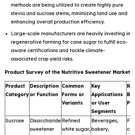
methods are being utilized to create highly pure
stevia and sucrose stems, minimizing land use and
enhancing overall production efficiency.
Large-scale manufacturers are heavily investing in
regenerative farming for cane sugar to fulfill eco-
aware certifications and tackle climate-
associated crop yield risks.
Product Survey of the Nutritive Sweetener Market
Product
Description
Common
Key
Re
Category
or Function
Forms or
Applications
Br
Variants
or User
Pr
Segments
Sucrose
Disaccharide
Refined
Beverages,
Fo
sweetener
white sugar,
bakery,
can