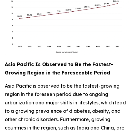
Asia Pacific Is Observed to Be the Fastest-
Growing Region in the Foreseeable Period
Asia Pacific is observed to be the fastest-growing
region in the foreseen period due to ongoing
urbanization and major shifts in lifestyles, which lead
to a growing prevalence of diabetes, obesity, and
other chronic disorders. Furthermore, growing
countries in the region, such as India and China, are