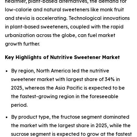
healthier, plant-based alternatives, the demand for
low-calorie and natural sweeteners like monk fruit
and stevia is accelerating. Technological innovations
in plant-based sweeteners, coupled with the rapid
urbanization across the globe, can fuel market
growth further.
Key Highlights of Nutritive Sweetener Market
By region, North America led the nutritive
sweetener market with largest share of 34% in
2025, whereas the Asia Pacific is expected to be
the fastest-growing region in the foreseeable
period.
By product type, the fructose segment dominated
the market with the largest share in 2025, while the
sucrose segment is expected to grow at the fastest