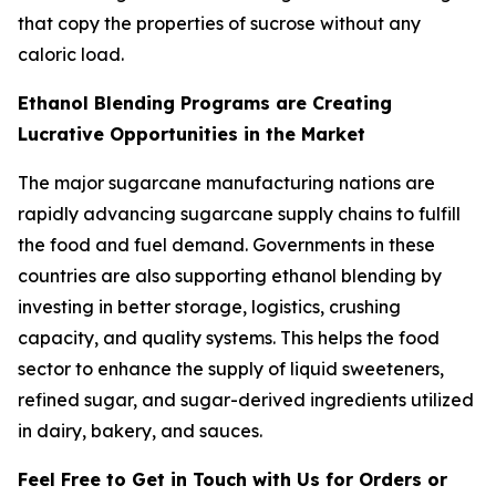
that copy the properties of sucrose without any
caloric load.
Ethanol Blending Programs are Creating
Lucrative Opportunities in the Market
The major sugarcane manufacturing nations are
rapidly advancing sugarcane supply chains to fulfill
the food and fuel demand. Governments in these
countries are also supporting ethanol blending by
investing in better storage, logistics, crushing
capacity, and quality systems. This helps the food
sector to enhance the supply of liquid sweeteners,
refined sugar, and sugar-derived ingredients utilized
in dairy, bakery, and sauces.
Feel Free to Get in Touch with Us for Orders or