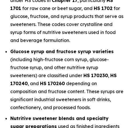
under HS codes in
Chapter 17
, particularly
HS
1701
for raw cane or beet sugar, and
HS 1702
for
glucose, fructose, and syrup products that serve as
sweeteners. These codes cover crystalline and
syrup forms of nutritive sweeteners used in food
and beverage formulation.
Glucose syrup and fructose syrup varieties
(including high-fructose corn syrup, glucose-
fructose syrup, and other nutritive syrup
sweeteners) are classified under
HS 170230
,
HS
170240
, and
HS 170260
depending on
composition and fructose content. These syrups are
significant industrial sweeteners in soft drinks,
confectionery, and processed foods.
Nutritive sweetener blends and specialty
sugar preparations
used as finished ingredients