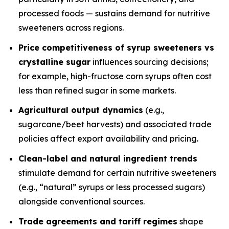
processed foods — sustains demand for nutritive
sweeteners across regions.
Price competitiveness of syrup sweeteners vs
crystalline sugar
influences sourcing decisions;
for example, high-fructose corn syrups often cost
less than refined sugar in some markets.
Agricultural output dynamics
(e.g.,
sugarcane/beet harvests) and associated trade
policies affect export availability and pricing.
Clean-label and natural ingredient trends
stimulate demand for certain nutritive sweeteners
(e.g., “natural” syrups or less processed sugars)
alongside conventional sources.
Trade agreements and tariff regimes
shape