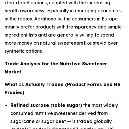
clean label options, coupled with the increasing
health awareness, especially in emerging economies
in the region. Additionally, the consumers in Europe
mainly prefer products with transparency and simple
ingredient lists and are generally willing to spend
more money on natural sweeteners like stevia over
synthetic options.
Trade Analysis for the Nutritive Sweetener
Market
What Is Actually Traded (Product Forms and HS
Proxies)
Refined sucrose (table sugar)
the most widely
consumed nutritive sweetener derived from
sugarcane or sugar beet — is traded globally