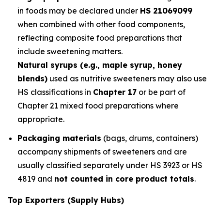
in foods may be declared under
HS 21069099
when combined with other food components,
reflecting composite food preparations that
include sweetening matters.
Natural syrups (e.g., maple syrup, honey
blends)
used as nutritive sweeteners may also use
HS classifications in
Chapter 17
or be part of
Chapter 21 mixed food preparations where
appropriate.
Packaging materials
(bags, drums, containers)
accompany shipments of sweeteners and are
usually classified separately under HS 3923 or HS
4819 and
not counted in core product totals
.
Top Exporters (Supply Hubs)