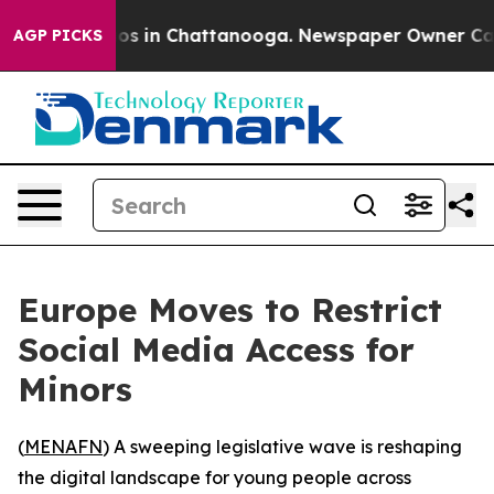
lapse
Chaos in Chattanooga. Newspaper Owner Calls th
AGP PICKS
Europe Moves to Restrict
Social Media Access for
Minors
(
MENAFN
) A sweeping legislative wave is reshaping
the digital landscape for young people across