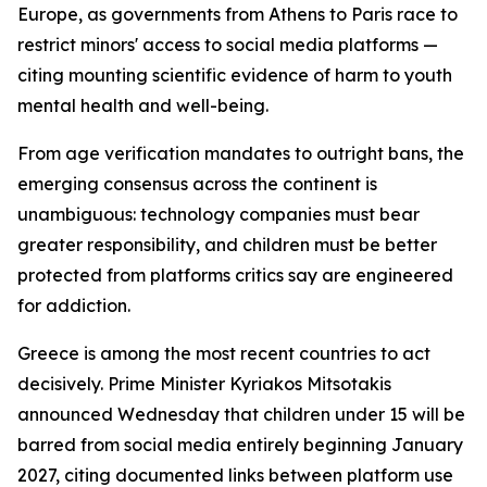
Europe, as governments from Athens to Paris race to
restrict minors' access to social media platforms —
citing mounting scientific evidence of harm to youth
mental health and well-being.
From age verification mandates to outright bans, the
emerging consensus across the continent is
unambiguous: technology companies must bear
greater responsibility, and children must be better
protected from platforms critics say are engineered
for addiction.
Greece is among the most recent countries to act
decisively. Prime Minister Kyriakos Mitsotakis
announced Wednesday that children under 15 will be
barred from social media entirely beginning January
2027, citing documented links between platform use