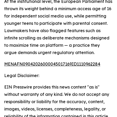
At the institutional level, the European Parliament has
thrown its weight behind a minimum access age of 16
for independent social media use, while permitting
younger teens to participate with parental consent.
Lawmakers have also flagged features such as
infinite scrolling as deliberate mechanisms designed
to maximize time on platform — a practice they
argue demands urgent regulatory attention.
MENAFN09042026000045017169ID1110962284
Legal Disclaimer:
EIN Presswire provides this news content "as is"
without warranty of any kind. We do not accept any
responsibility or liability for the accuracy, content,
images, videos, licenses, completeness, legality, or
reliability of the information contained in this article.