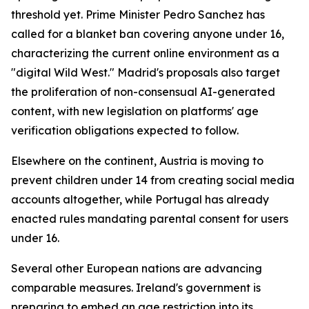
threshold yet. Prime Minister Pedro Sanchez has
called for a blanket ban covering anyone under 16,
characterizing the current online environment as a
"digital Wild West." Madrid's proposals also target
the proliferation of non-consensual AI-generated
content, with new legislation on platforms' age
verification obligations expected to follow.
Elsewhere on the continent, Austria is moving to
prevent children under 14 from creating social media
accounts altogether, while Portugal has already
enacted rules mandating parental consent for users
under 16.
Several other European nations are advancing
comparable measures. Ireland's government is
preparing to embed an age restriction into its