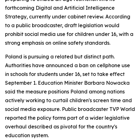
forthcoming Digital and Artificial Intelligence
Strategy, currently under cabinet review. According
to a public broadcaster, draft legislation would
prohibit social media use for children under 16, with a
strong emphasis on online safety standards.
Poland is pursuing a related but distinct path.
Authorities have announced a ban on cellphone use
in schools for students under 16, set to take effect
September 1. Education Minister Barbara Nowacka
said the measure positions Poland among nations
actively working to curtail children's screen time and
social media exposure. Public broadcaster TVP World
reported the policy forms part of a wider legislative
overhaul described as pivotal for the country's
education system.