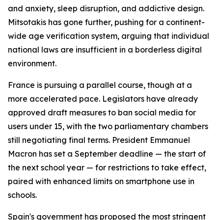
and anxiety, sleep disruption, and addictive design.
Mitsotakis has gone further, pushing for a continent-
wide age verification system, arguing that individual
national laws are insufficient in a borderless digital
environment.
France is pursuing a parallel course, though at a
more accelerated pace. Legislators have already
approved draft measures to ban social media for
users under 15, with the two parliamentary chambers
still negotiating final terms. President Emmanuel
Macron has set a September deadline — the start of
the next school year — for restrictions to take effect,
paired with enhanced limits on smartphone use in
schools.
Spain's government has proposed the most stringent