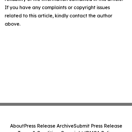
If you have any complaints or copyright issues
related to this article, kindly contact the author
above.
About
Press Release Archive
Submit Press Release