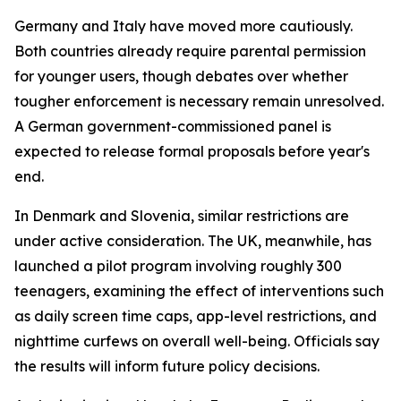
Germany and Italy have moved more cautiously.
Both countries already require parental permission
for younger users, though debates over whether
tougher enforcement is necessary remain unresolved.
A German government-commissioned panel is
expected to release formal proposals before year's
end.
In Denmark and Slovenia, similar restrictions are
under active consideration. The UK, meanwhile, has
launched a pilot program involving roughly 300
teenagers, examining the effect of interventions such
as daily screen time caps, app-level restrictions, and
nighttime curfews on overall well-being. Officials say
the results will inform future policy decisions.