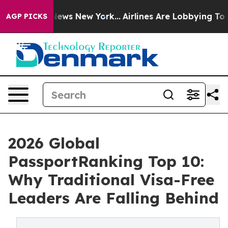
 CBS News New York...
Airlines Are Lobbying To Change 
AGP PICKS
2026 Global
PassportRanking Top 10:
Why Traditional Visa-Free
Leaders Are Falling Behind