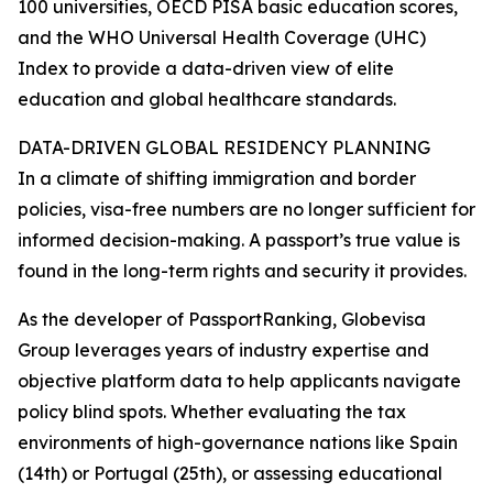
100 universities, OECD PISA basic education scores,
and the WHO Universal Health Coverage (UHC)
Index to provide a data-driven view of elite
education and global healthcare standards.
DATA-DRIVEN GLOBAL RESIDENCY PLANNING
In a climate of shifting immigration and border
policies, visa-free numbers are no longer sufficient for
informed decision-making. A passport’s true value is
found in the long-term rights and security it provides.
As the developer of PassportRanking, Globevisa
Group leverages years of industry expertise and
objective platform data to help applicants navigate
policy blind spots. Whether evaluating the tax
environments of high-governance nations like Spain
(14th) or Portugal (25th), or assessing educational