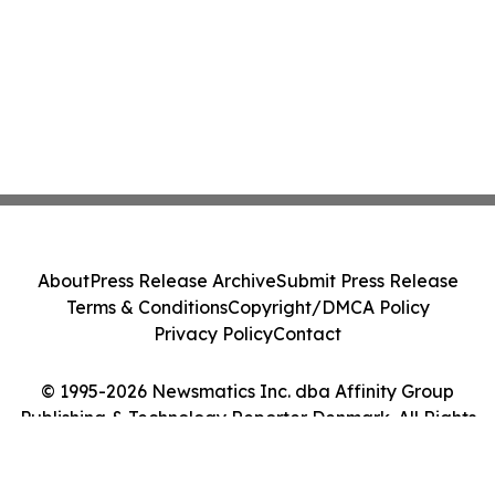
About
Press Release Archive
Submit Press Release
Terms & Conditions
Copyright/DMCA Policy
Privacy Policy
Contact
© 1995-2026 Newsmatics Inc. dba Affinity Group
Publishing & Technology Reporter Denmark. All Rights
Reserved.
Cookie Settings / Your Privacy Choices