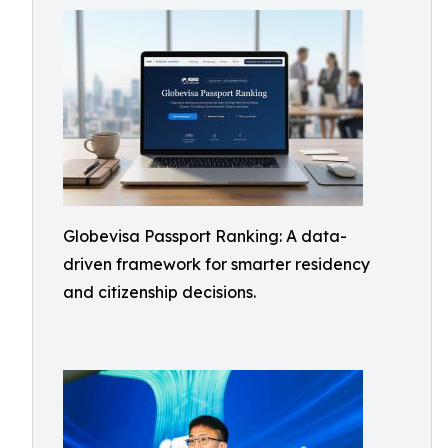
Globevisa Passport Ranking: A data-
driven framework for smarter residency
and citizenship decisions.