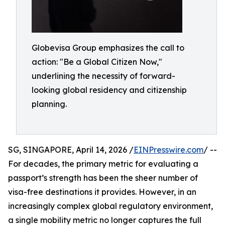
Globevisa Group emphasizes the call to
action: "Be a Global Citizen Now,"
underlining the necessity of forward-
looking global residency and citizenship
planning.
SG, SINGAPORE, April 14, 2026 /
EINPresswire.com
/ --
For decades, the primary metric for evaluating a
passport’s strength has been the sheer number of
visa-free destinations it provides. However, in an
increasingly complex global regulatory environment,
a single mobility metric no longer captures the full