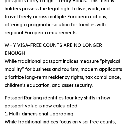
passports carry a high "Treaty Bonus." This means
holders possess the legal right to live, work, and
travel freely across multiple European nations,
offering a pragmatic solution for families with
regional European requirements.
WHY VISA-FREE COUNTS ARE NO LONGER
ENOUGH
While traditional passport indices measure "physical
mobility" for business and tourism, modern applicants
prioritize long-term residency rights, tax compliance,
children’s education, and asset security.
PassportRanking identifies four key shifts in how
passport value is now calculated:
1. Multi-dimensional Upgrading
While traditional indices focus on visa-free counts,