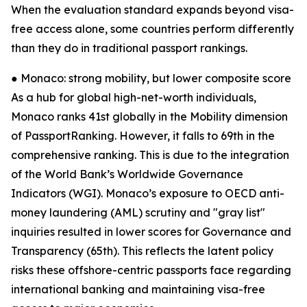
When the evaluation standard expands beyond visa-
free access alone, some countries perform differently
than they do in traditional passport rankings.
● Monaco: strong mobility, but lower composite score
As a hub for global high-net-worth individuals,
Monaco ranks 41st globally in the Mobility dimension
of PassportRanking. However, it falls to 69th in the
comprehensive ranking. This is due to the integration
of the World Bank’s Worldwide Governance
Indicators (WGI). Monaco’s exposure to OECD anti-
money laundering (AML) scrutiny and "gray list"
inquiries resulted in lower scores for Governance and
Transparency (65th). This reflects the latent policy
risks these offshore-centric passports face regarding
international banking and maintaining visa-free