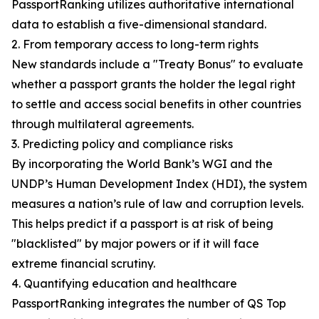
PassportRanking utilizes authoritative international
data to establish a five-dimensional standard.
2. From temporary access to long-term rights
New standards include a "Treaty Bonus" to evaluate
whether a passport grants the holder the legal right
to settle and access social benefits in other countries
through multilateral agreements.
3. Predicting policy and compliance risks
By incorporating the World Bank’s WGI and the
UNDP’s Human Development Index (HDI), the system
measures a nation’s rule of law and corruption levels.
This helps predict if a passport is at risk of being
"blacklisted" by major powers or if it will face
extreme financial scrutiny.
4. Quantifying education and healthcare
PassportRanking integrates the number of QS Top