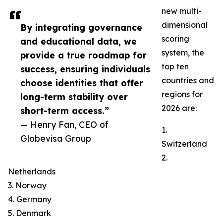
new multi-
dimensional
By integrating governance
scoring
and educational data, we
system, the
provide a true roadmap for
top ten
success, ensuring individuals
countries and
choose identities that offer
regions for
long-term stability over
2026 are:
short-term access.”
— Henry Fan, CEO of
1.
Globevisa Group
Switzerland
2.
Netherlands
3. Norway
4. Germany
5. Denmark