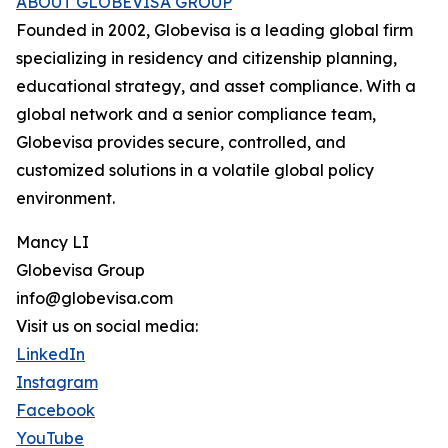
ABOUT GLOBEVISA GROUP
Founded in 2002, Globevisa is a leading global firm
specializing in residency and citizenship planning,
educational strategy, and asset compliance. With a
global network and a senior compliance team,
Globevisa provides secure, controlled, and
customized solutions in a volatile global policy
environment.
Mancy LI
Globevisa Group
info@globevisa.com
Visit us on social media:
LinkedIn
Instagram
Facebook
YouTube