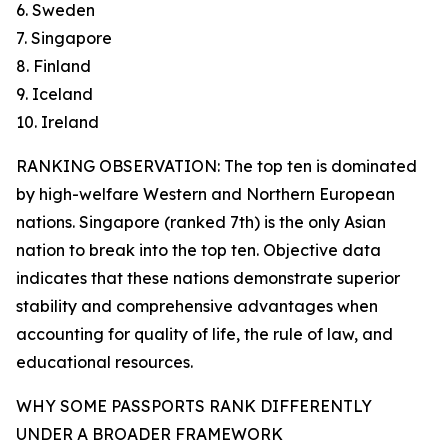
6. Sweden
7. Singapore
8. Finland
9. Iceland
10. Ireland
RANKING OBSERVATION: The top ten is dominated
by high-welfare Western and Northern European
nations. Singapore (ranked 7th) is the only Asian
nation to break into the top ten. Objective data
indicates that these nations demonstrate superior
stability and comprehensive advantages when
accounting for quality of life, the rule of law, and
educational resources.
WHY SOME PASSPORTS RANK DIFFERENTLY
UNDER A BROADER FRAMEWORK