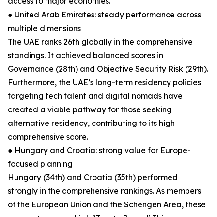
access to major economies.
● United Arab Emirates: steady performance across
multiple dimensions
The UAE ranks 26th globally in the comprehensive
standings. It achieved balanced scores in
Governance (28th) and Objective Security Risk (29th).
Furthermore, the UAE’s long-term residency policies
targeting tech talent and digital nomads have
created a viable pathway for those seeking
alternative residency, contributing to its high
comprehensive score.
● Hungary and Croatia: strong value for Europe-
focused planning
Hungary (34th) and Croatia (35th) performed
strongly in the comprehensive rankings. As members
of the European Union and the Schengen Area, these