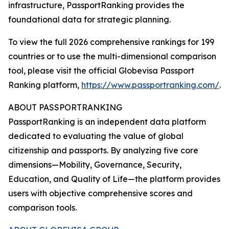
infrastructure, PassportRanking provides the
foundational data for strategic planning.
To view the full 2026 comprehensive rankings for 199
countries or to use the multi-dimensional comparison
tool, please visit the official Globevisa Passport
Ranking platform,
https://www.passportranking.com/
.
ABOUT PASSPORTRANKING
PassportRanking is an independent data platform
dedicated to evaluating the value of global
citizenship and passports. By analyzing five core
dimensions—Mobility, Governance, Security,
Education, and Quality of Life—the platform provides
users with objective comprehensive scores and
comparison tools.