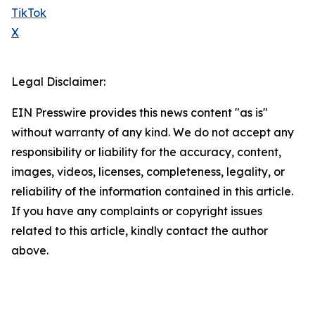
TikTok
X
Legal Disclaimer:
EIN Presswire provides this news content "as is"
without warranty of any kind. We do not accept any
responsibility or liability for the accuracy, content,
images, videos, licenses, completeness, legality, or
reliability of the information contained in this article.
If you have any complaints or copyright issues
related to this article, kindly contact the author
above.