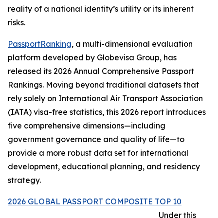
reality of a national identity’s utility or its inherent
risks.
PassportRanking
, a multi-dimensional evaluation
platform developed by Globevisa Group, has
released its 2026 Annual Comprehensive Passport
Rankings. Moving beyond traditional datasets that
rely solely on International Air Transport Association
(IATA) visa-free statistics, this 2026 report introduces
five comprehensive dimensions—including
government governance and quality of life—to
provide a more robust data set for international
development, educational planning, and residency
strategy.
2026 GLOBAL PASSPORT COMPOSITE TOP 10
Under this