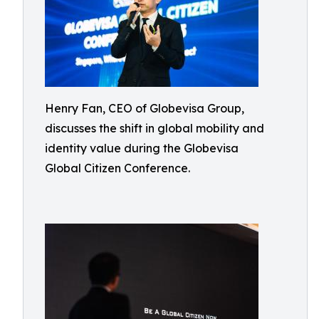
Henry Fan, CEO of Globevisa Group,
discusses the shift in global mobility and
identity value during the Globevisa
Global Citizen Conference.