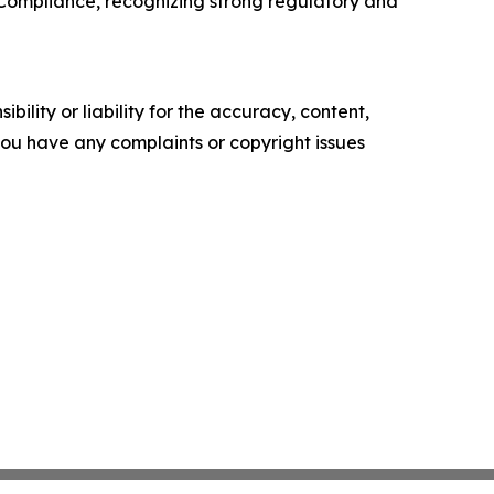
 Compliance, recognizing strong regulatory and
ility or liability for the accuracy, content,
f you have any complaints or copyright issues