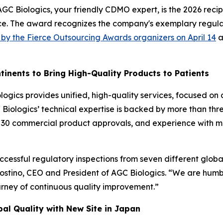
 Biologics, your friendly CDMO expert, is the 2026 recip
e. The award recognizes the company's exemplary regulato
y the Fierce Outsourcing Awards organizers on April 14
a
tinents to Bring High-Quality Products to Patients
ogics provides unified, high-quality services, focused on
C Biologics’ technical expertise is backed by more than t
n 30 commercial product approvals, and experience with m
uccessful regulatory inspections from seven different global
ostino, CEO and President of AGC Biologics. “We are humbl
urney of continuous quality improvement.”
al Quality with New Site in Japan