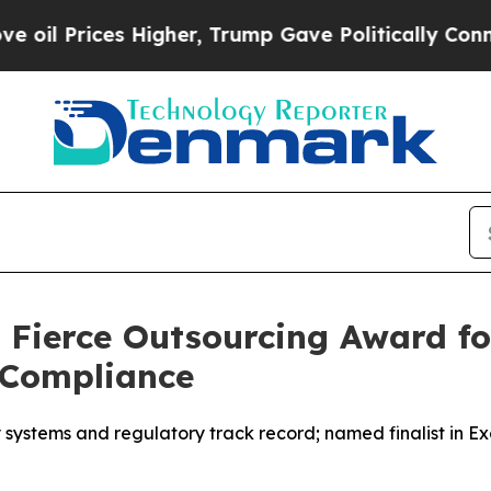
s Higher, Trump Gave Politically Connected oil 
 Fierce Outsourcing Award fo
 Compliance
ystems and regulatory track record; named finalist in Exc