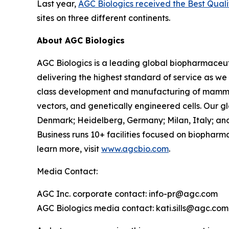
Last year,
AGC Biologics received the Best Qu
sites on three different continents.
About AGC Biologics
AGC Biologics is a leading global biopharmace
delivering the highest standard of service as we
class development and manufacturing of mammal
vectors, and genetically engineered cells. Our g
Denmark; Heidelberg, Germany; Milan, Italy; and
Business runs 10+ facilities focused on biophar
learn more, visit
www.agcbio.com
.
Media Contact:
AGC Inc. corporate contact: info-pr@agc.com
AGC Biologics media contact: kati.sills@agc.com