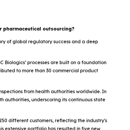
or pharmaceutical outsourcing?
tory of global regulatory success and a deep
 Biologics’ processes are built on a foundation
tributed to more than 30 commercial product
nspections from health authorities worldwide. In
h authorities, underscoring its continuous state
0 different customers, reflecting the industry's
is extensive portfolio has resulted in five new