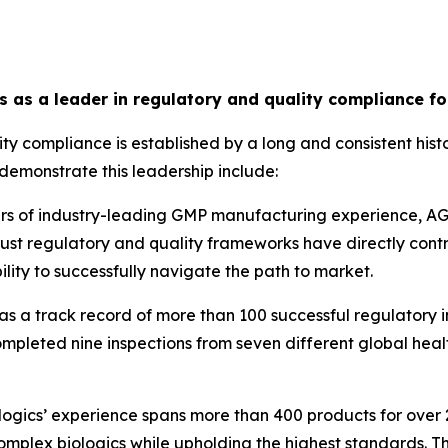
cs as a leader in regulatory and quality compliance f
ity compliance is established by a long and consistent his
demonstrate this leadership include:
rs of industry-leading GMP manufacturing experience, AGC
obust regulatory and quality frameworks have directly con
lity to successfully navigate the path to market.
s a track record of more than 100 successful regulatory i
ompleted nine inspections from seven different global healt
ogics’ experience spans more than 400 products for over 25
complex biologics while upholding the highest standards. Th