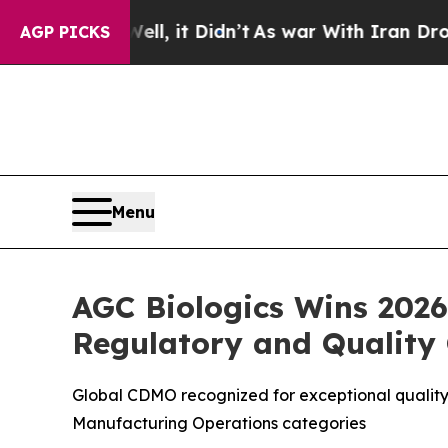
ell, it Didn’t
As war With Iran Drove oil Price
AGP PICKS
Menu
AGC Biologics Wins 2026
Regulatory and Quality
Global CDMO recognized for exceptional quality s
Manufacturing Operations categories