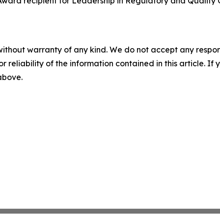
 Award recipient for Leadership in Regulatory and Quality
without warranty of any kind. We do not accept any responsib
r reliability of the information contained in this article. I
 above.