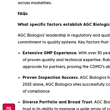
across modalities.
FAQs
What specific factors establish AGC Biologi
AGC Biologics' leadership in regulatory and qual
commitment to quality systems. Key factors that 
Extensive GMP Experience.
With over 30 yea
of proven quality and technical expertise. R
approvals for partners, proving the CDMO’s abi
Proven Inspection Success.
AGC Biologics ha
2025 alone, AGC Biologics sites successfully c
of compliance.
Diverse Portfolio and Broad Trust.
AGC Biol
trust in its ability to manage a wide array of 