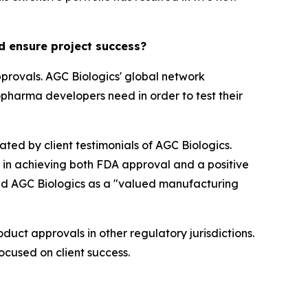
d ensure project success?
provals. AGC Biologics' global network
opharma developers need in order to test their
ted by client testimonials of AGC Biologics.
l in achieving both FDA approval and a positive
hted AGC Biologics as a "valued manufacturing
duct approvals in other regulatory jurisdictions.
focused on client success.