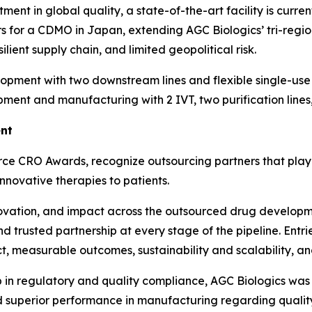
ent in global quality, a state-of-the-art facility is curren
ors for a CDMO in Japan, extending AGC Biologics’ tri-regio
lient supply chain, and limited geopolitical risk.
ent with two downstream lines and flexible single-use ba
ment and manufacturing with 2 IVT, two purification lines,
ent
erce CRO Awards, recognize outsourcing partners that play 
nnovative therapies to patients.
novation, and impact across the outsourced drug develop
and trusted partnership at every stage of the pipeline. Entr
t, measurable outcomes, sustainability and scalability, a
p in regulatory and quality compliance, AGC Biologics was 
nd superior performance in manufacturing regarding qualit