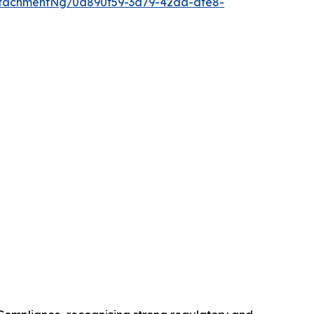
tachmentNg/0a890f59-3a79-42da-afe8-