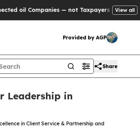
Companies — not Taxpayers — the Chance to Cash 
View all
Provided by AGP
Share
r Leadership in
ellence in Client Service & Partnership and