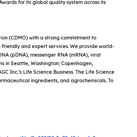
ards for its global quality system across its
tion (CDMO) with a strong commitment to
e friendly and expert services. We provide world-
 DNA (pDNA), messenger RNA (mRNA), viral
ions in Seattle, Washington; Copenhagen,
C Inc.’s Life Science Business. The Life Science
armaceutical ingredients, and agrochemicals. To