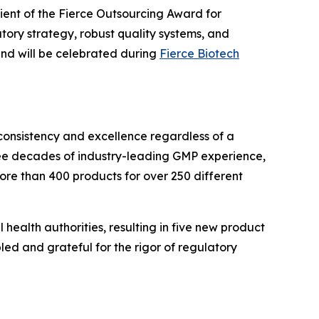
ient of the Fierce Outsourcing Award for
ry strategy, robust quality systems, and
nd will be celebrated during
Fierce Biotech
 consistency and excellence regardless of a
hree decades of industry-leading GMP experience,
ore than 400 products for over 250 different
 health authorities, resulting in five new product
ed and grateful for the rigor of regulatory