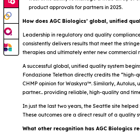
product approvals for partners in 2025.
How does AGC Biologics’ global, unified qua
Leadership in regulatory and quality compliance
consistently delivers results that meet the stri
therapies and ultimately enter new commercial 
A successful global, unified quality system begi
Fondazione Telethon directly credits the “high-q
CHMP opinion for Waskyra™. Similarly, Autolus, u
partner... providing reliable, high-quality and tim
In just the last two years, the Seattle site help
These outcomes are a direct result of a quality sy
What other recognition has AGC Biologics rec