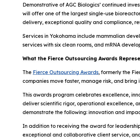
Demonstrative of AGC Biologics’ continued investm
will offer one of the largest single-use bioreact
delivery, exceptional quality and compliance, resi
Services in Yokohama include mammalian developm
services with six clean rooms, and mRNA develop
What the Fierce Outsourcing Awards Repres
The
Fierce Outsourcing Awards
, formerly the Fi
companies move faster, manage risk, and bring i
This awards program celebrates excellence, in
deliver scientific rigor, operational excellence, 
demonstrate the following: innovation and impac
In addition to receiving the award for leadershi
exceptional and collaborative client service, a