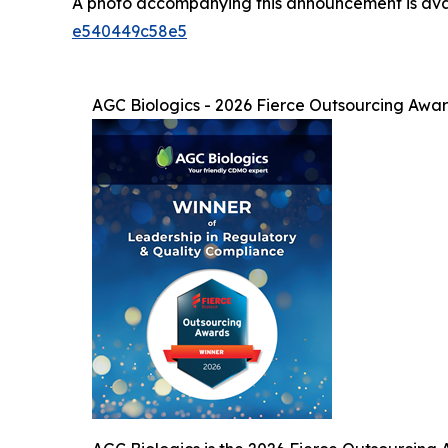
A photo accompanying this announcement is ava
e540449c58e5
AGC Biologics - 2026 Fierce Outsourcing Awa