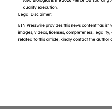
AGC Biologics is the 2026 Fierce Outsourcing
quality execution.
Legal Disclaimer:
EIN Presswire provides this news content "as is" 
images, videos, licenses, completeness, legality, o
related to this article, kindly contact the author