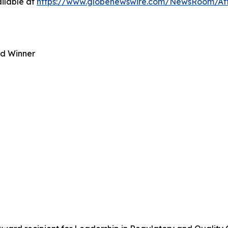
ilable at
https://www.globenewswire.com/NewsRoom/At
rd Winner