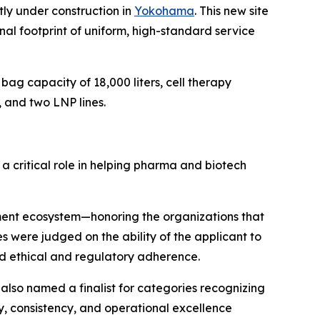
tly under construction in
Yokohama
. This new site
nal footprint of uniform, high-standard service
g capacity of 18,000 liters, cell therapy
 and two LNP lines.
a critical role in helping pharma and biotech
ment ecosystem—honoring the organizations that
ies were judged on the ability of the applicant to
nd ethical and regulatory adherence.
also named a finalist for categories recognizing
y, consistency, and operational excellence