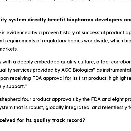
lity system directly benefit biopharma developers an
 is evidenced by a proven history of successful product ap
ngent requirements of regulatory bodies worldwide, which bi
markets.
ns with a deeply embedded quality culture, a fact corrobora
uality services provided by AGC Biologics” as instrumenta
pon receiving FDA approval for its first product, highlig
ely support.”
ed shepherd four product approvals by the FDA and eight pro
stem that is robust, globally integrated, and relentlessly 
eived for its quality track record?