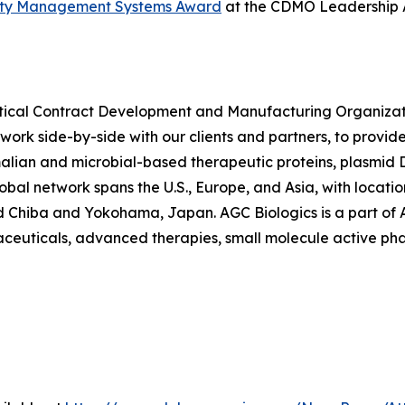
ality Management Systems Award
at the CDMO Leadership Aw
utical Contract Development and Manufacturing Organiza
 work side-by-side with our clients and partners, to provid
ian and microbial-based therapeutic proteins, plasmid
lobal network spans the U.S., Europe, and Asia, with locat
 Chiba and Yokohama, Japan. AGC Biologics is a part of AG
maceuticals, advanced therapies, small molecule active ph