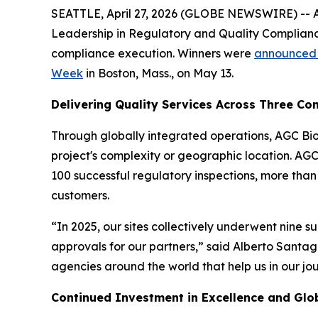
SEATTLE, April 27, 2026 (GLOBE NEWSWIRE) -- AGC
Leadership in Regulatory and Quality Complianc
compliance execution. Winners were
announced b
Week
in Boston, Mass., on May 13.
Delivering Quality Services Across Three Con
Through globally integrated operations, AGC Biol
project's complexity or geographic location. AG
100 successful regulatory inspections, more tha
customers.
“In 2025, our sites collectively underwent nine s
approvals for our partners,” said Alberto Santag
agencies around the world that help us in our jo
Continued Investment in Excellence and Glob