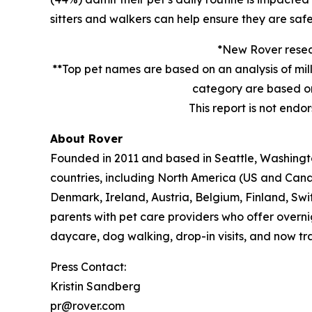
sitters and walkers can help ensure they are safe
*New Rover resear
**Top pet names are based on an analysis of mil
category are based on
This report is not endo
About Rover
Founded in 2011 and based in Seattle, Washington
countries, including North America (US and Cana
Denmark, Ireland, Austria, Belgium, Finland, Sw
parents with pet care providers who offer overni
daycare, dog walking, drop-in visits, and now tra
Press Contact:
Kristin Sandberg
pr@rover.com