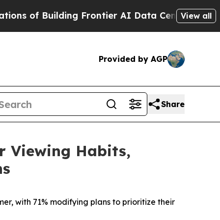
Building Frontier AI Data Centers Overseas
The S
View all
Provided by AGP
Share
 Viewing Habits,
ns
r, with 71% modifying plans to prioritize their