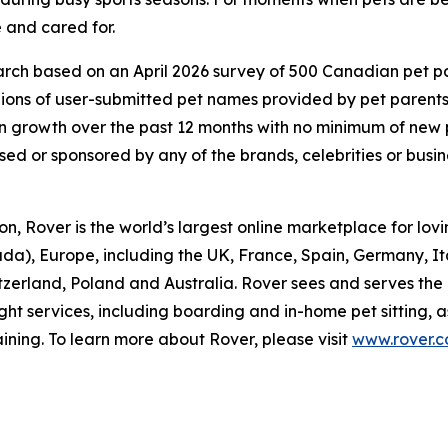
 and cared for.
ch based on an April 2026 survey of 500 Canadian pet pare
lions of user-submitted pet names provided by pet parent
 growth over the past 12 months with no minimum of new
rsed or sponsored by any of the brands, celebrities or busi
, Rover is the world’s largest online marketplace for lovin
da), Europe, including the UK, France, Spain, Germany, I
itzerland, Poland and Australia. Rover sees and serves the
ght services, including boarding and in-home pet sitting, 
ining. To learn more about Rover, please visit
www.rover.