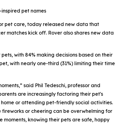
-inspired pet names
for pet care, today released new data that
cer matches kick off. Rover also shares new data
ir pets, with 84% making decisions based on their
t, with nearly one-third (31%) limiting their time
 moments,” said Phil Tedeschi, professor and
rents are increasingly factoring their pet's
ome or attending pet-friendly social activities.
e fireworks or cheering can be overwhelming for
ese moments, knowing their pets are safe, happy