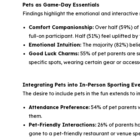
Pets as Game-Day Essentials
Findings highlight the emotional and interactive 
Comfort Companionship:
Over half (59%) of
full-on participant. Half (51%) feel uplifted by 
Emotional Intuition:
The majority (82%) belie
Good Luck Charms:
55% of pet parents are su
specific spots, wearing certain gear or accesso
Integrating Pets into In-Person Sporting Ev
The desire to include pets in the fun extends to 
Attendance Preference:
54% of pet parents w
them.
Pet-Friendly Interactions:
26% of parents ha
gone to a pet-friendly restaurant or venue spe