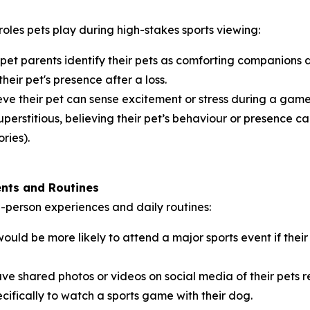
roles pets play during high-stakes sports viewing:
 pet parents identify their pets as comforting companions
their pet's presence after a loss.
ve their pet can sense excitement or stress during a game,
perstitious, believing their pet’s behaviour or presence can
ries).
ents and Routines
in-person experiences and daily routines:
ould be more likely to attend a major sports event if th
ve shared photos or videos on social media of their pets 
cifically to watch a sports game with their dog.