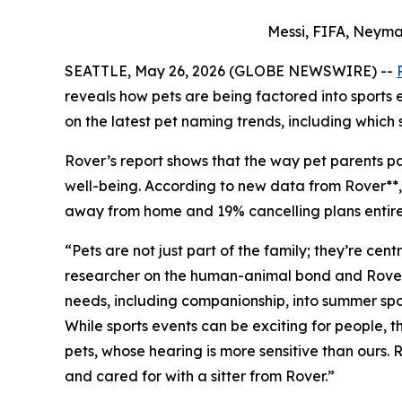
Messi, FIFA, Neyma
SEATTLE, May 26, 2026 (GLOBE NEWSWIRE) --
reveals how pets are being factored into sports
on the latest pet naming trends, including which 
Rover’s report shows that the way pet parents par
well-being. According to new data from Rover**, 7
away from home and 19% cancelling plans entirely
“Pets are not just part of the family; they’re ce
researcher on the human-animal bond and Rover Pe
needs, including companionship, into summer spor
While sports events can be exciting for people,
pets, whose hearing is more sensitive than ours.
and cared for with a sitter from Rover.”