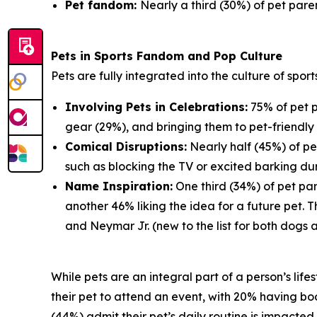
Pet fandom:
Nearly a third (30%) of pet paren
Pets in Sports Fandom and Pop Culture
Pets are fully integrated into the culture of spor
Involving Pets in Celebrations:
75% of pet p
gear (29%), and bringing them to pet-friendly 
Comical Disruptions:
Nearly half (45%) of pe
such as blocking the TV or excited barking du
Name Inspiration:
One third (34%) of pet par
another 46% liking the idea for a future pet.
and Neymar Jr. (new to the list for both dogs 
While pets are an integral part of a person’s lif
their pet to attend an event, with 20% having book
(44%) admit their pet’s daily routine is impacte