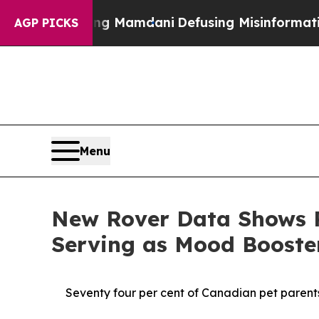
pporting Mamdani
Defusing Misinformation Thro
AGP PICKS
Menu
New Rover Data Shows P
Serving as Mood Boost
Seventy four per cent of Canadian pet parents 