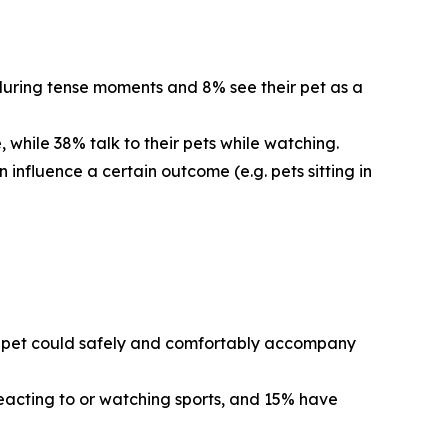
 during tense moments and 8% see their pet as a
 while 38% talk to their pets while watching.
 influence a certain outcome (e.g. pets sitting in
eir pet could safely and comfortably accompany
reacting to or watching sports, and 15% have