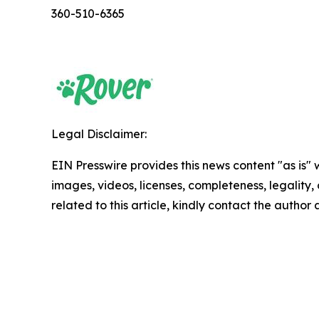
360-510-6365
Legal Disclaimer:
EIN Presswire provides this news content "as is" 
images, videos, licenses, completeness, legality, o
related to this article, kindly contact the author