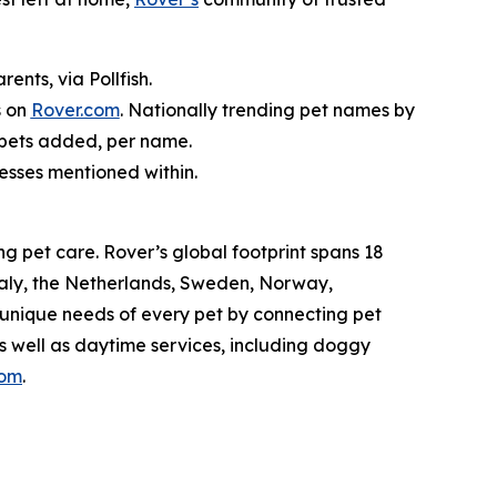
nts, via Pollfish.
s on
Rover.com
. Nationally trending pet names by
 pets added, per name.
nesses mentioned within.
g pet care. Rover’s global footprint spans 18
taly, the Netherlands, Sweden, Norway,
 unique needs of every pet by connecting pet
as well as daytime services, including doggy
com
.