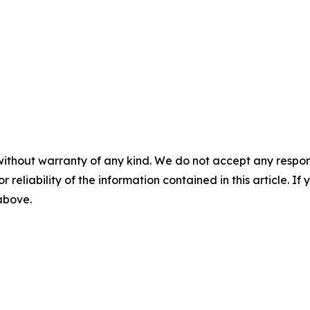
without warranty of any kind. We do not accept any responsib
r reliability of the information contained in this article. I
 above.