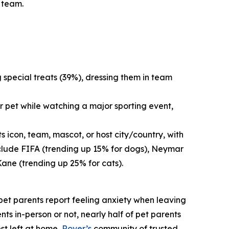
s team.
g special treats (39%), dressing them in team
r pet while watching a major sporting event,
 icon, team, mascot, or host city/country, with
nclude FIFA (trending up 15% for dogs), Neymar
Kane (trending up 25% for cats).
f pet parents report feeling anxiety when leaving
nts in-person or not, nearly half of pet parents
st left at home,
Rover’s
community of trusted