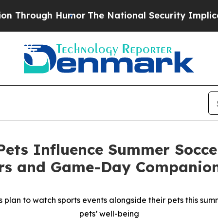
ugh Humor
The National Security Implications of 
ets Influence Summer Soccer
ers and Game-Day Companio
plan to watch sports events alongside their pets this summe
pets’ well-being