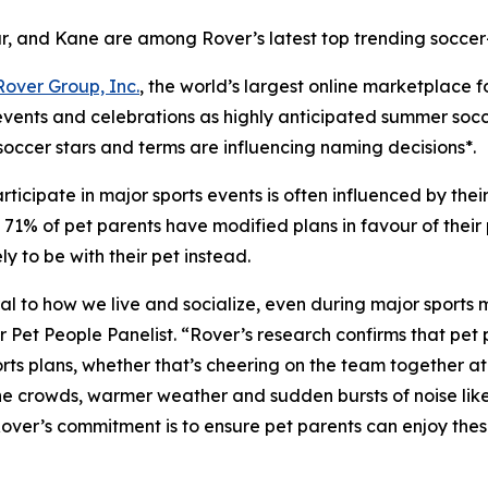
r, and Kane are among Rover’s latest top trending soccer
Rover Group, Inc.
, the world’s largest online marketplace 
 events and celebrations as highly anticipated summer soc
soccer stars and terms are influencing naming decisions*.
ticipate in major sports events is often influenced by the
1% of pet parents have modified plans in favour of their pe
 to be with their pet instead.
ntral to how we live and socialize, even during major sports
t People Panelist. “Rover’s research confirms that pet pa
ts plans, whether that’s cheering on the team together at h
 the crowds, warmer weather and sudden bursts of noise lik
 Rover’s commitment is to ensure pet parents can enjoy th