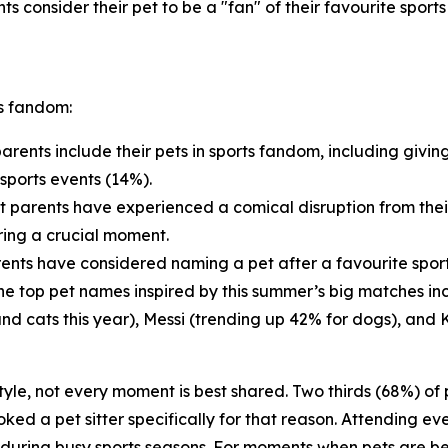
ts consider their pet to be a "fan" of their favourite sport
ts fandom:
arents include their pets in sports fandom, including givin
sports events (14%).
t parents have experienced a comical disruption from thei
ring a crucial moment.
ents have considered naming a pet after a favourite sports
 The top pet names inspired by this summer’s big matches i
and cats this year), Messi (trending up 42% for dogs), and 
estyle, not every moment is best shared. Two thirds (68%) o
ed a pet sitter specifically for that reason. Attending eve
d during busy sports seasons. For moments when pets are be