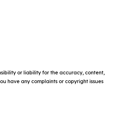
ility or liability for the accuracy, content,
f you have any complaints or copyright issues