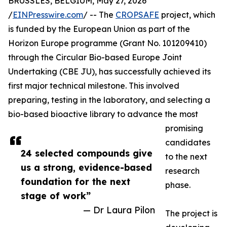
BRUSSLES, BELGIUM, May 27, 2026
/
EINPresswire.com
/ -- The
CROPSAFE
project, which
is funded by the European Union as part of the
Horizon Europe programme (Grant No. 101209410)
through the Circular Bio-based Europe Joint
Undertaking (CBE JU), has successfully achieved its
first major technical milestone. This involved
preparing, testing in the laboratory, and selecting a
bio-based bioactive library to advance the most
promising
candidates
24 selected compounds give
to the next
us a strong, evidence-based
research
foundation for the next
phase.
stage of work”
— Dr Laura Pilon
The project is