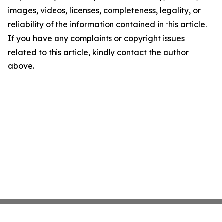
images, videos, licenses, completeness, legality, or
reliability of the information contained in this article.
If you have any complaints or copyright issues
related to this article, kindly contact the author
above.