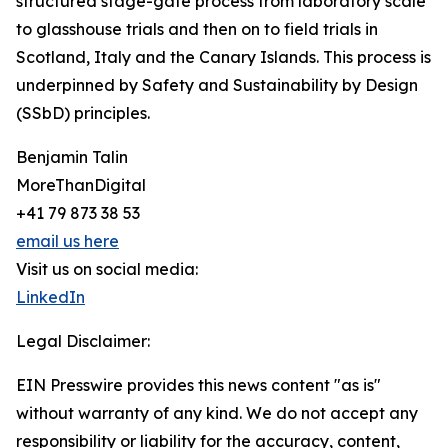
structured stage-gate process from laboratory scale
to glasshouse trials and then on to field trials in
Scotland, Italy and the Canary Islands. This process is
underpinned by Safety and Sustainability by Design
(SSbD) principles.
Benjamin Talin
MoreThanDigital
+41 79 873 38 53
email us here
Visit us on social media:
LinkedIn
Legal Disclaimer:
EIN Presswire provides this news content "as is"
without warranty of any kind. We do not accept any
responsibility or liability for the accuracy, content,