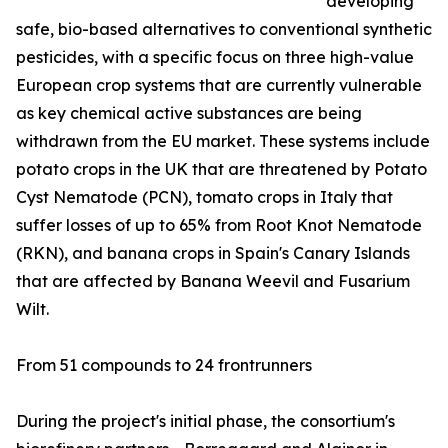
developing
safe, bio-based alternatives to conventional synthetic
pesticides, with a specific focus on three high-value
European crop systems that are currently vulnerable
as key chemical active substances are being
withdrawn from the EU market. These systems include
potato crops in the UK that are threatened by Potato
Cyst Nematode (PCN), tomato crops in Italy that
suffer losses of up to 65% from Root Knot Nematode
(RKN), and banana crops in Spain's Canary Islands
that are affected by Banana Weevil and Fusarium
Wilt.
From 51 compounds to 24 frontrunners
During the project's initial phase, the consortium's