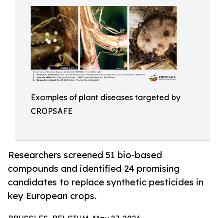
Examples of plant diseases targeted by
CROPSAFE
Researchers screened 51 bio-based
compounds and identified 24 promising
candidates to replace synthetic pesticides in
key European crops.