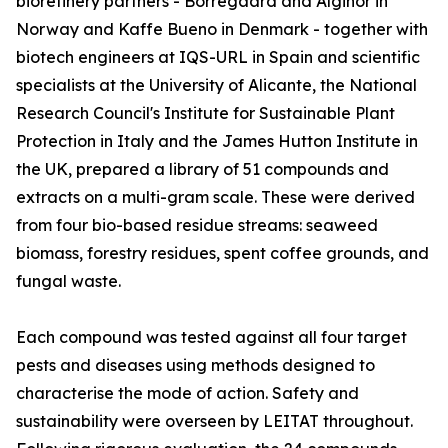
biorefinery partners - Borregaard and Alginor in
Norway and Kaffe Bueno in Denmark - together with
biotech engineers at IQS-URL in Spain and scientific
specialists at the University of Alicante, the National
Research Council's Institute for Sustainable Plant
Protection in Italy and the James Hutton Institute in
the UK, prepared a library of 51 compounds and
extracts on a multi-gram scale. These were derived
from four bio-based residue streams: seaweed
biomass, forestry residues, spent coffee grounds, and
fungal waste.
Each compound was tested against all four target
pests and diseases using methods designed to
characterise the mode of action. Safety and
sustainability were overseen by LEITAT throughout.