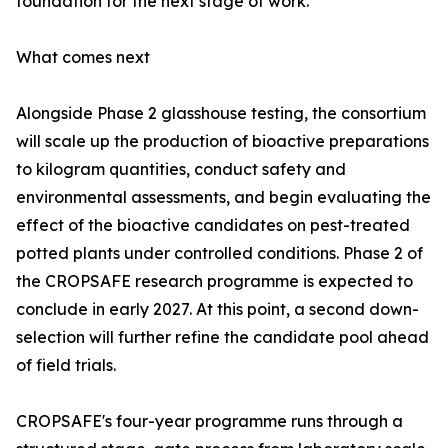
foundation for the next stage of work.'
What comes next
Alongside Phase 2 glasshouse testing, the consortium
will scale up the production of bioactive preparations
to kilogram quantities, conduct safety and
environmental assessments, and begin evaluating the
effect of the bioactive candidates on pest-treated
potted plants under controlled conditions. Phase 2 of
the CROPSAFE research programme is expected to
conclude in early 2027. At this point, a second down-
selection will further refine the candidate pool ahead
of field trials.
CROPSAFE's four-year programme runs through a