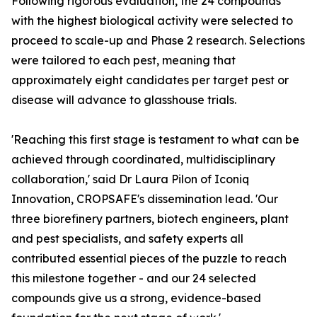
Following rigorous evaluation, the 24 compounds
with the highest biological activity were selected to
proceed to scale-up and Phase 2 research. Selections
were tailored to each pest, meaning that
approximately eight candidates per target pest or
disease will advance to glasshouse trials.
'Reaching this first stage is testament to what can be
achieved through coordinated, multidisciplinary
collaboration,' said Dr Laura Pilon of Iconiq
Innovation, CROPSAFE's dissemination lead. 'Our
three biorefinery partners, biotech engineers, plant
and pest specialists, and safety experts all
contributed essential pieces of the puzzle to reach
this milestone together - and our 24 selected
compounds give us a strong, evidence-based