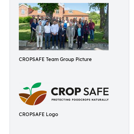
CROPSAFE Team Group Picture
CROPSAFE Logo