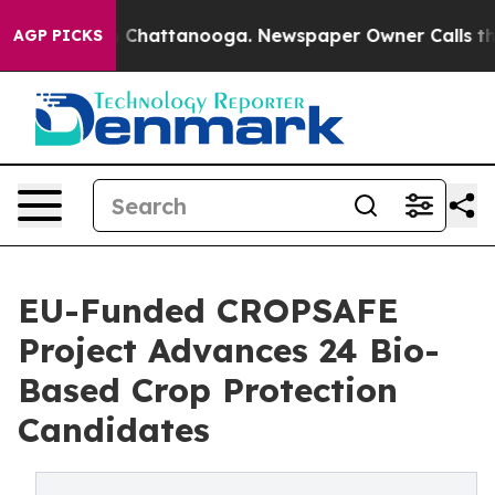
Chaos in Chattanooga. Newspaper Owner Calls the Peo
AGP PICKS
EU-Funded CROPSAFE
Project Advances 24 Bio-
Based Crop Protection
Candidates