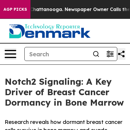
os in Chattanooga. Newspaper Owner Calls the People
AGP PICKS
Notch2 Signaling: A Key
Driver of Breast Cancer
Dormancy in Bone Marrow
Research reveals how dormant breast cancer