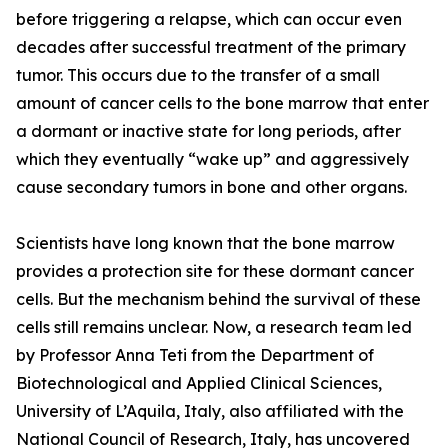
before triggering a relapse, which can occur even
decades after successful treatment of the primary
tumor. This occurs due to the transfer of a small
amount of cancer cells to the bone marrow that enter
a dormant or inactive state for long periods, after
which they eventually “wake up” and aggressively
cause secondary tumors in bone and other organs.
Scientists have long known that the bone marrow
provides a protection site for these dormant cancer
cells. But the mechanism behind the survival of these
cells still remains unclear. Now, a research team led
by Professor Anna Teti from the Department of
Biotechnological and Applied Clinical Sciences,
University of L’Aquila, Italy, also affiliated with the
National Council of Research, Italy, has uncovered