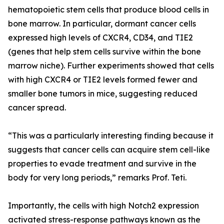
hematopoietic stem cells that produce blood cells in
bone marrow. In particular, dormant cancer cells
expressed high levels of CXCR4, CD34, and TIE2
(genes that help stem cells survive within the bone
marrow niche). Further experiments showed that cells
with high CXCR4 or TIE2 levels formed fewer and
smaller bone tumors in mice, suggesting reduced
cancer spread.
“This was a particularly interesting finding because it
suggests that cancer cells can acquire stem cell-like
properties to evade treatment and survive in the
body for very long periods,” remarks Prof. Teti.
Importantly, the cells with high Notch2 expression
activated stress-response pathways known as the