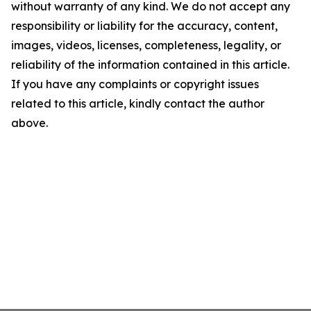
without warranty of any kind. We do not accept any
responsibility or liability for the accuracy, content,
images, videos, licenses, completeness, legality, or
reliability of the information contained in this article.
If you have any complaints or copyright issues
related to this article, kindly contact the author
above.