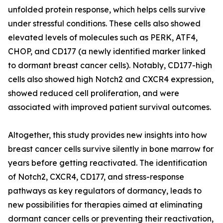
unfolded protein response, which helps cells survive
under stressful conditions. These cells also showed
elevated levels of molecules such as PERK, ATF4,
CHOP, and CD177 (a newly identified marker linked
to dormant breast cancer cells). Notably, CD177-high
cells also showed high Notch2 and CXCR4 expression,
showed reduced cell proliferation, and were
associated with improved patient survival outcomes.
Altogether, this study provides new insights into how
breast cancer cells survive silently in bone marrow for
years before getting reactivated. The identification
of Notch2, CXCR4, CD177, and stress-response
pathways as key regulators of dormancy, leads to
new possibilities for therapies aimed at eliminating
dormant cancer cells or preventing their reactivation,