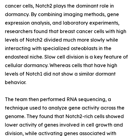
cancer cells, Notch2 plays the dominant role in
dormancy. By combining imaging methods, gene
expression analysis, and laboratory experiments,
researchers found that breast cancer cells with high
levels of Notch2 divided much more slowly while
interacting with specialized osteoblasts in the
endosteal niche. Slow cell division is a key feature of
cellular dormancy. Whereas cells that have high
levels of Notch1 did not show a similar dormant
behavior.
The team then performed RNA sequencing, a
technique used to analyze gene activity across the
genome. They found that Notch2-rich cells showed
lower activity of genes involved in cell growth and
division, while activating genes associated with