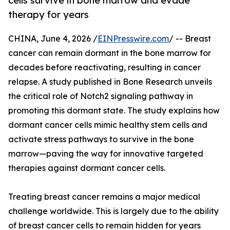
cells survive in bone marrow and evade
therapy for years
CHINA, June 4, 2026 /
EINPresswire.com
/ -- Breast
cancer can remain dormant in the bone marrow for
decades before reactivating, resulting in cancer
relapse. A study published in Bone Research unveils
the critical role of Notch2 signaling pathway in
promoting this dormant state. The study explains how
dormant cancer cells mimic healthy stem cells and
activate stress pathways to survive in the bone
marrow—paving the way for innovative targeted
therapies against dormant cancer cells.
Treating breast cancer remains a major medical
challenge worldwide. This is largely due to the ability
of breast cancer cells to remain hidden for years