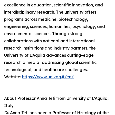
excellence in education, scientific innovation, and
interdisciplinary research. The university offers
programs across medicine, biotechnology,
engineering, sciences, humanities, psychology, and
environmental sciences. Through strong
collaborations with national and international
research institutions and industry partners, the
University of L’Aquila advances cutting-edge
research aimed at addressing global scientific,
technological, and healthcare challenges.
Website:
https://www.univaq.it/en/
About Professor Anna Teti from University of L’Aquila,
Italy
Dr. Anna Teti has been a Professor of Histology at the