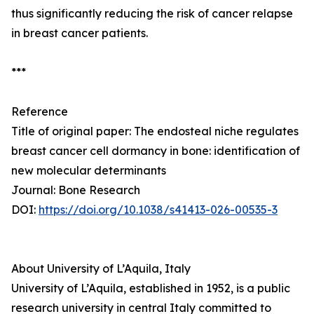
thus significantly reducing the risk of cancer relapse
in breast cancer patients.
***
Reference
Title of original paper: The endosteal niche regulates
breast cancer cell dormancy in bone: identification of
new molecular determinants
Journal: Bone Research
DOI:
https://doi.org/10.1038/s41413-026-00535-3
About University of L’Aquila, Italy
University of L’Aquila, established in 1952, is a public
research university in central Italy committed to