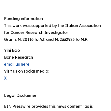
Funding information
This work was supported by the Italian Association
for Cancer Research Investigator
Grants N. 20116 to A.T. and N. 2332923 to M.P.
Yini Bao
Bone Research
email us here
Visit us on social media:
X
Legal Disclaimer:
EIN Presswire provides this news content "as is"