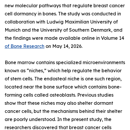
new molecular pathways that regulate breast cancer
cell dormancy in bones. The study was conducted in
collaboration with Ludwig Maximilian University of
Munich and the University of Southern Denmark, and
the findings were made available online in Volume 14
of Bone Research
on May 14, 2026.
Bone marrow contains specialized microenvironments
known as “niches,” which help regulate the behavior
of stem cells. The endosteal niche is one such region,
located near the bone surface which contains bone-
forming cells called osteoblasts. Previous studies
show that these niches may also shelter dormant
cancer cells, but the mechanisms behind their shelter
are poorly understood. In the present study, the
researchers discovered that breast cancer cells