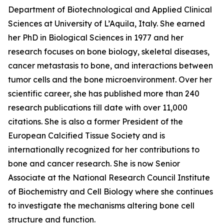
Department of Biotechnological and Applied Clinical
Sciences at University of L’Aquila, Italy. She earned
her PhD in Biological Sciences in 1977 and her
research focuses on bone biology, skeletal diseases,
cancer metastasis to bone, and interactions between
tumor cells and the bone microenvironment. Over her
scientific career, she has published more than 240
research publications till date with over 11,000
citations. She is also a former President of the
European Calcified Tissue Society and is
internationally recognized for her contributions to
bone and cancer research. She is now Senior
Associate at the National Research Council Institute
of Biochemistry and Cell Biology where she continues
to investigate the mechanisms altering bone cell
structure and function.