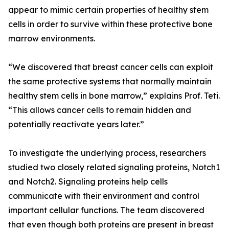
appear to mimic certain properties of healthy stem
cells in order to survive within these protective bone
marrow environments.
“We discovered that breast cancer cells can exploit
the same protective systems that normally maintain
healthy stem cells in bone marrow,” explains Prof. Teti.
“This allows cancer cells to remain hidden and
potentially reactivate years later.”
To investigate the underlying process, researchers
studied two closely related signaling proteins, Notch1
and Notch2. Signaling proteins help cells
communicate with their environment and control
important cellular functions. The team discovered
that even though both proteins are present in breast