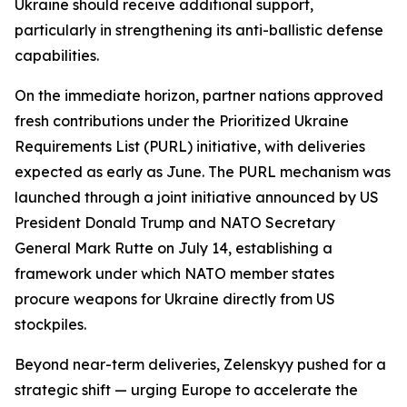
Ukraine should receive additional support,
particularly in strengthening its anti-ballistic defense
capabilities.
On the immediate horizon, partner nations approved
fresh contributions under the Prioritized Ukraine
Requirements List (PURL) initiative, with deliveries
expected as early as June. The PURL mechanism was
launched through a joint initiative announced by US
President Donald Trump and NATO Secretary
General Mark Rutte on July 14, establishing a
framework under which NATO member states
procure weapons for Ukraine directly from US
stockpiles.
Beyond near-term deliveries, Zelenskyy pushed for a
strategic shift — urging Europe to accelerate the