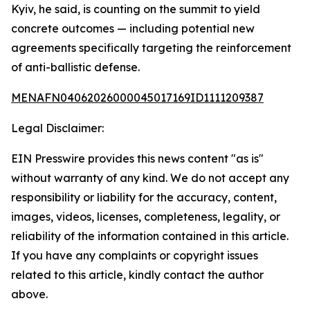
Kyiv, he said, is counting on the summit to yield
concrete outcomes — including potential new
agreements specifically targeting the reinforcement
of anti-ballistic defense.
MENAFN04062026000045017169ID1111209387
Legal Disclaimer:
EIN Presswire provides this news content "as is"
without warranty of any kind. We do not accept any
responsibility or liability for the accuracy, content,
images, videos, licenses, completeness, legality, or
reliability of the information contained in this article.
If you have any complaints or copyright issues
related to this article, kindly contact the author
above.