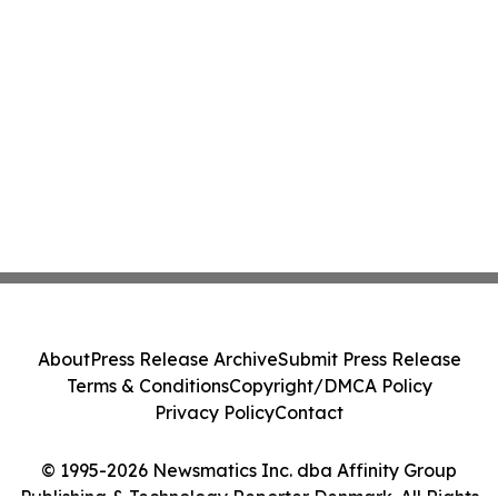
About
Press Release Archive
Submit Press Release
Terms & Conditions
Copyright/DMCA Policy
Privacy Policy
Contact
© 1995-2026 Newsmatics Inc. dba Affinity Group
Publishing & Technology Reporter Denmark. All Rights