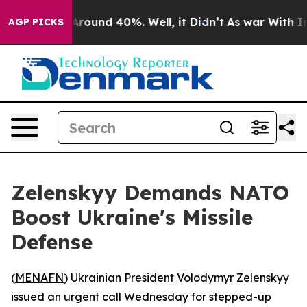
a Floor Around 40%. Well, it Didn’t
As war With Iran
AGP PICKS
Zelenskyy Demands NATO
Boost Ukraine's Missile
Defense
(
MENAFN
) Ukrainian President Volodymyr Zelenskyy
issued an urgent call Wednesday for stepped-up