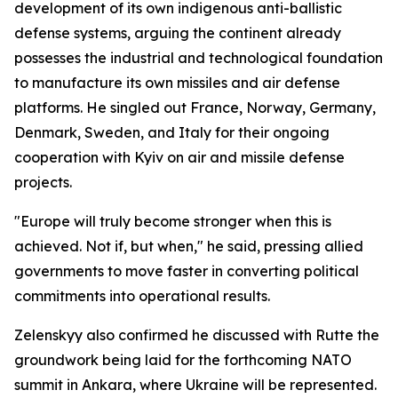
development of its own indigenous anti-ballistic
defense systems, arguing the continent already
possesses the industrial and technological foundation
to manufacture its own missiles and air defense
platforms. He singled out France, Norway, Germany,
Denmark, Sweden, and Italy for their ongoing
cooperation with Kyiv on air and missile defense
projects.
"Europe will truly become stronger when this is
achieved. Not if, but when," he said, pressing allied
governments to move faster in converting political
commitments into operational results.
Zelenskyy also confirmed he discussed with Rutte the
groundwork being laid for the forthcoming NATO
summit in Ankara, where Ukraine will be represented.