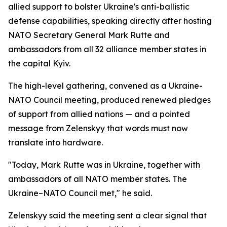
allied support to bolster Ukraine's anti-ballistic
defense capabilities, speaking directly after hosting
NATO Secretary General Mark Rutte and
ambassadors from all 32 alliance member states in
the capital Kyiv.
The high-level gathering, convened as a Ukraine-
NATO Council meeting, produced renewed pledges
of support from allied nations — and a pointed
message from Zelenskyy that words must now
translate into hardware.
"Today, Mark Rutte was in Ukraine, together with
ambassadors of all NATO member states. The
Ukraine–NATO Council met," he said.
Zelenskyy said the meeting sent a clear signal that