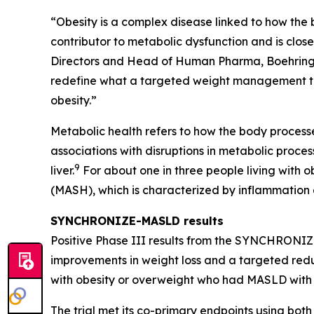
“Obesity is a complex disease linked to how the
contributor to metabolic dysfunction and is clo
Directors and Head of Human Pharma, Boehringer I
redefine what a targeted weight management the
obesity.”
Metabolic health refers to how the body process
associations with disruptions in metabolic proces
9
liver.
For about one in three people living with 
(MASH), which is characterized by inflammation
SYNCHRONIZE-MASLD results
Positive Phase III results from the SYNCHRONIZE
improvements in weight loss and a targeted reduct
with obesity or overweight who had MASLD with e
The trial met its co-primary endpoints using bot