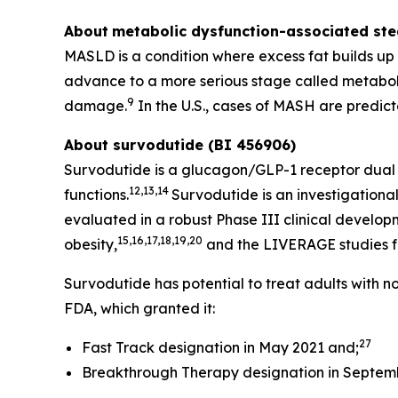
About
metabolic dysfunction-associated stea
MASLD is a condition where excess fat builds up in
advance to a more serious stage called metabol
9
damage.
In the U.S., cases of MASH are predicte
About survodutide (BI 456906)
Survodutide is a glucagon/GLP-1 receptor dual a
12,13,14
functions.
Survodutide is an investigational
evaluated in a robust Phase III clinical develo
15,16,17,18,19,20
obesity,
and the LIVERAGE studies fo
Survodutide has potential to treat adults with 
FDA, which granted it:
27
Fast Track designation in May 2021 and;
Breakthrough Therapy designation in Septem