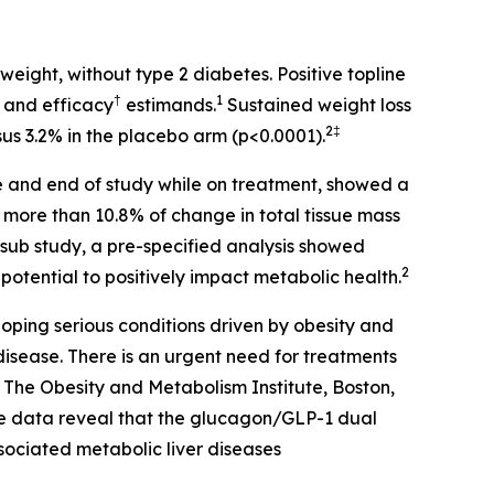
eight, without type 2 diabetes. Positive topline
†
1
* and efficacy
estimands.
Sustained weight loss
2‡
sus 3.2% in the placebo arm (p<0.0001).
ne and end of study while on treatment, showed a
more than 10.8% of change in total tissue mass
sub study, a pre-specified analysis showed
2
potential to positively impact metabolic health.
eloping serious conditions driven by obesity and
disease. There is an urgent need for treatments
f The Obesity and Metabolism Institute, Boston,
e data reveal that the glucagon/GLP-1 dual
sociated metabolic liver diseases