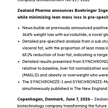
Zealand Pharma announces Boehringer Ingelh
while minimizing lean mass loss in pre-speci
News builds on previously announced positive
16.6% weight loss with survodutide, a novel g
Detailed pre-specified analysis from a sub s
visceral fat, with the proportion of lean mass 
63.1% reduction of liver fat, indicating a targ
Detailed results presented from SYNCHRONIZE-
relative to baseline, liver fat normalization w
(MASLD) and obesity or overweight who were 
The SYNCHRONIZE-1 and SYNCHRONIZE-MASLD re
simultaneously published in
The New England 
Copenhagen, Denmark, June 7, 2026
– Zealan
biotechnology company transforming the future o