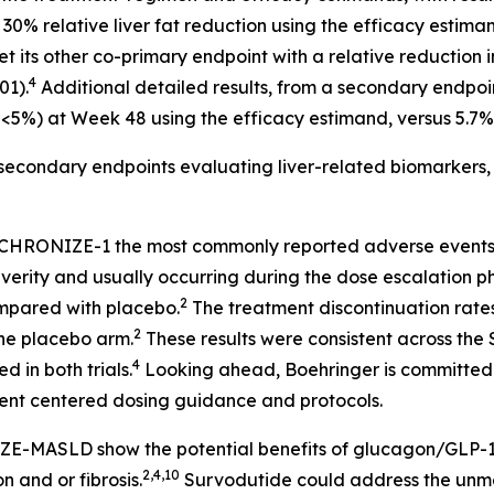
0% relative liver fat reduction using the efficacy estiman
et its other co-primary endpoint with a relative reduction 
4
01).
Additional detailed results, from a secondary endpoin
nt <5%) at Week 48 using the efficacy estimand, versus 5.7%
secondary endpoints evaluating liver-related biomarkers, 
NCHRONIZE-1 the most commonly reported adverse events f
verity and usually occurring during the dose escalation p
2
ompared with placebo.
The treatment discontinuation rate
2
he placebo arm.
These results were consistent across t
4
d in both trials.
Looking ahead, Boehringer is committed t
ient centered dosing guidance and protocols.
MASLD show the potential benefits of glucagon/GLP-1 du
2,4,10
 and or fibrosis.
Survodutide could address the unmet