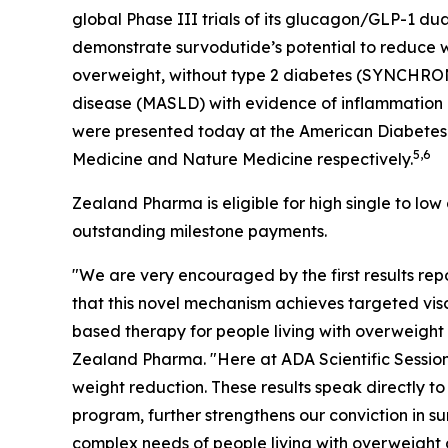
global Phase III trials of its glucagon/GLP-
demonstrate survodutide’s potential to reduce we
overweight, without type 2 diabetes (SYNCHRO
disease (MASLD) with evidence of inflammatio
were presented today at the American Diabetes A
5,6
Medicine and Nature Medicine respectively.
Zealand Pharma is eligible for high single to low
outstanding milestone payments.
"We are very encouraged by the first results 
that this novel mechanism achieves targeted visce
based therapy for people living with overweight
Zealand Pharma. "Here at ADA Scientific Session
weight reduction. These results speak directly t
program, further strengthens our conviction in 
complex needs of people living with overweight o