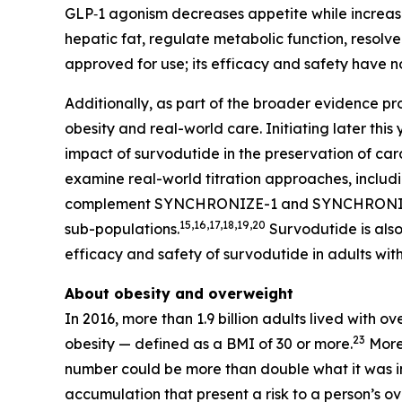
GLP‑1 agonism decreases appetite while increasin
hepatic fat, regulate metabolic function, resolve
approved for use; its efficacy and safety have n
Additionally, as part of the broader evidence p
obesity and real-world care. Initiating later t
impact of survodutide in the preservation of c
examine real-world titration approaches, includin
complement SYNCHRONIZE-1 and SYNCHRONIZE-MAS
15,16,17,18,19,20
sub-populations.
Survodutide is also
efficacy and safety of survodutide in adults wit
About obesity and overweight
In 2016, more than 1.9 billion adults lived with 
23
obesity — defined as a BMI of 30 or more.
More 
number could be more than double what it was i
accumulation that present a risk to a person’s ove