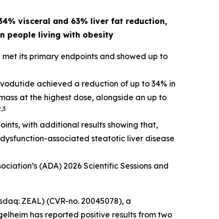
4% visceral and 63% liver fat reduction,
n people living with obesity
 met its primary endpoints and showed up to
rvodutide achieved a reduction of up to 34% in
e mass at the highest dose, alongside an up to
2,3
ts, with additional results showing that,
c dysfunction-associated steatotic liver disease
tion’s (ADA) 2026 Scientific Sessions and
daq: ZEAL) (CVR-no. 20045078), a
lheim has reported positive results from two