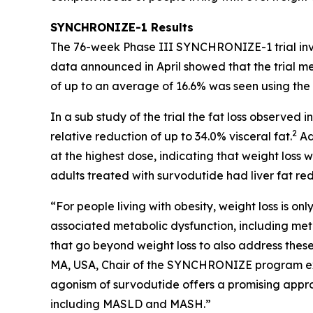
SYNCHRONIZE-1 Results
The 76-week Phase III SYNCHRONIZE-1 trial invest
data announced in April showed that the trial m
of up to an average of 16.6% was seen using the e
In a sub study of the trial the fat loss observe
2
relative reduction of up to 34.0% visceral fat.
Ad
at the highest dose, indicating that weight loss w
adults treated with survodutide had liver fat red
“For people living with obesity, weight loss is on
associated metabolic dysfunction, including meta
that go beyond weight loss to also address these
MA, USA, Chair of the SYNCHRONIZE program exe
agonism of survodutide offers a promising approa
including MASLD and MASH.”