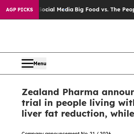
 Social Media
Big Food vs. The People. Big Food’
AGP PICKS
Menu
Zealand Pharma announc
trial in people living 
liver fat reduction, whi
Company announcement No. 21 / 2026