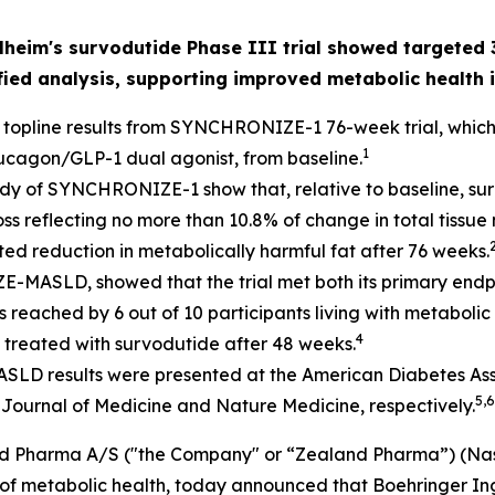
eim's survodutide Phase III trial showed targeted 3
fied analysis, supporting improved metabolic health i
 topline results from SYNCHRONIZE-1 76-week trial, which
1
lucagon/GLP-1 dual agonist, from baseline.
​
tudy of SYNCHRONIZE-1 show that, relative to baseline, su
loss reflecting no more than 10.8% of change in total tissu
eted reduction in metabolically harmful fat after 76 weeks.
MASLD, showed that the trial met both its primary endpoin
as reached by 6 out of 10 participants living with metaboli
4
treated with survodutide after 48 weeks.
sults were presented at the American Diabetes Associa
5,6
Journal of Medicine
and Nature Medicine
, respectively.
d Pharma A/S ("the Company" or “Zealand Pharma”) (Nas
f metabolic health, today announced that Boehringer Inge