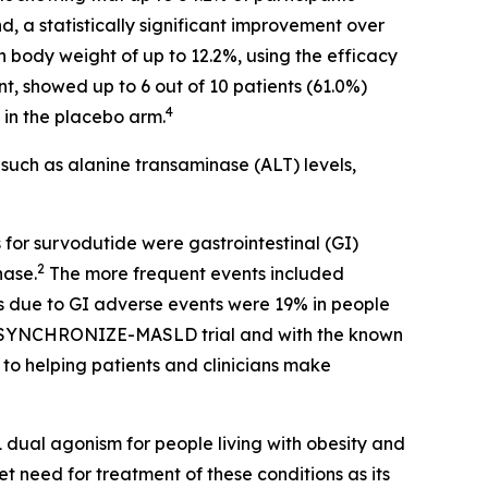
d, a statistically significant improvement over
in body weight of up to 12.2%, using the efficacy
t, showed up to 6 out of 10 patients (61.0%)
4
 in the placebo arm.
such as alanine transaminase (ALT) levels,
or survodutide were gastrointestinal (GI)
2
hase.
The more frequent events included
s due to GI adverse events were 19% in people
he SYNCHRONIZE-MASLD trial and with the known
o helping patients and clinicians make
al agonism for people living with obesity and
 need for treatment of these conditions as its