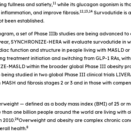
11
g fullness and satiety,
while its glucagon agonism is tho
12,13,14
 inflammation, and improve fibrosis.
Survodutide is a
ot been established.
rogram, a set of Phase IIIb studies are being advanced to 
his year, SYNCHRONIZE-HERA will evaluate survodutide in 
ardiac function and structure in people living with MASL
g treatment initiation and switching from GLP-1 RAs, with a
LD within the broader global Phase III obesity progr
 being studied in two global Phase III clinical trials LIV
h MASH and fibrosis stages 2 or 3 and in those with compens
overweight — defined as a body mass index (BMI) of 25 or m
than one billion people around the world are living with ob
24
n 2010.
Overweight and obesity are complex chronic condi
8
rall health.