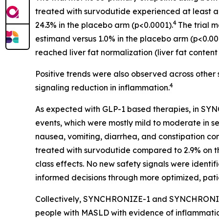
treated with survodutide experienced at least a 3
4
24.3% in the placebo arm (p<0.0001).
The trial m
estimand versus 1.0% in the placebo arm (p<0.00
reached liver fat normalization (liver fat conte
Positive trends were also observed across other 
4
signaling reduction in inflammation.
As expected with GLP-1 based therapies, in SY
events, which were mostly mild to moderate in se
nausea, vomiting, diarrhea, and constipation c
treated with survodutide compared to 2.9% on t
class effects. No new safety signals were identifie
informed decisions through more optimized, pat
Collectively, SYNCHRONIZE-1 and SYNCHRONIZE-
people with MASLD with evidence of inflammation