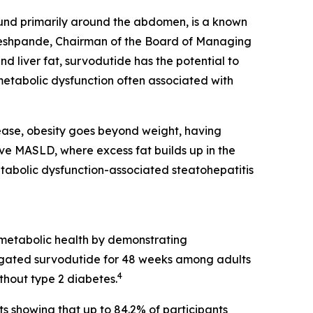
ound primarily around the abdomen, is a known
k Deshpande, Chairman of the Board of Managing
 liver fat, survodutide has the potential to
etabolic dysfunction often associated with
ase, obesity goes beyond weight, having
ave MASLD, where excess fat builds up in the
etabolic dysfunction-associated steatohepatitis
 metabolic health by demonstrating
ated survodutide for 48 weeks among adults
4
thout type 2 diabetes.
ts showing that up to 84.2% of participants