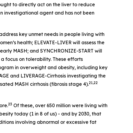
ught to directly act on the liver to reduce
n investigational agent and has not been
address key unmet needs in people living with
women’s health; ELEVATE-LIVER will assess the
D or early MASH; and SYNCHRONIZE-START will
 focus on tolerability. These efforts
am in overweight and obesity, including key
ERAGE and LIVERAGE-Cirrhosis investigating the
21,22
ated MASH cirrhosis (fibrosis stage 4).
23
ore.
Of these, over 650 million were living with
esity today (1 in 8 of us) - and by 2030, that
tions involving abnormal or excessive fat