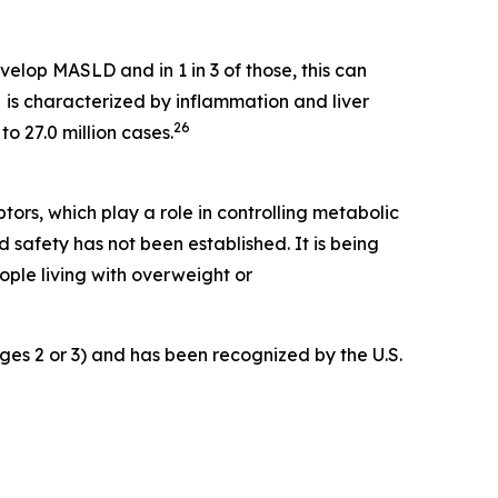
velop MASLD and in 1 in 3 of those, this can
s characterized by inflammation and liver
26
o 27.0 million cases.
rs, which play a role in controlling metabolic
 safety has not been established. It is being
ple living with overweight or
ges 2 or 3) and has been recognized by the U.S.