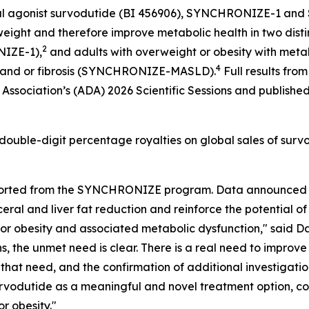
1 dual agonist survodutide (BI 456906), SYNCHRONIZE-1
ight and therefore improve metabolic health in two distinc
2
NIZE-1),
and adults with overweight or obesity with metab
4
n and or fibrosis (SYNCHRONIZE-MASLD).
Full results 
ssociation’s (ADA) 2026 Scientific Sessions and publishe
 double-digit percentage royalties on global sales of surv
reported from the SYNCHRONIZE program. Data announced
ral and liver fat reduction and reinforce the potential of 
 or obesity and associated metabolic dysfunction," said Da
s, the unmet need is clear. There is a real need to impro
o that need, and the confirmation of additional investigat
survodutide as a meaningful and novel treatment option, 
r obesity."