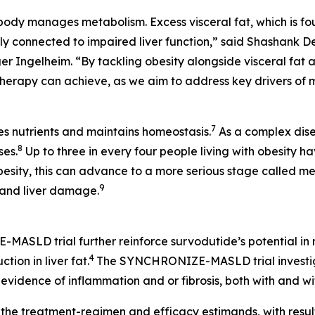
 body manages metabolism. Excess visceral fat, which is f
sely connected to impaired liver function,” said Shashan
ngelheim. “By tackling obesity alongside visceral fat and
rapy can achieve, as we aim to address key drivers of m
7
es nutrients and maintains homeostasis.
As a complex dise
8
ses.
Up to three in every four people living with obesity h
obesity, this can advance to a more serious stage called m
9
 and liver damage.
-MASLD trial further reinforce survodutide’s potential in
4
ion in liver fat.
The SYNCHRONIZE-MASLD trial investig
vidence of inflammation and or fibrosis, both with and wi
h the treatment-regimen and efficacy estimands, with resul