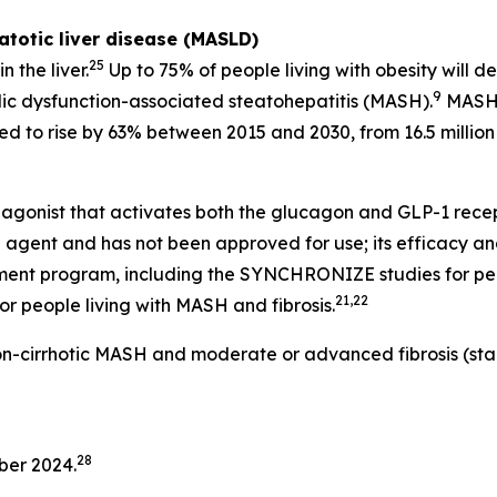
totic liver disease (MASLD)
25
 the liver.
Up to 75% of people living with obesity will de
9
ic dysfunction-associated steatohepatitis (MASH).
MASH i
d to rise by 63% between 2015 and 2030, from 16.5 million t
gonist that activates both the glucagon and GLP-1 recepto
 agent and has not been approved for use; its efficacy and
pment program, including the SYNCHRONIZE studies for peo
21,22
r people living with MASH and fibrosis.
non-cirrhotic MASH and moderate or advanced fibrosis (sta
28
ber 2024.