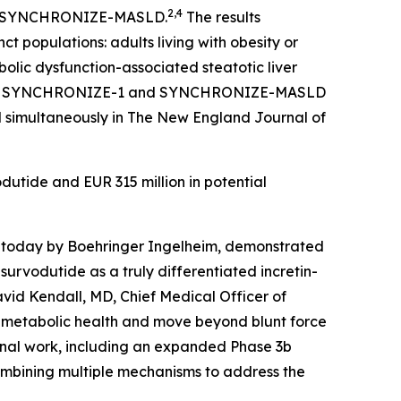
2,4
 and SYNCHRONIZE-MASLD.
The results
t populations: adults living with obesity or
olic dysfunction-associated steatotic liver
from SYNCHRONIZE-1 and SYNCHRONIZE-MASLD
d simultaneously in The New England Journal of
odutide and EUR 315 million in potential
 today by Boehringer Ingelheim, demonstrated
survodutide as a truly differentiated incretin-
vid Kendall, MD, Chief Medical Officer of
ve metabolic health and move beyond blunt force
ional work, including an expanded Phase 3b
combining multiple mechanisms to address the