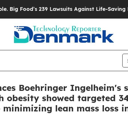
s 239 Lawsuits Against Life-Saving Policies
He’s 
es Boehringer Ingelheim's s
with obesity showed targeted 
le minimizing lean mass loss i