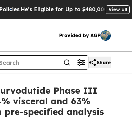
Eligible for Up to $480,000 After Being Wrongly 
View all
Provided by AGP
Share
urvodutide Phase III
34% visceral and 63%
n pre-specified analysis