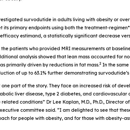
igated survodutide in adults living with obesity or overw
et its primary endpoints using both the treatment-regimen
fficacy estimand, a statistically significant decrease ver
d in the patients who provided MRI measurements at baseli
ditional analysis showed that lean mass accounted for no 
2
as primarily driven by reductions in fat mass.
In the same 
uction of up to 63.1% further demonstrating survodutide’s 
ly one part of the story. They face an increased risk of dev
bolic liver disease, type 2 diabetes, and cardiovascular 
 related conditions” Dr Lee Kaplan, M.D., Ph.D., Director o
cutive committee said. “I am delighted to see that thes
ch for people with obesity, and for those with obesity-as