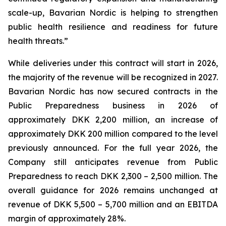
scale-up, Bavarian Nordic is helping to strengthen
public health resilience and readiness for future
health threats.”
While deliveries under this contract will start in 2026,
the majority of the revenue will be recognized in 2027.
Bavarian Nordic has now secured contracts in the
Public Preparedness business in 2026 of
approximately DKK 2,200 million, an increase of
approximately DKK 200 million compared to the level
previously announced. For the full year 2026, the
Company still anticipates revenue from Public
Preparedness to reach DKK 2,300 – 2,500 million. The
overall guidance for 2026 remains unchanged at
revenue of DKK 5,500 – 5,700 million and an EBITDA
margin of approximately 28%.