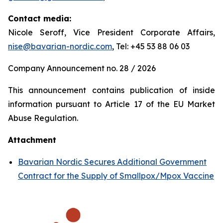
Contact media:
Nicole Seroff, Vice President Corporate Affairs,
nise@bavarian-nordic.com
, Tel: +45 53 88 06 03
Company Announcement no. 28 / 2026
This announcement contains publication of inside
information pursuant to Article 17 of the EU Market
Abuse Regulation.
Attachment
Bavarian Nordic Secures Additional Government
Contract for the Supply of Smallpox/Mpox Vaccine