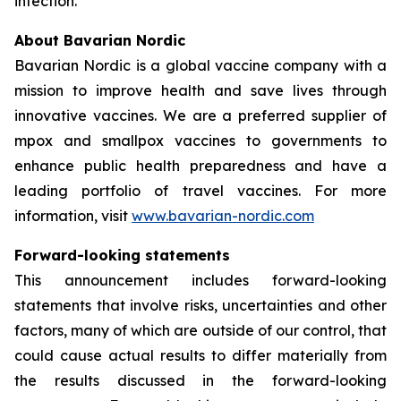
infection.
About Bavarian Nordic
Bavarian Nordic is a global vaccine company with a
mission to improve health and save lives through
innovative vaccines. We are a preferred supplier of
mpox and smallpox vaccines to governments to
enhance public health preparedness and have a
leading portfolio of travel vaccines. For more
information, visit
www.bavarian-nordic.com
Forward-looking statements
This announcement includes forward-looking
statements that involve risks, uncertainties and other
factors, many of which are outside of our control, that
could cause actual results to differ materially from
the results discussed in the forward-looking