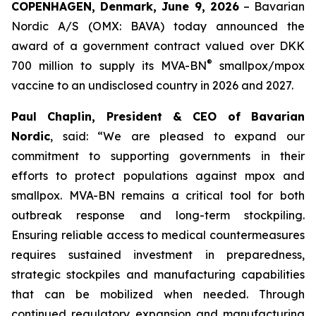
COPENHAGEN, Denmark, June 9, 2026
– Bavarian
Nordic A/S (OMX: BAVA) today announced the
award of a government contract valued over DKK
®
700 million to supply its MVA-BN
smallpox/mpox
vaccine to an undisclosed country in 2026 and 2027.
Paul Chaplin, President & CEO of Bavarian
Nordic
, said: “We are pleased to expand our
commitment to supporting governments in their
efforts to protect populations against mpox and
smallpox. MVA-BN remains a critical tool for both
outbreak response and long-term stockpiling.
Ensuring reliable access to medical countermeasures
requires sustained investment in preparedness,
strategic stockpiles and manufacturing capabilities
that can be mobilized when needed. Through
continued regulatory expansion and manufacturing