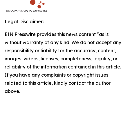
Legal Disclaimer:
EIN Presswire provides this news content "as is"
without warranty of any kind. We do not accept any
responsibility or liability for the accuracy, content,
images, videos, licenses, completeness, legality, or
reliability of the information contained in this article.
If you have any complaints or copyright issues
related to this article, kindly contact the author
above.