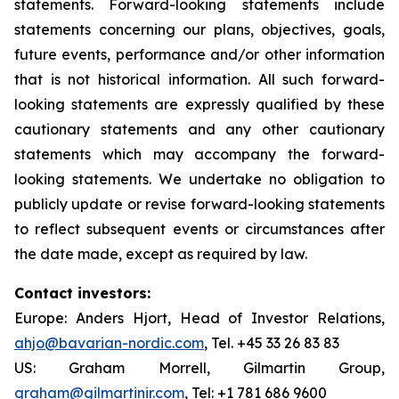
statements. Forward-looking statements include
statements concerning our plans, objectives, goals,
future events, performance and/or other information
that is not historical information. All such forward-
looking statements are expressly qualified by these
cautionary statements and any other cautionary
statements which may accompany the forward-
looking statements. We undertake no obligation to
publicly update or revise forward-looking statements
to reflect subsequent events or circumstances after
the date made, except as required by law.
Contact investors:
Europe: Anders Hjort, Head of Investor Relations,
ahjo@bavarian-nordic.com
, Tel. +45 33 26 83 83
US: Graham Morrell, Gilmartin Group,
graham@gilmartinir.com
, Tel: +1 781 686 9600