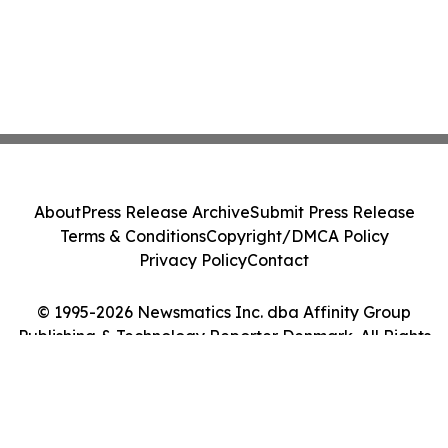
About
Press Release Archive
Submit Press Release
Terms & Conditions
Copyright/DMCA Policy
Privacy Policy
Contact
© 1995-2026 Newsmatics Inc. dba Affinity Group
Publishing & Technology Reporter Denmark. All Rights
Reserved.
Cookie Settings / Your Privacy Choices