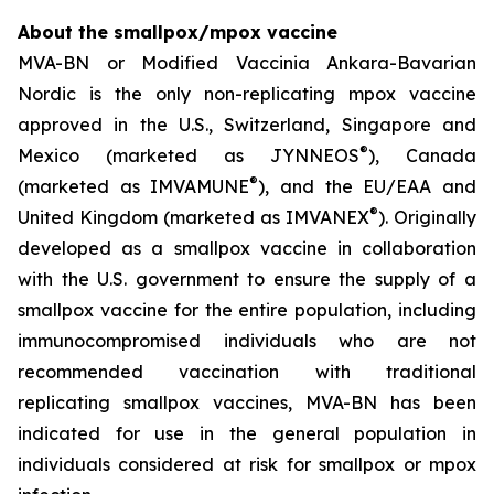
About the smallpox/mpox vaccine
MVA-BN or Modified Vaccinia Ankara-Bavarian
Nordic is the only non-replicating mpox vaccine
approved in the U.S., Switzerland, Singapore and
®
Mexico (marketed as JYNNEOS
), Canada
®
(marketed as IMVAMUNE
), and the EU/EAA and
®
United Kingdom (marketed as IMVANEX
). Originally
developed as a smallpox vaccine in collaboration
with the U.S. government to ensure the supply of a
smallpox vaccine for the entire population, including
immunocompromised individuals who are not
recommended vaccination with traditional
replicating smallpox vaccines, MVA-BN has been
indicated for use in the general population in
individuals considered at risk for smallpox or mpox