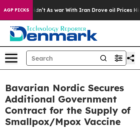
ll, it Didn’t
As war With Iran Drove oil Prices Highe
AGP PICKS
Bavarian Nordic Secures
Additional Government
Contract for the Supply of
Smallpox/Mpox Vaccine