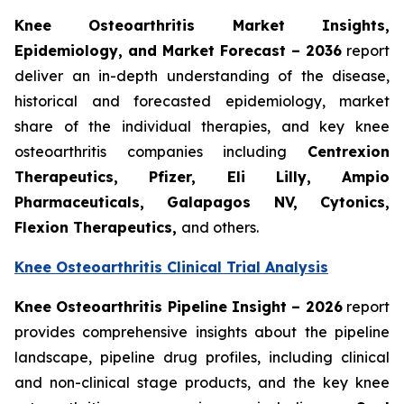
Knee Osteoarthritis Market Insights,
Epidemiology, and Market Forecast – 2036
report
deliver an in-depth understanding of the disease,
historical and forecasted epidemiology, market
share of the individual therapies, and key knee
osteoarthritis companies including
Centrexion
Therapeutics, Pfizer, Eli Lilly, Ampio
Pharmaceuticals, Galapagos NV, Cytonics,
Flexion Therapeutics,
and others.
Knee Osteoarthritis Clinical Trial Analysis
Knee Osteoarthritis Pipeline Insight – 2026
report
provides comprehensive insights about the pipeline
landscape, pipeline drug profiles, including clinical
and non-clinical stage products, and the key knee