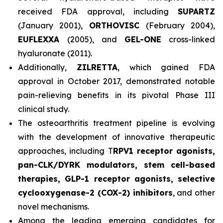
received FDA approval, including
SUPARTZ
(January 2001),
ORTHOVISC
(February 2004),
EUFLEXXA
(2005), and
GEL-ONE
cross-linked
hyaluronate (2011).
Additionally,
ZILRETTA
, which gained FDA
approval in October 2017, demonstrated notable
pain-relieving benefits in its pivotal Phase III
clinical study.
The osteoarthritis treatment pipeline is evolving
with the development of innovative therapeutic
approaches, including T
RPV1 receptor agonists,
pan-CLK/DYRK modulators, stem cell-based
therapies, GLP-1 receptor agonists, selective
cyclooxygenase-2 (COX-2) inhibitors
, and other
novel mechanisms.
Among the leading emerging candidates for