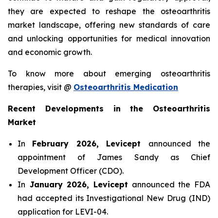
they are expected to reshape the osteoarthritis
market landscape, offering new standards of care
and unlocking opportunities for medical innovation
and economic growth.
To know more about emerging osteoarthritis
therapies, visit @
Osteoarthritis Medication
Recent Developments in the Osteoarthritis
Market
In
February 2026, Levicept
announced the
appointment of James Sandy as Chief
Development Officer (CDO).
In
January 2026, Levicept
announced the FDA
had accepted its Investigational New Drug (IND)
application for LEVI-04.