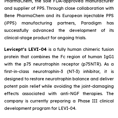
PharmaChem, the sole FDA-approved manufacturer
and supplier of PPS. Through close collaboration with
Bene PharmaChem and its European injectable PPS
(iPPS) manufacturing partners, Paradigm has
successfully advanced the development of its
clinical-stage product for ongoing trials.
Levicept’s LEVI-04
is a fully human chimeric fusion
protein that combines the Fc region of human IgG1
with the p75 neurotrophin receptor (p75NTR). As a
first-in-class neurotrophin-3 (NT-3) inhibitor, it is
designed to restore neurotrophin balance and deliver
potent pain relief while avoiding the joint-damaging
effects associated with anti-NGF therapies. The
company is currently preparing a Phase III clinical
development program for LEVI-04.