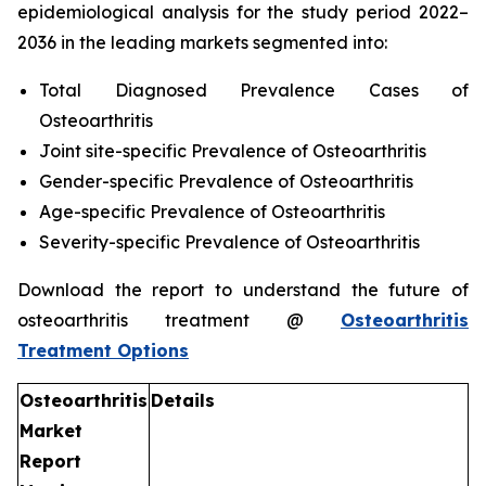
epidemiological analysis for the study period 2022–
2036 in the leading markets segmented into:
Total Diagnosed Prevalence Cases of
Osteoarthritis
Joint site-specific Prevalence of Osteoarthritis
Gender-specific Prevalence of Osteoarthritis
Age-specific Prevalence of Osteoarthritis
Severity-specific Prevalence of Osteoarthritis
Download the report to understand the future of
osteoarthritis treatment @
Osteoarthritis
Treatment Options
Osteoarthritis
Details
Market
Report