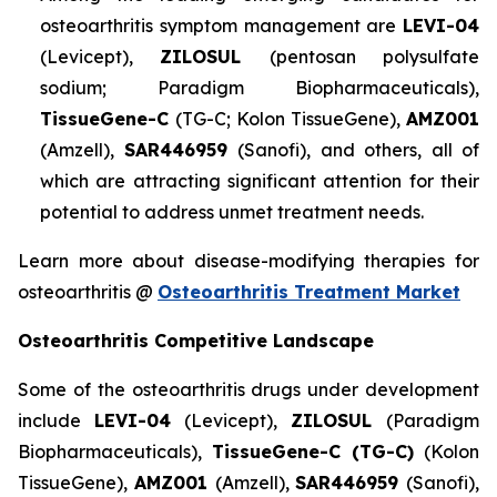
osteoarthritis symptom management are
LEVI-04
(Levicept),
ZILOSUL
(pentosan polysulfate
sodium; Paradigm Biopharmaceuticals),
TissueGene-C
(TG-C; Kolon TissueGene),
AMZ001
(Amzell),
SAR446959
(Sanofi), and others, all of
which are attracting significant attention for their
potential to address unmet treatment needs.
Learn more about disease-modifying therapies for
osteoarthritis @
Osteoarthritis Treatment Market
Osteoarthritis Competitive Landscape
Some of the osteoarthritis drugs under development
include
LEVI-04
(Levicept),
ZILOSUL
(Paradigm
Biopharmaceuticals),
TissueGene-C (TG-C)
(Kolon
TissueGene),
AMZ001
(Amzell),
SAR446959
(Sanofi),