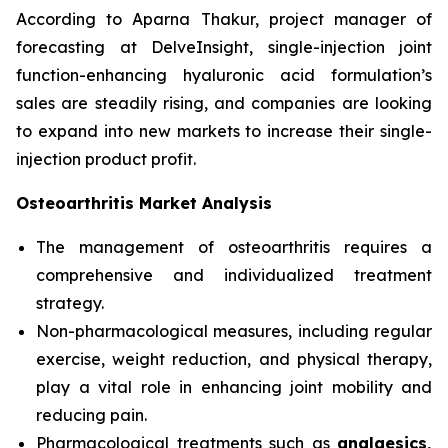
According to Aparna Thakur, project manager of
forecasting at DelveInsight, single-injection joint
function-enhancing hyaluronic acid formulation’s
sales are steadily rising, and companies are looking
to expand into new markets to increase their single-
injection product profit.
Osteoarthritis Market Analysis
The management of osteoarthritis requires a
comprehensive and individualized treatment
strategy.
Non-pharmacological measures, including regular
exercise, weight reduction, and physical therapy,
play a vital role in enhancing joint mobility and
reducing pain.
Pharmacological treatments such as
analgesics,