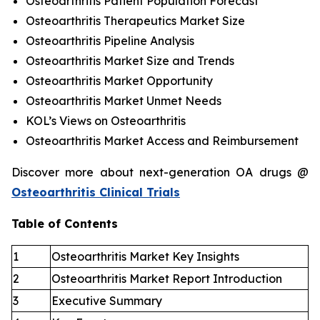
Osteoarthritis Patient Population Forecast
Osteoarthritis Therapeutics Market Size
Osteoarthritis Pipeline Analysis
Osteoarthritis Market Size and Trends
Osteoarthritis Market Opportunity
Osteoarthritis Market Unmet Needs
KOL’s Views on Osteoarthritis
Osteoarthritis Market Access and Reimbursement
Discover more about next-generation OA drugs @
Osteoarthritis Clinical Trials
Table of Contents
1
Osteoarthritis Market Key Insights
2
Osteoarthritis Market Report Introduction
3
Executive Summary