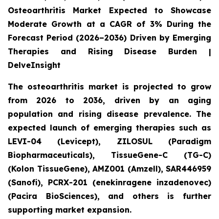
Osteoarthritis Market Expected to Showcase
Moderate Growth at a CAGR of 3% During the
Forecast Period (2026–2036) Driven by Emerging
Therapies and Rising Disease Burden |
DelveInsight
The osteoarthritis market is projected to grow
from 2026 to 2036, driven by an aging
population and rising disease prevalence. The
expected launch of emerging therapies such as
LEVI-04 (Levicept), ZILOSUL (Paradigm
Biopharmaceuticals), TissueGene-C (TG-C)
(Kolon TissueGene), AMZ001 (Amzell), SAR446959
(Sanofi), PCRX-201 (enekinragene inzadenovec)
(Pacira BioSciences), and others is further
supporting market expansion.