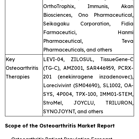
OrthoTrophix, Immunis, Akan
Biosciences, Ono Pharmaceutical,
Seikagaku Corporation, Fidia
Farmaceutici, Hanmi
Pharmaceutical, Teva
Pharmaceuticals, and others
Key
LEVI-04, ZILOSUL, TissueGene-C
Osteoarthritis
(TG-C), AMZ001, SAR446959, PCRX-
Therapies
201 (enekinragene inzadenovec),
Lorecivivint (SM04690), SL1002, OA-
SYS, 4P004, TPX-100, IMM01-STEM,
StroMel, JOYCLU, TRILURON,
SYNOJOYNT, and others
Scope of the
Osteoarthritis
Market Report