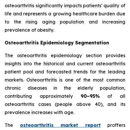
osteoarthritis significantly impacts patients' quality of
life and represents a growing healthcare burden due
to the rising aging population and increasing
prevalence of obesity.
Osteoarthritis Epidemiology Segmentation
The osteoarthritis epidemiology section provides
insights into the historical and current osteoarthritis
patient pool and forecasted trends for the leading
markets. Osteoarthritis is one of the most common
chronic diseases in the elderly population,
contributing approximately
90–95%
of all
osteoarthritis cases (people above 40), and its
prevalence increases with age.
The
osteoarthritis market report
proffers