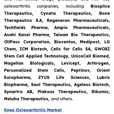
osteoarthritis companies, including
Biosplice
Therapeutics, Cynata Therapeutics, Bone
Therapeutics S.A, Regeneron Pharmaceuticals,
Techfields Pharma, Ampio Pharmaceuticals,
Asahi Kasei Pharma, Taiwan Bio Therapeutics,
OliPass Corporation, Bioventus, Medipost, LG
Chem, ICM Biotech, Cells for Cells SA, GWOXI
Stem Cell Applied Technology, UnicoCell Biomed,
Magellan Biologicals, Levicept, Arthrogen,
Personalized Stem Cells, Peptinov, Orient
Europharma, ZYUS Life Sciences, Lubris
Biopharma, Saol Therapeutics, Ageless Biotech,
Synartro AB, Plakous Therapeutics, Ribomic,
Meluha Therapeutics,
and others.
Knee Osteoarthritis Market