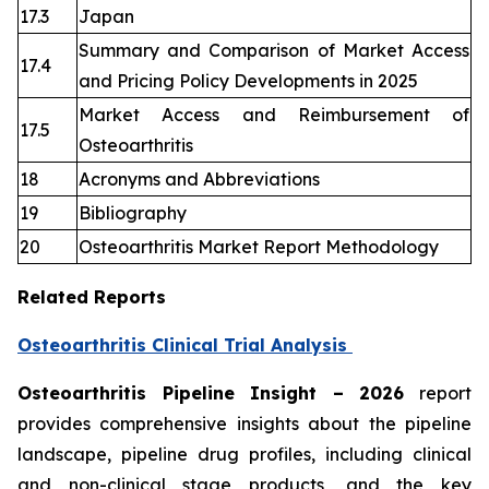
17.3
Japan
Summary and Comparison of Market Access
17.4
and Pricing Policy Developments in 2025
Market Access and Reimbursement of
17.5
Osteoarthritis
18
Acronyms and Abbreviations
19
Bibliography
20
Osteoarthritis Market Report Methodology
Related Reports
Osteoarthritis Clinical Trial Analysis
Osteoarthritis Pipeline Insight – 2026
report
provides comprehensive insights about the pipeline
landscape, pipeline drug profiles, including clinical
and non-clinical stage products, and the key