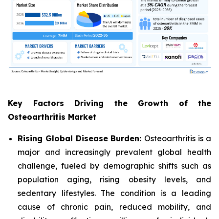
Key Factors Driving the Growth of the
Osteoarthritis Market
Rising Global Disease Burden:
Osteoarthritis is a
major and increasingly prevalent global health
challenge, fueled by demographic shifts such as
population aging, rising obesity levels, and
sedentary lifestyles. The condition is a leading
cause of chronic pain, reduced mobility, and