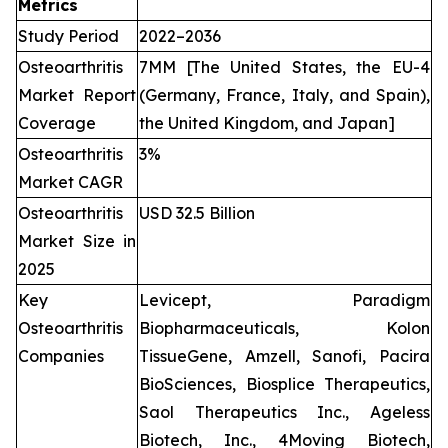
Metrics
Study Period
2022–2036
Osteoarthritis
7MM [The United States, the EU-4
Market Report
(Germany, France, Italy, and Spain),
Coverage
the United Kingdom, and Japan]
Osteoarthritis
3%
Market CAGR
Osteoarthritis
USD 32.5 Billion
Market Size in
2025
Key
Levicept, Paradigm
Osteoarthritis
Biopharmaceuticals, Kolon
Companies
TissueGene, Amzell, Sanofi, Pacira
BioSciences, Biosplice Therapeutics,
Saol Therapeutics Inc., Ageless
Biotech, Inc., 4Moving Biotech,