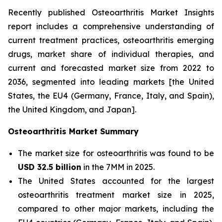
Recently published Osteoarthritis Market Insights
report includes a comprehensive understanding of
current treatment practices, osteoarthritis emerging
drugs, market share of individual therapies, and
current and forecasted market size from 2022 to
2036, segmented into leading markets [the United
States, the EU4 (Germany, France, Italy, and Spain),
the United Kingdom, and Japan].
Osteoarthritis Market Summary
The market size for osteoarthritis was found to be
USD 32.5 billion
in the 7MM in 2025.
The United States accounted for the largest
osteoarthritis treatment market size in 2025,
compared to other major markets, including the