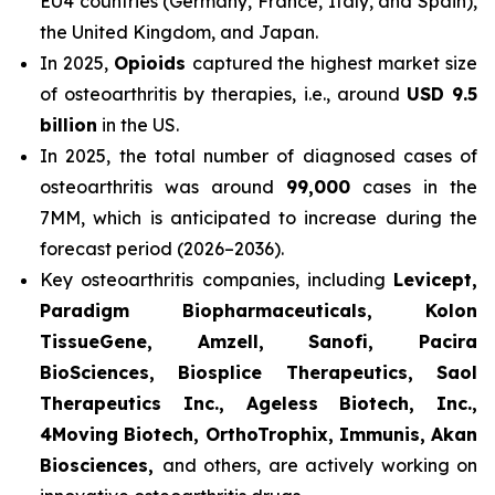
EU4 countries (Germany, France, Italy, and Spain),
the United Kingdom, and Japan.
In 2025,
Opioids
captured the highest market size
of osteoarthritis by therapies, i.e., around
USD 9.5
billion
in the US.
In 2025, the total number of diagnosed cases of
osteoarthritis was around
99,000
cases in the
7MM, which is anticipated to increase during the
forecast period (2026–2036).
Key osteoarthritis companies, including
Levicept,
Paradigm Biopharmaceuticals, Kolon
TissueGene, Amzell, Sanofi, Pacira
BioSciences, Biosplice Therapeutics, Saol
Therapeutics Inc., Ageless Biotech, Inc.,
4Moving Biotech, OrthoTrophix, Immunis, Akan
Biosciences,
and others, are actively working on