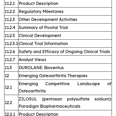
11.2.1
Product Description
11.2.2
Regulatory Milestones
11.2.3
Other Development Activities
11.2.4
Summary of Pivotal Trial
11.2.5
Clinical Development
11.2.5.1
Clinical Trial Information
11.2.6
Safety and Efficacy of Ongoing Clinical Trials
11.2.7
Analyst Views
11.3
DUROLANE: Bioventus
12
Emerging Osteoarthritis Therapies
Emerging Competitive Landscape of
12.1
Osteoarthritis
ZILOSUL (pentosan polysulfate sodium):
12.2
Paradigm Biopharmaceuticals
12.2.1
Product Description