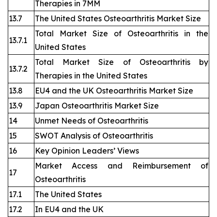
Therapies in 7MM
13.7
The United States Osteoarthritis Market Size
Total Market Size of Osteoarthritis in the
13.7.1
United States
Total Market Size of Osteoarthritis by
13.7.2
Therapies in the United States
13.8
EU4 and the UK Osteoarthritis Market Size
13.9
Japan Osteoarthritis Market Size
14
Unmet Needs of Osteoarthritis
15
SWOT Analysis of Osteoarthritis
16
Key Opinion Leaders’ Views
Market Access and Reimbursement of
17
Osteoarthritis
17.1
The United States
17.2
In EU4 and the UK