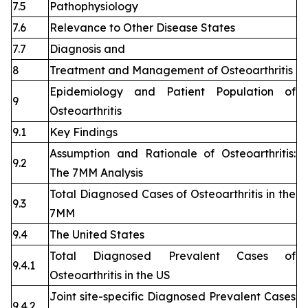
7.5
Pathophysiology
7.6
Relevance to Other Disease States
7.7
Diagnosis and
8
Treatment and Management of Osteoarthritis
Epidemiology and Patient Population of
9
Osteoarthritis
9.1
Key Findings
Assumption and Rationale of Osteoarthritis:
9.2
The 7MM Analysis
Total Diagnosed Cases of Osteoarthritis in the
9.3
7MM
9.4
The United States
Total Diagnosed Prevalent Cases of
9.4.1
Osteoarthritis in the US
Joint site-specific Diagnosed Prevalent Cases
9.4.2