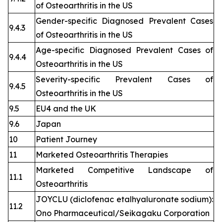
of Osteoarthritis in the US
Gender-specific Diagnosed Prevalent Cases
9.4.3
of Osteoarthritis in the US
Age-specific Diagnosed Prevalent Cases of
9.4.4
Osteoarthritis in the US
Severity-specific Prevalent Cases of
9.4.5
Osteoarthritis in the US
9.5
EU4 and the UK
9.6
Japan
10
Patient Journey
11
Marketed Osteoarthritis Therapies
Marketed Competitive Landscape of
11.1
Osteoarthritis
JOYCLU (diclofenac etalhyaluronate sodium):
11.2
Ono Pharmaceutical/Seikagaku Corporation