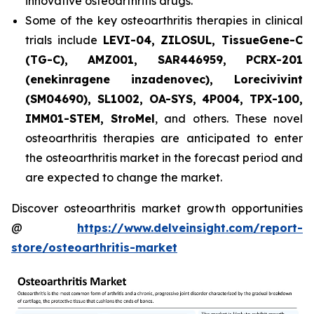
innovative osteoarthritis drugs.
Some of the key osteoarthritis therapies in clinical
trials include
LEVI-04, ZILOSUL, TissueGene-C
(TG-C), AMZ001, SAR446959, PCRX-201
(enekinragene inzadenovec), Lorecivivint
(SM04690), SL1002, OA-SYS, 4P004, TPX-100,
IMM01-STEM, StroMel
, and others. These novel
osteoarthritis therapies are anticipated to enter
the osteoarthritis market in the forecast period and
are expected to change the market.
Discover osteoarthritis market growth opportunities
@
https://www.delveinsight.com/report-
store/osteoarthritis-market