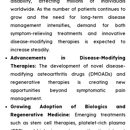
disability, affecting millions of individuals
worldwide. As the number of patients continues to
grow and the need for long-term disease
management intensifies, demand for both
symptom-relieving treatments and innovative
disease-modifying therapies is expected to
increase steadily.
Advancements in Disease-Modifying
Therapies:
The development of novel disease-
modifying osteoarthritis drugs (DMOADs) and
regenerative therapies is creating new
opportunities beyond symptomatic pain
management.
Growing Adoption of Biologics and
Regenerative Medicine:
Emerging treatments
such as stem cell therapies, platelet-rich plasma