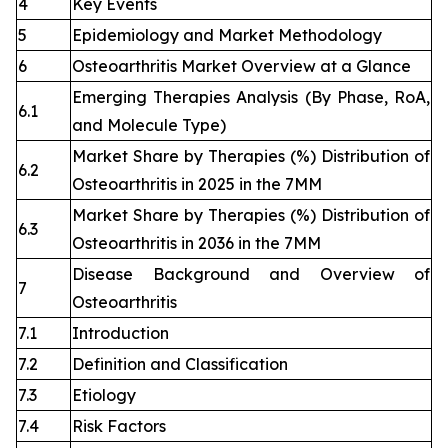
4
Key Events
5
Epidemiology and Market Methodology
6
Osteoarthritis Market Overview at a Glance
Emerging Therapies Analysis (By Phase, RoA,
6.1
and Molecule Type)
Market Share by Therapies (%) Distribution of
6.2
Osteoarthritis in 2025 in the 7MM
Market Share by Therapies (%) Distribution of
6.3
Osteoarthritis in 2036 in the 7MM
Disease Background and Overview of
7
Osteoarthritis
7.1
Introduction
7.2
Definition and Classification
7.3
Etiology
7.4
Risk Factors