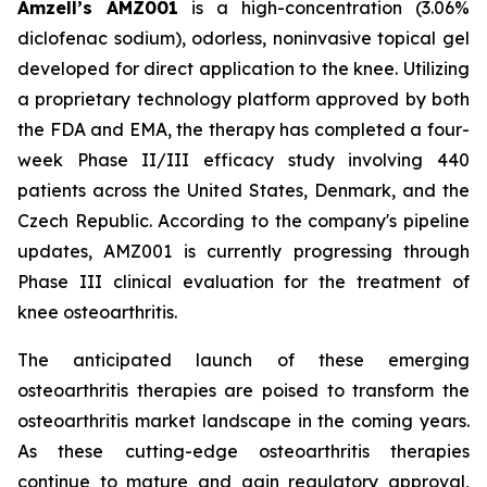
Amzell’s AMZ001
is a high-concentration (3.06%
diclofenac sodium), odorless, noninvasive topical gel
developed for direct application to the knee. Utilizing
a proprietary technology platform approved by both
the FDA and EMA, the therapy has completed a four-
week Phase II/III efficacy study involving 440
patients across the United States, Denmark, and the
Czech Republic. According to the company's pipeline
updates, AMZ001 is currently progressing through
Phase III clinical evaluation for the treatment of
knee osteoarthritis.
The anticipated launch of these emerging
osteoarthritis therapies are poised to transform the
osteoarthritis market landscape in the coming years.
As these cutting-edge osteoarthritis therapies
continue to mature and gain regulatory approval,