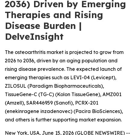
2036) Driven by Emerging
Therapies and Rising
Disease Burden |
DelveInsight
The osteoarthritis market is projected to grow from
2026 to 2036, driven by an aging population and
rising disease prevalence. The expected launch of
emerging therapies such as LEVI-04 (Levicept),
ZILOSUL (Paradigm Biopharmaceuticals),
TissueGene-C (TG-C) (Kolon TissueGene), AMZ001
(Amzell), SAR446959 (Sanofi), PCRX-201
(enekinragene inzadenovec) (Pacira BioSciences),
and others is further supporting market expansion.
New York, USA, June 15, 2026 (GLOBE NEWSWIRE) --