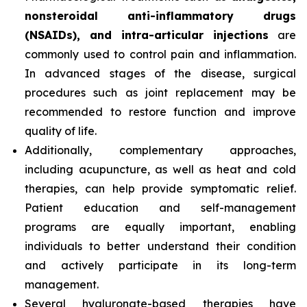
nonsteroidal anti-inflammatory drugs
(NSAIDs), and intra-articular injections
are
commonly used to control pain and inflammation.
In advanced stages of the disease, surgical
procedures such as joint replacement may be
recommended to restore function and improve
quality of life.
Additionally, complementary approaches,
including acupuncture, as well as heat and cold
therapies, can help provide symptomatic relief.
Patient education and self-management
programs are equally important, enabling
individuals to better understand their condition
and actively participate in its long-term
management.
Several hyaluronate-based therapies have