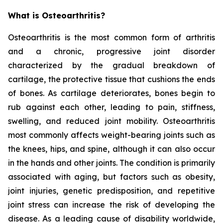
What is Osteoarthritis?
Osteoarthritis is the most common form of arthritis
and a chronic, progressive joint disorder
characterized by the gradual breakdown of
cartilage, the protective tissue that cushions the ends
of bones. As cartilage deteriorates, bones begin to
rub against each other, leading to pain, stiffness,
swelling, and reduced joint mobility. Osteoarthritis
most commonly affects weight-bearing joints such as
the knees, hips, and spine, although it can also occur
in the hands and other joints. The condition is primarily
associated with aging, but factors such as obesity,
joint injuries, genetic predisposition, and repetitive
joint stress can increase the risk of developing the
disease. As a leading cause of disability worldwide,