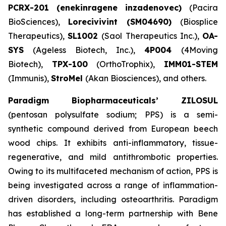
PCRX-201 (enekinragene inzadenovec)
(Pacira
BioSciences),
Lorecivivint (SM04690)
(Biosplice
Therapeutics),
SL1002
(Saol Therapeutics Inc.),
OA-
SYS
(Ageless Biotech, Inc.),
4P004
(4Moving
Biotech),
TPX-100
(OrthoTrophix),
IMM01-STEM
(Immunis),
StroMel
(Akan Biosciences), and others.
Paradigm Biopharmaceuticals’ ZILOSUL
(pentosan polysulfate sodium; PPS) is a semi-
synthetic compound derived from European beech
wood chips. It exhibits anti-inflammatory, tissue-
regenerative, and mild antithrombotic properties.
Owing to its multifaceted mechanism of action, PPS is
being investigated across a range of inflammation-
driven disorders, including osteoarthritis. Paradigm
has established a long-term partnership with Bene