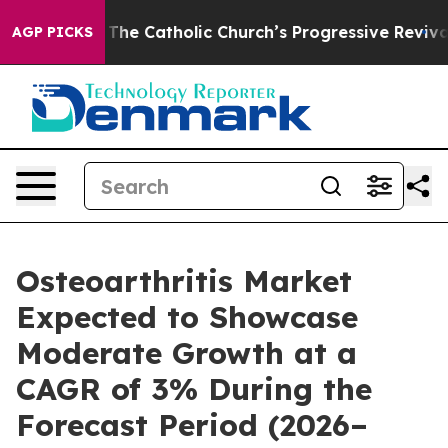
e Catholic Church’s Progressive Revival
Black Residen
AGP PICKS
Osteoarthritis Market
Expected to Showcase
Moderate Growth at a
CAGR of 3% During the
Forecast Period (2026–