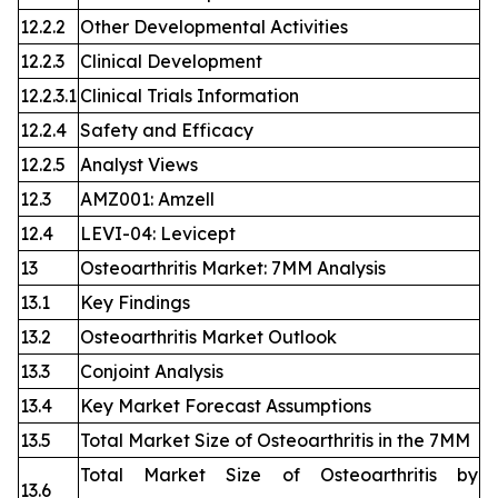
12.2.2
Other Developmental Activities
12.2.3
Clinical Development
12.2.3.1
Clinical Trials Information
12.2.4
Safety and Efficacy
12.2.5
Analyst Views
12.3
AMZ001: Amzell
12.4
LEVI-04: Levicept
13
Osteoarthritis Market: 7MM Analysis
13.1
Key Findings
13.2
Osteoarthritis Market Outlook
13.3
Conjoint Analysis
13.4
Key Market Forecast Assumptions
13.5
Total Market Size of Osteoarthritis in the 7MM
Total Market Size of Osteoarthritis by
13.6