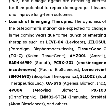
(PRP), and biologic agents are attracting interest
for their potential to repair damaged joint tissues
and improve long-term outcomes.
Launch of Emerging Therapies:
The dynamics of
the osteoarthritis market are expected to change
in the coming years due to the launch of emerging
therapies such as
LEVI-04
(Levicept),
ZILOSUL
(Paradigm Biopharmaceuticals),
TissueGene-C
(TG-C)
(Kolon TissueGene),
AMZ001
(Amzell),
SAR446959
(Sanofi),
PCRX-201 (enekinragene
inzadenovec)
(Pacira BioSciences),
Lorecivivint
(SM04690)
(Biosplice Therapeutics),
SL1002
(Saol
Therapeutics Inc.),
OA-SYS
(Ageless Biotech, Inc.),
4P004
(4Moving Biotech),
TPX-100
(OrthoTrophix),
IMM01-STEM
(Immunis),
StroMel
(Akan Biosciences), and others.