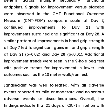
benefit across multiple secondary functional
endpoints. Signals for improvement versus placebo
were observed in the CMT Functional Outcome
Measure (CMT-FOM) composite scale at Day 7,
continued improvements to Day 21 with
improvements sustained and significant at Day 28. A
similar pattern of improvements in hand grip strength
at Day 7 led to significant gains in hand grip strength
at Day 21 (p=0.02) and Day 28 (p<0.01). Additional
improvement trends were seen in the 9-hole peg test
with positive trends for improvement in lower limb
outcomes such as the 10 meter walk/run test.
Ignaseclant was well tolerated, with all adverse
events reported as mild or moderate and no serious
adverse events or discontinuations. Overall, the
findings indicate that 21 days of ClC-1 inhibition with