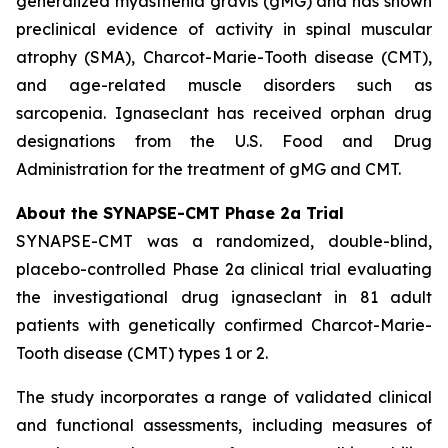
generalized myasthenia gravis (gMG) and has shown
preclinical evidence of activity in spinal muscular
atrophy (SMA), Charcot-Marie-Tooth disease (CMT),
and age-related muscle disorders such as
sarcopenia. Ignaseclant has received orphan drug
designations from the U.S. Food and Drug
Administration for the treatment of gMG and CMT.
About the SYNAPSE-CMT Phase 2a Trial
SYNAPSE-CMT was a randomized, double-blind,
placebo-controlled Phase 2a clinical trial evaluating
the investigational drug ignaseclant in 81 adult
patients with genetically confirmed Charcot-Marie-
Tooth disease (CMT) types 1 or 2.
The study incorporates a range of validated clinical
and functional assessments, including measures of