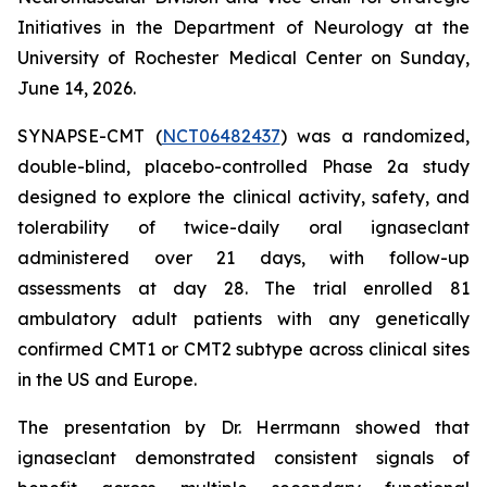
Initiatives in the Department of Neurology at the
University of Rochester Medical Center on Sunday,
June 14, 2026.
SYNAPSE-CMT (
NCT06482437
) was a randomized,
double-blind, placebo-controlled Phase 2a study
designed to explore the clinical activity, safety, and
tolerability of twice-daily oral ignaseclant
administered over 21 days, with follow-up
assessments at day 28. The trial enrolled 81
ambulatory adult patients with any genetically
confirmed CMT1 or CMT2 subtype across clinical sites
in the US and Europe.
The presentation by Dr. Herrmann showed that
ignaseclant demonstrated consistent signals of