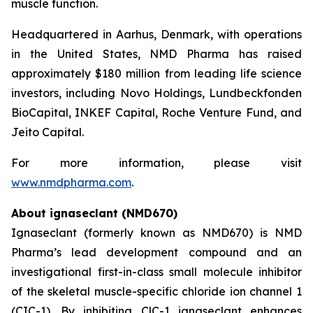
muscle function.
Headquartered in Aarhus, Denmark, with operations
in the United States, NMD Pharma has raised
approximately $180 million from leading life science
investors, including Novo Holdings, Lundbeckfonden
BioCapital, INKEF Capital, Roche Venture Fund, and
Jeito Capital.
For more information, please visit
www.nmdpharma.com
.
About ignaseclant (NMD670)
Ignaseclant (formerly known as NMD670) is NMD
Pharma’s lead development compound and an
investigational first-in-class small molecule inhibitor
of the skeletal muscle-specific chloride ion channel 1
(CIC-1). By inhibiting ClC-1 ignaseclant enhances