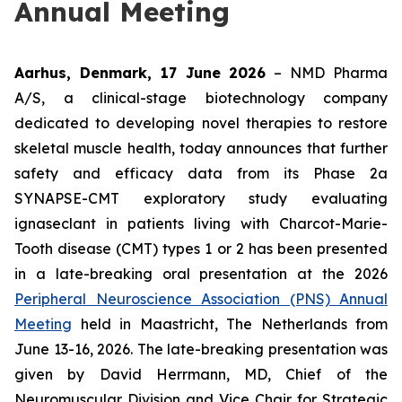
Annual Meeting
Aarhus, Denmark, 17 June 2026
– NMD Pharma
A/S, a clinical-stage biotechnology company
dedicated to developing novel therapies to restore
skeletal muscle health, today announces that further
safety and efficacy data from its Phase 2a
SYNAPSE-CMT exploratory study evaluating
ignaseclant in patients living with Charcot-Marie-
Tooth disease (CMT) types 1 or 2 has been presented
in a late-breaking oral presentation at the 2026
Peripheral Neuroscience Association (PNS) Annual
Meeting
held in Maastricht, The Netherlands from
June 13-16, 2026. The late-breaking presentation was
given by David Herrmann, MD, Chief of the
Neuromuscular Division and Vice Chair for Strategic