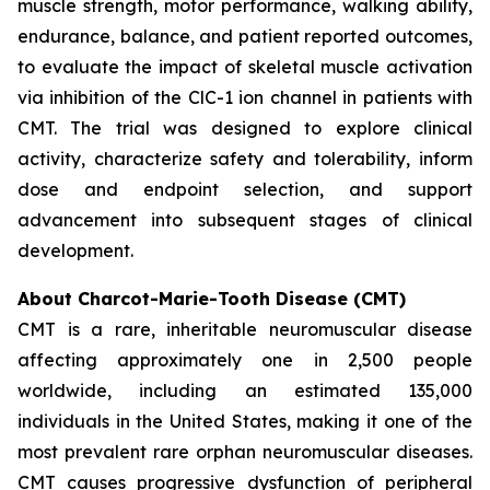
muscle strength, motor performance, walking ability,
endurance, balance, and patient reported outcomes,
to evaluate the impact of skeletal muscle activation
via inhibition of the ClC-1 ion channel in patients with
CMT. The trial was designed to explore clinical
activity, characterize safety and tolerability, inform
dose and endpoint selection, and support
advancement into subsequent stages of clinical
development.
About Charcot-Marie-Tooth Disease (CMT)
CMT is a rare, inheritable neuromuscular disease
affecting approximately one in 2,500 people
worldwide, including an estimated 135,000
individuals in the United States, making it one of the
most prevalent rare orphan neuromuscular diseases.
CMT causes progressive dysfunction of peripheral