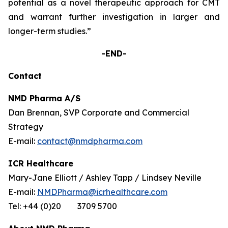
potential as a novel therapeutic approach for CMT
and warrant further investigation in larger and
longer-term studies.”
-END-
Contact
NMD Pharma A/S
Dan Brennan, SVP Corporate and Commercial
Strategy
E-mail:
contact@nmdpharma.com
ICR Healthcare
Mary-Jane Elliott / Ashley Tapp / Lindsey Neville
E-mail:
NMDPharma@icrhealthcare.com
Tel: +44 (0)20 3709 5700