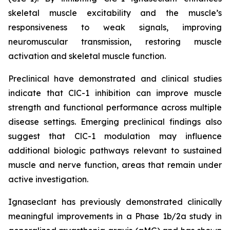
skeletal muscle excitability and the muscle’s
responsiveness to weak signals, improving
neuromuscular transmission, restoring muscle
activation and skeletal muscle function.
Preclinical have demonstrated and clinical studies
indicate that ClC-1 inhibition can improve muscle
strength and functional performance across multiple
disease settings. Emerging preclinical findings also
suggest that ClC-1 modulation may influence
additional biologic pathways relevant to sustained
muscle and nerve function, areas that remain under
active investigation.
Ignaseclant has previously demonstrated clinically
meaningful improvements in a Phase 1b/2a study in