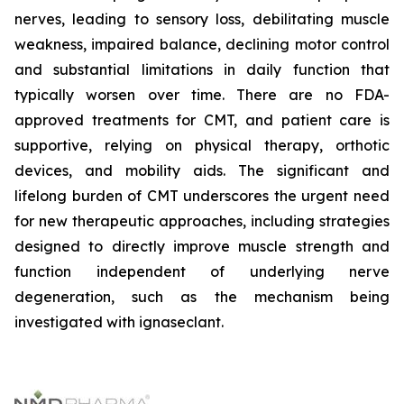
nerves, leading to sensory loss, debilitating muscle
weakness, impaired balance, declining motor control
and substantial limitations in daily function that
typically worsen over time. There are no FDA-
approved treatments for CMT, and patient care is
supportive, relying on physical therapy, orthotic
devices, and mobility aids. The significant and
lifelong burden of CMT underscores the urgent need
for new therapeutic approaches, including strategies
designed to directly improve muscle strength and
function independent of underlying nerve
degeneration, such as the mechanism being
investigated with ignaseclant.