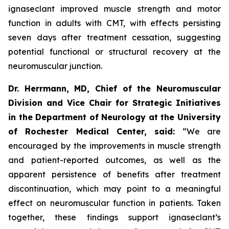
ignaseclant improved muscle strength and motor
function in adults with CMT, with effects persisting
seven days after treatment cessation, suggesting
potential functional or structural recovery at the
neuromuscular junction.
Dr. Herrmann, MD, Chief of the Neuromuscular
Division and Vice Chair for Strategic Initiatives
in the Department of Neurology at the University
of Rochester Medical Center, said:
“We are
encouraged by the improvements in muscle strength
and patient-reported outcomes, as well as the
apparent persistence of benefits after treatment
discontinuation, which may point to a meaningful
effect on neuromuscular function in patients. Taken
together, these findings support ignaseclant’s