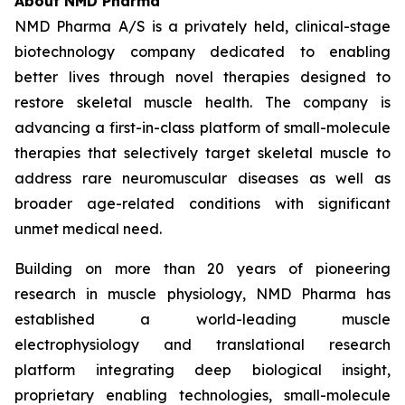
About NMD Pharma
NMD Pharma A/S is a privately held, clinical-stage
biotechnology company dedicated to enabling
better lives through novel therapies designed to
restore skeletal muscle health. The company is
advancing a first-in-class platform of small-molecule
therapies that selectively target skeletal muscle to
address rare neuromuscular diseases as well as
broader age-related conditions with significant
unmet medical need.
Building on more than 20 years of pioneering
research in muscle physiology, NMD Pharma has
established a world-leading muscle
electrophysiology and translational research
platform integrating deep biological insight,
proprietary enabling technologies, small-molecule