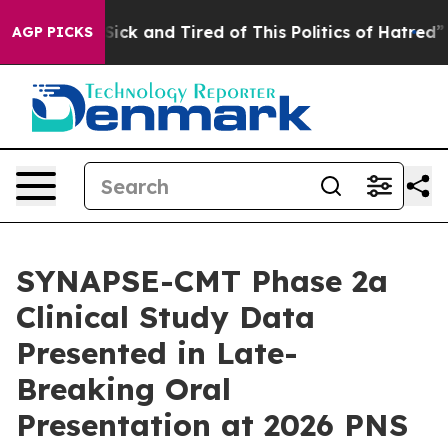
e Are Sick and Tired of This Politics of Hatred”
The St
AGP PICKS
SYNAPSE-CMT Phase 2a
Clinical Study Data
Presented in Late-
Breaking Oral
Presentation at 2026 PNS