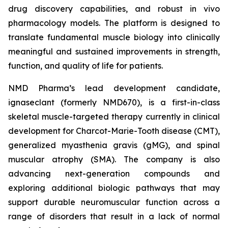
drug discovery capabilities, and robust in vivo
pharmacology models. The platform is designed to
translate fundamental muscle biology into clinically
meaningful and sustained improvements in strength,
function, and quality of life for patients.
NMD Pharma’s lead development candidate,
ignaseclant (formerly NMD670), is a first-in-class
skeletal muscle-targeted therapy currently in clinical
development for Charcot-Marie-Tooth disease (CMT),
generalized myasthenia gravis (gMG), and spinal
muscular atrophy (SMA). The company is also
advancing next-generation compounds and
exploring additional biologic pathways that may
support durable neuromuscular function across a
range of disorders that result in a lack of normal