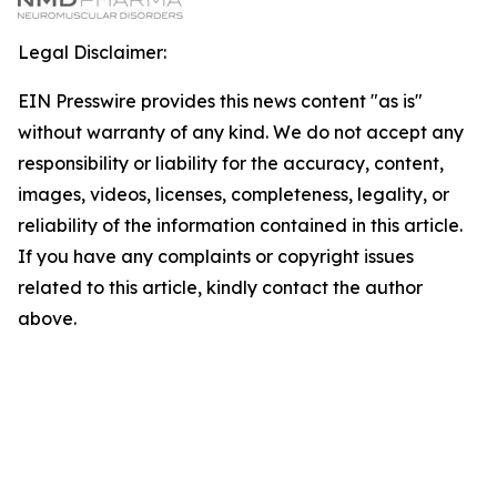
Legal Disclaimer:
EIN Presswire provides this news content "as is"
without warranty of any kind. We do not accept any
responsibility or liability for the accuracy, content,
images, videos, licenses, completeness, legality, or
reliability of the information contained in this article.
If you have any complaints or copyright issues
related to this article, kindly contact the author
above.