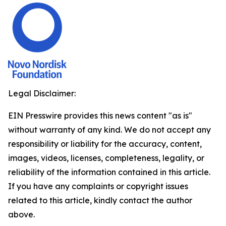
Legal Disclaimer:
EIN Presswire provides this news content "as is"
without warranty of any kind. We do not accept any
responsibility or liability for the accuracy, content,
images, videos, licenses, completeness, legality, or
reliability of the information contained in this article.
If you have any complaints or copyright issues
related to this article, kindly contact the author
above.