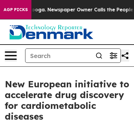
 Chattanooga. Newspaper Owner Calls the People Abru
AGP PICKS
New European initiative to
accelerate drug discovery
for cardiometabolic
diseases