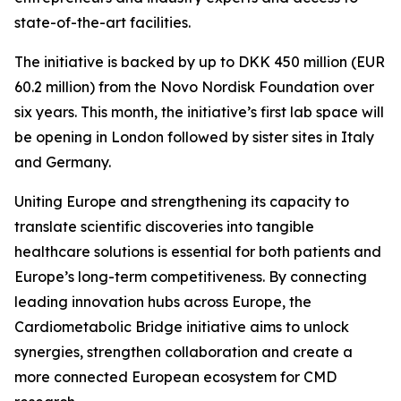
state-of-the-art facilities.
The initiative is backed by up to DKK 450 million (EUR
60.2 million) from the Novo Nordisk Foundation over
six years. This month, the initiative’s first lab space will
be opening in London followed by sister sites in Italy
and Germany.
Uniting Europe and strengthening its capacity to
translate scientific discoveries into tangible
healthcare solutions is essential for both patients and
Europe’s long-term competitiveness. By connecting
leading innovation hubs across Europe, the
Cardiometabolic Bridge initiative aims to unlock
synergies, strengthen collaboration and create a
more connected European ecosystem for CMD