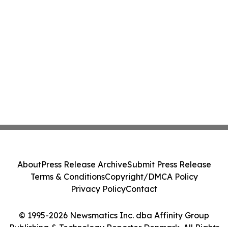
About
Press Release Archive
Submit Press Release
Terms & Conditions
Copyright/DMCA Policy
Privacy Policy
Contact
© 1995-2026 Newsmatics Inc. dba Affinity Group
Publishing & Technology Reporter Denmark. All Rights