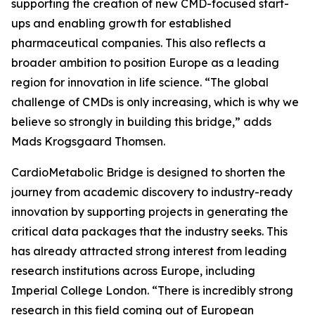
supporting the creation of new CMD-focused start-
ups and enabling growth for established
pharmaceutical companies. This also reflects a
broader ambition to position Europe as a leading
region for innovation in life science. “The global
challenge of CMDs is only increasing, which is why we
believe so strongly in building this bridge,” adds
Mads Krogsgaard Thomsen.
CardioMetabolic Bridge is designed to shorten the
journey from academic discovery to industry-ready
innovation by supporting projects in generating the
critical data packages that the industry seeks. This
has already attracted strong interest from leading
research institutions across Europe, including
Imperial College London. “There is incredibly strong
research in this field coming out of European