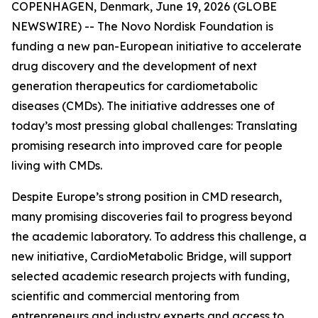
COPENHAGEN, Denmark, June 19, 2026 (GLOBE
NEWSWIRE) -- The Novo Nordisk Foundation is
funding a new pan-European initiative to accelerate
drug discovery and the development of next
generation therapeutics for cardiometabolic
diseases (CMDs). The initiative addresses one of
today’s most pressing global challenges: Translating
promising research into improved care for people
living with CMDs.
Despite Europe’s strong position in CMD research,
many promising discoveries fail to progress beyond
the academic laboratory. To address this challenge, a
new initiative, CardioMetabolic Bridge, will support
selected academic research projects with funding,
scientific and commercial mentoring from
entrepreneurs and industry experts and access to