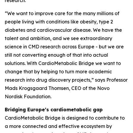
research.
“We want to improve care for the many millions of
people living with conditions like obesity, type 2
diabetes and cardiovascular disease. We have the
talent and ambition, and we see extraordinary
science in CMD research across Europe - but we are
still not converting enough of that into actual
solutions. With CardioMetabolic Bridge we want to
change that by helping to turn more academic
research into drug discovery projects,” says Professor
Mads Krogsgaard Thomsen, CEO of the Novo
Nordisk Foundation.
Bridging Europe’s cardiometabolic gap
CardioMetabolic Bridge is designed to contribute to
a more connected and effective ecosystem by