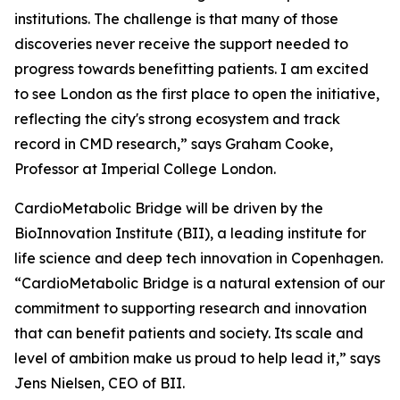
institutions. The challenge is that many of those
discoveries never receive the support needed to
progress towards benefitting patients. I am excited
to see London as the first place to open the initiative,
reflecting the city's strong ecosystem and track
record in CMD research,” says Graham Cooke,
Professor at Imperial College London.
CardioMetabolic Bridge will be driven by the
BioInnovation Institute (BII), a leading institute for
life science and deep tech innovation in Copenhagen.
“CardioMetabolic Bridge is a natural extension of our
commitment to supporting research and innovation
that can benefit patients and society. Its scale and
level of ambition make us proud to help lead it,” says
Jens Nielsen, CEO of BII.