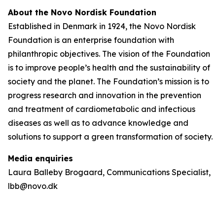
About the Novo Nordisk Foundation
Established in Denmark in 1924, the Novo Nordisk
Foundation is an enterprise foundation with
philanthropic objectives. The vision of the Foundation
is to improve people’s health and the sustainability of
society and the planet. The Foundation’s mission is to
progress research and innovation in the prevention
and treatment of cardiometabolic and infectious
diseases as well as to advance knowledge and
solutions to support a green transformation of society.
Media enquiries
Laura Balleby Brogaard, Communications Specialist,
lbb@novo.dk