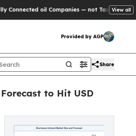
 oil Companies — not Taxpayers — the Chance to 
View all
Provided by AGP
Share
 Forecast to Hit USD