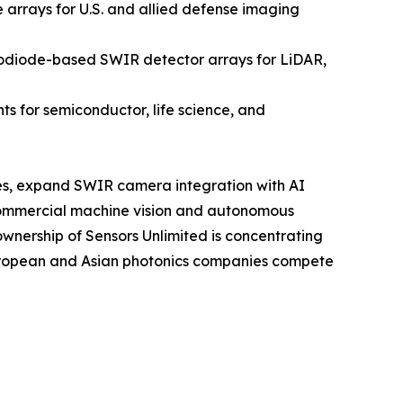
rrays for U.S. and allied defense imaging
odiode-based SWIR detector arrays for LiDAR,
 for semiconductor, life science, and
sses, expand SWIR camera integration with AI
commercial machine vision and autonomous
ownership of Sensors Unlimited is concentrating
European and Asian photonics companies compete