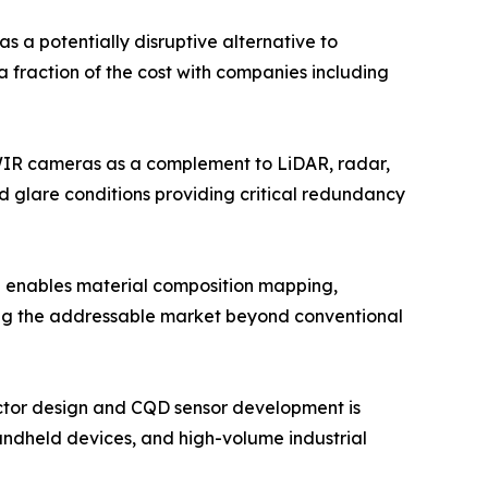
a potentially disruptive alternative to
a fraction of the cost with companies including
WIR cameras as a complement to LiDAR, radar,
d glare conditions providing critical redundancy
 enables material composition mapping,
ding the addressable market beyond conventional
ctor design and CQD sensor development is
andheld devices, and high-volume industrial