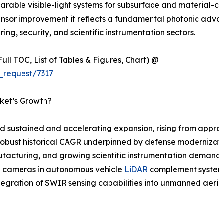
able visible-light systems for subsurface and material-co
ensor improvement it reflects a fundamental photonic adv
ing, security, and scientific instrumentation sectors.
ull TOC, List of Tables & Figures, Chart) @
_request/7317
ket’s Growth?
sustained and accelerating expansion, rising from approx
 a robust historical CAGR underpinned by defense moderniz
acturing, and growing scientific instrumentation demand. 
IR cameras in autonomous vehicle
LiDAR
complement system
ntegration of SWIR sensing capabilities into unmanned aer