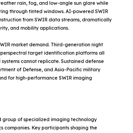
eather rain, fog, and low-angle sun glare while
oring through tinted windows. AI-powered SWIR
onstruction from SWIR data streams, dramatically
ty, and mobility applications.
 SWIR market demand. Third-generation night
erspectral target identification platforms all
d systems cannot replicate. Sustained defense
tment of Defense, and Asia-Pacific military
mand for high-performance SWIR imaging
d group of specialized imaging technology
cs companies. Key participants shaping the