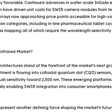
y favorable. Continued advances in wafer-scale InGaAs ep
on have driven unit costs for SWIR camera modules from te
rays now approaching price points accessible for high-vol
tion categories, including in-line pharmaceutical tablet coa
ss mapping all of which require the wavelength selectivit
Infrared Market?
rchitectures stand at the forefront of the market’s next 
tment is flowing into colloidal quantum dot (CQD) sensor
 sensitivity toward 2,500 nm. These emerging platforms p
ly enabling SWIR integration into consumer smartphones
represent another defining force shaping the market’s fu