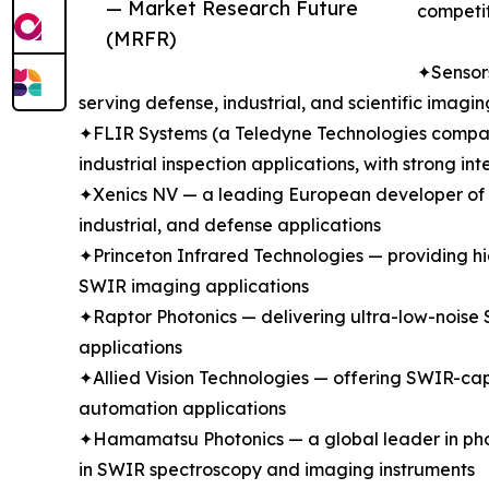
— Market Research Future
competit
(MRFR)
✦Sensors
serving defense, industrial, and scientific ima
✦FLIR Systems (a Teledyne Technologies company
industrial inspection applications, with strong 
✦Xenics NV — a leading European developer of In
industrial, and defense applications
✦Princeton Infrared Technologies — providing hi
SWIR imaging applications
✦Raptor Photonics — delivering ultra-low-noise 
applications
✦Allied Vision Technologies — offering SWIR-cap
automation applications
✦Hamamatsu Photonics — a global leader in phot
in SWIR spectroscopy and imaging instruments