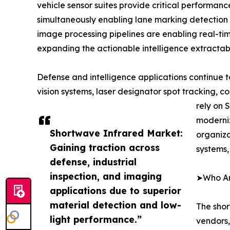
vehicle sensor suites provide critical performa
simultaneously enabling lane marking detection
image processing pipelines are enabling real-ti
expanding the actionable intelligence extractabl
Defense and intelligence applications continue
vision systems, laser designator spot tracking, 
rely on 
moderniz
Shortwave Infrared Market:
organiz
Gaining traction across
systems,
defense, industrial
inspection, and imaging
➤Who Are
applications due to superior
material detection and low-
The shor
light performance.”
vendors,