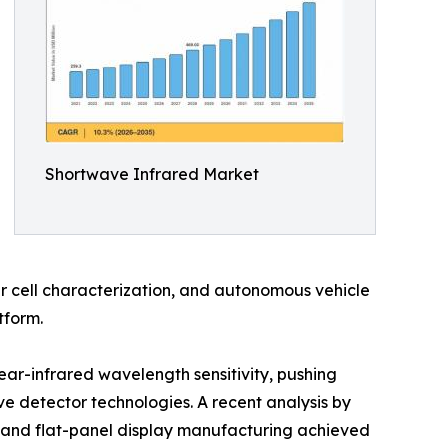
Shortwave Infrared Market
r cell characterization, and autonomous vehicle
tform.
ear-infrared wavelength sensitivity, pushing
 detector technologies. A recent analysis by
 and flat-panel display manufacturing achieved