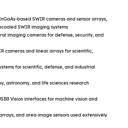
n InGaAs-based SWIR cameras and sensor arrays,
d uncooled SWIR imaging systems
al imaging cameras for defense, security, and
 cameras and linear arrays for scientific,
ems for scientific, defense, and industrial
y, astronomy, and life sciences research
SB3 Vision interfaces for machine vision and
rrays, and area image sensors used extensively