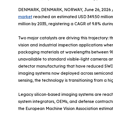
DENMARK, DENMARK, NORWAY, June 26, 2026 
market
reached an estimated USD 349.50 million 
million by 2035, registering a CAGR of 9.8% durin
Two major catalysts are driving this trajectory:
vision and industrial inspection applications whe
packaging materials at wavelengths between 90
unavailable to standard visible-light cameras a
detector manufacturing that have reduced SWIR
imaging systems now deployed across semiconduct
sensing, the technology is transitioning from a hi
Legacy silicon-based imaging systems are reachin
system integrators, OEMs, and defense contract
the European Machine Vision Association estima