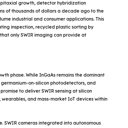
itaxial growth, detector hybridization
ns of thousands of dollars a decade ago to the
ume industrial and consumer applications. This
ting inspection, recycled plastic sorting by
y that only SWIR imaging can provide at
growth phase. While InGaAs remains the dominant
s, germanium-on-silicon photodetectors, and
romise to deliver SWIR sensing at silicon
, wearables, and mass-market IoT devices within
ture. SWIR cameras integrated into autonomous