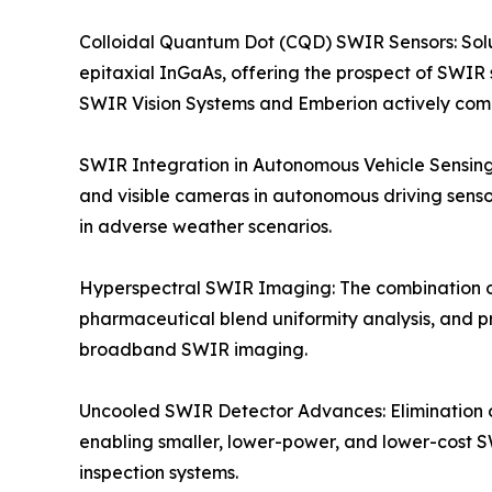
Colloidal Quantum Dot (CQD) SWIR Sensors: Solu
epitaxial InGaAs, offering the prospect of SWIR 
SWIR Vision Systems and Emberion actively co
SWIR Integration in Autonomous Vehicle Sensing
and visible cameras in autonomous driving sensor
in adverse weather scenarios.
Hyperspectral SWIR Imaging: The combination o
pharmaceutical blend uniformity analysis, and p
broadband SWIR imaging.
Uncooled SWIR Detector Advances: Elimination 
enabling smaller, lower-power, and lower-cost S
inspection systems.