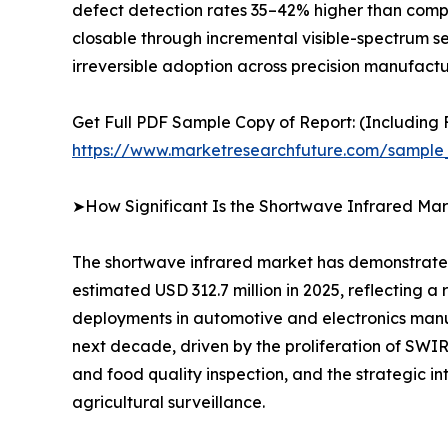
defect detection rates 35–42% higher than compar
closable through incremental visible-spectrum s
irreversible adoption across precision manufactur
Get Full PDF Sample Copy of Report: (Including F
https://www.marketresearchfuture.com/sample
➤How Significant Is the Shortwave Infrared Mar
The shortwave infrared market has demonstrated 
estimated USD 312.7 million in 2025, reflecting
deployments in automotive and electronics manuf
next decade, driven by the proliferation of SW
and food quality inspection, and the strategic i
agricultural surveillance.