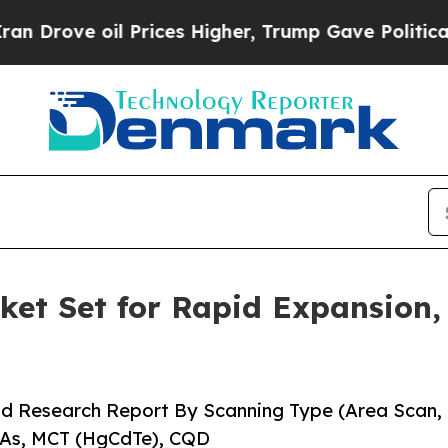
Prices Higher, Trump Gave Politically Connected
et Set for Rapid Expansion,
nd Research Report By Scanning Type (Area Scan,
aAs, MCT (HgCdTe), CQD