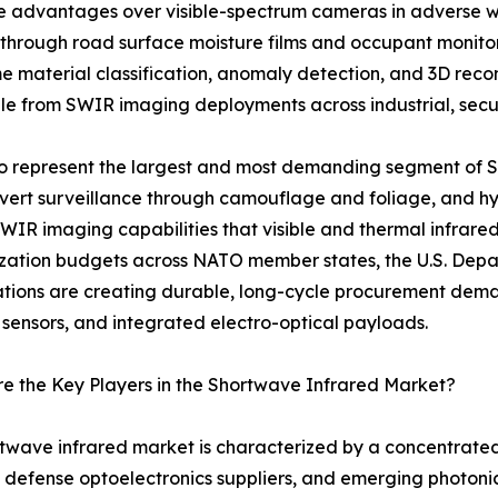
nce advantages over visible-spectrum cameras in adverse w
 through road surface moisture films and occupant monit
me material classification, anomaly detection, and 3D rec
e from SWIR imaging deployments across industrial, securi
 to represent the largest and most demanding segment of
covert surveillance through camouflage and foliage, and hyp
SWIR imaging capabilities that visible and thermal infrare
ation budgets across NATO member states, the U.S. Depar
ations are creating durable, long-cycle procurement de
 sensors, and integrated electro-optical payloads.
 the Key Players in the Shortwave Infrared Market?
twave infrared market is characterized by a concentrate
 defense optoelectronics suppliers, and emerging photoni