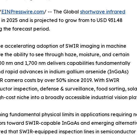
/
EINPresswire.com
/ -- The Global
shortwave infrared
in 2025 and is projected to grow from to USD 931.48
g the forecast period.
 the accelerating adoption of SWIR imaging in machine
re the ability to see through haze, moisture, and certain
0 nm and 1,700 nm delivers capabilities fundamentally
nd rapid advances in indium gallium arsenide (InGaAs)
 camera costs by over 50% since 2019. With SWIR
or inspection, defense & surveillance, food sorting, sola
gh-cost niche into a broadly accessible industrial vision pla
g fundamental physical limits in applications requiring n
ors toward SWIR-capable InGaAs and emerging alternative
ted that SWIR-equipped inspection lines in semiconductor