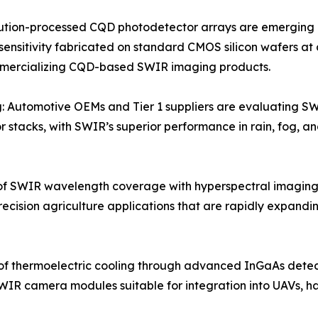
tion-processed CQD photodetector arrays are emerging as 
sensitivity fabricated on standard CMOS silicon wafers at 
mmercializing CQD-based SWIR imaging products.
: Automotive OEMs and Tier 1 suppliers are evaluating S
 stacks, with SWIR’s superior performance in rain, fog, an
f SWIR wavelength coverage with hyperspectral imaging
recision agriculture applications that are rapidly expan
of thermoelectric cooling through advanced InGaAs dete
WIR camera modules suitable for integration into UAVs, h