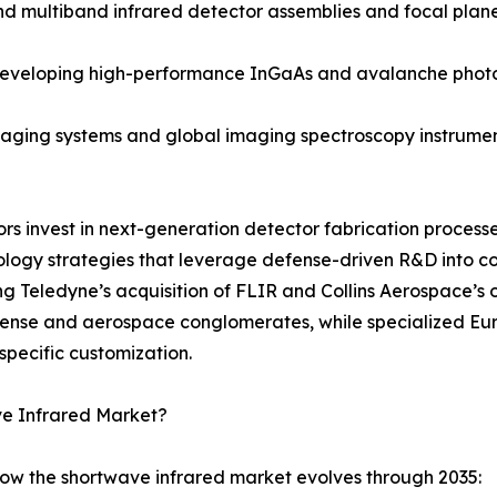
ultiband infrared detector assemblies and focal plane a
 developing high-performance InGaAs and avalanche phot
ging systems and global imaging spectroscopy instruments
dors invest in next-generation detector fabrication proce
ology strategies that leverage defense-driven R&D into 
ng Teledyne’s acquisition of FLIR and Collins Aerospace’s 
efense and aerospace conglomerates, while specialized 
specific customization.
ve Infrared Market?
how the shortwave infrared market evolves through 2035: