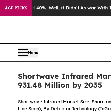
0%. Well, it Didn’t
As war With Iran Drove oil 
AGP PICKS
Menu
Shortwave Infrared Mark
931.48 Million by 2035
Shortwave Infrared Market Size, Share a
Line Scan), By Detector Technology (InG