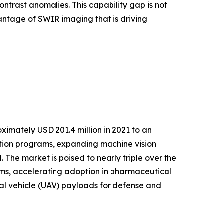
ntrast anomalies. This capability gap is not
antage of SWIR imaging that is driving
imately USD 201.4 million in 2021 to an
ation programs, expanding machine vision
The market is poised to nearly triple over the
s, accelerating adoption in pharmaceutical
ial vehicle (UAV) payloads for defense and