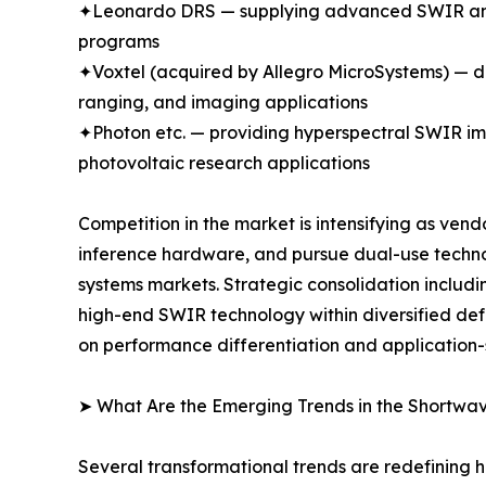
✦Leonardo DRS — supplying advanced SWIR and m
programs
✦Voxtel (acquired by Allegro MicroSystems) —
ranging, and imaging applications
✦Photon etc. — providing hyperspectral SWIR ima
photovoltaic research applications
Competition in the market is intensifying as ven
inference hardware, and pursue dual-use techn
systems markets. Strategic consolidation includi
high-end SWIR technology within diversified d
on performance differentiation and application-
➤ What Are the Emerging Trends in the Shortwa
Several transformational trends are redefining 