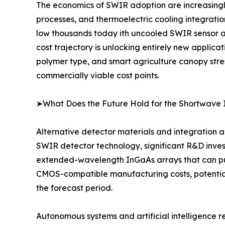
The economics of SWIR adoption are increasingl
processes, and thermoelectric cooling integrati
low thousands today ith uncooled SWIR sensor ar
cost trajectory is unlocking entirely new applica
polymer type, and smart agriculture canopy stre
commercially viable cost points.
➤What Does the Future Hold for the Shortwave 
Alternative detector materials and integration a
SWIR detector technology, significant R&D inves
extended-wavelength InGaAs arrays that can push
CMOS-compatible manufacturing costs, potential
the forecast period.
Autonomous systems and artificial intelligence 