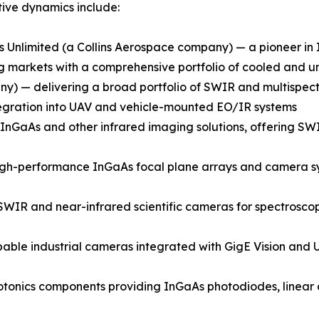
ive dynamics include:
 Unlimited (a Collins Aerospace company) — a pioneer i
ging markets with a comprehensive portfolio of cooled an
) — delivering a broad portfolio of SWIR and multispectr
integration into UAV and vehicle-mounted EO/IR systems
GaAs and other infrared imaging solutions, offering SWIR
gh-performance InGaAs focal plane arrays and camera syst
SWIR and near-infrared scientific cameras for spectroscop
able industrial cameras integrated with GigE Vision and U
onics components providing InGaAs photodiodes, linear a