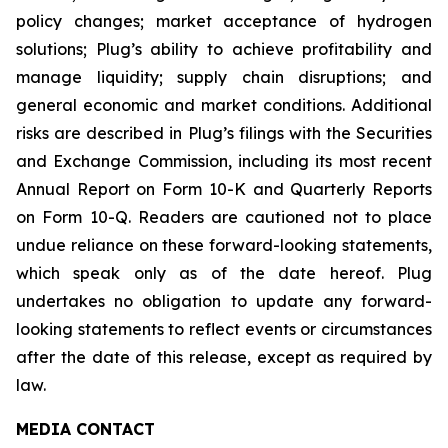
policy changes; market acceptance of hydrogen
solutions; Plug’s ability to achieve profitability and
manage liquidity; supply chain disruptions; and
general economic and market conditions. Additional
risks are described in Plug’s filings with the Securities
and Exchange Commission, including its most recent
Annual Report on Form 10-K and Quarterly Reports
on Form 10-Q. Readers are cautioned not to place
undue reliance on these forward-looking statements,
which speak only as of the date hereof. Plug
undertakes no obligation to update any forward-
looking statements to reflect events or circumstances
after the date of this release, except as required by
law.
MEDIA CONTACT