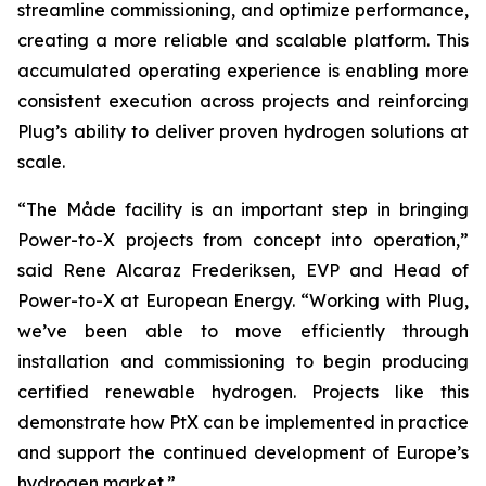
streamline commissioning, and optimize performance,
creating a more reliable and scalable platform. This
accumulated operating experience is enabling more
consistent execution across projects and reinforcing
Plug’s ability to deliver proven hydrogen solutions at
scale.
“The Måde facility is an important step in bringing
Power-to-X projects from concept into operation,”
said Rene Alcaraz Frederiksen, EVP and Head of
Power-to-X at European Energy. “Working with Plug,
we’ve been able to move efficiently through
installation and commissioning to begin producing
certified renewable hydrogen. Projects like this
demonstrate how PtX can be implemented in practice
and support the continued development of Europe’s
hydrogen market.”