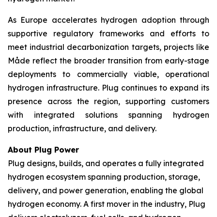
As Europe accelerates hydrogen adoption through
supportive regulatory frameworks and efforts to
meet industrial decarbonization targets, projects like
Måde reflect the broader transition from early-stage
deployments to commercially viable, operational
hydrogen infrastructure. Plug continues to expand its
presence across the region, supporting customers
with integrated solutions spanning hydrogen
production, infrastructure, and delivery.
About Plug Power
Plug designs, builds, and operates a fully integrated
hydrogen ecosystem spanning production, storage,
delivery, and power generation, enabling the global
hydrogen economy. A first mover in the industry, Plug