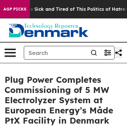
ople Are Sick and Tired of This Politics of Hatred”
The
AGP PICKS
Plug Power Completes
Commissioning of 5 MW
Electrolyzer System at
European Energy’s Måde
PtX Facility in Denmark