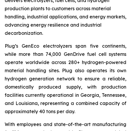
delivers electrolyzers, fuel cells, and hydrogen
production plants to customers across material
handling, industrial applications, and energy markets,
advancing energy resilience and industrial
decarbonization.
Plug’s GenEco electrolyzers span five continents,
while more than 74,000 GenDrive fuel cell systems
operate worldwide across 280+ hydrogen-powered
material handling sites. Plug also operates its own
hydrogen generation network to ensure a reliable,
domestically produced supply, with production
facilities currently operational in Georgia, Tennessee,
and Louisiana, representing a combined capacity of
approximately 40 tons per day.
With employees and state-of-the-art manufacturing