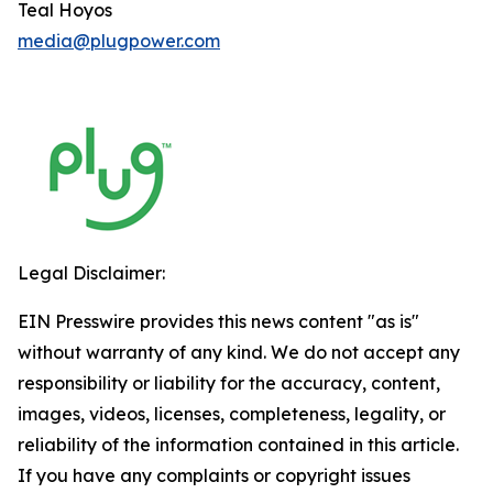
Teal Hoyos
media@plugpower.com
Legal Disclaimer:
EIN Presswire provides this news content "as is"
without warranty of any kind. We do not accept any
responsibility or liability for the accuracy, content,
images, videos, licenses, completeness, legality, or
reliability of the information contained in this article.
If you have any complaints or copyright issues