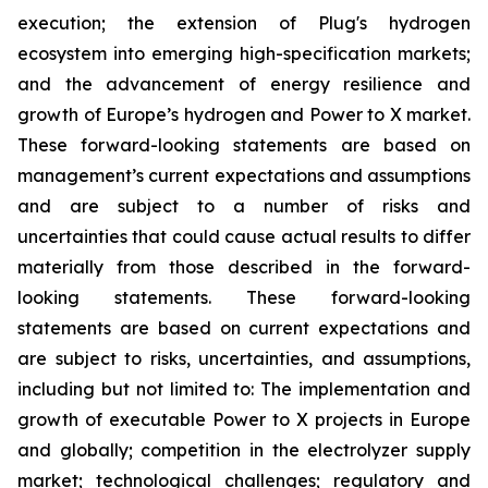
execution; the extension of Plug's hydrogen
ecosystem into emerging high-specification markets;
and the advancement of energy resilience and
growth of Europe’s hydrogen and Power to X market.
These forward-looking statements are based on
management’s current expectations and assumptions
and are subject to a number of risks and
uncertainties that could cause actual results to differ
materially from those described in the forward-
looking statements. These forward-looking
statements are based on current expectations and
are subject to risks, uncertainties, and assumptions,
including but not limited to: The implementation and
growth of executable Power to X projects in Europe
and globally; competition in the electrolyzer supply
market; technological challenges; regulatory and