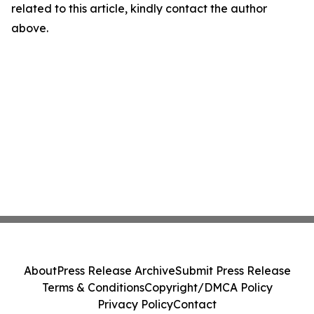
related to this article, kindly contact the author
above.
About
Press Release Archive
Submit Press Release
Terms & Conditions
Copyright/DMCA Policy
Privacy Policy
Contact