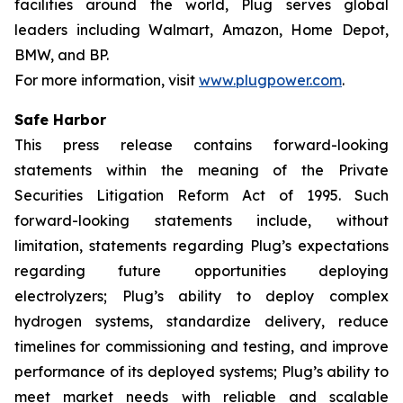
facilities around the world, Plug serves global
leaders including Walmart, Amazon, Home Depot,
BMW, and BP.
For more information, visit
www.plugpower.com
.
Safe Harbor
This press release contains forward-looking
statements within the meaning of the Private
Securities Litigation Reform Act of 1995. Such
forward-looking statements include, without
limitation, statements regarding Plug’s expectations
regarding future opportunities deploying
electrolyzers; Plug’s ability to deploy complex
hydrogen systems, standardize delivery, reduce
timelines for commissioning and testing, and improve
performance of its deployed systems; Plug’s ability to
meet market needs with reliable and scalable