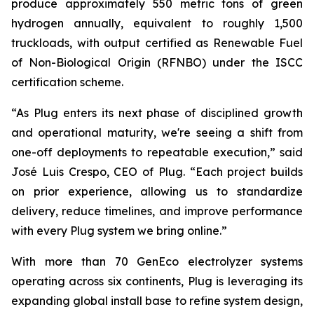
produce approximately 550 metric tons of green
hydrogen annually, equivalent to roughly 1,500
truckloads, with output certified as Renewable Fuel
of Non-Biological Origin (RFNBO) under the ISCC
certification scheme.
“As Plug enters its next phase of disciplined growth
and operational maturity, we're seeing a shift from
one-off deployments to repeatable execution,” said
José Luis Crespo, CEO of Plug. “Each project builds
on prior experience, allowing us to standardize
delivery, reduce timelines, and improve performance
with every Plug system we bring online.”
With more than 70 GenEco electrolyzer systems
operating across six continents, Plug is leveraging its
expanding global install base to refine system design,