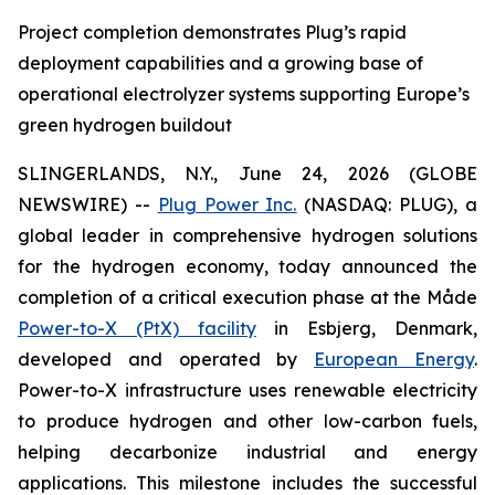
Project completion demonstrates Plug’s rapid
deployment capabilities and a growing base of
operational electrolyzer systems supporting Europe’s
green hydrogen buildout
SLINGERLANDS, N.Y., June 24, 2026 (GLOBE
NEWSWIRE) --
Plug Power Inc.
(NASDAQ: PLUG), a
global leader in comprehensive hydrogen solutions
for the hydrogen economy, today announced the
completion of a critical execution phase at the Måde
Power-to-X (PtX) facility
in Esbjerg, Denmark,
developed and operated by
European Energy
.
Power-to-X infrastructure uses renewable electricity
to produce hydrogen and other low-carbon fuels,
helping decarbonize industrial and energy
applications. This milestone includes the successful