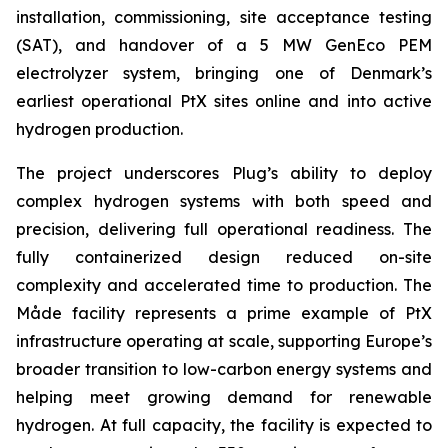
installation, commissioning, site acceptance testing
(SAT), and handover of a 5 MW GenEco PEM
electrolyzer system, bringing one of Denmark’s
earliest operational PtX sites online and into active
hydrogen production.
The project underscores Plug’s ability to deploy
complex hydrogen systems with both speed and
precision, delivering full operational readiness. The
fully containerized design reduced on-site
complexity and accelerated time to production. The
Måde facility represents a prime example of PtX
infrastructure operating at scale, supporting Europe’s
broader transition to low-carbon energy systems and
helping meet growing demand for renewable
hydrogen. At full capacity, the facility is expected to