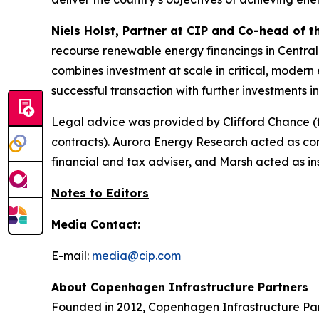
Niels Holst, Partner at CIP and Co-head of 
recourse renewable energy financings in Central
combines investment at scale in critical, modern e
successful transaction with further investments 
Legal advice was provided by Clifford Chance (
contracts). Aurora Energy Research acted as c
financial and tax adviser, and Marsh acted as ins
Notes to Editors
Media Contact:
E-mail:
media@cip.com
About Copenhagen Infrastructure Partners
Founded in 2012, Copenhagen Infrastructure Part