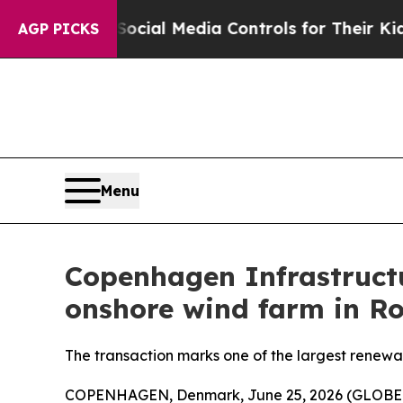
Parents Social Media Controls for Their Kids. Sho
AGP PICKS
Menu
Copenhagen Infrastructu
onshore wind farm in R
The transaction marks one of the largest renewa
COPENHAGEN, Denmark, June 25, 2026 (GLOBE NE