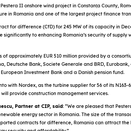
Pestera II onshore wind project in Constanța County, Roman
re in Romania and one of the largest project finance tran
act for difference (CfD) for 245 MW of its capacity in De
e significantly to enhancing Romania’s security of supply 
ies of approximately EUR 510 million provided by a consort
, Deutsche Bank, Societe Generale and BRD, Eurobank, an
he European Investment Bank and a Danish pension fund.
o with Nordex, as the turbine supplier for 56 of its N163-
s will provide construction management services.
scu, Partner at CIP, said
: “We are pleased that Pestera
renewable energy sector in Romania. The size of the transac
rted contracts for difference, Romania can attract the hi
rgy security and affordability.”