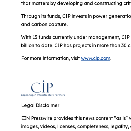
that matters by developing and constructing criti
Through its funds, CIP invests in power generati
and carbon capture.
With 15 funds currently under management, CIP is
billion to date. CIP has projects in more than 30
For more information, visit
www.cip.com
.
Legal Disclaimer:
EIN Presswire provides this news content "as is" 
images, videos, licenses, completeness, legality, o