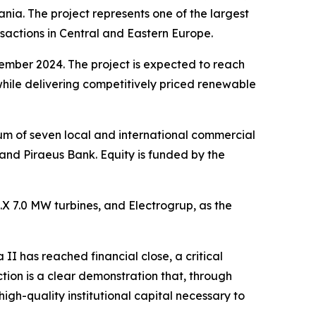
ia. The project represents one of the largest
sactions in Central and Eastern Europe.
cember 2024. The project is expected to reach
while delivering competitively priced renewable
ium of seven local and international commercial
d Piraeus Bank. Equity is funded by the
6.X 7.0 MW turbines, and Electrogrup, as the
 II has reached financial close, a critical
tion is a clear demonstration that, through
gh-quality institutional capital necessary to