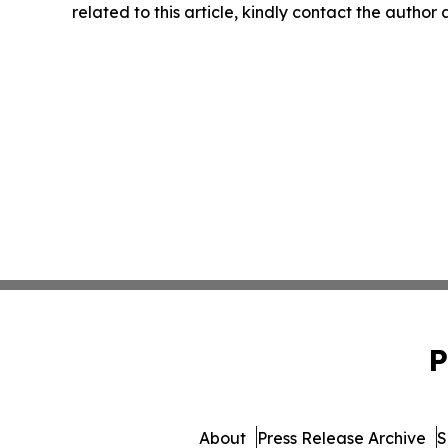
related to this article, kindly contact the author
P
About
Press Release Archive
S