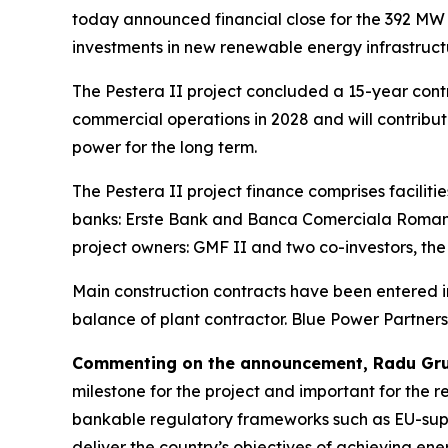
today announced financial close for the 392 MW 
investments in new renewable energy infrastructu
The Pestera II project concluded a 15-year contr
commercial operations in 2028 and will contribut
power for the long term.
The Pestera II project finance comprises facilit
banks: Erste Bank and Banca Comerciala Romana
project owners: GMF II and two co-investors, t
Main construction contracts have been entered int
balance of plant contractor. Blue Power Partner
Commenting on the announcement, Radu Grue
milestone for the project and important for the 
bankable regulatory frameworks such as EU-suppo
deliver the country’s objectives of achieving ene