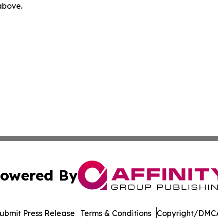
 above.
owered By
ubmit Press Release
Terms & Conditions
Copyright/DMCA