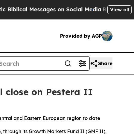
ical Messages on Social Media
Big Food vs. The P
View all
Provided by AGP
Share
 close on Pestera II
entral and Eastern European region to date
hrough its Growth Markets Fund II (GMF II),