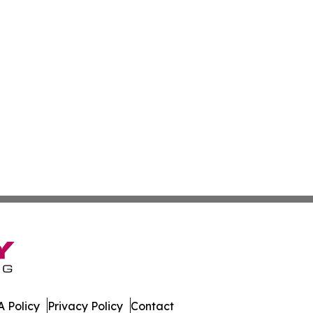
 Policy
Privacy Policy
Contact