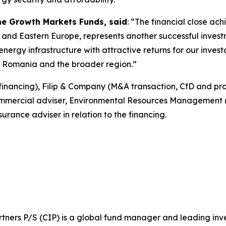
the Growth Markets Funds, said
: “The financial close ach
 and Eastern Europe, represents another successful invest
nergy infrastructure with attractive returns for our invest
in Romania and the broader region.”
financing), Filip & Company (M&A transaction, CfD and pr
ommercial adviser, Environmental Resources Management (
urance adviser in relation to the financing.
ners P/S (CIP) is a global fund manager and leading invest