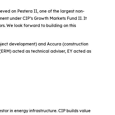
ieved on Pestera II, one of the largest non-
ment under CIP’s Growth Markets Fund II. It
ors. We look forward to building on this
oject development) and Accura (construction
ERM) acted as technical adviser, EY acted as
or in energy infrastructure. CIP builds value