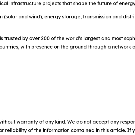
cal infrastructure projects that shape the future of energy
on (solar and wind), energy storage, transmission and dist
 trusted by over 200 of the world’s largest and most sophi
 countries, with presence on the ground through a network o
without warranty of any kind. We do not accept any responsib
r reliability of the information contained in this article. I