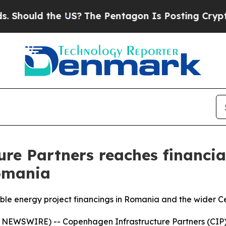
uld the US?
The Pentagon Is Posting Cryptic Bibl
re Partners reaches financial
omania
ble energy project financings in Romania and the wider C
WSWIRE) -- Copenhagen Infrastructure Partners (CIP), t