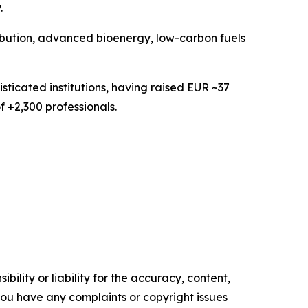
.
ribution, advanced bioenergy, low-carbon fuels
sticated institutions, having raised EUR ~37
f +2,300 professionals.
ility or liability for the accuracy, content,
f you have any complaints or copyright issues