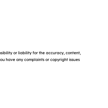
ility or liability for the accuracy, content,
f you have any complaints or copyright issues