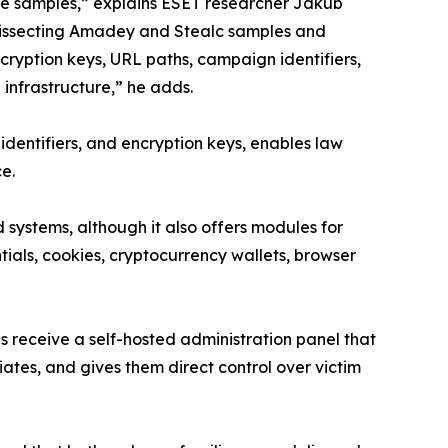
re samples,” explains ESET researcher Jakub
dissecting Amadey and Stealc samples and
encryption keys, URL paths, campaign identifiers,
nfrastructure,” he adds.
e identifiers, and encryption keys, enables law
ce.
systems, although it also offers modules for
ntials, cookies, cryptocurrency wallets, browser
s receive a self-hosted administration panel that
liates, and gives them direct control over victim