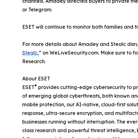
channels. Amadey directed buyers to private mes
or Telegram.
ESET will continue to monitor both families and t
For more details about Amadey and Stealc disru
Stealc
,” on WeLiveSecurity.com. Make sure to f
Research.
About ESET
®
ESET
provides cutting-edge cybersecurity to p
of emerging global cyberthreats, both known and 
mobile protection, our AI-native, cloud-first so
response, ultra-secure encryption, and multifact
businesses running without interruption. The ev
class research and powerful threat intelligence,