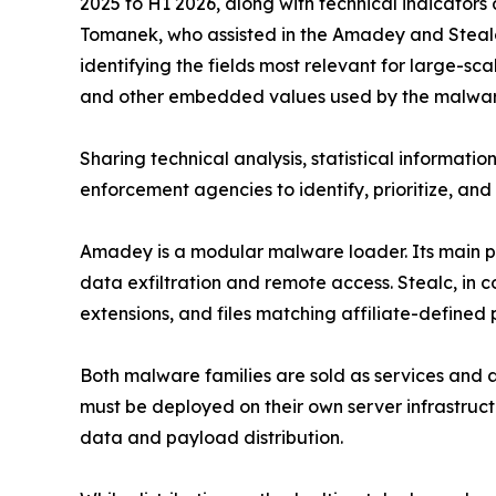
2025 to H1 2026, along with technical indicato
Tomanek, who assisted in the Amadey and Steal
identifying the fields most relevant for large-sca
and other embedded values used by the malware 
Sharing technical analysis, statistical information
enforcement agencies to identify, prioritize, and
Amadey is a modular malware loader. Its main pu
data exfiltration and remote access. Stealc, in co
extensions, and files matching affiliate-defined 
Both malware families are sold as services and a
must be deployed on their own server infrastructur
data and payload distribution.