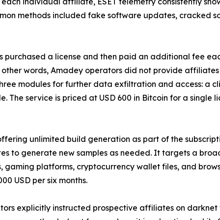
 each individual affiliate, ESET telemetry consistently s
mon methods included fake software updates, cracked sof
 purchased a license and then paid an additional fee eac
other words, Amadey operators did not provide affiliates 
 three modules for further data exfiltration and access: a 
he service is priced at USD 600 in Bitcoin for a single l
ffering unlimited build generation as part of the subscript
ates to generate new samples as needed. It targets a broa
s, gaming platforms, cryptocurrency wallet files, and brows
,000 USD per six months.
rs explicitly instructed prospective affiliates on darknet