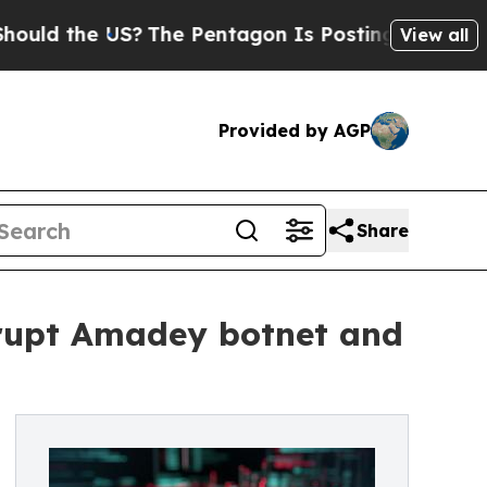
e US?
The Pentagon Is Posting Cryptic Biblical 
View all
Provided by AGP
Share
srupt Amadey botnet and