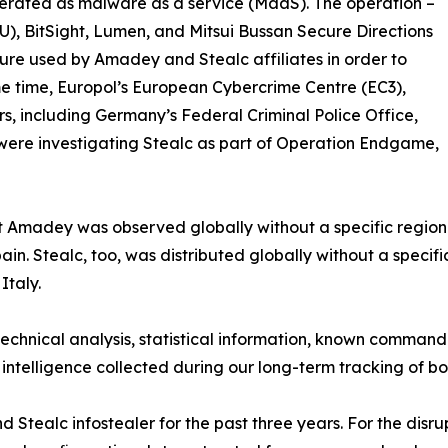
 operated as malware as a service (MaaS). The operation –
U), BitSight, Lumen, and Mitsui Bussan Secure Directions
ure used by Amadey and Stealc affiliates in order to
ame time, Europol’s European Cybercrime Centre (EC3),
, including Germany’s Federal Criminal Police Office,
were investigating Stealc as part of Operation Endgame,
t Amadey was observed globally without a specific regiona
in. Stealc, too, was distributed globally without a specifi
Italy.
technical analysis, statistical information, known command
 intelligence collected during our long-term tracking of b
tealc infostealer for the past three years. For the disru