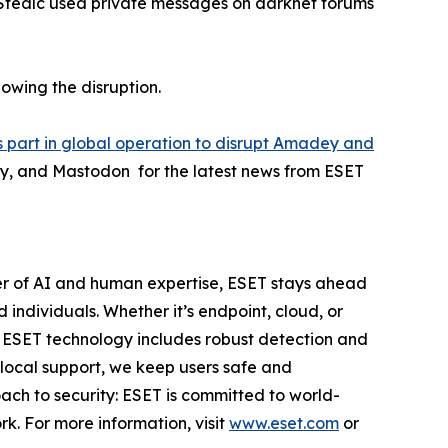
 Stealc used private messages on darknet forums
lowing the disruption.
 part in global operation to disrupt Amadey and
ky, and Mastodon for the latest news from ESET
er of AI and human expertise, ESET stays ahead
individuals. Whether it’s endpoint, cloud, or
e. ESET technology includes robust detection and
 local support, we keep users safe and
ach to security: ESET is committed to world-
k. For more information, visit
www.eset.com
or