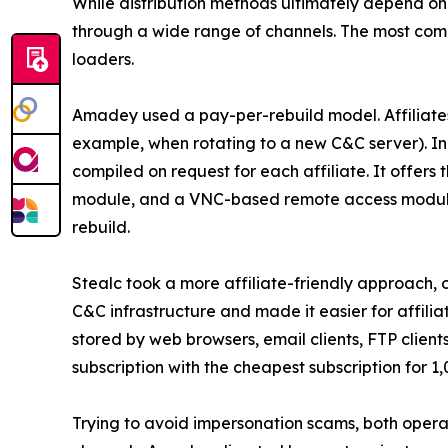
While distribution methods ultimately depend on
through a wide range of channels. The most com
loaders.
Amadey used a pay-per-rebuild model. Affiliates
example, when rotating to a new C&C server). In 
compiled on request for each affiliate. It offers
module, and a VNC-based remote access module. T
rebuild.
Stealc took a more affiliate-friendly approach, o
C&C infrastructure and made it easier for affili
stored by web browsers, email clients, FTP client
subscription with the cheapest subscription for 1
Trying to avoid impersonation scams, both operato