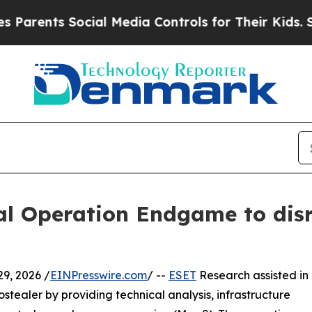
s Social Media Controls for Their Kids. Should th
bal Operation Endgame to di
9, 2026 /
EINPresswire.com
/ --
ESET
Research assisted in
stealer by providing technical analysis, infrastructure