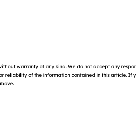
without warranty of any kind. We do not accept any responsib
r reliability of the information contained in this article. I
 above.