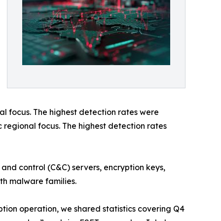
l focus. The highest detection rates were
c regional focus. The highest detection rates
 and control (C&C) servers, encryption keys,
oth malware families.
ption operation, we shared statistics covering Q4