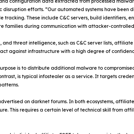
rs and configuration data extracted from processed malwa
c disruption efforts. “Our automated systems have been 
le tracking. These include C&C servers, build identifiers, 
families during communication with attacker-controlled i
, and threat intelligence, such as C&C server lists, affiliat
 act against infrastructure with a high degree of confiden
rpose is to distribute additional malware to compromised 
ntrast, is typical infostealer as a service. It targets crede
patterns.
dvertised on darknet forums. In both ecosystems, affiliate
e. This requires a certain level of technical skill from affi