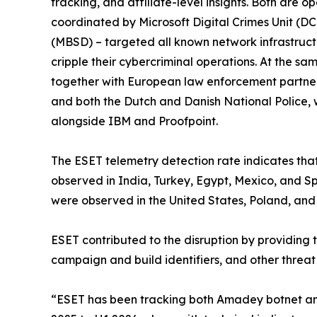
tracking, and affiliate-level insights. Both are
coordinated by Microsoft Digital Crimes Unit (DC
(MBSD) – targeted all known network infrastruct
cripple their cybercriminal operations. At the s
together with European law enforcement partners
and both the Dutch and Danish National Police, 
alongside IBM and Proofpoint.
The ESET telemetry detection rate indicates tha
observed in India, Turkey, Egypt, Mexico, and Spa
were observed in the United States, Poland, and 
ESET contributed to the disruption by providing 
campaign and build identifiers, and other threat
“ESET has been tracking both Amadey botnet and S