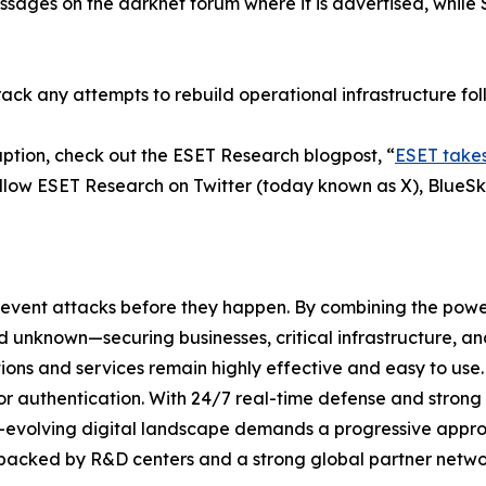
sages on the darknet forum where it is advertised, while
rack any attempts to rebuild operational infrastructure fol
ption, check out the ESET Research blogpost, “
ESET takes
ollow ESET Research on Twitter (today known as X), BlueS
revent attacks before they happen. By combining the pow
unknown—securing businesses, critical infrastructure, and 
lutions and services remain highly effective and easy to us
or authentication. With 24/7 real-time defense and strong
er-evolving digital landscape demands a progressive appro
 backed by R&D centers and a strong global partner networ