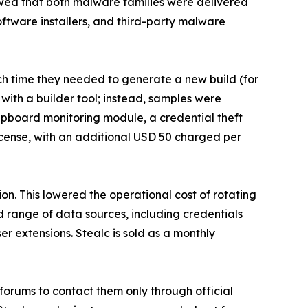
howed that both malware families were delivered
tware installers, and third-party malware
h time they needed to generate a new build (for
with a builder tool; instead, samples were
clipboard monitoring module, a credential theft
icense, with an additional USD 50 charged per
ion. This lowered the operational cost of rotating
d range of data sources, including credentials
er extensions. Stealc is sold as a monthly
 forums to contact them only through official