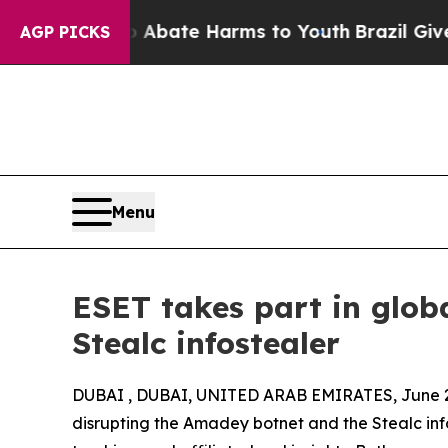
Fund to Abate Harms to Youth
Brazil Gives Parent
AGP PICKS
Menu
ESET takes part in glo
Stealc infostealer
DUBAI , DUBAI, UNITED ARAB EMIRATES, June 2
disrupting the Amadey botnet and the Stealc info