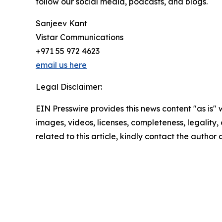
follow our social media, podcasts, and blogs.
Sanjeev Kant
Vistar Communications
+971 55 972 4623
email us here
Legal Disclaimer:
EIN Presswire provides this news content "as is" 
images, videos, licenses, completeness, legality, o
related to this article, kindly contact the author