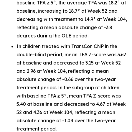
baseline TFA ≥ 5°, the average TFA was 18.2° at
baseline, increasing to 18.7° at Week 52 and
decreasing with treatment to 14.9° at Week 104,
reflecting a mean absolute change of -3.8
degrees during the OLE period.
In children treated with TransCon CNP in the
double-blind period, mean TFA Z-score was 3.62
at baseline and decreased to 3.15 at Week 52
and 2.96 at Week 104, reflecting a mean
absolute change of -0.66 over the two-year
treatment period. In the subgroup of children
with baseline TFA ≥ 5°, mean TFA Z-score was
5.40 at baseline and decreased to 4.67 at Week
52 and 4.36 at Week 104, reflecting a mean
absolute change of -1.04 over the two-year
treatment period.