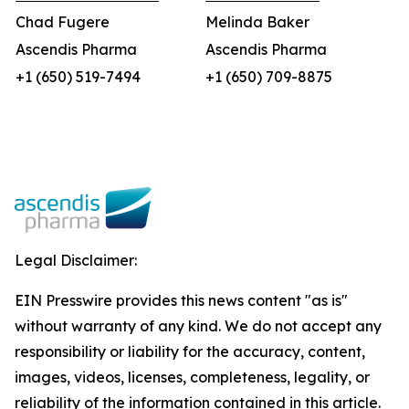
Chad Fugere
Melinda Baker
Ascendis Pharma
Ascendis Pharma
+1 (650) 519-7494
+1 (650) 709-8875
Legal Disclaimer:
EIN Presswire provides this news content "as is"
without warranty of any kind. We do not accept any
responsibility or liability for the accuracy, content,
images, videos, licenses, completeness, legality, or
reliability of the information contained in this article.