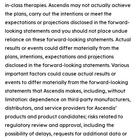
in-class therapies. Ascendis may not actually achieve
the plans, carry out the intentions or meet the
expectations or projections disclosed in the forward-
looking statements and you should not place undue
reliance on these forward-looking statements. Actual
results or events could differ materially from the
plans, intentions, expectations and projections
disclosed in the forward-looking statements. Various
important factors could cause actual results or
events to differ materially from the forward-looking
statements that Ascendis makes, including, without
limitation: dependence on third‑party manufacturers,
distributors, and service providers for Ascendis’
products and product candidates; risks related to
regulatory review and approval, including the
possibility of delays, requests for additional data or