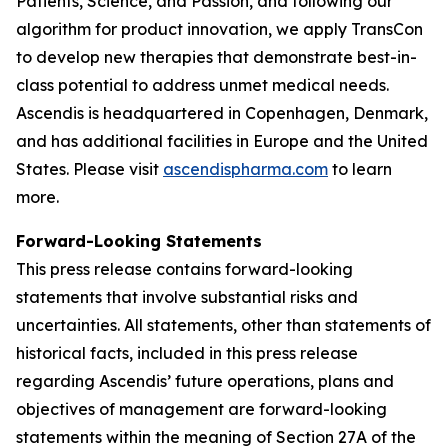
Patients, Science, and Passion, and following our
algorithm for product innovation, we apply TransCon
to develop new therapies that demonstrate best-in-
class potential to address unmet medical needs.
Ascendis is headquartered in Copenhagen, Denmark,
and has additional facilities in Europe and the United
States. Please visit
ascendispharma.com
to learn
more.
Forward-Looking Statements
This press release contains forward-looking
statements that involve substantial risks and
uncertainties. All statements, other than statements of
historical facts, included in this press release
regarding Ascendis’ future operations, plans and
objectives of management are forward-looking
statements within the meaning of Section 27A of the