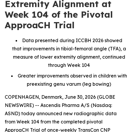
Extremity Alignment at
Week 104 of the Pivotal
ApproaCH Trial
Data presented during ICCBH 2026 showed
that improvements in tibial-femoral angle (TFA), a
measure of lower extremity alignment, continued
through Week 104
Greater improvements observed in children with
preexisting genu varum (leg bowing)
COPENHAGEN, Denmark, June 30, 2026 (GLOBE
NEWSWIRE) -- Ascendis Pharma A/S (Nasdaq:
ASND) today announced new radiographic data
from Week 104 from the completed pivotal
ApproaCH Trial of once-weekly TransCon CNP