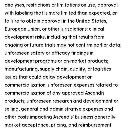
analyses, restrictions or limitations on use, approval
with labeling that is more limited than expected, or
failure to obtain approval in the United States,
European Union, or other jurisdictions; clinical
development risks, including that results from
ongoing or future trials may not confirm earlier data;
unforeseen safety or efficacy findings in
development programs or on‑market products;
manufacturing, supply chain, quality, or logistics
issues that could delay development or
commercialization; unforeseen expenses related to
commercialization of any approved Ascendis
products; unforeseen research and development or
selling, general and administrative expenses and
other costs impacting Ascendis’ business generally;
market acceptance, pricing, and reimbursement