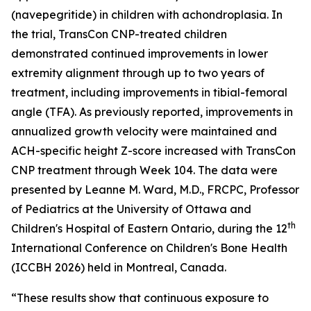
(navepegritide) in children with achondroplasia. In
the trial, TransCon CNP-treated children
demonstrated continued improvements in lower
extremity alignment through up to two years of
treatment, including improvements in tibial-femoral
angle (TFA). As previously reported, improvements in
annualized growth velocity were maintained and
ACH-specific height Z-score increased with TransCon
CNP treatment through Week 104. The data were
presented by Leanne M. Ward, M.D., FRCPC, Professor
of Pediatrics at the University of Ottawa and
th
Children's Hospital of Eastern Ontario, during the 12
International Conference on Children's Bone Health
(ICCBH 2026) held in Montreal, Canada.
“These results show that continuous exposure to