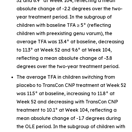
52 and 6.9° at Week 104, reflecting a mean
absolute change of -2.2 degrees over the two-
year treatment period. In the subgroup of
children with baseline TFA ≥ 5° (reflecting
children with preexisting genu varum), the
average TFA was 13.4° at baseline, decreasing
to 11.3° at Week 52 and 9.6° at Week 104,
reflecting a mean absolute change of -3.8
degrees over the two-year treatment period.
The average TFA in children switching from
placebo to TransCon CNP treatment at Week 52
was 11.5° at baseline, increasing to 11.8° at
Week 52 and decreasing with TransCon CNP
treatment to 10.1° at Week 104, reflecting a
mean absolute change of -1.7 degrees during
the OLE period. In the subgroup of children with