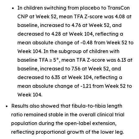
In children switching from placebo to TransCon
CNP at Week 52, mean TFA Z-score was 4.08 at
baseline, increased to 4.76 at Week 52, and
decreased to 4.28 at Week 104, reflecting a
mean absolute change of -0.48 from Week 52 to
Week 104. In the subgroup of children with
baseline TFA ≥ 5°, mean TFA Z-score was 6.13 at
baseline, increased to 7.56 at Week 52, and
decreased to 6.35 at Week 104, reflecting a
mean absolute change of -1.21 from Week 52 to
Week 104.
Results also showed that fibula-to-tibia length
ratio remained stable in the overall clinical trial
population during the open-label extension,
reflecting proportional growth of the lower leg.