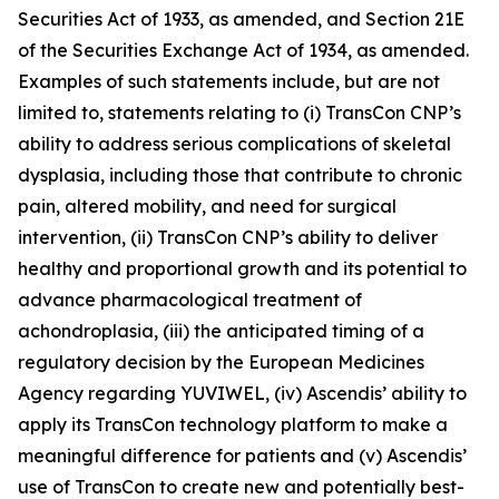
Securities Act of 1933, as amended, and Section 21E
of the Securities Exchange Act of 1934, as amended.
Examples of such statements include, but are not
limited to, statements relating to (i) TransCon CNP’s
ability to address serious complications of skeletal
dysplasia, including those that contribute to chronic
pain, altered mobility, and need for surgical
intervention, (ii) TransCon CNP’s ability to deliver
healthy and proportional growth and its potential to
advance pharmacological treatment of
achondroplasia, (iii) the anticipated timing of a
regulatory decision by the European Medicines
Agency regarding YUVIWEL, (iv) Ascendis’ ability to
apply its TransCon technology platform to make a
meaningful difference for patients and (v) Ascendis’
use of TransCon to create new and potentially best-