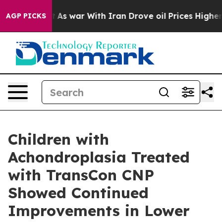
’t
As war With Iran Drove oil Prices Higher, Trump Ga
AGP PICKS
Children with
Achondroplasia Treated
with TransCon CNP
Showed Continued
Improvements in Lower