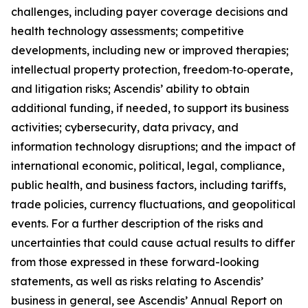
challenges, including payer coverage decisions and
health technology assessments; competitive
developments, including new or improved therapies;
intellectual property protection, freedom‑to‑operate,
and litigation risks; Ascendis’ ability to obtain
additional funding, if needed, to support its business
activities; cybersecurity, data privacy, and
information technology disruptions; and the impact of
international economic, political, legal, compliance,
public health, and business factors, including tariffs,
trade policies, currency fluctuations, and geopolitical
events. For a further description of the risks and
uncertainties that could cause actual results to differ
from those expressed in these forward-looking
statements, as well as risks relating to Ascendis’
business in general, see Ascendis’ Annual Report on