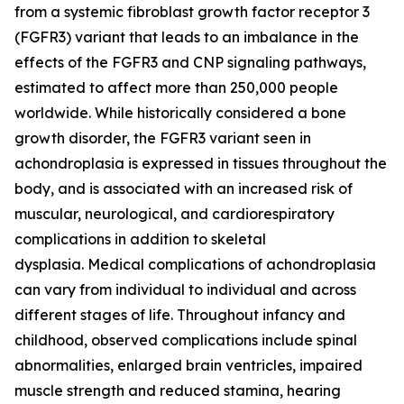
from a systemic fibroblast growth factor receptor 3
(FGFR3) variant that leads to an imbalance in the
effects of the FGFR3 and CNP signaling pathways,
estimated to affect more than 250,000 people
worldwide. While historically considered a bone
growth disorder, the FGFR3 variant seen in
achondroplasia is expressed in tissues throughout the
body, and is associated with an increased risk of
muscular, neurological, and cardiorespiratory
complications in addition to skeletal
dysplasia. Medical complications of achondroplasia
can vary from individual to individual and across
different stages of life. Throughout infancy and
childhood, observed complications include spinal
abnormalities, enlarged brain ventricles, impaired
muscle strength and reduced stamina, hearing