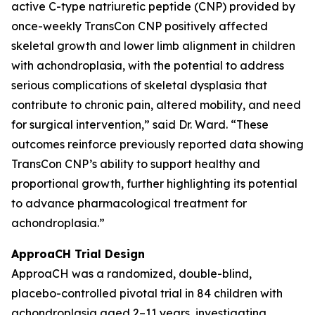
active C-type natriuretic peptide (CNP) provided by
once-weekly TransCon CNP positively affected
skeletal growth and lower limb alignment in children
with achondroplasia, with the potential to address
serious complications of skeletal dysplasia that
contribute to chronic pain, altered mobility, and need
for surgical intervention,” said Dr. Ward. “These
outcomes reinforce previously reported data showing
TransCon CNP’s ability to support healthy and
proportional growth, further highlighting its potential
to advance pharmacological treatment for
achondroplasia.”
ApproaCH Trial Design
ApproaCH was a randomized, double-blind,
placebo-controlled pivotal trial in 84 children with
achondroplasia aged 2–11 years, investigating