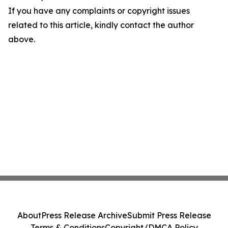
If you have any complaints or copyright issues
related to this article, kindly contact the author
above.
About
Press Release Archive
Submit Press Release
Terms & Conditions
Copyright/DMCA Policy