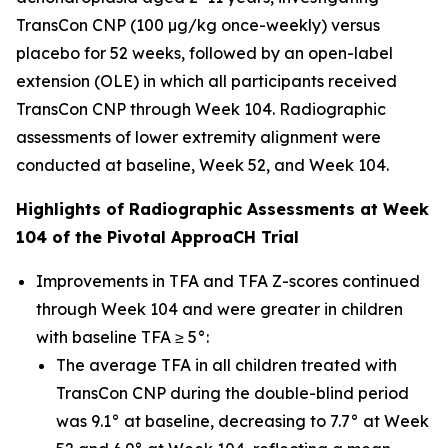
TransCon CNP (100 µg/kg once-weekly) versus
placebo for 52 weeks, followed by an open-label
extension (OLE) in which all participants received
TransCon CNP through Week 104. Radiographic
assessments of lower extremity alignment were
conducted at baseline, Week 52, and Week 104.
Highlights of Radiographic Assessments at Week
104 of the Pivotal ApproaCH Trial
Improvements in TFA and TFA Z-scores continued
through Week 104 and were greater in children
with baseline TFA ≥ 5°:
The average TFA in all children treated with
TransCon CNP during the double-blind period
was 9.1° at baseline, decreasing to 7.7° at Week