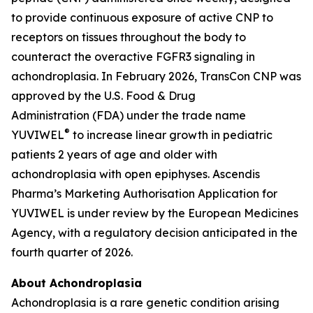
to provide continuous exposure of active CNP to
receptors on tissues throughout the body to
counteract the overactive FGFR3 signaling in
achondroplasia. In February 2026, TransCon CNP was
approved by the U.S. Food & Drug
Administration (FDA) under the trade name
®
YUVIWEL
to increase linear growth in pediatric
patients 2 years of age and older with
achondroplasia with open epiphyses. Ascendis
Pharma’s Marketing Authorisation Application for
YUVIWEL is under review by the European Medicines
Agency, with a regulatory decision anticipated in the
fourth quarter of 2026.
About Achondroplasia
Achondroplasia is a rare genetic condition arising