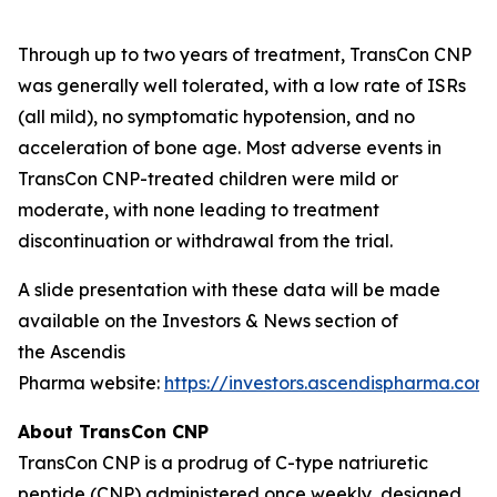
Through up to two years of treatment, TransCon CNP
was generally well tolerated, with a low rate of ISRs
(all mild), no symptomatic hypotension, and no
acceleration of bone age. Most adverse events in
TransCon CNP-treated children were mild or
moderate, with none leading to treatment
discontinuation or withdrawal from the trial.
A slide presentation with these data will be made
available on the Investors & News section of
the Ascendis
Pharma website:
https://investors.ascendispharma.com
.
About TransCon CNP
TransCon CNP is a prodrug of C-type natriuretic
peptide (CNP) administered once weekly, designed