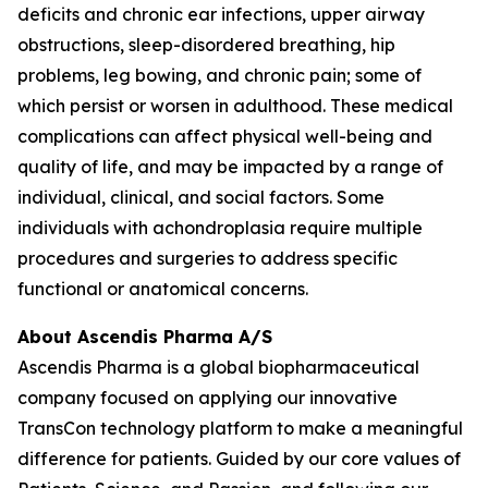
deficits and chronic ear infections, upper airway
obstructions, sleep-disordered breathing, hip
problems, leg bowing, and chronic pain; some of
which persist or worsen in adulthood. These medical
complications can affect physical well-being and
quality of life, and may be impacted by a range of
individual, clinical, and social factors. Some
individuals with achondroplasia require multiple
procedures and surgeries to address specific
functional or anatomical concerns.
About Ascendis Pharma A/S
Ascendis Pharma is a global biopharmaceutical
company focused on applying our innovative
TransCon technology platform to make a meaningful
difference for patients. Guided by our core values of