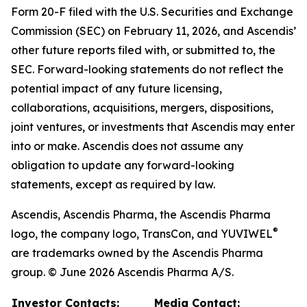
Form 20-F filed with the U.S. Securities and Exchange
Commission (SEC) on February 11, 2026, and Ascendis’
other future reports filed with, or submitted to, the
SEC. Forward-looking statements do not reflect the
potential impact of any future licensing,
collaborations, acquisitions, mergers, dispositions,
joint ventures, or investments that Ascendis may enter
into or make. Ascendis does not assume any
obligation to update any forward-looking
statements, except as required by law.
Ascendis, Ascendis Pharma, the Ascendis Pharma
®
logo, the company logo, TransCon, and YUVIWEL
are trademarks owned by the Ascendis Pharma
group. © June 2026 Ascendis Pharma A/S.
Investor Contacts:
Media Contact: