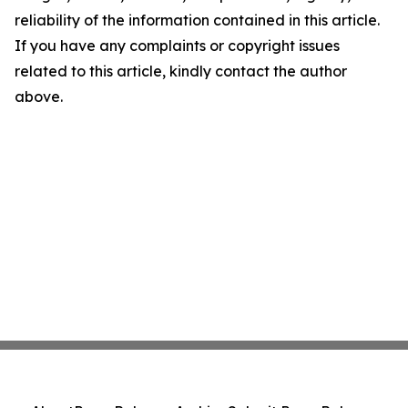
reliability of the information contained in this article.
If you have any complaints or copyright issues
related to this article, kindly contact the author
above.