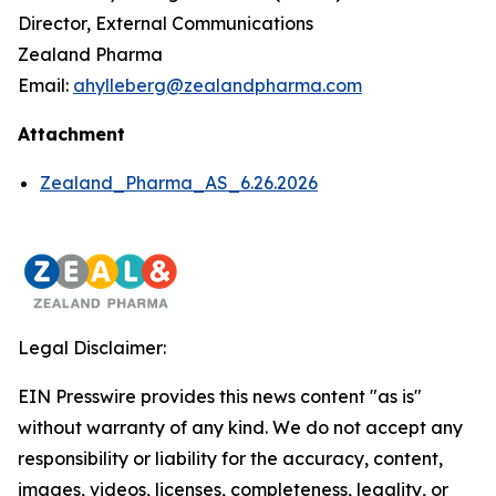
Director, External Communications
Zealand Pharma
Email:
ahylleberg@zealandpharma.com
Attachment
Zealand_Pharma_AS_6.26.2026
Legal Disclaimer:
EIN Presswire provides this news content "as is"
without warranty of any kind. We do not accept any
responsibility or liability for the accuracy, content,
images, videos, licenses, completeness, legality, or