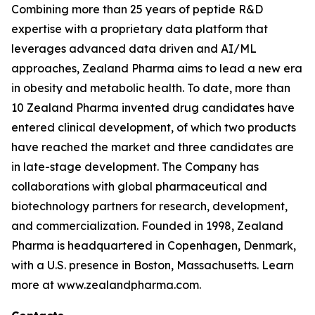
Combining more than 25 years of peptide R&D
expertise with a proprietary data platform that
leverages advanced data driven and AI/ML
approaches, Zealand Pharma aims to lead a new era
in obesity and metabolic health. To date, more than
10 Zealand Pharma invented drug candidates have
entered clinical development, of which two products
have reached the market and three candidates are
in late-stage development. The Company has
collaborations with global pharmaceutical and
biotechnology partners for research, development,
and commercialization. Founded in 1998, Zealand
Pharma is headquartered in Copenhagen, Denmark,
with a U.S. presence in Boston, Massachusetts. Learn
more at www.zealandpharma.com.