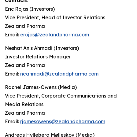
Contacts
Eric Rojas (Investors)
Vice President, Head of Investor Relations
Zealand Pharma
Email:
erojas@zealandpharma.com
Neshat Anis Ahmadi (Investors)
Investor Relations Manager
Zealand Pharma
Email:
neahmadi@zealandpharma.com
Rachel James-Owens (Media)
Vice President, Corporate Communications and
Media Relations
Zealand Pharma
Email:
rjamesowens@zealandpharma.com
Andreas Hylleberg Mølleskov (Media)