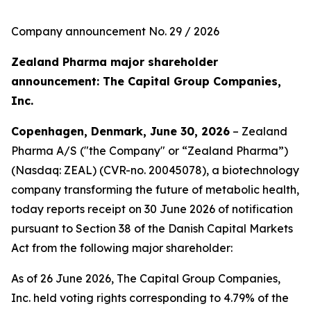
Company announcement No. 29 / 2026
Zealand Pharma major shareholder
announcement: The Capital Group Companies,
Inc.
Copenhagen, Denmark, June 30, 2026
– Zealand
Pharma A/S ("the Company" or “Zealand Pharma”)
(Nasdaq: ZEAL) (CVR-no. 20045078), a biotechnology
company transforming the future of metabolic health,
today reports receipt on 30 June 2026 of notification
pursuant to Section 38 of the Danish Capital Markets
Act from the following major shareholder:
As of 26 June 2026, The Capital Group Companies,
Inc. held voting rights corresponding to 4.79% of the