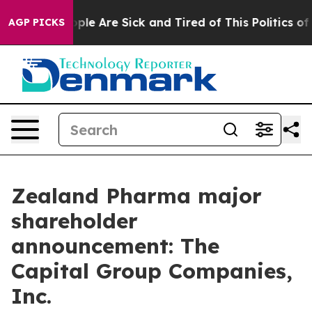
 Win: “People Are Sick and Tired of This Politics of Ha
AGP PICKS
Zealand Pharma major
shareholder
announcement: The
Capital Group Companies,
Inc.