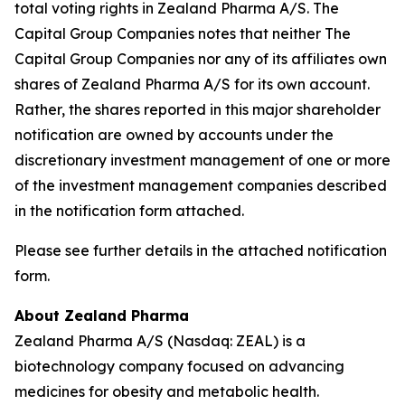
total voting rights in Zealand Pharma A/S. The
Capital Group Companies notes that neither The
Capital Group Companies nor any of its affiliates own
shares of Zealand Pharma A/S for its own account.
Rather, the shares reported in this major shareholder
notification are owned by accounts under the
discretionary investment management of one or more
of the investment management companies described
in the notification form attached.
Please see further details in the attached notification
form.
About Zealand Pharma
Zealand Pharma A/S (Nasdaq: ZEAL) is a
biotechnology company focused on advancing
medicines for obesity and metabolic health.