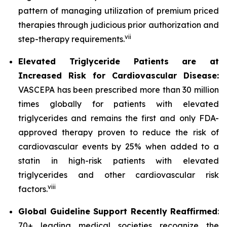
pattern of managing utilization of premium priced
therapies through judicious prior authorization and
vii
step-therapy requirements.
Elevated Triglyceride Patients are at
Increased Risk for Cardiovascular Disease:
VASCEPA has been prescribed more than 30 million
times globally for patients with elevated
triglycerides and remains the first and only FDA-
approved therapy proven to reduce the risk of
cardiovascular events by 25% when added to a
statin in high-risk patients with elevated
triglycerides and other cardiovascular risk
viii
factors.
Global Guideline Support Recently Reaffirmed
:
70+ leading medical societies recognize the