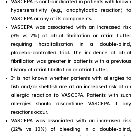
VASCEPA is contraindicated in patients with known
hypersensitivity (e.g., anaphylactic reaction) to
VASCEPA or any of its components.
VASCEPA was associated with an increased risk
(3% vs 2%) of atrial fibrillation or atrial flutter
requiring hospitalization in a double-blind,
placebo-controlled trial. The incidence of atrial
fibrillation was greater in patients with a previous
history of atrial fibrillation or atrial flutter.
It is not known whether patients with allergies to
fish and/or shellfish are at an increased risk of an
allergic reaction to VASCEPA. Patients with such
allergies should discontinue VASCEPA if any
reactions occur.
VASCEPA was associated with an increased risk
(12% vs 10%) of bleeding in a double-blind,