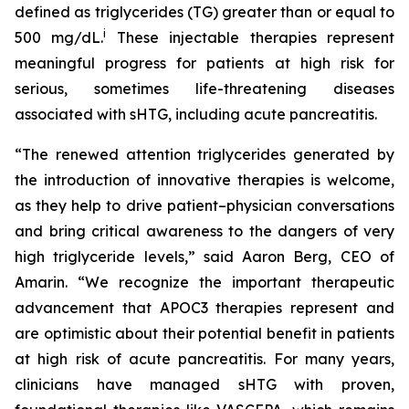
defined as triglycerides (TG) greater than or equal to
i
500 mg/dL.
These injectable therapies represent
meaningful progress for patients at high risk for
serious, sometimes life-threatening diseases
associated with sHTG, including acute pancreatitis.
“The renewed attention triglycerides generated by
the introduction of innovative therapies is welcome,
as they help to drive patient–physician conversations
and bring critical awareness to the dangers of very
high triglyceride levels,” said Aaron Berg, CEO of
Amarin. “We recognize the important therapeutic
advancement that APOC3 therapies represent and
are optimistic about their potential benefit in patients
at high risk of acute pancreatitis. For many years,
clinicians have managed sHTG with proven,