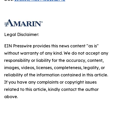
Legal Disclaimer:
EIN Presswire provides this news content "as is"
without warranty of any kind. We do not accept any
responsibility or liability for the accuracy, content,
images, videos, licenses, completeness, legality, or
reliability of the information contained in this article.
If you have any complaints or copyright issues
related to this article, kindly contact the author
above.