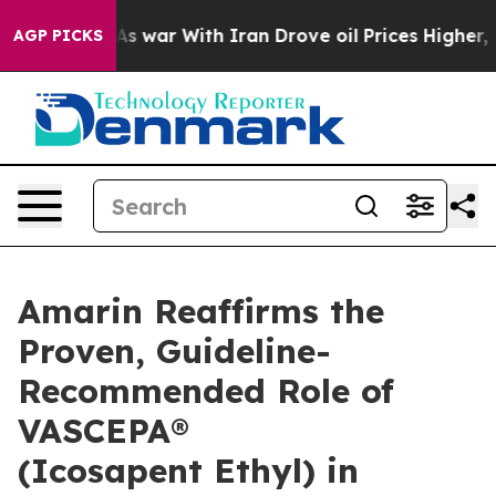
t
As war With Iran Drove oil Prices Higher, Trump Gave
AGP PICKS
Amarin Reaffirms the
Proven, Guideline-
Recommended Role of
VASCEPA®
(Icosapent Ethyl) in