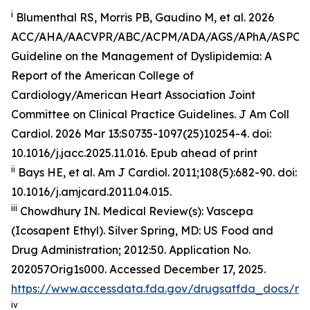
i
Blumenthal RS, Morris PB, Gaudino M, et al. 2026
ACC/AHA/AACVPR/ABC/ACPM/ADA/AGS/APhA/ASPC
Guideline on the Management of Dyslipidemia: A
Report of the American College of
Cardiology/American Heart Association Joint
Committee on Clinical Practice Guidelines.
J Am Coll
Cardiol
.
2026 Mar 13:S0735-1097(25)10254-4. doi:
10.1016/j.jacc.2025.11.016. Epub ahead of print
ii
Bays HE, et al.
Am J Cardiol.
2011;108(5):682-90. doi:
10.1016/j.amjcard.2011.04.015.
iii
Chowdhury IN.
Medical Review(s): Vascepa
(Icosapent Ethyl)
. Silver Spring, MD: US Food and
Drug Administration; 2012:50. Application No.
202057Orig1s000. Accessed December 17, 2025.
https://www.accessdata.fda.gov/drugsatfda_docs/n
iv