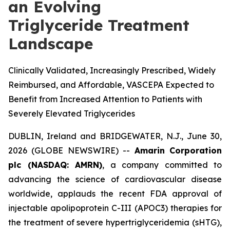
an Evolving
Triglyceride Treatment
Landscape
Clinically Validated, Increasingly Prescribed, Widely
Reimbursed, and Affordable, VASCEPA Expected to
Benefit from Increased Attention to Patients with
Severely Elevated Triglycerides
DUBLIN, Ireland and BRIDGEWATER, N.J., June 30,
2026 (GLOBE NEWSWIRE) --
Amarin Corporation
plc (NASDAQ: AMRN)
, a company committed to
advancing the science of cardiovascular disease
worldwide, applauds the recent FDA approval of
injectable apolipoprotein C-III (APOC3) therapies for
the treatment of severe hypertriglyceridemia (sHTG),