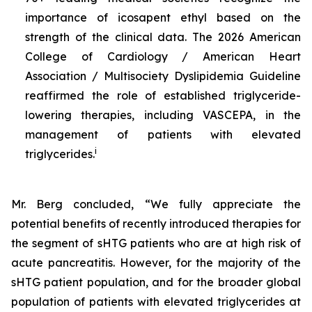
importance of icosapent ethyl based on the
strength of the clinical data. The 2026 American
College of Cardiology / American Heart
Association / Multisociety Dyslipidemia Guideline
reaffirmed the role of established triglyceride-
lowering therapies, including VASCEPA, in the
management of patients with elevated
i
triglycerides.
Mr. Berg concluded, “We fully appreciate the
potential benefits of recently introduced therapies for
the segment of sHTG patients who are at high risk of
acute pancreatitis. However, for the majority of the
sHTG patient population, and for the broader global
population of patients with elevated triglycerides at