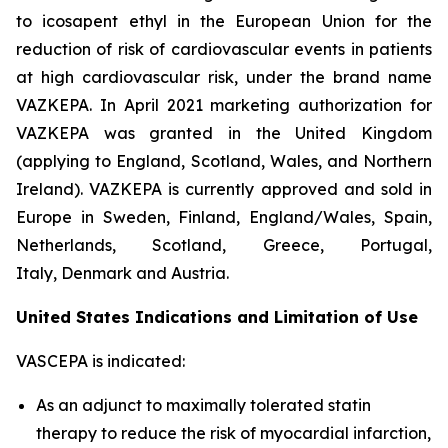
to icosapent ethyl in the European Union for the
reduction of risk of cardiovascular events in patients
at high cardiovascular risk, under the brand name
VAZKEPA. In April 2021 marketing authorization for
VAZKEPA was granted in the United Kingdom
(applying to England, Scotland, Wales, and Northern
Ireland). VAZKEPA is currently approved and sold in
Europe in Sweden, Finland, England/Wales, Spain,
Netherlands, Scotland, Greece, Portugal,
Italy, Denmark and Austria.
United States Indications and Limitation of Use
VASCEPA is indicated:
As an adjunct to maximally tolerated statin
therapy to reduce the risk of myocardial infarction,