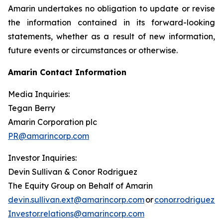
Amarin undertakes no obligation to update or revise
the information contained in its forward-looking
statements, whether as a result of new information,
future events or circumstances or otherwise.
Amarin Contact Information
Media Inquiries:
Tegan Berry
Amarin Corporation plc
PR@amarincorp.com
Investor Inquiries:
Devin Sullivan & Conor Rodriguez
The Equity Group on Behalf of Amarin
devin.sullivan.ext@amarincorp.com
or
conor.rodriguez.
Investor.relations@amarincorp.com