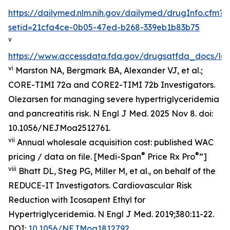
https://dailymed.nlm.nih.gov/dailymed/drugInfo.cfm?
setid=21cfa4ce-0b05-47ed-b268-339eb1b83b75
v
https://www.accessdata.fda.gov/drugsatfda_docs/lab
vi
Marston NA, Bergmark BA, Alexander VJ, et al.;
CORE-TIMI 72a and CORE2-TIMI 72b Investigators.
Olezarsen for managing severe hypertriglyceridemia
and pancreatitis risk. N Engl J Med. 2025 Nov 8. doi:
10.1056/NEJMoa2512761.
vii
Annual wholesale acquisition cost: published WAC
®
®
pricing / data on file. [Medi-Span
Price Rx Pro
”]
viii
Bhatt DL, Steg PG, Miller M, et al., on behalf of the
REDUCE-IT Investigators. Cardiovascular Risk
Reduction with Icosapent Ethyl for
Hypertriglyceridemia.
N Engl J Med.
2019;380:11-22.
DOI:
10.1056/NEJMoa1812792