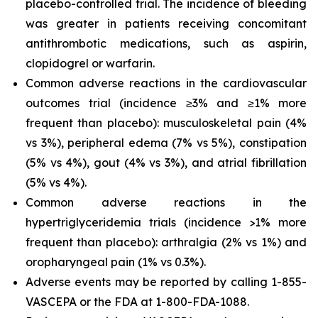
placebo-controlled trial. The incidence of bleeding
was greater in patients receiving concomitant
antithrombotic medications, such as aspirin,
clopidogrel or warfarin.
Common adverse reactions in the cardiovascular
outcomes trial (incidence ≥3% and ≥1% more
frequent than placebo): musculoskeletal pain (4%
vs 3%), peripheral edema (7% vs 5%), constipation
(5% vs 4%), gout (4% vs 3%), and atrial fibrillation
(5% vs 4%).
Common adverse reactions in the
hypertriglyceridemia trials (incidence >1% more
frequent than placebo): arthralgia (2% vs 1%) and
oropharyngeal pain (1% vs 0.3%).
Adverse events may be reported by calling 1-855-
VASCEPA or the FDA at 1-800-FDA-1088.