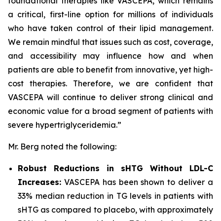
foundational therapies like VASCEPA, which remains
a critical, first-line option for millions of individuals
who have taken control of their lipid management.
We remain mindful that issues such as cost, coverage,
and accessibility may influence how and when
patients are able to benefit from innovative, yet high-
cost therapies. Therefore, we are confident that
VASCEPA will continue to deliver strong clinical and
economic value for a broad segment of patients with
severe hypertriglyceridemia.”
Mr. Berg noted the following:
Robust Reductions in sHTG Without LDL-C
Increases:
VASCEPA has been shown to deliver a
33% median reduction in TG levels in patients with
sHTG as compared to placebo, with approximately