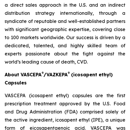
a direct sales approach in the U.S. and an indirect
distribution strategy internationally, through a
syndicate of reputable and well-established partners
with significant geographic expertise, covering close
to 100 markets worldwide. Our success is driven by a
dedicated, talented, and highly skilled team of
experts passionate about the fight against the
world’s leading cause of death, CVD.
®
®
About VASCEPA
/VAZKEPA
(icosapent ethyl)
Capsules
VASCEPA (icosapent ethyl) capsules are the first
prescription treatment approved by the U.S. Food
and Drug Administration (FDA) comprised solely of
the active ingredient, icosapent ethyl (IPE), a unique
form of eicosapentaenoic acid. VASCEPA was