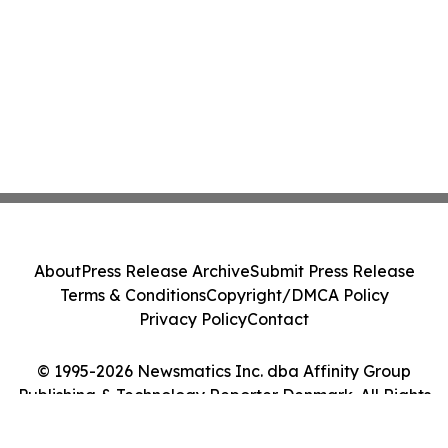
About
Press Release Archive
Submit Press Release
Terms & Conditions
Copyright/DMCA Policy
Privacy Policy
Contact
© 1995-2026 Newsmatics Inc. dba Affinity Group
Publishing & Technology Reporter Denmark. All Rights
Reserved.