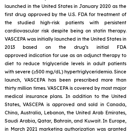
launched in the United States in January 2020 as the
first drug approved by the U.S. FDA for treatment of
the studied high-risk patients with persistent
cardiovascular risk despite being on statin therapy.
VASCEPA was initially launched in the United States in
2013 based on the drug’s initial FDA
approved indication for use as an adjunct therapy to
diet to reduce triglyceride levels in adult patients
with severe (≥500 mg/dL) hypertriglyceridemia. Since
launch, VASCEPA has been prescribed more than
thirty million times. VASCEPA is covered by most major
medical insurance plans. In addition to the United
States, VASCEPA is approved and sold in Canada,
China, Australia, Lebanon, the United Arab Emirates,
Saudi Arabia, Qatar, Bahrain, and Kuwait. In Europe,
in March 2021 marketing authorization was granted