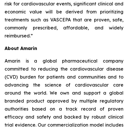
risk for cardiovascular events, significant clinical and
economic value will be derived from prioritizing
treatments such as VASCEPA that are proven, safe,
commonly prescribed, affordable, and widely
reimbursed.”
About Amarin
Amarin is a global pharmaceutical company
committed to reducing the cardiovascular disease
(CVD) burden for patients and communities and to
advancing the science of cardiovascular care
around the world. We own and support a global
branded product approved by multiple regulatory
authorities based on a track record of proven
efficacy and safety and backed by robust clinical
trial evidence. Our commercialization model includes