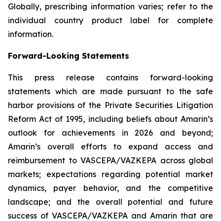
Globally, prescribing information varies; refer to the
individual country product label for complete
information.
Forward-Looking Statements
This press release contains forward-looking
statements which are made pursuant to the safe
harbor provisions of the Private Securities Litigation
Reform Act of 1995, including beliefs about Amarin’s
outlook for achievements in 2026 and beyond;
Amarin’s overall efforts to expand access and
reimbursement to VASCEPA/VAZKEPA across global
markets; expectations regarding potential market
dynamics, payer behavior, and the competitive
landscape; and the overall potential and future
success of VASCEPA/VAZKEPA and Amarin that are