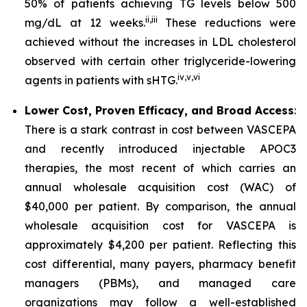
50% of patients achieving TG levels below 500
ii
,
iii
mg/dL at 12 weeks.
These reductions were
achieved without the increases in LDL cholesterol
observed with certain other triglyceride-lowering
iv
,
v
,
vi
agents in patients with sHTG.
Lower Cost, Proven Efficacy, and Broad Access
:
There is a stark contrast in cost between VASCEPA
and recently introduced injectable APOC3
therapies, the most recent of which carries an
annual wholesale acquisition cost (WAC) of
$40,000 per patient. By comparison, the annual
wholesale acquisition cost for VASCEPA is
approximately $4,200 per patient. Reflecting this
cost differential, many payers, pharmacy benefit
managers (PBMs), and managed care
organizations may follow a well-established