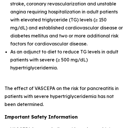
stroke, coronary revascularization and unstable
angina requiring hospitalization in adult patients
with elevated triglyceride (TG) levels (≥ 150
mg/dL) and established cardiovascular disease or
diabetes mellitus and two or more additional risk
factors for cardiovascular disease.
As an adjunct to diet to reduce TG levels in adult
patients with severe (≥ 500 mg/dL)
hypertriglyceridemia.
The effect of VASCEPA on the risk for pancreatitis in
patients with severe hypertriglyceridemia has not
been determined.
Important Safety Information