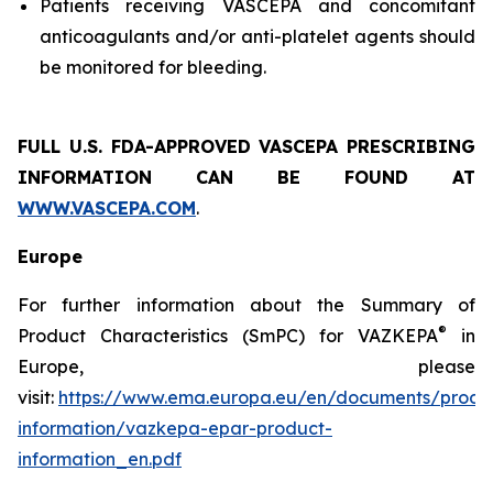
Patients receiving VASCEPA and concomitant
anticoagulants and/or anti-platelet agents should
be monitored for bleeding.
FULL U.S. FDA-APPROVED VASCEPA
PRESCRIBING
INFORMATION
CAN BE FOUND AT
WWW.VASCEPA.COM
.
Europe
For further information about the Summary of
®
Product Characteristics (SmPC) for VAZKEPA
in
Europe, please
visit:
https://www.ema.europa.eu/en/documents/produ
information/vazkepa-epar-product-
information_en.pdf