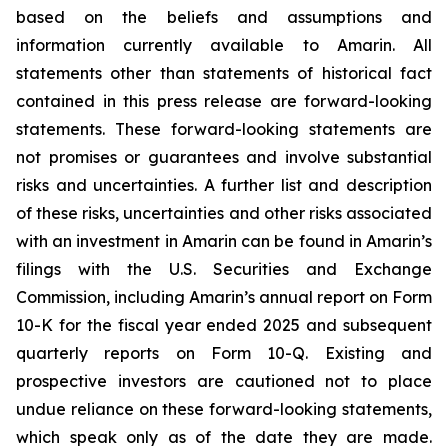
based on the beliefs and assumptions and
information currently available to Amarin. All
statements other than statements of historical fact
contained in this press release are forward-looking
statements. These forward-looking statements are
not promises or guarantees and involve substantial
risks and uncertainties. A further list and description
of these risks, uncertainties and other risks associated
with an investment in Amarin can be found in Amarin’s
filings with the U.S. Securities and Exchange
Commission, including Amarin’s annual report on Form
10-K for the fiscal year ended 2025 and subsequent
quarterly reports on Form 10-Q. Existing and
prospective investors are cautioned not to place
undue reliance on these forward-looking statements,
which speak only as of the date they are made.