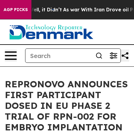
%. Well, it Didn’t
As war With Iran Drove oil Prices
AGP PICKS
REPRONOVO ANNOUNCES
FIRST PARTICIPANT
DOSED IN EU PHASE 2
TRIAL OF RPN-002 FOR
EMBRYO IMPLANTATION