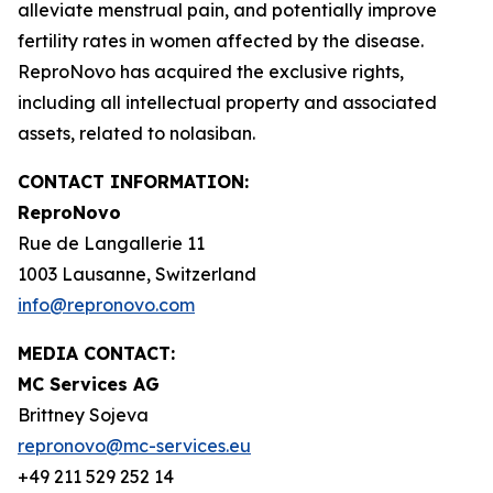
alleviate menstrual pain, and potentially improve
fertility rates in women affected by the disease.
ReproNovo has acquired the exclusive rights,
including all intellectual property and associated
assets, related to nolasiban.
CONTACT INFORMATION:
ReproNovo
Rue de Langallerie 11
1003 Lausanne, Switzerland
info@repronovo.com
MEDIA CONTACT:
MC Services AG
Brittney Sojeva
repronovo@mc-services.eu
+49 211 529 252 14