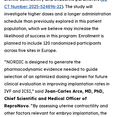
CT Number: 2025-524896-22
). The study will
investigate higher doses and a longer administration
schedule than previously explored in this patient
population, which we believe may increase the
likelihood of success in this program. Enrollment is
planned to include 120 randomized participants
across five sites in Europe.
“NORDIC is designed to generate the
pharmacodynamic evidence needed to guide
selection of an optimized dosing regimen for future
clinical evaluation in improving implantation rates in
IVF and ICSI,” said
Joan-Carles Arce, MD, PhD,
Chief Scientific and Medical Officer of
ReproNovo
. “By assessing uterine contractility and
other factors relevant for embryo implantation, the