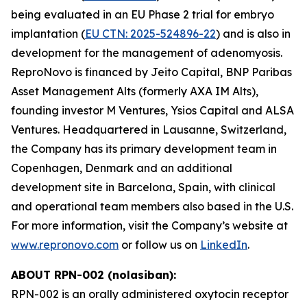
being evaluated in an EU Phase 2 trial for embryo
implantation (
EU CTN: 2025-524896-22
) and is also in
development for the management of adenomyosis.
ReproNovo is financed by Jeito Capital, BNP Paribas
Asset Management Alts (formerly AXA IM Alts),
founding investor M Ventures, Ysios Capital and ALSA
Ventures. Headquartered in Lausanne, Switzerland,
the Company has its primary development team in
Copenhagen, Denmark and an additional
development site in Barcelona, Spain, with clinical
and operational team members also based in the U.S.
For more information, visit the Company’s website at
www.repronovo.com
or follow us on
LinkedIn
.
ABOUT RPN-002 (nolasiban):
RPN-002 is an orally administered oxytocin receptor