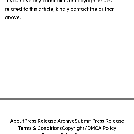
If you have any complaints or copyright issues
related to this article, kindly contact the author
above.
About
Press Release Archive
Submit Press Release
Terms & Conditions
Copyright/DMCA Policy