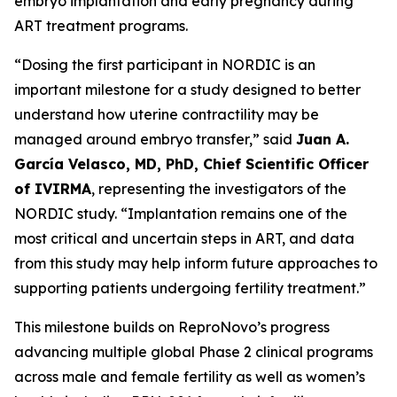
embryo implantation and early pregnancy during
ART treatment programs.
“Dosing the first participant in NORDIC is an
important milestone for a study designed to better
understand how uterine contractility may be
managed around embryo transfer,” said
Juan A.
García Velasco, MD, PhD, Chief Scientific Officer
of IVIRMA
, representing the investigators of the
NORDIC study. “Implantation remains one of the
most critical and uncertain steps in ART, and data
from this study may help inform future approaches to
supporting patients undergoing fertility treatment.”
This milestone builds on ReproNovo’s progress
advancing multiple global Phase 2 clinical programs
across male and female fertility as well as women’s