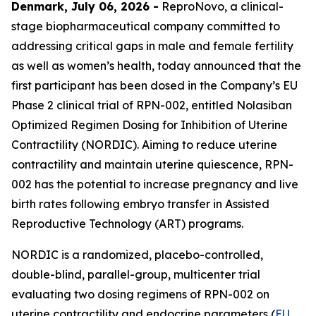
Denmark, July 06, 2026 -
ReproNovo, a clinical-
stage biopharmaceutical company committed to
addressing critical gaps in male and female fertility
as well as women’s health, today announced that the
first participant has been dosed in the Company’s EU
Phase 2 clinical trial of RPN-002, entitled Nolasiban
Optimized Regimen Dosing for Inhibition of Uterine
Contractility (NORDIC). Aiming to reduce uterine
contractility and maintain uterine quiescence, RPN-
002 has the potential to increase pregnancy and live
birth rates following embryo transfer in Assisted
Reproductive Technology (ART) programs.
NORDIC is a randomized, placebo-controlled,
double-blind, parallel-group, multicenter trial
evaluating two dosing regimens of RPN-002 on
uterine contractility and endocrine parameters (
EU