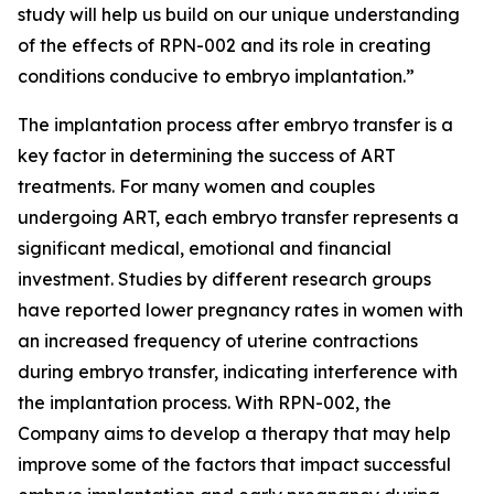
study will help us build on our unique understanding
of the effects of RPN-002 and its role in creating
conditions conducive to embryo implantation.”
The implantation process after embryo transfer is a
key factor in determining the success of ART
treatments. For many women and couples
undergoing ART, each embryo transfer represents a
significant medical, emotional and financial
investment. Studies by different research groups
have reported lower pregnancy rates in women with
an increased frequency of uterine contractions
during embryo transfer, indicating interference with
the implantation process. With RPN-002, the
Company aims to develop a therapy that may help
improve some of the factors that impact successful