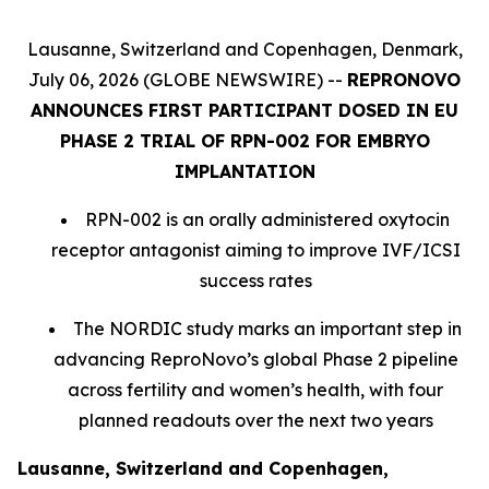
Lausanne, Switzerland and Copenhagen, Denmark,
July 06, 2026 (GLOBE NEWSWIRE) --
REPRONOVO
ANNOUNCES FIRST PARTICIPANT DOSED IN EU
PHASE 2 TRIAL OF RPN-002 FOR EMBRYO
IMPLANTATION
RPN-002 is an orally administered oxytocin
receptor antagonist aiming to improve IVF/ICSI
success rates
The NORDIC study marks an important step in
advancing ReproNovo’s global Phase 2 pipeline
across fertility and women’s health, with four
planned readouts over the next two years
Lausanne, Switzerland and Copenhagen,