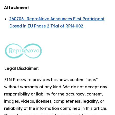
Attachment
260706_ReproNovo Announces First Participant
Dosed in EU Phase 2 Trial of RPN-002
Legal Disclaimer:
EIN Presswire provides this news content "as is"
without warranty of any kind. We do not accept any
responsibility or liability for the accuracy, content,
images, videos, licenses, completeness, legality, or
reliability of the information contained in this article.