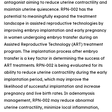
antagonist aiming to reduce uterine contractility and
maintain uterine quiescence. RPN-002 has the
potential to meaningfully expand the treatment
landscape in assisted reproductive technologies by
improving embryo implantation and early pregnancy
in women undergoing embryo transfer during an
Assisted Reproductive Technology (ART) treatment
program. The implantation process after embryo
transfer is a key factor in determining the success of
ART treatments. RPN-002 is being evaluated for its
ability to reduce uterine contractility during the early
implantation period, which may improve the
likelihood of successful implantation and increase
pregnancy and live birth rates. In adenomyosis
management, RPN-002 may reduce abnormal
uterine contractility, minimize local inflammation,