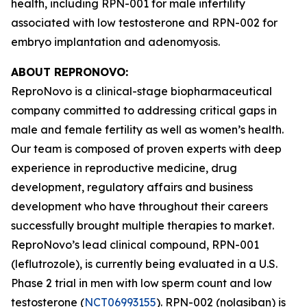
health, including RPN-001 for male infertility
associated with low testosterone and RPN-002 for
embryo implantation and adenomyosis.
ABOUT REPRONOVO:
ReproNovo is a clinical-stage biopharmaceutical
company committed to addressing critical gaps in
male and female fertility as well as women’s health.
Our team is composed of proven experts with deep
experience in reproductive medicine, drug
development, regulatory affairs and business
development who have throughout their careers
successfully brought multiple therapies to market.
ReproNovo’s lead clinical compound, RPN-001
(leflutrozole), is currently being evaluated in a U.S.
Phase 2 trial in men with low sperm count and low
testosterone (
NCT06993155
). RPN-002 (nolasiban) is