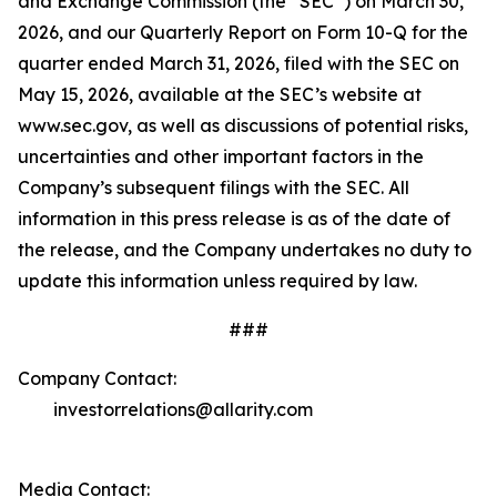
and Exchange Commission (the “SEC”) on March 30,
2026, and our Quarterly Report on Form 10-Q for the
quarter ended March 31, 2026, filed with the SEC on
May 15, 2026, available at the SEC’s website at
www.sec.gov, as well as discussions of potential risks,
uncertainties and other important factors in the
Company’s subsequent filings with the SEC. All
information in this press release is as of the date of
the release, and the Company undertakes no duty to
update this information unless required by law.
###
Company Contact:
investorrelations@allarity.com
Media Contact: