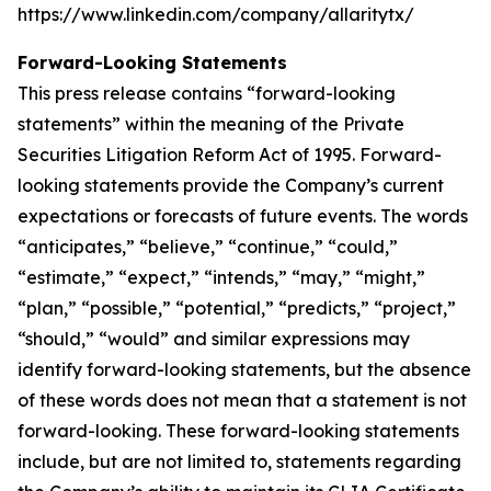
https://www.linkedin.com/company/allaritytx/
Forward-Looking Statements
This press release contains “forward-looking
statements” within the meaning of the Private
Securities Litigation Reform Act of 1995. Forward-
looking statements provide the Company’s current
expectations or forecasts of future events. The words
“anticipates,” “believe,” “continue,” “could,”
“estimate,” “expect,” “intends,” “may,” “might,”
“plan,” “possible,” “potential,” “predicts,” “project,”
“should,” “would” and similar expressions may
identify forward-looking statements, but the absence
of these words does not mean that a statement is not
forward-looking. These forward-looking statements
include, but are not limited to, statements regarding