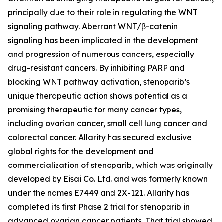
principally due to their role in regulating the WNT
signaling pathway. Aberrant WNT/β-catenin
signaling has been implicated in the development
and progression of numerous cancers, especially
drug-resistant cancers. By inhibiting PARP and
blocking WNT pathway activation, stenoparib’s
unique therapeutic action shows potential as a
promising therapeutic for many cancer types,
including ovarian cancer, small cell lung cancer and
colorectal cancer. Allarity has secured exclusive
global rights for the development and
commercialization of stenoparib, which was originally
developed by Eisai Co. Ltd. and was formerly known
under the names E7449 and 2X-121. Allarity has
completed its first Phase 2 trial for stenoparib in
advanced ovarian cancer patients. That trial showed