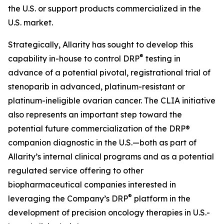
the U.S. or support products commercialized in the
U.S. market.
Strategically, Allarity has sought to develop this
®
capability in-house to control DRP
testing in
advance of a potential pivotal, registrational trial of
stenoparib in advanced, platinum-resistant or
platinum-ineligible ovarian cancer. The CLIA initiative
also represents an important step toward the
potential future commercialization of the DRP®
companion diagnostic in the U.S.—both as part of
Allarity’s internal clinical programs and as a potential
regulated service offering to other
biopharmaceutical companies interested in
®
leveraging the Company’s DRP
platform in the
development of precision oncology therapies in U.S.-