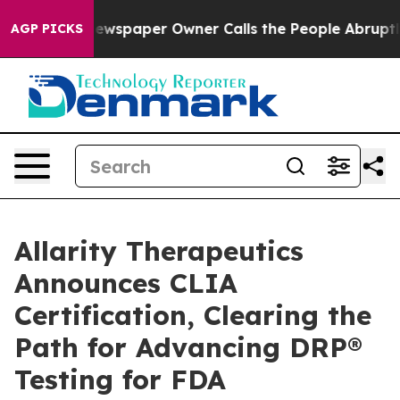
. Newspaper Owner Calls the People Abruptly Laid of
AGP PICKS
Allarity Therapeutics
Announces CLIA
Certification, Clearing the
Path for Advancing DRP®
Testing for FDA