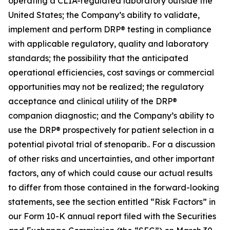
operating a CLIA-regulated laboratory outside the
United States; the Company’s ability to validate,
implement and perform DRP® testing in compliance
with applicable regulatory, quality and laboratory
standards; the possibility that the anticipated
operational efficiencies, cost savings or commercial
opportunities may not be realized; the regulatory
acceptance and clinical utility of the DRP®
companion diagnostic; and the Company’s ability to
use the DRP® prospectively for patient selection in a
potential pivotal trial of stenoparib.. For a discussion
of other risks and uncertainties, and other important
factors, any of which could cause our actual results
to differ from those contained in the forward-looking
statements, see the section entitled “Risk Factors” in
our Form 10-K annual report filed with the Securities