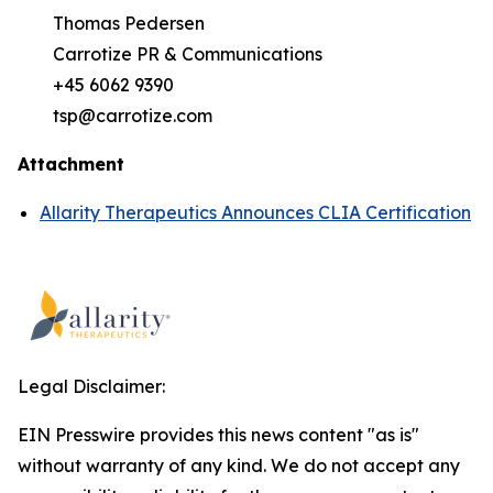
Thomas Pedersen
Carrotize PR & Communications
+45 6062 9390
tsp@carrotize.com
Attachment
Allarity Therapeutics Announces CLIA Certification
Legal Disclaimer:
EIN Presswire provides this news content "as is"
without warranty of any kind. We do not accept any