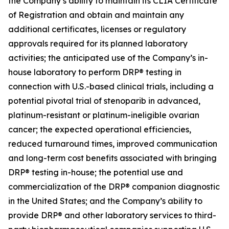
the Company’s ability to maintain its CLIA Certificate
of Registration and obtain and maintain any
additional certificates, licenses or regulatory
approvals required for its planned laboratory
activities; the anticipated use of the Company’s in-
house laboratory to perform DRP® testing in
connection with U.S.-based clinical trials, including a
potential pivotal trial of stenoparib in advanced,
platinum-resistant or platinum-ineligible ovarian
cancer; the expected operational efficiencies,
reduced turnaround times, improved communication
and long-term cost benefits associated with bringing
DRP® testing in-house; the potential use and
commercialization of the DRP® companion diagnostic
in the United States; and the Company’s ability to
provide DRP® and other laboratory services to third-