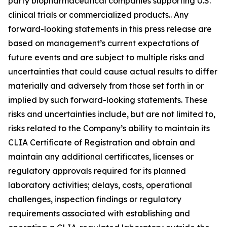
party biopharmaceutical companies supporting U.S.
clinical trials or commercialized products.. Any
forward-looking statements in this press release are
based on management’s current expectations of
future events and are subject to multiple risks and
uncertainties that could cause actual results to differ
materially and adversely from those set forth in or
implied by such forward-looking statements. These
risks and uncertainties include, but are not limited to,
risks related to the Company’s ability to maintain its
CLIA Certificate of Registration and obtain and
maintain any additional certificates, licenses or
regulatory approvals required for its planned
laboratory activities; delays, costs, operational
challenges, inspection findings or regulatory
requirements associated with establishing and