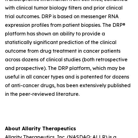
with clinical tumor biology filters and prior clinical
trial outcomes. DRP is based on messenger RNA
expression profiles from patient biopsies. The DRP®
platform has shown an ability to provide a
statistically significant prediction of the clinical
outcome from drug treatment in cancer patients
across dozens of clinical studies (both retrospective
and prospective). The DRP platform, which may be
useful in all cancer types and is patented for dozens
of anti-cancer drugs, has been extensively published
in the peer-reviewed literature.
About Allarity Therapeutics
Allarity Therapeutics, Inc. (NASDAQ: ALLR) is a