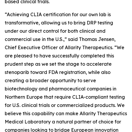
based clinical trials.
“Achieving CLIA certification for our own lab is
transformative, allowing us to bring DRP testing
under our direct control for both clinical and
commercial use in the U.S.,” said Thomas Jensen,
Chief Executive Officer of Allarity Therapeutics. “We
are pleased to have successfully completed this
prudent step as we set the stage to accelerate
stenoparib toward FDA registration, while also
creating a broader opportunity to serve
biotechnology and pharmaceutical companies in
Northern Europe that require CLIA-compliant testing
for U.S. clinical trials or commercialized products. We
believe this capability can make Allarity Therapeutics
Medical Laboratory a natural partner of choice for
companies looking to bridge European innovation