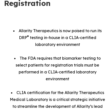
Registration
Allarity Therapeutics is now poised to run its
®
DRP
testing in-house in a CLIA-certified
laboratory environment
The FDA requires that biomarker testing to
select patients for registration trials must be
performed in a CLIA-certified laboratory
environment
CLIA certification for the Allarity Therapeutics
Medical Laboratory is a critical strategic initiative
to streamline the development of Allarity’s lead