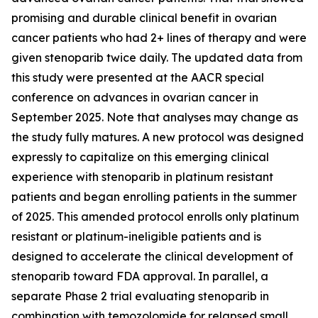
promising and durable clinical benefit in ovarian
cancer patients who had 2+ lines of therapy and were
given stenoparib twice daily. The updated data from
this study were presented at the AACR special
conference on advances in ovarian cancer in
September 2025. Note that analyses may change as
the study fully matures. A new protocol was designed
expressly to capitalize on this emerging clinical
experience with stenoparib in platinum resistant
patients and began enrolling patients in the summer
of 2025. This amended protocol enrolls only platinum
resistant or platinum-ineligible patients and is
designed to accelerate the clinical development of
stenoparib toward FDA approval. In parallel, a
separate Phase 2 trial evaluating stenoparib in
combination with temozolomide for relapsed small