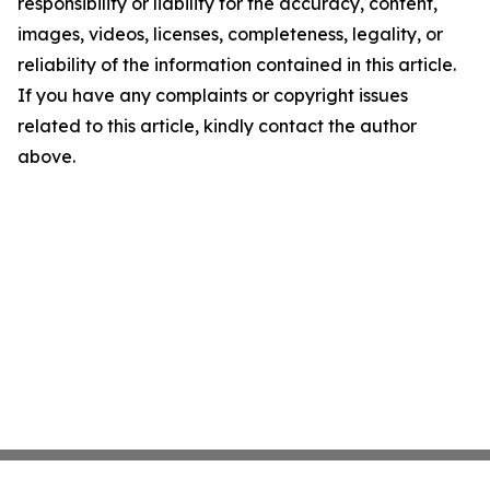
responsibility or liability for the accuracy, content,
images, videos, licenses, completeness, legality, or
reliability of the information contained in this article.
If you have any complaints or copyright issues
related to this article, kindly contact the author
above.