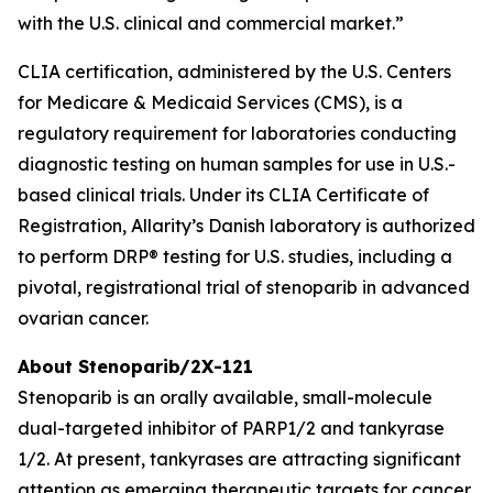
with the U.S. clinical and commercial market.”
CLIA certification, administered by the U.S. Centers
for Medicare & Medicaid Services (CMS), is a
regulatory requirement for laboratories conducting
diagnostic testing on human samples for use in U.S.-
based clinical trials. Under its CLIA Certificate of
Registration, Allarity’s Danish laboratory is authorized
to perform DRP® testing for U.S. studies, including a
pivotal, registrational trial of stenoparib in advanced
ovarian cancer.
About Stenoparib/2X-121
Stenoparib is an orally available, small-molecule
dual-targeted inhibitor of PARP1/2 and tankyrase
1/2. At present, tankyrases are attracting significant
attention as emerging therapeutic targets for cancer,