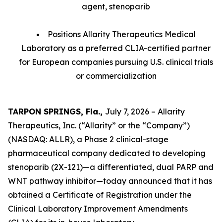
agent, stenoparib
Positions Allarity Therapeutics Medical
Laboratory as a preferred CLIA-certified partner
for European companies pursuing U.S. clinical trials
or commercialization
TARPON SPRINGS, Fla.,
July 7, 2026 – Allarity
Therapeutics, Inc. (“Allarity” or the “Company”)
(NASDAQ: ALLR), a Phase 2 clinical-stage
pharmaceutical company dedicated to developing
stenoparib (2X-121)—a differentiated, dual PARP and
WNT pathway inhibitor—today announced that it has
obtained a Certificate of Registration under the
Clinical Laboratory Improvement Amendments