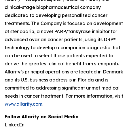
clinical-stage biopharmaceutical company
dedicated to developing personalized cancer
treatments. The Company is focused on development
of stenoparib, a novel PARP/tankyrase inhibitor for
advanced ovarian cancer patients, using its DRP®
technology to develop a companion diagnostic that
can be used to select those patients expected to
derive the greatest clinical benefit from stenoparib.
Allarity’s principal operations are located in Denmark
and its U.S. business address is in Florida and is
committed to addressing significant unmet medical
needs in cancer treatment. For more information, visit
www.allarity.com
.
Follow Allarity on Social Media
LinkedIn: