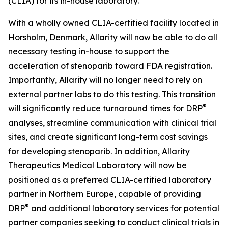
(CLIA) for its in-house laboratory.
With a wholly owned CLIA-certified facility located in
Horsholm, Denmark, Allarity will now be able to do all
necessary testing in-house to support the
acceleration of stenoparib toward FDA registration.
Importantly, Allarity will no longer need to rely on
external partner labs to do this testing. This transition
®
will significantly reduce turnaround times for DRP
analyses, streamline communication with clinical trial
sites, and create significant long-term cost savings
for developing stenoparib. In addition, Allarity
Therapeutics Medical Laboratory will now be
positioned as a preferred CLIA-certified laboratory
partner in Northern Europe, capable of providing
®
DRP
and additional laboratory services for potential
partner companies seeking to conduct clinical trials in