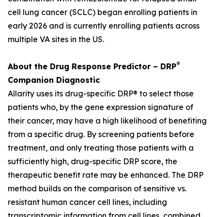
cell lung cancer (SCLC) began enrolling patients in
early 2026 and is currently enrolling patients across
multiple VA sites in the US.
®
About the Drug Response Predictor – DRP
Companion Diagnostic
Allarity uses its drug-specific DRP® to select those
patients who, by the gene expression signature of
their cancer, may have a high likelihood of benefiting
from a specific drug. By screening patients before
treatment, and only treating those patients with a
sufficiently high, drug-specific DRP score, the
therapeutic benefit rate may be enhanced. The DRP
method builds on the comparison of sensitive vs.
resistant human cancer cell lines, including
transcriptomic information from cell lines, combined