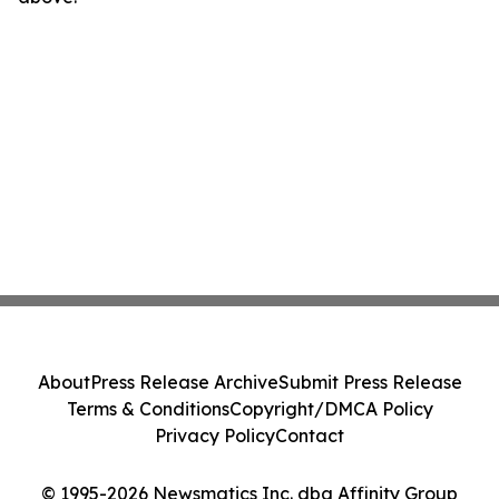
About
Press Release Archive
Submit Press Release
Terms & Conditions
Copyright/DMCA Policy
Privacy Policy
Contact
© 1995-2026 Newsmatics Inc. dba Affinity Group