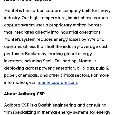
Mantel is the carbon capture company built for heavy
industry. Our high-temperature, liquid-phase carbon
capture system uses a proprietary molten-borate
that integrates directly into industrial operations.
Mantel’s system reduces energy losses by 97% and
operates at less than half the industry-average cost
per tonne. Backed by leading global energy
investors, including Shell, Eni, and bp, Mantel is
deploying across power generation, oil & gas, pulp &
paper, chemicals, and other critical sectors. For more
information, visit
mantelcapture.com.
About Aalborg CSP
Aalborg CSP is a Danish engineering and consulting
firm specializing in thermal energy systems for energy