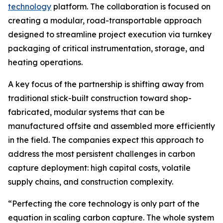
technology
platform. The collaboration is focused on
creating a modular, road-transportable approach
designed to streamline project execution via turnkey
packaging of critical instrumentation, storage, and
heating operations.
A key focus of the partnership is shifting away from
traditional stick-built construction toward shop-
fabricated, modular systems that can be
manufactured offsite and assembled more efficiently
in the field. The companies expect this approach to
address the most persistent challenges in carbon
capture deployment: high capital costs, volatile
supply chains, and construction complexity.
“Perfecting the core technology is only part of the
equation in scaling carbon capture. The whole system