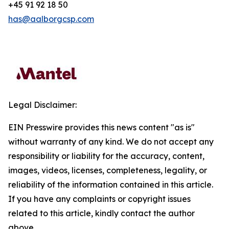
+45 91 92 18 50
has@aalborgcsp.com
Legal Disclaimer:
EIN Presswire provides this news content "as is"
without warranty of any kind. We do not accept any
responsibility or liability for the accuracy, content,
images, videos, licenses, completeness, legality, or
reliability of the information contained in this article.
If you have any complaints or copyright issues
related to this article, kindly contact the author
above.