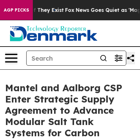
 no Proof They Exist
Fox News Goes Quiet as 'Maga Med
AGP PICKS
Mantel and Aalborg CSP
Enter Strategic Supply
Agreement to Advance
Modular Salt Tank
Systems for Carbon