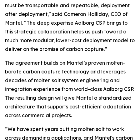
must be transportable and repeatable, deployment
after deployment," said Cameron Halliday, CEO of
Mantel. “The deep expertise Aalborg CSP brings to
this strategic collaboration helps us push toward a
much more modular, lower-cost deployment model to
deliver on the promise of carbon capture.”
The agreement builds on Mantel’s proven molten-
borate carbon capture technology and leverages
decades of molten salt system engineering and
integration experience from world-class Aalborg CSP.
The resulting design will give Mantel a standardized
architecture that supports cost-efficient adaptation
across commercial projects.
“We have spent years putting molten salt to work
across demanding applications, and Mantel's carbon