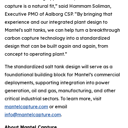
capture is a natural fit,” said Hammam Soliman,
Executive PMO of Aalborg CSP. “By bringing that
experience and our integrated plant design to
Mantel's salt tanks, we can help turn a breakthrough
carbon capture technology into a standardized
design that can be built again and again, from
concept to operating plant.”
The standardized salt tank design will serve as a
foundational building block for Mantel’s commercial
deployments, supporting integration into power
generation, oil and gas, manufacturing, and other
critical industrial sectors. To learn more, visit
mantelcapture.com
or email
info@mantelcapture.com
.
About Mantel Capture