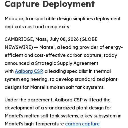
Capture Deployment
Modular, transportable design simplifies deployment
and cuts cost and complexity
CAMBRIDGE, Mass., July 08, 2026 (GLOBE
NEWSWIRE) -- Mantel, a leading provider of energy-
efficient and cost-effective carbon capture, today
announced a Strategic Supply Agreement
with
Aalborg CSP
, a leading specialist in thermal
system engineering, to develop standardized plant
designs for Mantel’s molten salt tank systems.
Under the agreement, Aalborg CSP will lead the
development of a standardized plant design for
Mantel’s molten salt tank systems, a key subsystem in
Mantel’s high-temperature
carbon capture