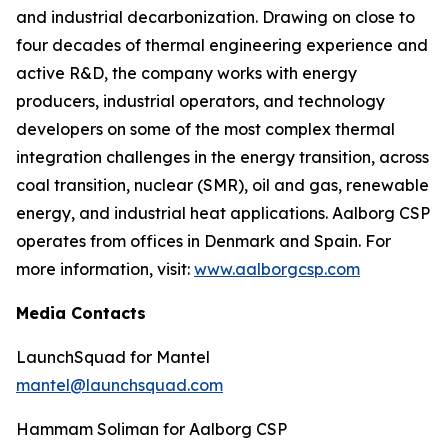
and industrial decarbonization. Drawing on close to
four decades of thermal engineering experience and
active R&D, the company works with energy
producers, industrial operators, and technology
developers on some of the most complex thermal
integration challenges in the energy transition, across
coal transition, nuclear (SMR), oil and gas, renewable
energy, and industrial heat applications. Aalborg CSP
operates from offices in Denmark and Spain. For
more information, visit:
www.aalborgcsp.com
Media Contacts
LaunchSquad for Mantel
mantel@launchsquad.com
Hammam Soliman for Aalborg CSP